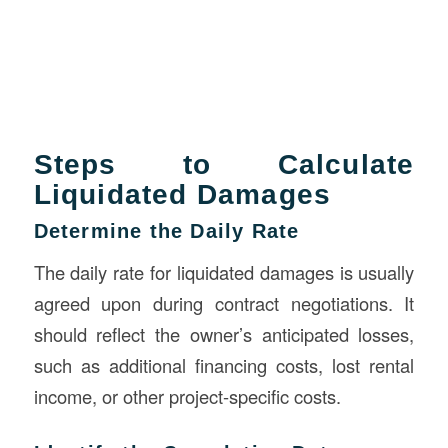
Steps to Calculate
Liquidated Damages
Determine the Daily Rate
The daily rate for liquidated damages is usually
agreed upon during contract negotiations. It
should reflect the owner’s anticipated losses,
such as additional financing costs, lost rental
income, or other project-specific costs.