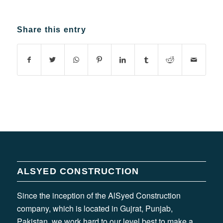
Share this entry
ALSYED CONSTRUCTION
Since the inception of the AlSyed Construction
company, which is located in Gujrat, Punjab,
Pakistan, we work hard to our level best to make a