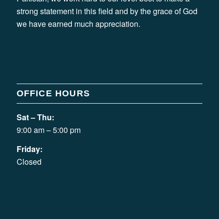
strong statement in this field and by the grace of God
we have earned much appreciation.
OFFICE HOURS
Sat – Thu:
9:00 am – 5:00 pm
Friday:
Closed