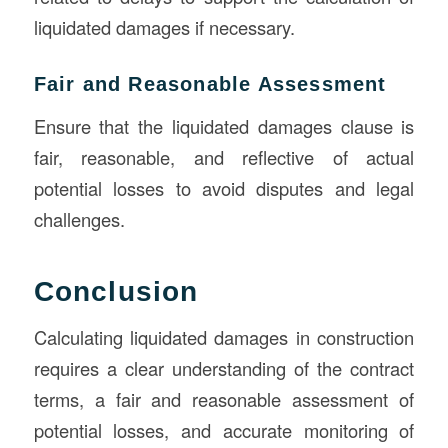
liquidated damages if necessary.
Fair and Reasonable Assessment
Ensure that the liquidated damages clause is
fair, reasonable, and reflective of actual
potential losses to avoid disputes and legal
challenges.
Conclusion
Calculating liquidated damages in construction
requires a clear understanding of the contract
terms, a fair and reasonable assessment of
potential losses, and accurate monitoring of