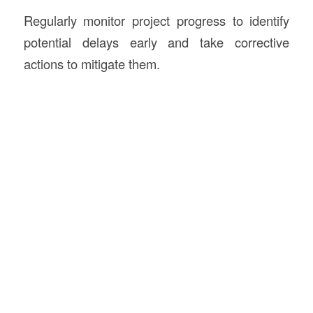
Regularly monitor project progress to identify
potential delays early and take corrective
actions to mitigate them.