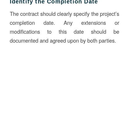
Identify the Completion Date
The contract should clearly specify the project’s
completion date. Any extensions or
modifications to this date should be
documented and agreed upon by both parties.