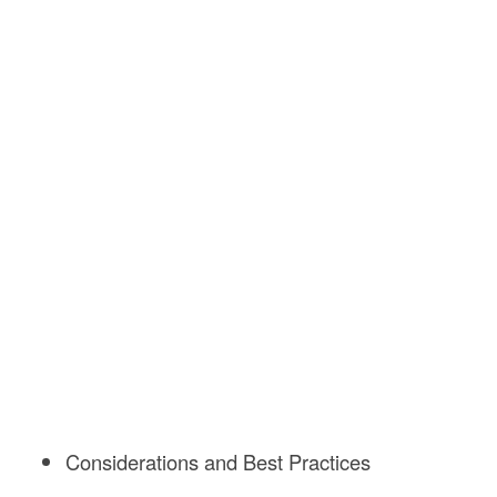
Considerations and Best Practices