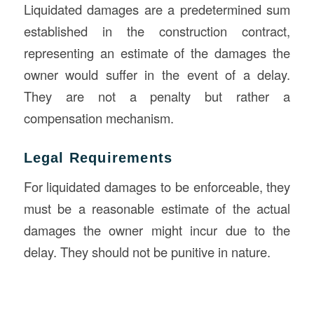
Liquidated damages are a predetermined sum
established in the construction contract,
representing an estimate of the damages the
owner would suffer in the event of a delay.
They are not a penalty but rather a
compensation mechanism.
Legal Requirements
For liquidated damages to be enforceable, they
must be a reasonable estimate of the actual
damages the owner might incur due to the
delay. They should not be punitive in nature.