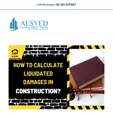
Call/Whatsapp
+92 333 0270001