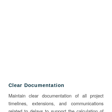
Clear Documentation
Maintain clear documentation of all project
timelines, extensions, and communications
related to delays to support the calculation of