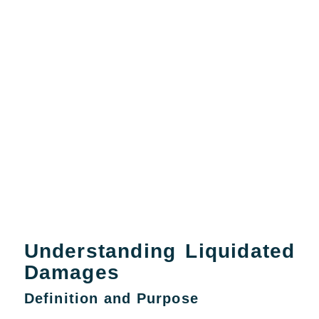
Understanding Liquidated
Damages
Definition and Purpose