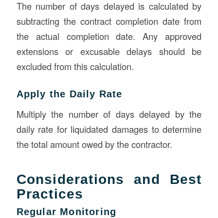
The number of days delayed is calculated by
subtracting the contract completion date from
the actual completion date. Any approved
extensions or excusable delays should be
excluded from this calculation.
Apply the Daily Rate
Multiply the number of days delayed by the
daily rate for liquidated damages to determine
the total amount owed by the contractor.
Considerations and Best
Practices
Regular Monitoring