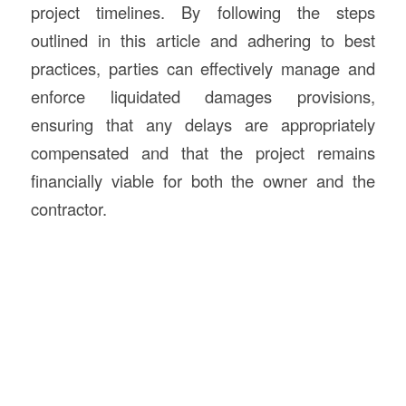
project timelines. By following the steps
outlined in this article and adhering to best
practices, parties can effectively manage and
enforce liquidated damages provisions,
ensuring that any delays are appropriately
compensated and that the project remains
financially viable for both the owner and the
contractor.