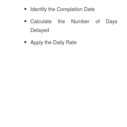
Identify the Completion Date
Calculate the Number of Days
Delayed
Apply the Daily Rate