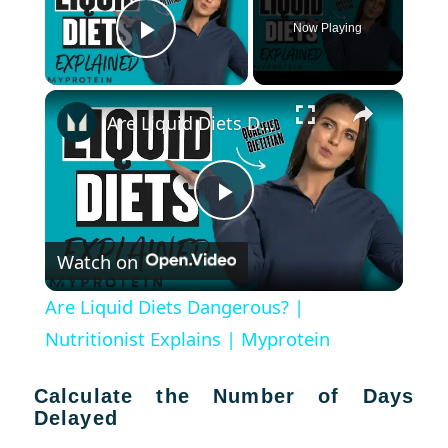
Now Playing
Play Video
×
Are Liquid Diets Dangerous? | Nutritionist Explains | Myprotein
Play
Watch on
Video
Are Liquid Diets Dangerous? |
Nutritionist Explains | Myprotein
Calculate the Number of Days
Delayed