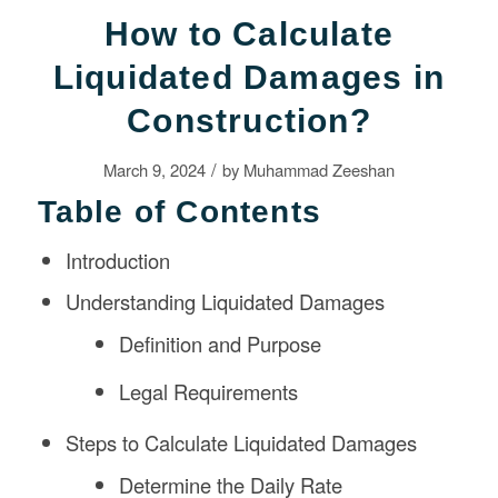
How to Calculate
Liquidated Damages in
Construction?
/
March 9, 2024
by
Muhammad Zeeshan
Table of Contents
Introduction
Understanding Liquidated Damages
Definition and Purpose
Legal Requirements
Steps to Calculate Liquidated Damages
Determine the Daily Rate