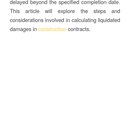
delayed beyond the specified completion date.
This article will explore the steps and
considerations involved in calculating liquidated
damages in
construction
contracts.