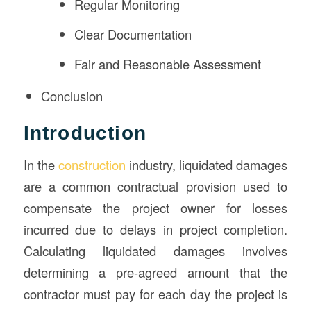
Regular Monitoring
Clear Documentation
Fair and Reasonable Assessment
Conclusion
Introduction
In the
construction
industry, liquidated damages
are a common contractual provision used to
compensate the project owner for losses
incurred due to delays in project completion.
Calculating liquidated damages involves
determining a pre-agreed amount that the
contractor must pay for each day the project is