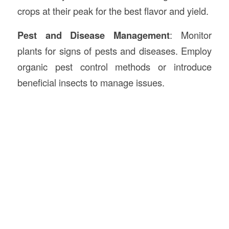
crops at their peak for the best flavor and yield.
Pest and Disease Management
: Monitor
plants for signs of pests and diseases. Employ
organic pest control methods or introduce
beneficial insects to manage issues.