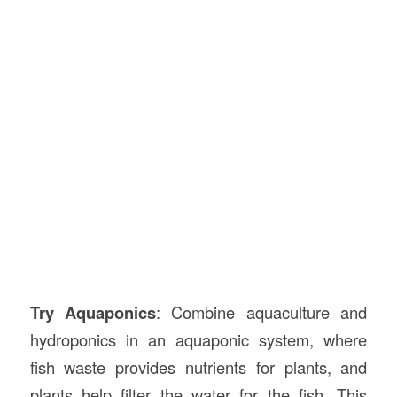
Try Aquaponics
: Combine aquaculture and
hydroponics in an aquaponic system, where
fish waste provides nutrients for plants, and
plants help filter the water for the fish. This