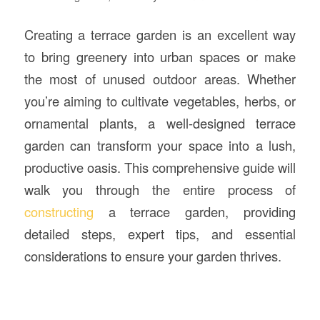
Creating a terrace garden is an excellent way
to bring greenery into urban spaces or make
the most of unused outdoor areas. Whether
you’re aiming to cultivate vegetables, herbs, or
ornamental plants, a well-designed terrace
garden can transform your space into a lush,
productive oasis. This comprehensive guide will
walk you through the entire process of
constructing
a terrace garden, providing
detailed steps, expert tips, and essential
considerations to ensure your garden thrives.