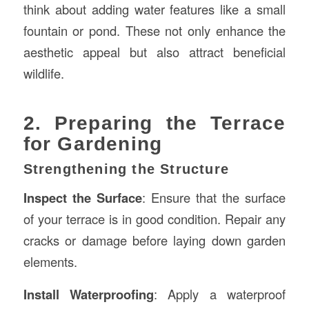
think about adding water features like a small
fountain or pond. These not only enhance the
aesthetic appeal but also attract beneficial
wildlife.
2. Preparing the Terrace
for Gardening
Strengthening the Structure
Inspect the Surface
: Ensure that the surface
of your terrace is in good condition. Repair any
cracks or damage before laying down garden
elements.
Install Waterproofing
: Apply a waterproof