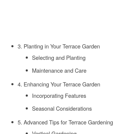
3. Planting in Your Terrace Garden
Selecting and Planting
Maintenance and Care
4. Enhancing Your Terrace Garden
Incorporating Features
Seasonal Considerations
5. Advanced Tips for Terrace Gardening
Vertical Gardening