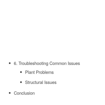
6. Troubleshooting Common Issues
Plant Problems
Structural Issues
Conclusion