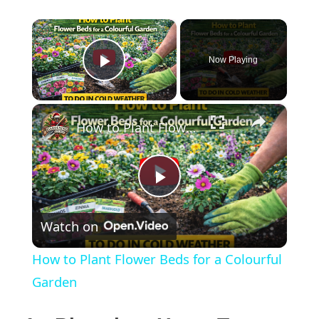
×
Now Playing
Play Video
×
How to Plant Flower Beds for a Colourful Garden
Play
Watch on
Video
How to Plant Flower Beds for a Colourful
Garden