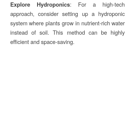
Explore Hydroponics
: For a high-tech
approach, consider setting up a hydroponic
system where plants grow in nutrient-rich water
instead of soil. This method can be highly
efficient and space-saving.