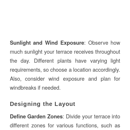
Sunlight and Wind Exposure
: Observe how
much sunlight your terrace receives throughout
the day. Different plants have varying light
requirements, so choose a location accordingly.
Also, consider wind exposure and plan for
windbreaks if needed.
Designing the Layout
Define Garden Zones
: Divide your terrace into
different zones for various functions, such as