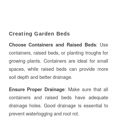
Creating Garden Beds
Choose Containers and Raised Beds
: Use
containers, raised beds, or planting troughs for
growing plants. Containers are ideal for small
spaces, while raised beds can provide more
soil depth and better drainage.
Ensure Proper Drainage
: Make sure that all
containers and raised beds have adequate
drainage holes. Good drainage is essential to
prevent waterlogging and root rot.