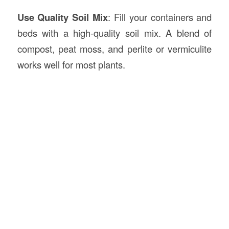
Use Quality Soil Mix
: Fill your containers and
beds with a high-quality soil mix. A blend of
compost, peat moss, and perlite or vermiculite
works well for most plants.