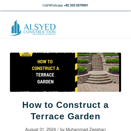
Call/Whatsapp
+92 333 0270001
How to Construct a
Terrace Garden
/
August 31, 2024
by
Muhammad Zeeshan