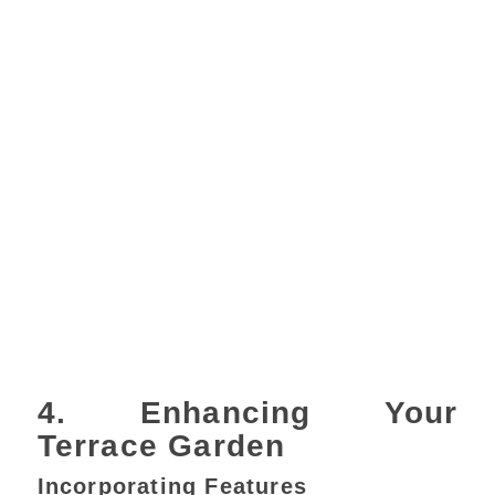
4. Enhancing Your
Terrace Garden
Incorporating Features