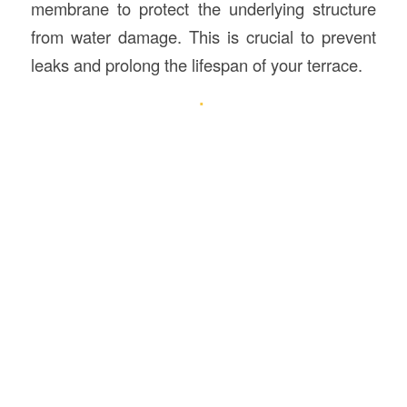
membrane to protect the underlying structure
from water damage. This is crucial to prevent
leaks and prolong the lifespan of your terrace.