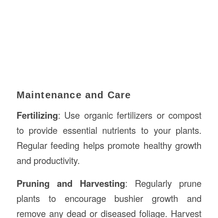
Maintenance and Care
Fertilizing
: Use organic fertilizers or compost
to provide essential nutrients to your plants.
Regular feeding helps promote healthy growth
and productivity.
Pruning and Harvesting
: Regularly prune
plants to encourage bushier growth and
remove any dead or diseased foliage. Harvest