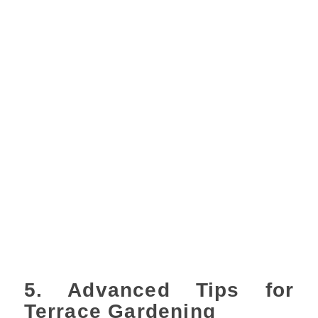
5. Advanced Tips for
Terrace Gardening