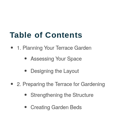
Table of Contents
1. Planning Your Terrace Garden
Assessing Your Space
Designing the Layout
2. Preparing the Terrace for Gardening
Strengthening the Structure
Creating Garden Beds