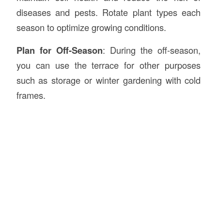
diseases and pests. Rotate plant types each
season to optimize growing conditions.
Plan for Off-Season
: During the off-season,
you can use the terrace for other purposes
such as storage or winter gardening with cold
frames.