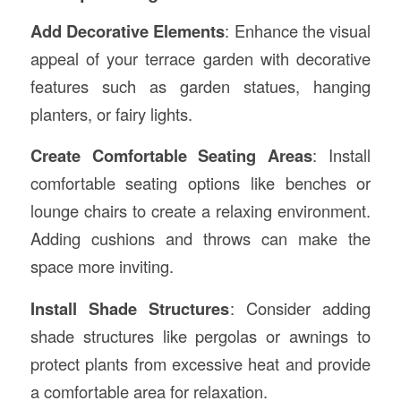
Add Decorative Elements
: Enhance the visual
appeal of your terrace garden with decorative
features such as garden statues, hanging
planters, or fairy lights.
Create Comfortable Seating Areas
: Install
comfortable seating options like benches or
lounge chairs to create a relaxing environment.
Adding cushions and throws can make the
space more inviting.
Install Shade Structures
: Consider adding
shade structures like pergolas or awnings to
protect plants from excessive heat and provide
a comfortable area for relaxation.