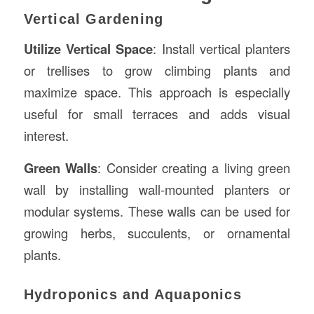
Vertical Gardening
Utilize Vertical Space
: Install vertical planters
or trellises to grow climbing plants and
maximize space. This approach is especially
useful for small terraces and adds visual
interest.
Green Walls
: Consider creating a living green
wall by installing wall-mounted planters or
modular systems. These walls can be used for
growing herbs, succulents, or ornamental
plants.
Hydroponics and Aquaponics