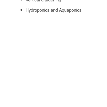
Hydroponics and Aquaponics