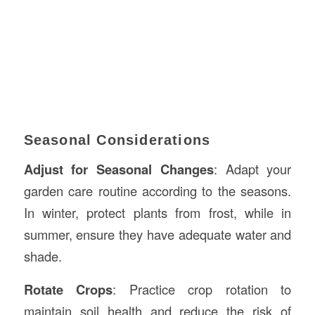
Seasonal Considerations
Adjust for Seasonal Changes
: Adapt your
garden care routine according to the seasons.
In winter, protect plants from frost, while in
summer, ensure they have adequate water and
shade.
Rotate Crops
: Practice crop rotation to
maintain soil health and reduce the risk of