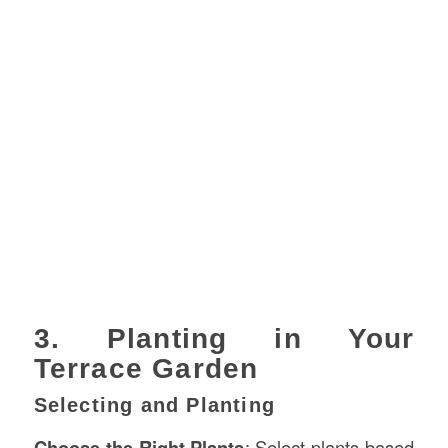
3. Planting in Your
Terrace Garden
Selecting and Planting
Choose the Right Plants
: Select plants based