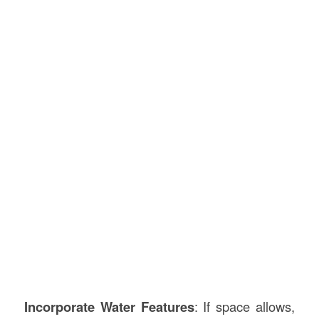
Incorporate Water Features
: If space allows,