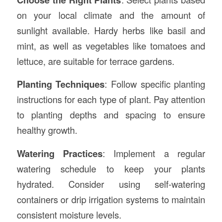
on your local climate and the amount of
sunlight available. Hardy herbs like basil and
mint, as well as vegetables like tomatoes and
lettuce, are suitable for terrace gardens.
Planting Techniques
: Follow specific planting
instructions for each type of plant. Pay attention
to planting depths and spacing to ensure
healthy growth.
Watering Practices
: Implement a regular
watering schedule to keep your plants
hydrated. Consider using self-watering
containers or drip irrigation systems to maintain
consistent moisture levels.