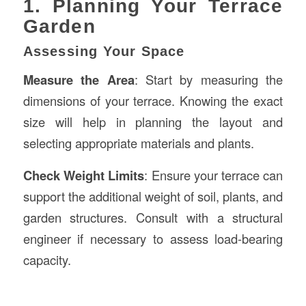
1. Planning Your Terrace
Garden
Assessing Your Space
Measure the Area
: Start by measuring the
dimensions of your terrace. Knowing the exact
size will help in planning the layout and
selecting appropriate materials and plants.
Check Weight Limits
: Ensure your terrace can
support the additional weight of soil, plants, and
garden structures. Consult with a structural
engineer if necessary to assess load-bearing
capacity.