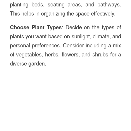
planting beds, seating areas, and pathways.
This helps in organizing the space effectively.
Choose Plant Types
: Decide on the types of
plants you want based on sunlight, climate, and
personal preferences. Consider including a mix
of vegetables, herbs, flowers, and shrubs for a
diverse garden.