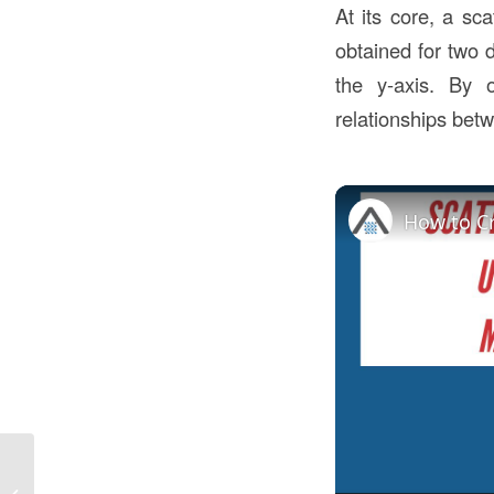
At its core, a sca
obtained for two d
the y-axis. By 
relationships betw
How Difficult Is It To
Get A Construction