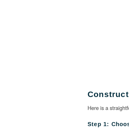
Construct
Here is a straight
Step 1: Choo