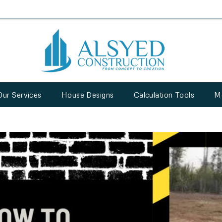
Our Services
House Designs
Calculation Tools
M