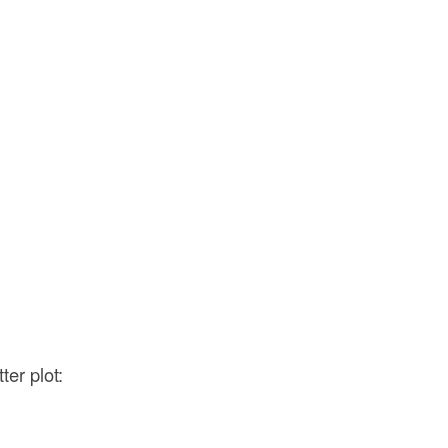
ter plot: