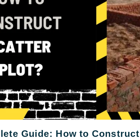
ete Guide: How to Construct