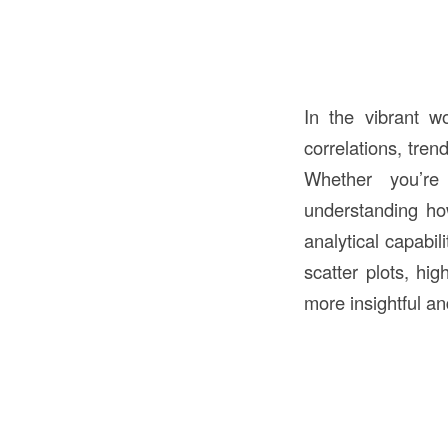
In the vibrant wo
correlations, tren
Whether you’re 
understanding how
analytical capabil
scatter plots, hig
more insightful an