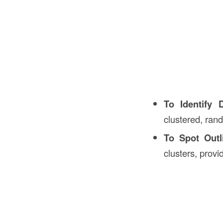
To Identify D
clustered, rand
To Spot Outl
clusters, provi