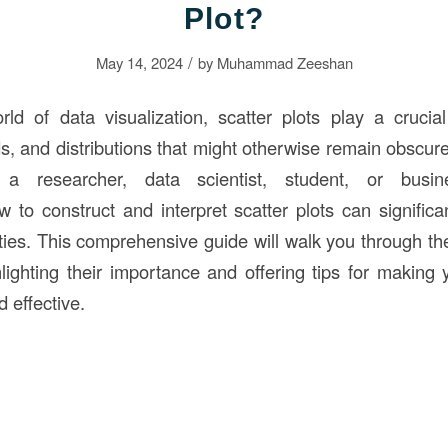
Plot?
/
May 14, 2024
by
Muhammad Zeeshan
rld of data visualization, scatter plots play a crucial 
ds, and distributions that might otherwise remain obscur
a researcher, data scientist, student, or busine
 to construct and interpret scatter plots can signific
ities. This comprehensive guide will walk you through th
hlighting their importance and offering tips for making 
d effective.