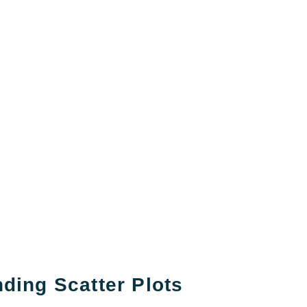
ding Scatter Plots