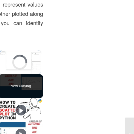
o represent values
other plotted along
you can identify
×
Video Player is loading.
Unmute
Now Playing