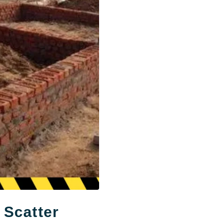
 Scatter