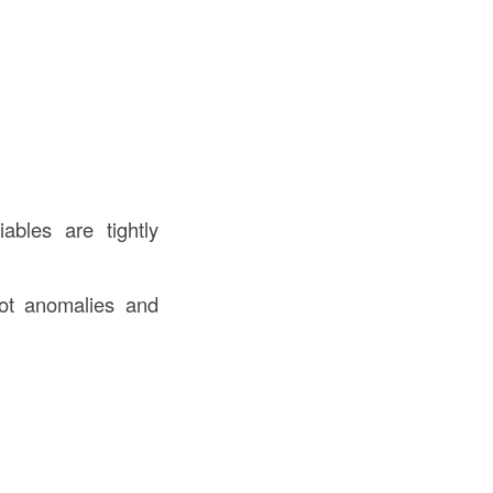
ables are tightly
pot anomalies and