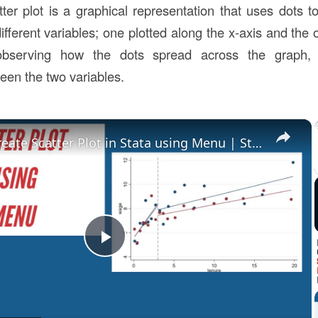
tter plot is a graphical representation that uses dots t
ifferent variables; one plotted along the x-axis and the 
observing how the dots spread across the graph, 
een the two variables.
×
How to Create Scatter Plot in Stata using Menu | Stata Tutorial
Play
Video