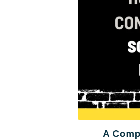
A Compl