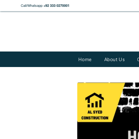
Call/Whatsapp
+92 333 0270001
Home
About Us