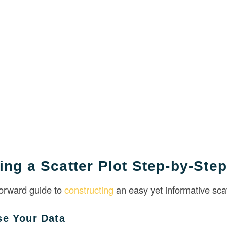
ing a Scatter Plot Step-by-Step
forward guide to
constructing
an easy yet informative scat
se Your Data