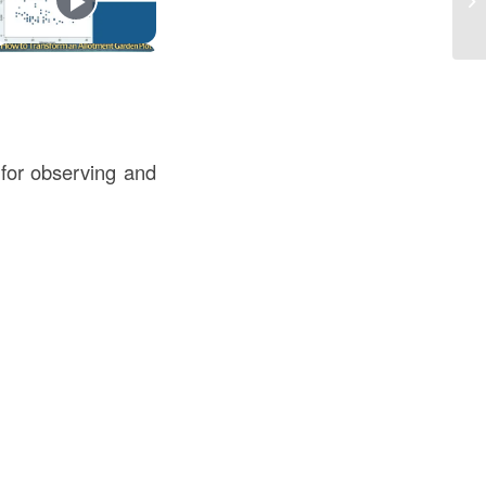
l for observing and