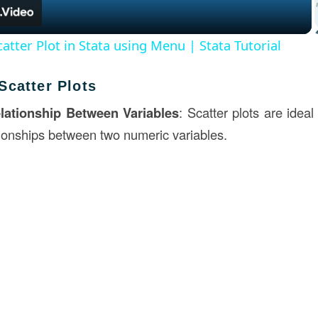
atter Plot in Stata using Menu | Stata Tutorial
Scatter Plots
lationship Between Variables
: Scatter plots are idea
tionships between two numeric variables.