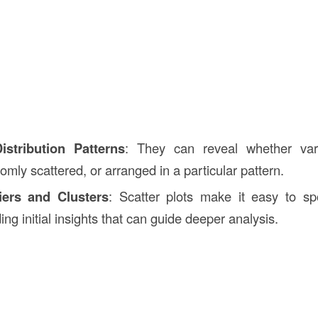
istribution Patterns
: They can reveal whether vari
omly scattered, or arranged in a particular pattern.
iers and Clusters
: Scatter plots make it easy to s
ding initial insights that can guide deeper analysis.