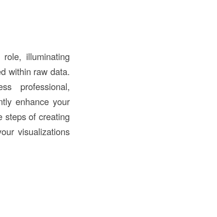
role, illuminating
ed within raw data.
ss professional,
antly enhance your
e steps of creating
your visualizations