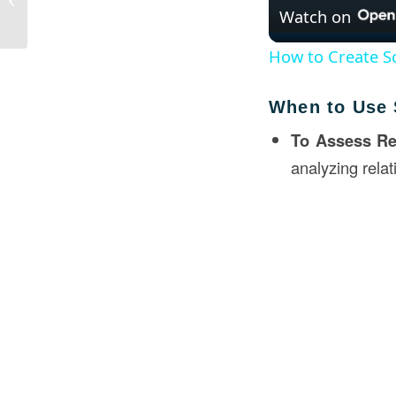
Watch on
Loan?
How to Create Sc
When to Use 
To Assess Re
analyzing rela