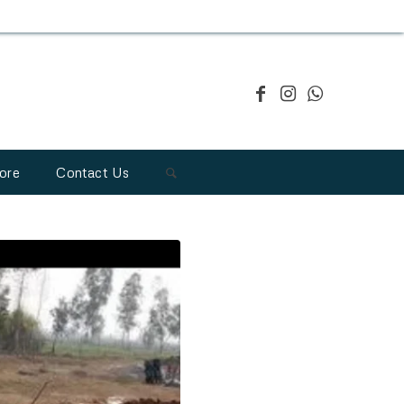
ore
Contact Us