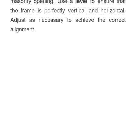
masonry opening. Use a
level
to ensure that
the frame is perfectly vertical and horizontal.
Adjust as necessary to achieve the correct
alignment.