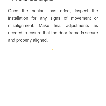
Once the sealant has dried, inspect the
installation for any signs of movement or
misalignment. Make final adjustments as
needed to ensure that the door frame is secure
and properly aligned.