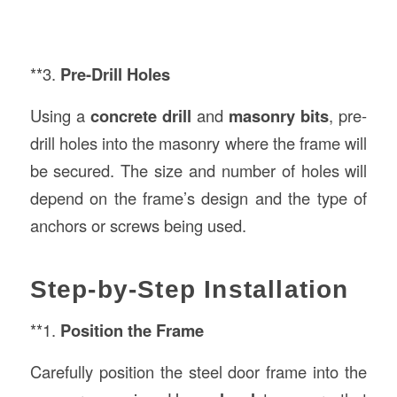
**3.
Pre-Drill Holes
Using a
concrete drill
and
masonry bits
, pre-
drill holes into the masonry where the frame will
be secured. The size and number of holes will
depend on the frame’s design and the type of
anchors or screws being used.
Step-by-Step Installation
**1.
Position the Frame
Carefully position the steel door frame into the