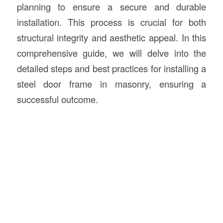
planning to ensure a secure and durable
installation. This process is crucial for both
structural integrity and aesthetic appeal. In this
comprehensive guide, we will delve into the
detailed steps and best practices for installing a
steel door frame in masonry, ensuring a
successful outcome.