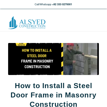
Call/Whatsapp
+92 333 0270001
How to Install a Steel
Door Frame in Masonry
Construction