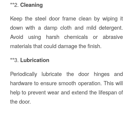
**2.
Cleaning
Keep the steel door frame clean by wiping it
down with a damp cloth and mild detergent.
Avoid using harsh chemicals or abrasive
materials that could damage the finish.
**3.
Lubrication
Periodically lubricate the door hinges and
hardware to ensure smooth operation. This will
help to prevent wear and extend the lifespan of
the door.