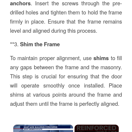
anchors
. Insert the screws through the pre-
drilled holes and tighten them to hold the frame
firmly in place. Ensure that the frame remains
level and aligned during this process.
**3.
Shim the Frame
To maintain proper alignment, use
shims
to fill
any gaps between the frame and the masonry.
This step is crucial for ensuring that the door
will operate smoothly once installed. Place
shims at various points around the frame and
adjust them until the frame is perfectly aligned.
×