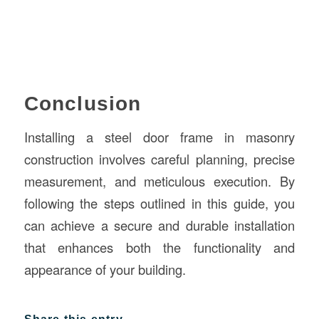
Conclusion
Installing a steel door frame in masonry
construction involves careful planning, precise
measurement, and meticulous execution. By
following the steps outlined in this guide, you
can achieve a secure and durable installation
that enhances both the functionality and
appearance of your building.