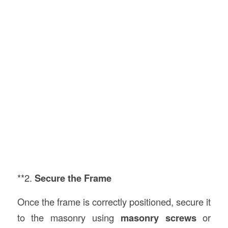
**2.
Secure the Frame
Once the frame is correctly positioned, secure it
to the masonry using
masonry screws
or