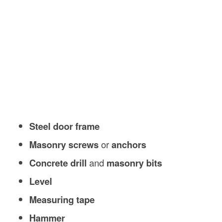
Steel door frame
Masonry screws
or
anchors
Concrete drill
and
masonry bits
Level
Measuring tape
Hammer