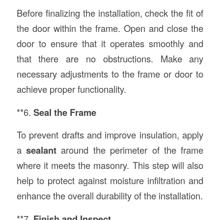
Before finalizing the installation, check the fit of
the door within the frame. Open and close the
door to ensure that it operates smoothly and
that there are no obstructions. Make any
necessary adjustments to the frame or door to
achieve proper functionality.
**6.
Seal the Frame
To prevent drafts and improve insulation, apply
a
sealant
around the perimeter of the frame
where it meets the masonry. This step will also
help to protect against moisture infiltration and
enhance the overall durability of the installation.
**7.
Finish and Inspect