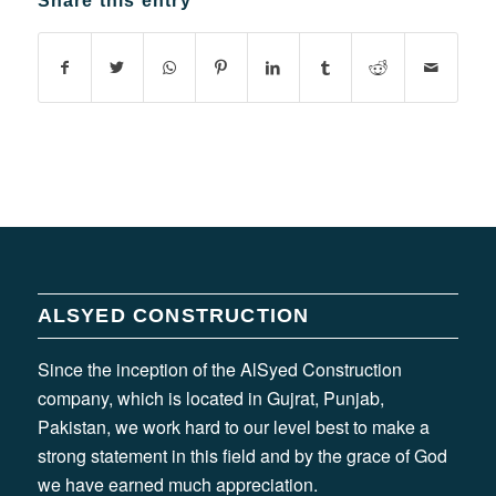
Share this entry
ALSYED CONSTRUCTION
Since the inception of the AlSyed Construction
company, which is located in Gujrat, Punjab,
Pakistan, we work hard to our level best to make a
strong statement in this field and by the grace of God
we have earned much appreciation.