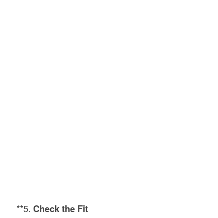
**5.
Check the Fit