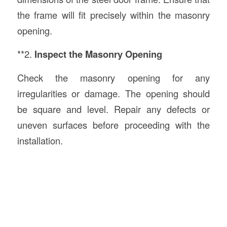
the frame will fit precisely within the masonry
opening.
**2.
Inspect the Masonry Opening
Check the masonry opening for any
irregularities or damage. The opening should
be square and level. Repair any defects or
uneven surfaces before proceeding with the
installation.