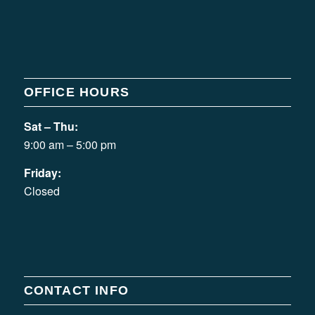
OFFICE HOURS
Sat – Thu:
9:00 am – 5:00 pm
Friday:
Closed
CONTACT INFO