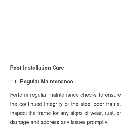
Post-Installation Care
**1.
Regular Maintenance
Perform regular maintenance checks to ensure
the continued integrity of the steel door frame.
Inspect the frame for any signs of wear, rust, or
damage and address any issues promptly.