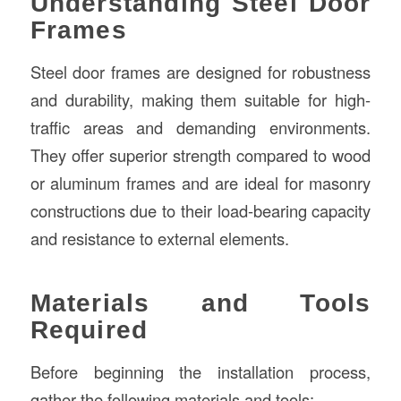
Understanding Steel Door
Frames
Steel door frames are designed for robustness
and durability, making them suitable for high-
traffic areas and demanding environments.
They offer superior strength compared to wood
or aluminum frames and are ideal for masonry
constructions due to their load-bearing capacity
and resistance to external elements.
Materials and Tools
Required
Before beginning the installation process,
gather the following materials and tools: