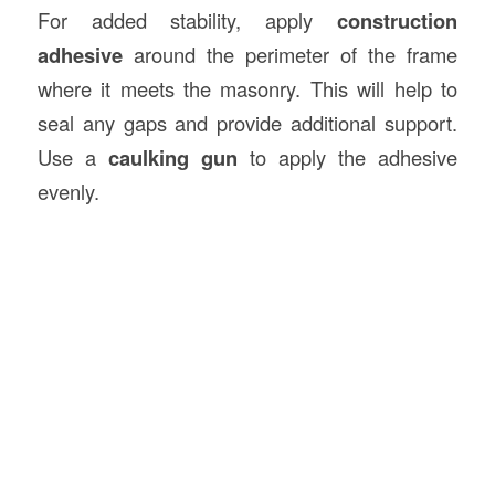
For added stability, apply
construction
adhesive
around the perimeter of the frame
where it meets the masonry. This will help to
seal any gaps and provide additional support.
Use a
caulking gun
to apply the adhesive
evenly.