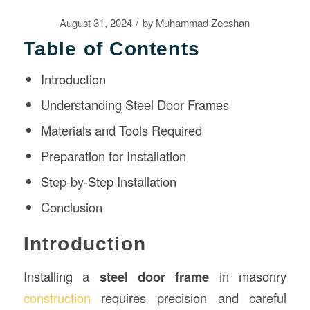
/
August 31, 2024
by
Muhammad Zeeshan
Table of Contents
Introduction
Understanding Steel Door Frames
Materials and Tools Required
Preparation for Installation
Step-by-Step Installation
Conclusion
Introduction
Installing a
steel door frame
in masonry
construction
requires precision and careful