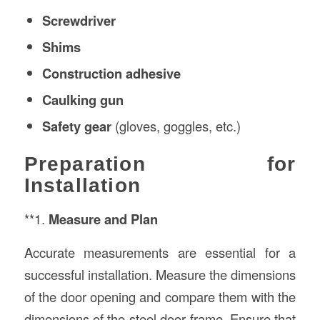
Screwdriver
Shims
Construction
adhesive
Caulking gun
Safety gear
(gloves, goggles, etc.)
Preparation for
Installation
**1.
Measure and Plan
Accurate measurements are essential for a
successful installation. Measure the dimensions
of the door opening and compare them with the
dimensions of the steel door frame. Ensure that