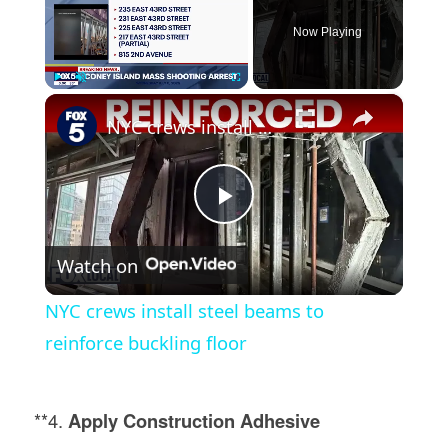
Now Playing
×
Play
Unmute
Fullscreen
NYC crews install steel beams to reinforce buckling floor
Play
Watch on
Video
NYC crews install steel beams to
reinforce buckling floor
**4.
Apply Construction Adhesive