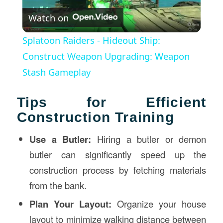
Watch on
Video
Splatoon Raiders - Hideout Ship:
Construct Weapon Upgrading: Weapon
Stash Gameplay
Tips for Efficient
Construction Training
Use a Butler:
Hiring a butler or demon
butler can significantly speed up the
construction process by fetching materials
from the bank.
Plan Your Layout:
Organize your house
layout to minimize walking distance between