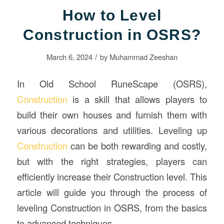
How to Level
Construction in OSRS?
/
March 6, 2024
by
Muhammad Zeeshan
In Old School RuneScape (OSRS),
Construction
is a skill that allows players to
build their own houses and furnish them with
various decorations and utilities. Leveling up
Construction
can be both rewarding and costly,
but with the right strategies, players can
efficiently increase their Construction level. This
article will guide you through the process of
leveling Construction in OSRS, from the basics
to advanced techniques.