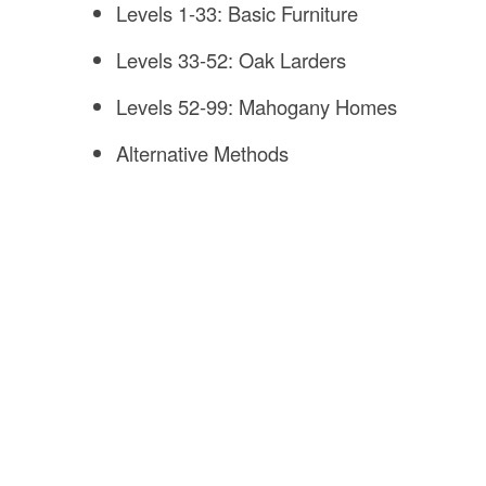
Levels 1-33: Basic Furniture
Levels 33-52: Oak Larders
Levels 52-99: Mahogany Homes
Alternative Methods