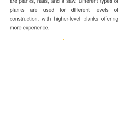
are planks, nails, and a saw. Different types of
planks are used for different levels of
construction, with higher-level planks offering
more experience.