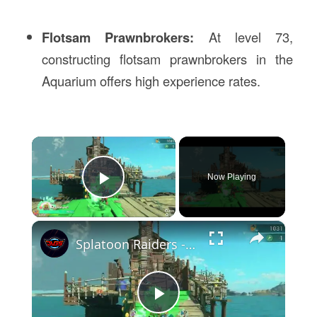
Flotsam Prawnbrokers:
At level 73,
constructing flotsam prawnbrokers in the
Aquarium offers high experience rates.
×
Now Playing
Play Video
×
Splatoon Raiders - Hideout Ship: Construct Weapon Upgrading: Weapon Stash Gameplay
Play