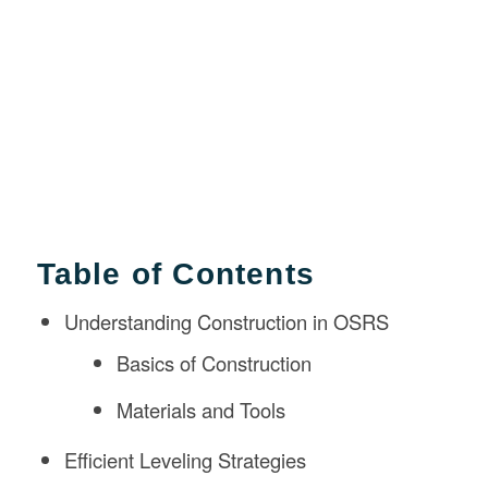
Table of Contents
Understanding Construction in OSRS
Basics of Construction
Materials and Tools
Efficient Leveling Strategies