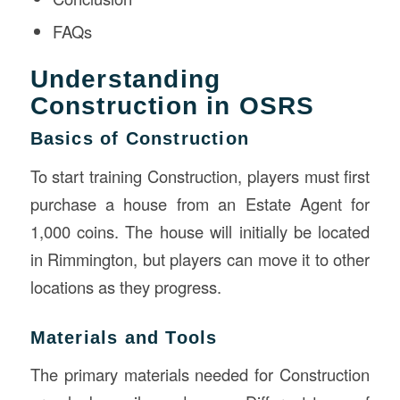
FAQs
Understanding
Construction in OSRS
Basics of Construction
To start training Construction, players must first
purchase a house from an Estate Agent for
1,000 coins. The house will initially be located
in Rimmington, but players can move it to other
locations as they progress.
Materials and Tools
The primary materials needed for Construction