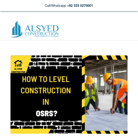
Call/Whatsapp
+92 333 0270001