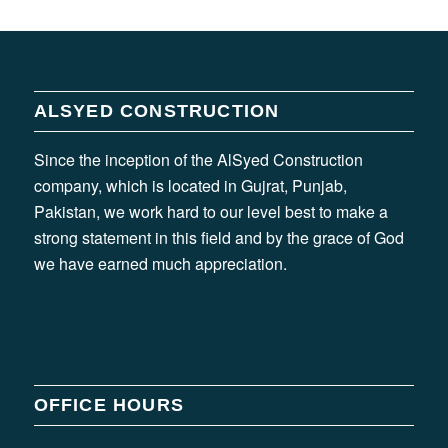
ALSYED CONSTRUCTION
Since the inception of the AlSyed Construction
company, which is located in Gujrat, Punjab,
Pakistan, we work hard to our level best to make a
strong statement in this field and by the grace of God
we have earned much appreciation.
OFFICE HOURS