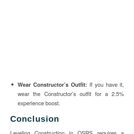
Wear Constructor’s Outfit:
If you have it,
wear the Constructor’s outfit for a 2.5%
experience boost.
Conclusion
Leveling Construction in OSRS requires a