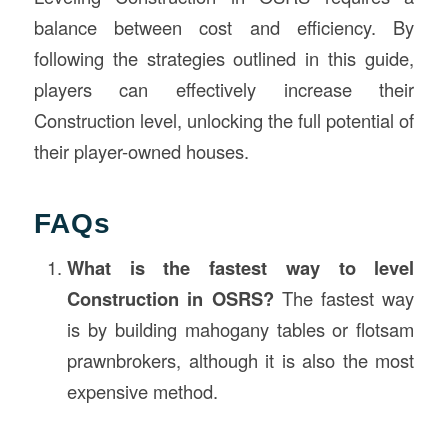
balance between cost and efficiency. By
following the strategies outlined in this guide,
players can effectively increase their
Construction level, unlocking the full potential of
their player-owned houses.
FAQs
What is the fastest way to level
Construction in OSRS?
The fastest way
is by building mahogany tables or flotsam
prawnbrokers, although it is also the most
expensive method.