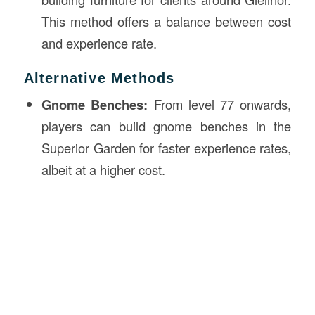
This method offers a balance between cost
and experience rate.
Alternative Methods
Gnome Benches:
From level 77 onwards,
players can build gnome benches in the
Superior Garden for faster experience rates,
albeit at a higher cost.