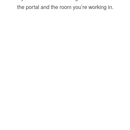
the portal and the room you’re working in.