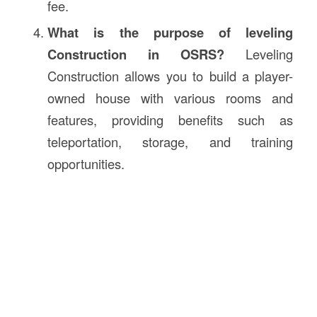
fee.
What is the purpose of leveling
Construction in OSRS?
Leveling
Construction allows you to build a player-
owned house with various rooms and
features, providing benefits such as
teleportation, storage, and training
opportunities.