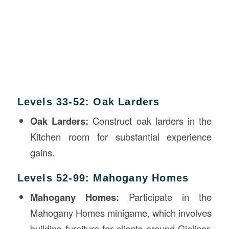
Levels 33-52: Oak Larders
Oak Larders:
Construct oak larders in the
Kitchen room for substantial experience
gains.
Levels 52-99: Mahogany Homes
Mahogany Homes:
Participate in the
Mahogany Homes minigame, which involves
building furniture for clients around Gielinor.