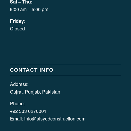
Sat – Thu:
9:00 am – 5:00 pm
Friday:
Closed
CONTACT INFO
Address:
Gujrat, Punjab, Pakistan
Phone:
+92 333 0270001
Email:
info@alsyedconstruction.com