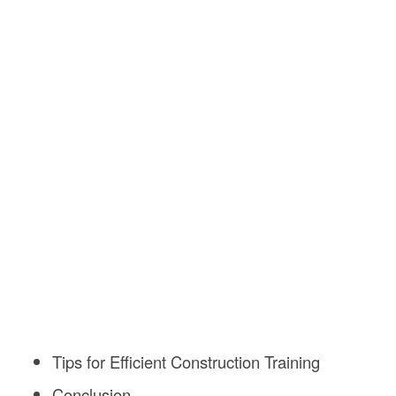
Tips for Efficient Construction Training
Conclusion