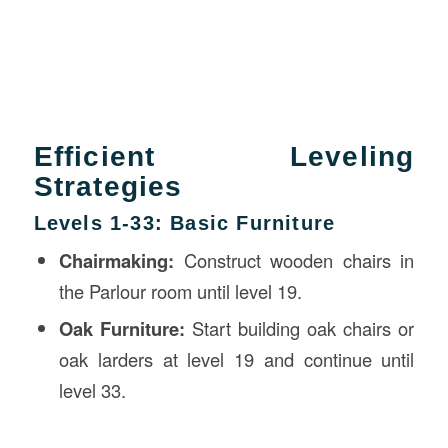
Efficient Leveling
Strategies
Levels 1-33: Basic Furniture
Chairmaking:
Construct wooden chairs in
the Parlour room until level 19.
Oak Furniture:
Start building oak chairs or
oak larders at level 19 and continue until
level 33.