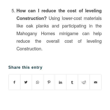
How can I reduce the cost of leveling
Construction?
Using lower-cost materials
like oak planks and participating in the
Mahogany Homes minigame can help
reduce the overall cost of leveling
Construction.
Share this entry