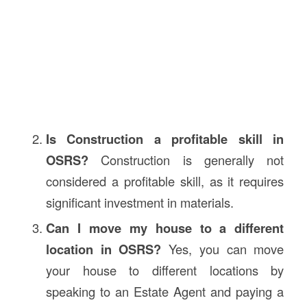
Is Construction a profitable skill in
OSRS?
Construction is generally not
considered a profitable skill, as it requires
significant investment in materials.
Can I move my house to a different
location in OSRS?
Yes, you can move
your house to different locations by
speaking to an Estate Agent and paying a