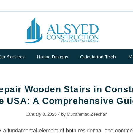
Our Services
House Designs
Calculation Tools
M
epair Wooden Stairs in Constr
e USA: A Comprehensive Gu
/
January 8, 2025
by
Muhammad Zeeshan
e a fundamental element of both residential and comme