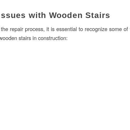
ssues with Wooden Stairs
o the repair process, it is essential to recognize some 
 wooden stairs in construction: