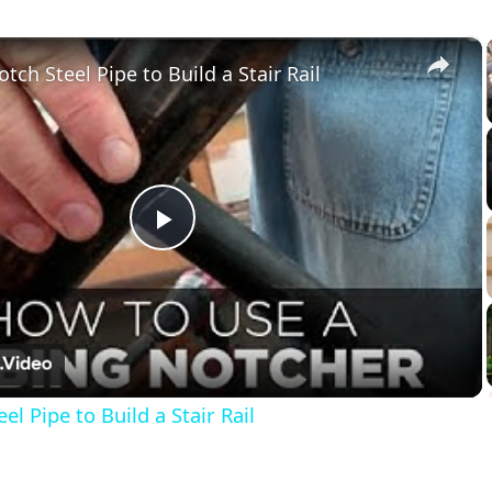
×
tch Steel Pipe to Build a Stair Rail
Play
Video
l Pipe to Build a Stair Rail