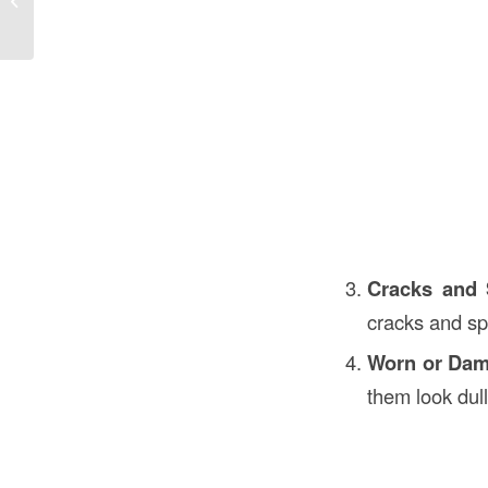
Essential Guide
Cracks and 
cracks and sp
Worn or Dam
them look dul