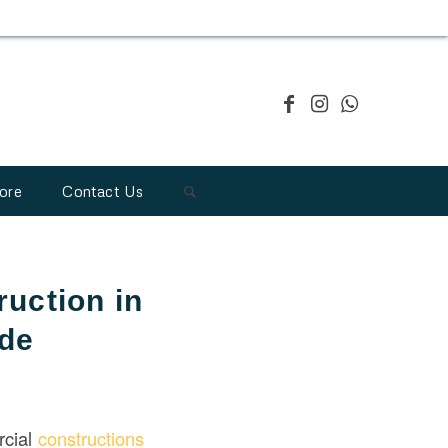
ore
Contact Us
uction in
ide
rcial
constructions