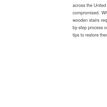
across the United
compromised. Wh
wooden stairs requ
by-step process on
tips to restore the