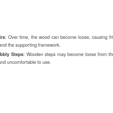
irs
: Over time, the wood can become loose, causing fr
, and the supporting framework.
bbly Steps
: Wooden steps may become loose from thei
nd uncomfortable to use.