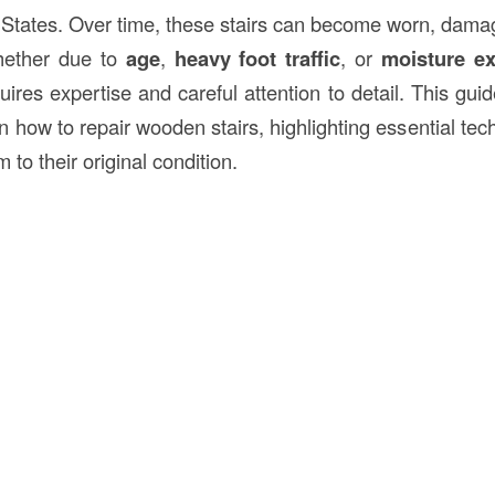
 States. Over time, these stairs can become worn, damage
ether due to
age
,
heavy foot traffic
, or
moisture e
ires expertise and careful attention to detail. This gui
 how to repair wooden stairs, highlighting essential tec
m to their original condition.