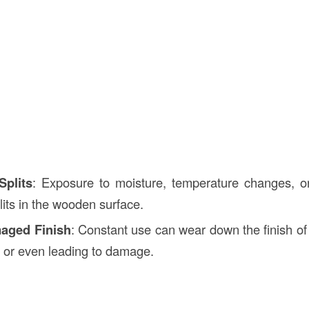
Splits
: Exposure to moisture, temperature changes, o
lits in the wooden surface.
aged Finish
: Constant use can wear down the finish of 
l or even leading to damage.