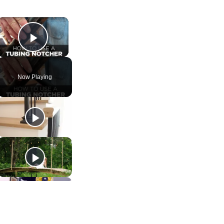
×
Play Video
Now Playing