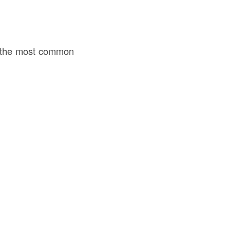
of the most common