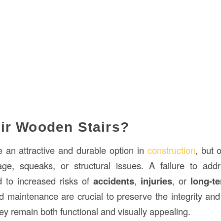
ir Wooden Stairs?
 an attractive and durable option in
construction
, but 
ge, squeaks, or structural issues. A failure to add
d to increased risks of
accidents
,
injuries
, or
long-te
d maintenance are crucial to preserve the integrity an
hey remain both functional and visually appealing.