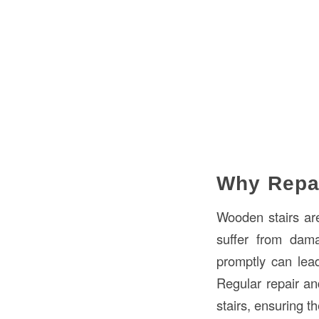
Why Repa
Wooden stairs are
suffer from dama
promptly can lea
Regular repair an
stairs, ensuring t