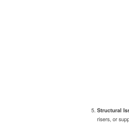
Structural I
risers, or su