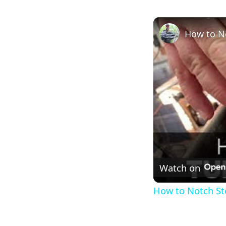
How to No
Watch on
How to Notch Stee