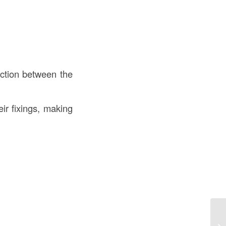
iction between the
r fixings, making
Fl
th