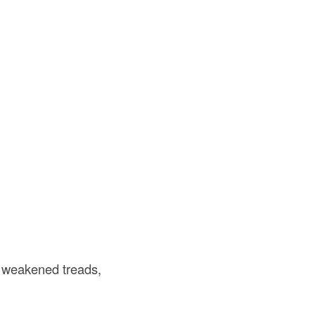
s weakened treads,