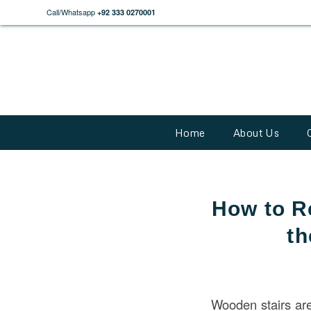
Call/Whatsapp
+92 333 0270001
Home
About Us
How to R
th
Wooden stairs ar