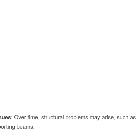
ssues
: Over time, structural problems may arise, such a
pporting beams.