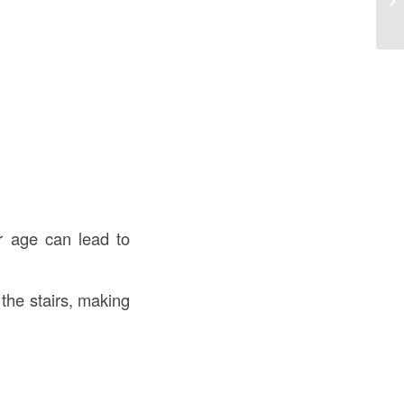
an
r age can lead to
the stairs, making