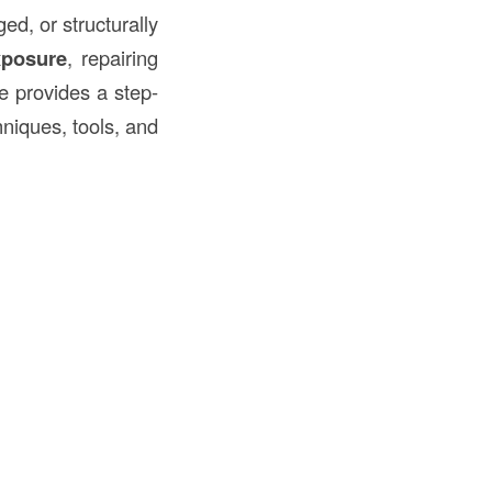
d, or structurally
xposure
, repairing
de provides a step-
hniques, tools, and