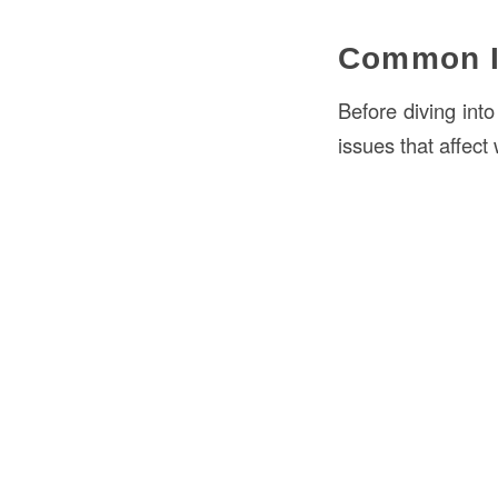
Common I
Before diving int
issues that affect