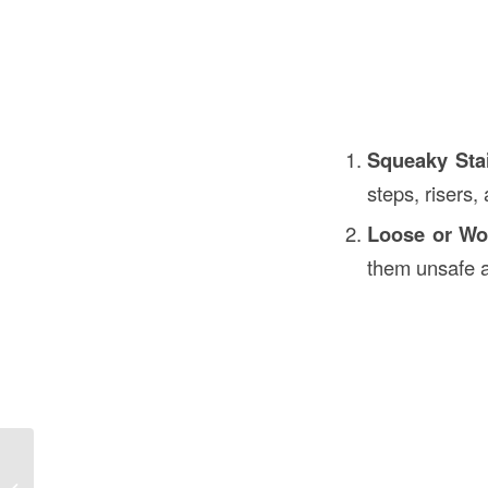
Squeaky Sta
steps, risers
Loose or Wo
them unsafe a
Construction Falsework in
Construction in the USA: An