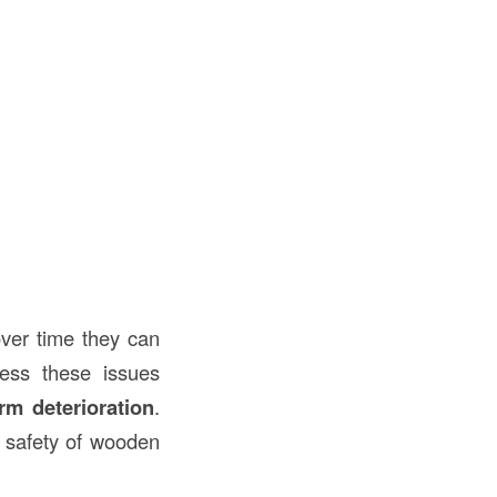
over time they can
ress these issues
rm deterioration
.
d safety of wooden