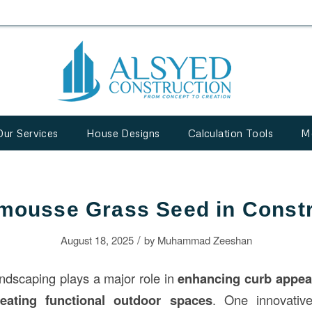
Our Services
House Designs
Calculation Tools
M
mousse Grass Seed in Constr
/
August 18, 2025
by
Muhammad Zeeshan
andscaping plays a major role in
enhancing curb appeal
eating functional outdoor spaces
. One innovativ