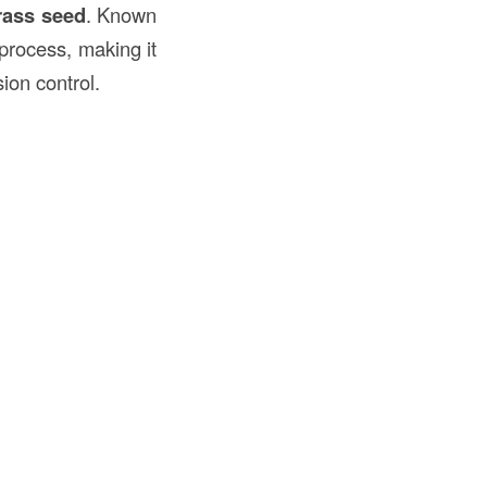
ass seed
. Known
process, making it
ion control.