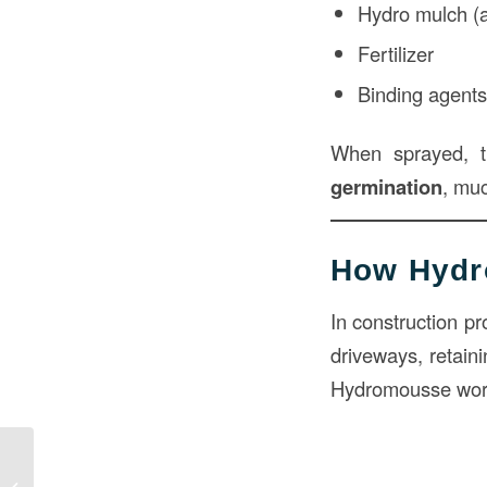
Hydro mulch (a 
Fertilizer
Binding agent
When sprayed, 
germination
, muc
How Hydr
In construction pr
driveways, retaini
Hydromousse wor
Cost to Raise Concrete Patio in