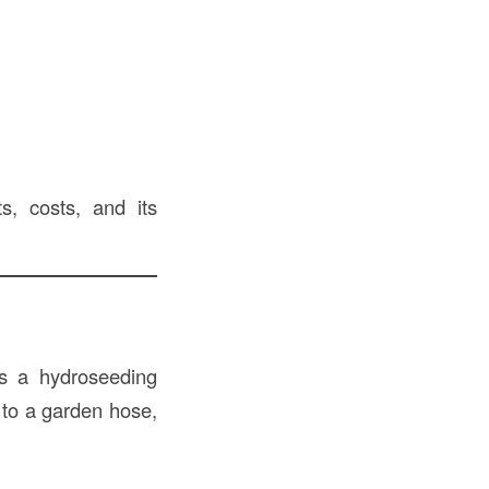
s, costs, and its
s a hydroseeding
s to a garden hose,