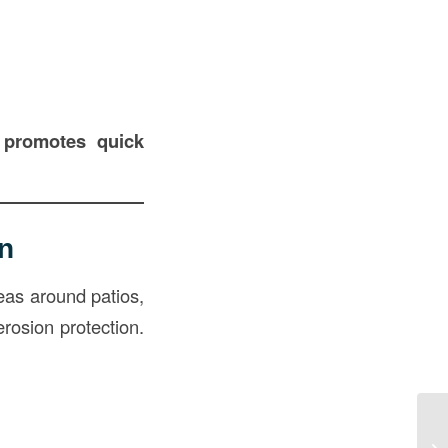
d promotes quick
n
eas around patios,
erosion protection.
Gr