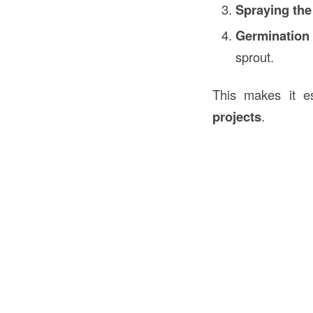
Spraying the
Germination
sprout.
This makes it es
projects
.