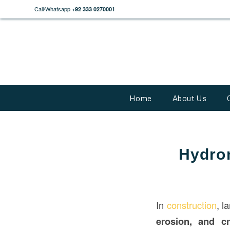
Call/Whatsapp
+92 333 0270001
Home
About Us
Hydro
In
construction
, l
erosion, and cr