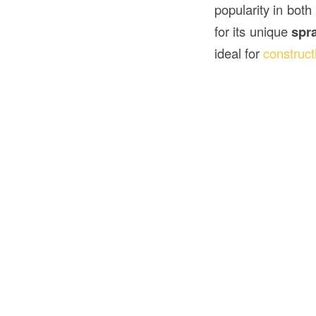
popularity in both
for its unique
spr
ideal for
construct