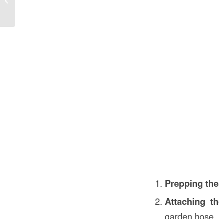
Construction
Prepping the
Attaching th
garden hose.