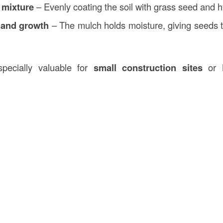
 mixture
– Evenly coating the soil with grass seed and 
 and growth
– The mulch holds moisture, giving seeds 
pecially valuable for
small construction sites
or