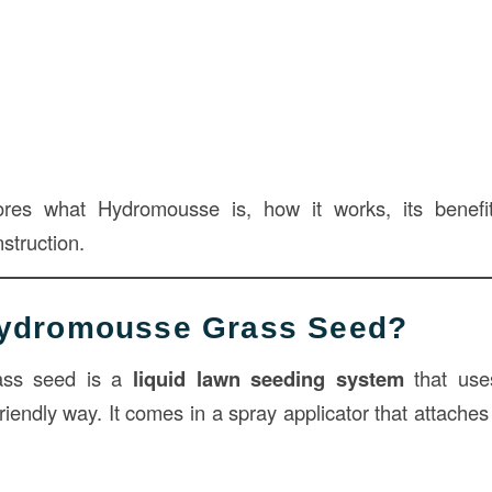
lores what Hydromousse is, how it works, its benefit
nstruction.
Hydromousse Grass Seed?
ass seed is a
liquid lawn seeding system
that use
riendly way. It comes in a spray applicator that attache