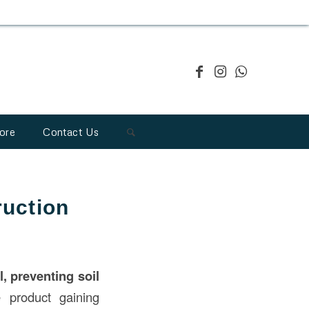
ore
Contact Us
uction
, preventing soil
e product gaining