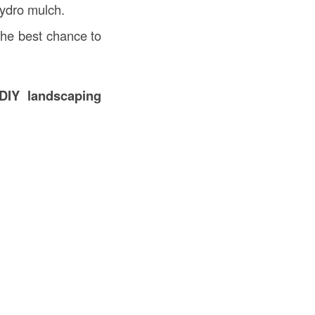
hydro mulch.
the best chance to
DIY landscaping