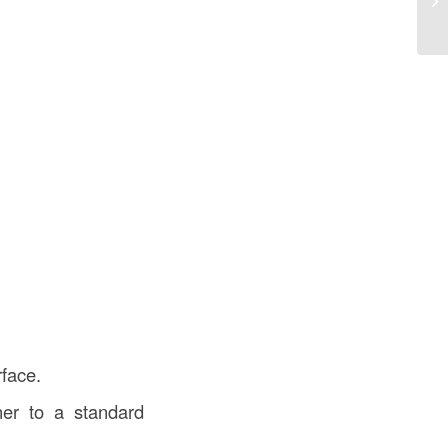
rface.
er to a standard