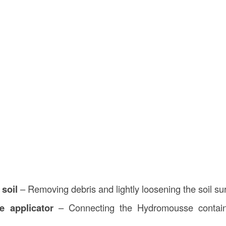
 soil
– Removing debris and lightly loosening the soil su
e applicator
– Connecting the Hydromousse contain