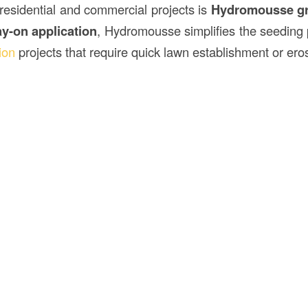
 residential and commercial projects is
Hydromousse gr
ay-on application
, Hydromousse simplifies the seeding 
ion
projects that require quick lawn establishment or eros