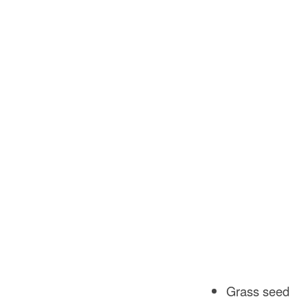
Grass seed