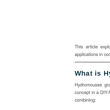
This article exp
applications in co
What is 
Hydromousse gr
concept in a DIY-f
combining: