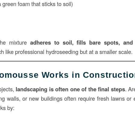
green foam that sticks to soil)
s
the mixture
adheres to soil, fills bare spots, an
h like professional hydroseeding but at a smaller scale.
omousse Works in Constructio
ojects,
landscaping is often one of the final steps
. Ar
ng walls, or new buildings often require fresh lawns or 
ks by: