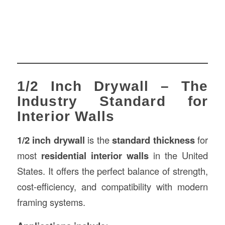
1/2 Inch Drywall – The
Industry Standard for
Interior Walls
1/2 inch drywall
is the
standard thickness
for
most
residential interior walls
in the United
States. It offers the perfect balance of strength,
cost-efficiency, and compatibility with modern
framing systems.