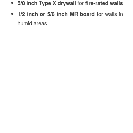
5/8 inch Type X drywall
for
fire-rated walls
1/2 inch or 5/8 inch MR board
for walls in
humid areas