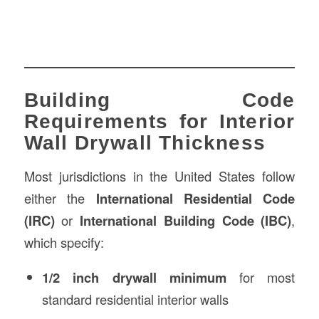
Building Code
Requirements for Interior
Wall Drywall Thickness
Most jurisdictions in the United States follow
either the
International Residential Code
(IRC)
or
International Building Code (IBC)
,
which specify:
1/2 inch drywall minimum
for most
standard residential interior walls