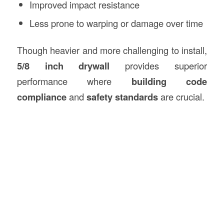
Improved impact resistance
Less prone to warping or damage over time
Though heavier and more challenging to install,
5/8 inch drywall
provides superior
performance where
building code
compliance
and
safety standards
are crucial.