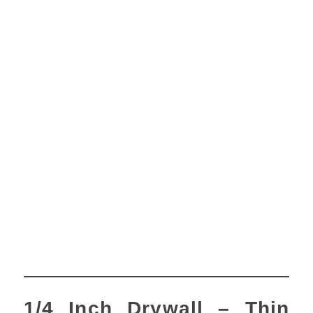
1/4 Inch Drywall – Thin