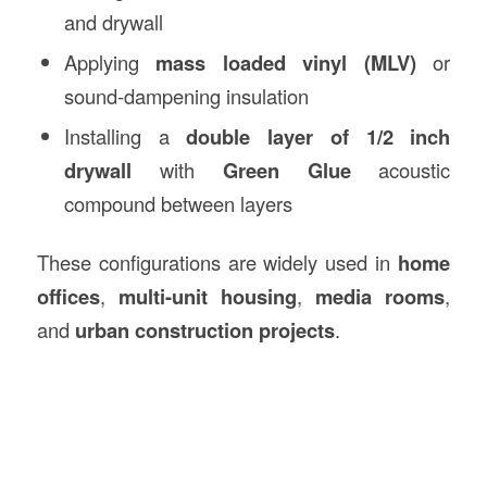
and drywall
Applying
mass loaded vinyl (MLV)
or
sound-dampening insulation
Installing a
double layer of 1/2 inch
drywall
with
Green Glue
acoustic
compound between layers
These configurations are widely used in
home
offices
,
multi-unit housing
,
media rooms
,
and
urban construction projects
.