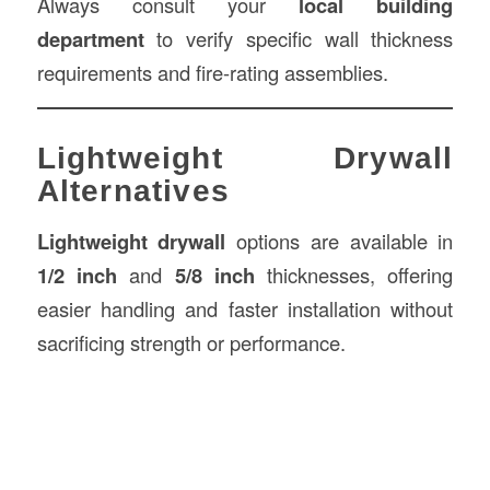
Always consult your
local building
department
to verify specific wall thickness
requirements and fire-rating assemblies.
Lightweight Drywall
Alternatives
Lightweight drywall
options are available in
1/2 inch
and
5/8 inch
thicknesses, offering
easier handling and faster installation without
sacrificing strength or performance.