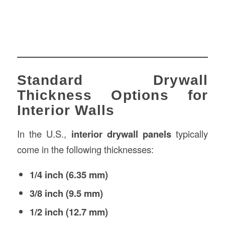
Standard Drywall
Thickness Options for
Interior Walls
In the U.S.,
interior drywall panels
typically
come in the following thicknesses:
1/4 inch (6.35 mm)
3/8 inch (9.5 mm)
1/2 inch (12.7 mm)