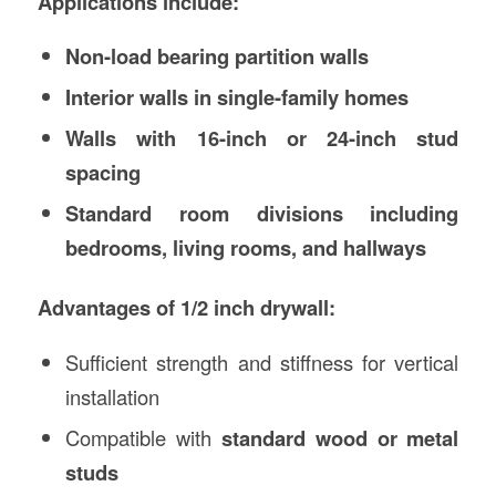
Applications include:
Non-load bearing partition walls
Interior walls in single-family homes
Walls with 16-inch or 24-inch stud
spacing
Standard room divisions including
bedrooms, living rooms, and hallways
Advantages of 1/2 inch drywall:
Sufficient strength and stiffness for vertical
installation
Compatible with
standard wood or metal
studs