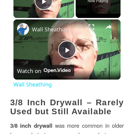
Now Playing
Play Video
×
Wall Sheathing
Play
Watch on
Video
Wall Sheathing
3/8 Inch Drywall – Rarely
Used but Still Available
3/8 inch drywall
was more common in older