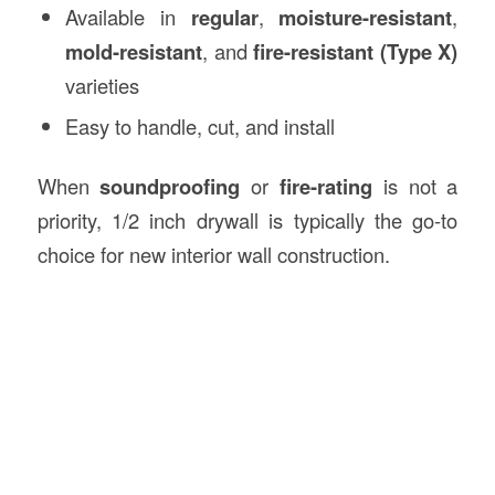
Available in
regular
,
moisture-resistant
,
mold-resistant
, and
fire-resistant (Type X)
varieties
Easy to handle, cut, and install
When
soundproofing
or
fire-rating
is not a
priority, 1/2 inch drywall is typically the go-to
choice for new interior wall construction.