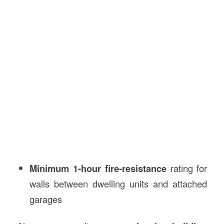
Minimum 1-hour fire-resistance
rating for
walls between dwelling units and attached
garages