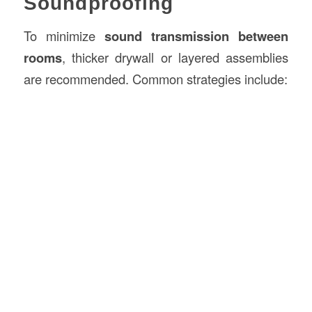
Soundproofing
To minimize
sound transmission between
rooms
, thicker drywall or layered assemblies
are recommended. Common strategies include: