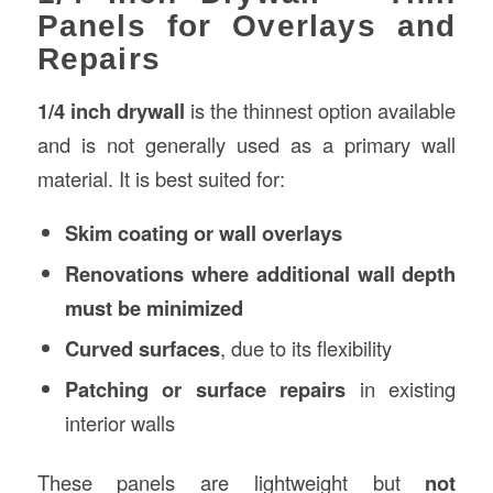
Panels for Overlays and
Repairs
1/4 inch drywall
is the thinnest option available
and is not generally used as a primary wall
material. It is best suited for:
Skim coating or wall overlays
Renovations where additional wall depth
must be minimized
Curved surfaces
, due to its flexibility
Patching or surface repairs
in existing
interior walls
These panels are lightweight but
not