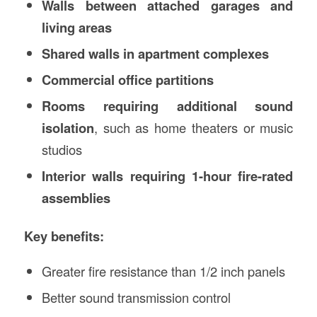
Walls between attached garages and
living areas
Shared walls in apartment complexes
Commercial office partitions
Rooms requiring additional sound
isolation
, such as home theaters or music
studios
Interior walls requiring 1-hour fire-rated
assemblies
Key benefits:
Greater fire resistance than 1/2 inch panels
Better sound transmission control