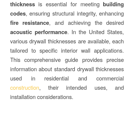
thickness
is essential for meeting
building
codes
, ensuring structural integrity, enhancing
fire resistance
, and achieving the desired
acoustic performance
. In the United States,
various drywall thicknesses are available, each
tailored to specific interior wall applications.
This comprehensive guide provides precise
information about standard drywall thicknesses
used in residential and commercial
construction
, their intended uses, and
installation considerations.