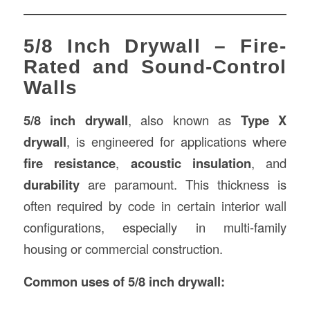
5/8 Inch Drywall – Fire-
Rated and Sound-Control
Walls
5/8 inch drywall
, also known as
Type X
drywall
, is engineered for applications where
fire resistance
,
acoustic insulation
, and
durability
are paramount. This thickness is
often required by code in certain interior wall
configurations, especially in multi-family
housing or commercial construction.
Common uses of 5/8 inch drywall: