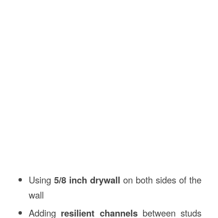
Using
5/8 inch drywall
on both sides of the
wall
Adding
resilient channels
between studs