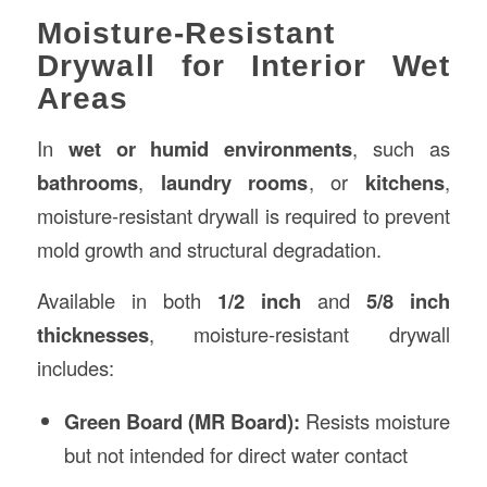
Moisture-Resistant
Drywall for Interior Wet
Areas
In
wet or humid environments
, such as
bathrooms
,
laundry rooms
, or
kitchens
,
moisture-resistant drywall is required to prevent
mold growth and structural degradation.
Available in both
1/2 inch
and
5/8 inch
thicknesses
, moisture-resistant drywall
includes:
Green Board (MR Board):
Resists moisture
but not intended for direct water contact