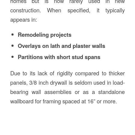
homes but is now rarely used in new
construction. When specified, it typically
appears in:
Remodeling projects
Overlays on lath and plaster walls
Partitions with short stud spans
Due to its lack of rigidity compared to thicker
panels, 3/8 inch drywall is seldom used in load-
bearing wall assemblies or as a standalone
wallboard for framing spaced at 16” or more.