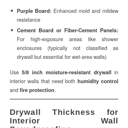
Purple Board:
Enhanced mold and mildew
resistance
Cement Board or Fiber-Cement Panels:
For high-exposure areas like shower
enclosures (typically not classified as
drywall but essential for wet-area walls)
Use
5/8 inch moisture-resistant drywall
in
interior walls that need both
humidity control
and
fire protection
.
Drywall Thickness for
Interior Wall