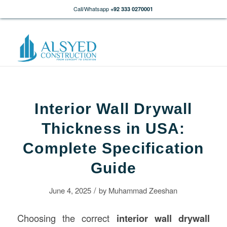
Call/Whatsapp
+92 333 0270001
Interior Wall Drywall
Thickness in USA:
Complete Specification
Guide
/
June 4, 2025
by
Muhammad Zeeshan
Choosing the correct
interior wall drywall