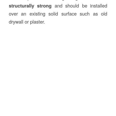
structurally strong
and should be installed
over an existing solid surface such as old
drywall or plaster.