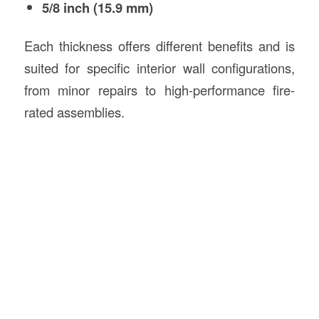
5/8 inch (15.9 mm)
Each thickness offers different benefits and is
suited for specific interior wall configurations,
from minor repairs to high-performance fire-
rated assemblies.