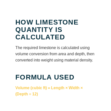
HOW LIMESTONE
QUANTITY IS
CALCULATED
The required limestone is calculated using
volume conversion from area and depth, then
converted into weight using material density.
FORMULA USED
Volume (cubic ft) = Length × Width ×
(Depth ÷ 12)