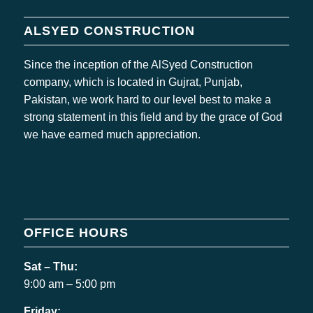
ALSYED CONSTRUCTION
Since the inception of the AlSyed Construction
company, which is located in Gujrat, Punjab,
Pakistan, we work hard to our level best to make a
strong statement in this field and by the grace of God
we have earned much appreciation.
OFFICE HOURS
Sat – Thu:
9:00 am – 5:00 pm
Friday: