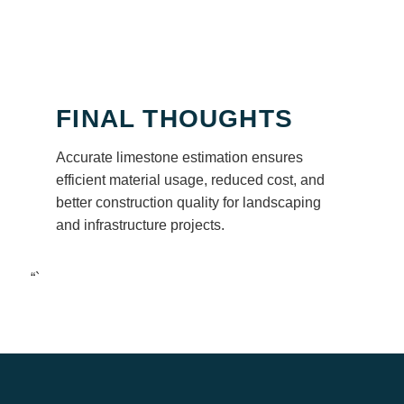
FINAL THOUGHTS
Accurate limestone estimation ensures
efficient material usage, reduced cost, and
better construction quality for landscaping
and infrastructure projects.
“`