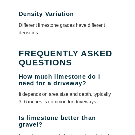
Density Variation
Different limestone grades have different
densities.
FREQUENTLY ASKED
QUESTIONS
How much limestone do I
need for a driveway?
It depends on area size and depth, typically
3–6 inches is common for driveways.
Is limestone better than
gravel?