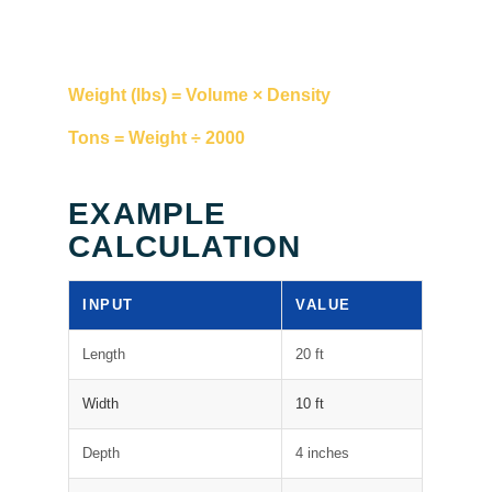
Weight (lbs) = Volume × Density
Tons = Weight ÷ 2000
EXAMPLE
CALCULATION
INPUT
VALUE
Length
20 ft
Width
10 ft
Depth
4 inches