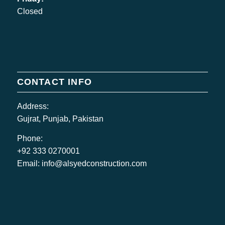
Closed
CONTACT INFO
Address:
Gujrat, Punjab, Pakistan
Phone:
+92 333 0270001
Email:
info@alsyedconstruction.com