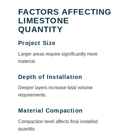
FACTORS AFFECTING
LIMESTONE
QUANTITY
Project Size
Larger areas require significantly more
material.
Depth of Installation
Deeper layers increase total volume
requirements.
Material Compaction
Compaction level affects final installed
quantity.