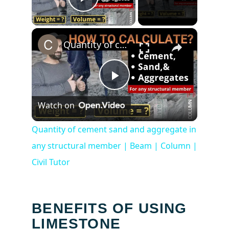
Play Video
×
Quantity of cement sand and aggregate in any structural member | Beam | Column | Civil Tutor
Play
Watch on
Video
Quantity of cement sand and aggregate in
any structural member | Beam | Column |
Civil Tutor
BENEFITS OF USING
LIMESTONE