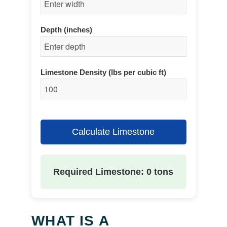
Depth (inches)
Limestone Density (lbs per cubic ft)
Calculate Limestone
Required Limestone: 0 tons
WHAT IS A