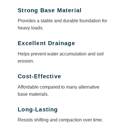
Strong Base Material
Provides a stable and durable foundation for
heavy loads.
Excellent Drainage
Helps prevent water accumulation and soil
erosion.
Cost-Effective
Affordable compared to many alternative
base materials.
Long-Lasting
Resists shifting and compaction over time.