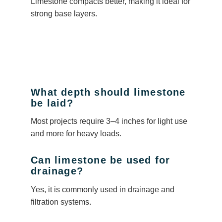
Limestone compacts better, making it ideal for
strong base layers.
What depth should limestone
be laid?
Most projects require 3–4 inches for light use
and more for heavy loads.
Can limestone be used for
drainage?
Yes, it is commonly used in drainage and
filtration systems.