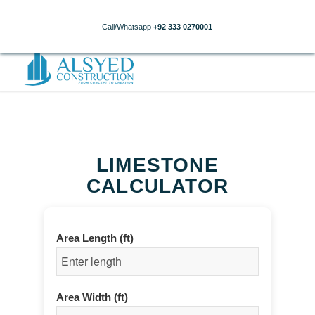
Call/Whatsapp
+92 333 0270001
LIMESTONE
CALCULATOR
Area Length (ft)
Area Width (ft)