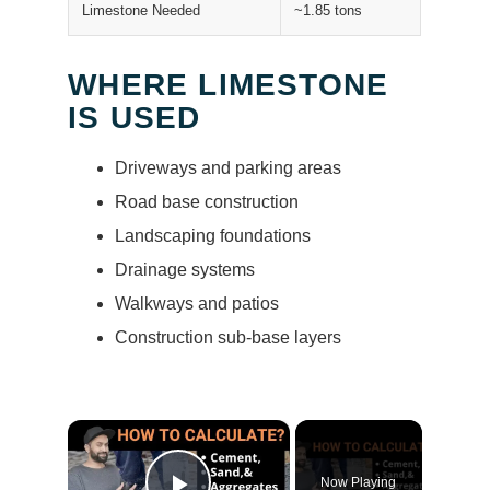
Limestone Needed
~1.85 tons
WHERE LIMESTONE
IS USED
Driveways and parking areas
Road base construction
Landscaping foundations
Drainage systems
Walkways and patios
Construction sub-base layers
×
Now Playing