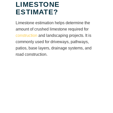
LIMESTONE
ESTIMATE?
Limestone estimation helps determine the
amount of crushed limestone required for
construction
and landscaping projects. It is
commonly used for driveways, pathways,
patios, base layers, drainage systems, and
road construction.