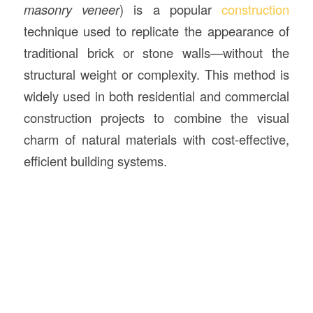
masonry veneer
) is a popular
construction
technique used to replicate the appearance of
traditional brick or stone walls—without the
structural weight or complexity. This method is
widely used in both residential and commercial
construction projects to combine the visual
charm of natural materials with cost-effective,
efficient building systems.