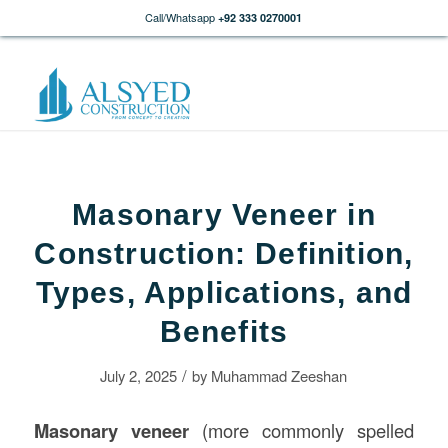
Call/Whatsapp
+92 333 0270001
Masonary Veneer in
Construction: Definition,
Types, Applications, and
Benefits
/
July 2, 2025
by
Muhammad Zeeshan
Masonary veneer
(more commonly spelled