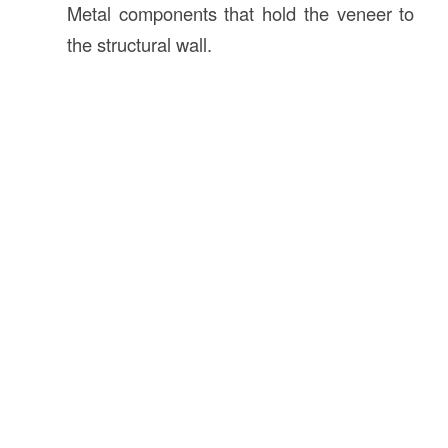
Metal components that hold the veneer to
the structural wall.