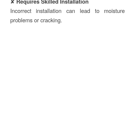
✘
Requires Skilled Installation
Incorrect installation can lead to moisture
problems or cracking.