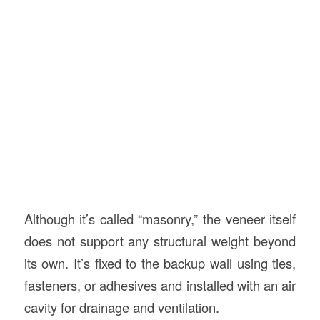
Although it’s called “masonry,” the veneer itself
does not support any structural weight beyond
its own. It’s fixed to the backup wall using ties,
fasteners, or adhesives and installed with an air
cavity for drainage and ventilation.