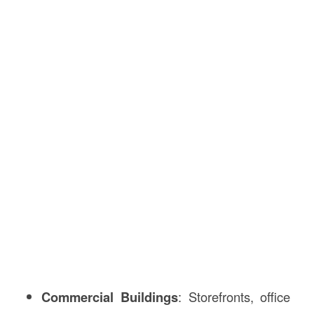
Commercial Buildings
: Storefronts, office