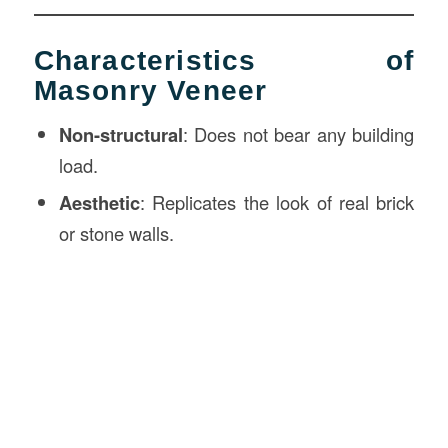
Characteristics of
Masonry Veneer
Non-structural
: Does not bear any building
load.
Aesthetic
: Replicates the look of real brick
or stone walls.