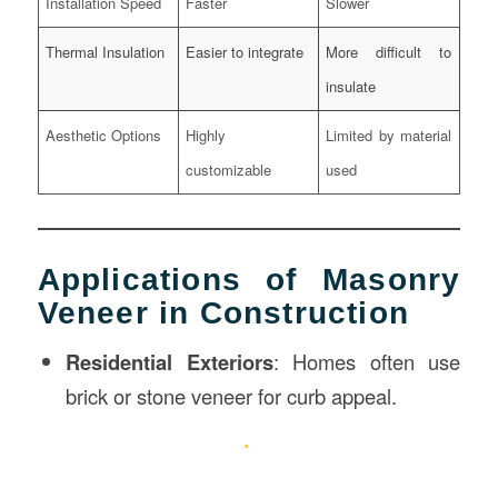
Installation Speed
Faster
Slower
Thermal Insulation
Easier to integrate
More difficult to
insulate
Aesthetic Options
Highly
Limited by material
customizable
used
Applications of Masonry
Veneer in Construction
Residential Exteriors
: Homes often use
brick or stone veneer for curb appeal.