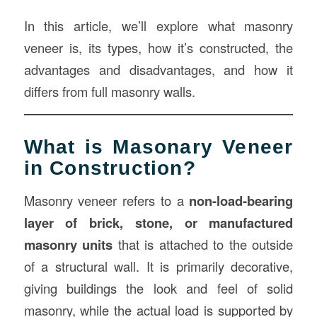
In this article, we’ll explore what masonry
veneer is, its types, how it’s constructed, the
advantages and disadvantages, and how it
differs from full masonry walls.
What is Masonary Veneer
in Construction?
Masonry veneer refers to a
non-load-bearing
layer of brick, stone, or manufactured
masonry units
that is attached to the outside
of a structural wall. It is primarily decorative,
giving buildings the look and feel of solid
masonry, while the actual load is supported by