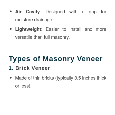
Air Cavity
: Designed with a gap for
moisture drainage.
Lightweight
: Easier to install and more
versatile than full masonry.
Types of Masonry Veneer
1.
Brick Veneer
Made of thin bricks (typically 3.5 inches thick
or less).