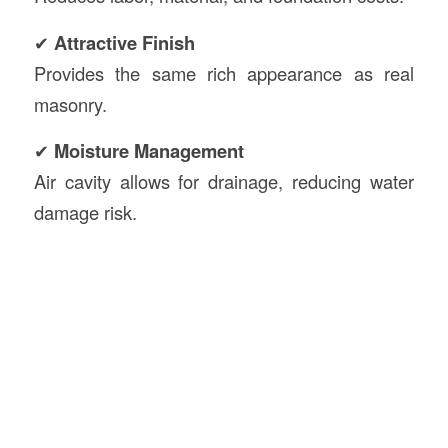
✔
Attractive Finish
Provides the same rich appearance as real
masonry.
✔
Moisture Management
Air cavity allows for drainage, reducing water
damage risk.