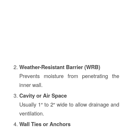
Weather-Resistant Barrier (WRB)
Prevents moisture from penetrating the
inner wall.
Cavity or Air Space
Usually 1″ to 2″ wide to allow drainage and
ventilation.
Wall Ties or Anchors