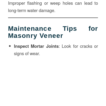
Improper flashing or weep holes can lead to
long-term water damage.
Maintenance Tips for
Masonry Veneer
Inspect Mortar Joints
: Look for cracks or
signs of wear.