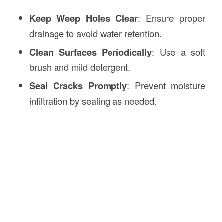
Keep Weep Holes Clear
: Ensure proper
drainage to avoid water retention.
Clean Surfaces Periodically
: Use a soft
brush and mild detergent.
Seal Cracks Promptly
: Prevent moisture
infiltration by sealing as needed.