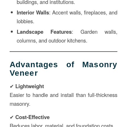
buildings, and institutions.
Interior Walls
: Accent walls, fireplaces, and
lobbies.
Landscape Features
: Garden walls,
columns, and outdoor kitchens.
Advantages of Masonry
Veneer
✔
Lightweight
Easier to handle and install than full-thickness
masonry.
✔
Cost-Effective
Reduces labor, material, and foundation costs.