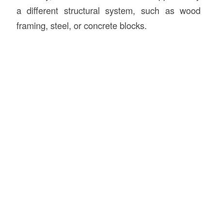
a different structural system, such as wood
framing, steel, or concrete blocks.