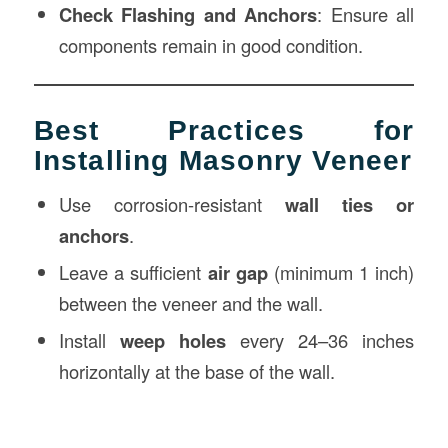
Check Flashing and Anchors
: Ensure all
components remain in good condition.
Best Practices for
Installing Masonry Veneer
Use corrosion-resistant
wall ties or
anchors
.
Leave a sufficient
air gap
(minimum 1 inch)
between the veneer and the wall.
Install
weep holes
every 24–36 inches
horizontally at the base of the wall.