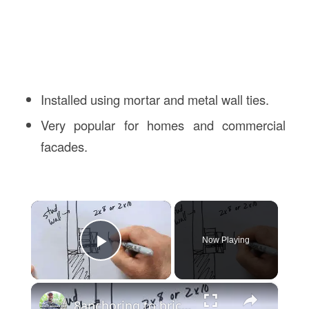
Installed using mortar and metal wall ties.
Very popular for homes and commercial
facades.
×
Now Playing
Play Video
×
8anchoring to brick veneer