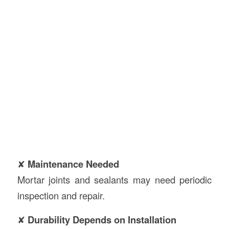
✘
Maintenance Needed
Mortar joints and sealants may need periodic
inspection and repair.
✘
Durability Depends on Installation