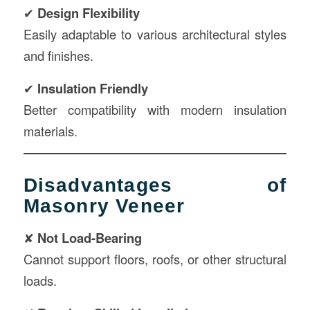
✔
Design Flexibility
Easily adaptable to various architectural styles
and finishes.
✔
Insulation Friendly
Better compatibility with modern insulation
materials.
Disadvantages of
Masonry Veneer
✘
Not Load-Bearing
Cannot support floors, roofs, or other structural
loads.