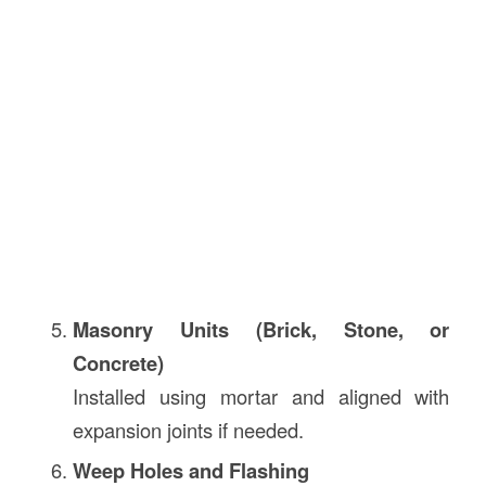
Masonry Units (Brick, Stone, or
Concrete)
Installed using mortar and aligned with
expansion joints if needed.
Weep Holes and Flashing