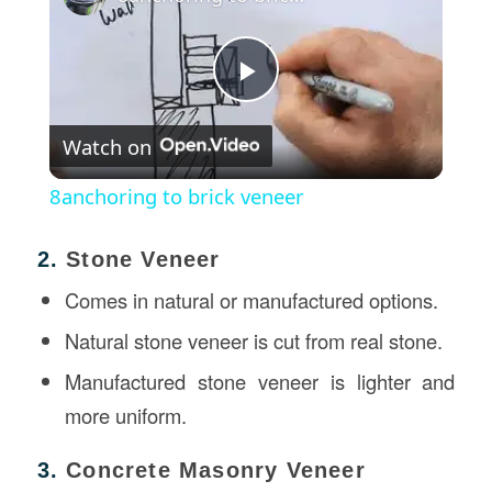
Play
Watch on
Video
8anchoring to brick veneer
2.
Stone Veneer
Comes in natural or manufactured options.
Natural stone veneer is cut from real stone.
Manufactured stone veneer is lighter and
more uniform.
3.
Concrete Masonry Veneer