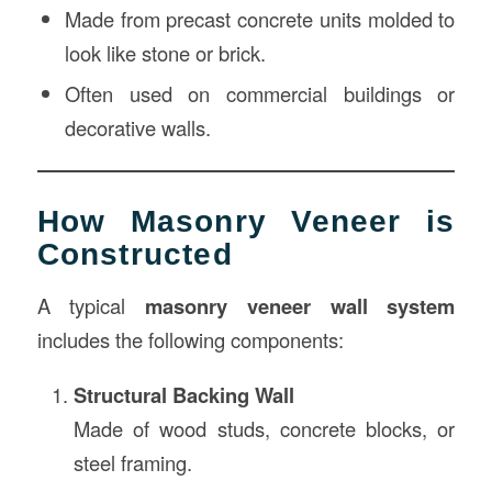
Made from precast concrete units molded to
look like stone or brick.
Often used on commercial buildings or
decorative walls.
How Masonry Veneer is
Constructed
A typical
masonry veneer wall system
includes the following components:
Structural Backing Wall
Made of wood studs, concrete blocks, or
steel framing.