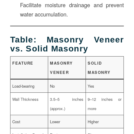
Facilitate moisture drainage and prevent
water accumulation.
Table: Masonry Veneer
vs. Solid Masonry
FEATURE
MASONRY
SOLID
VENEER
MASONRY
Load-bearing
No
Yes
Wall Thickness
3.5–5 inches
9–12 inches or
(approx.)
more
Cost
Lower
Higher