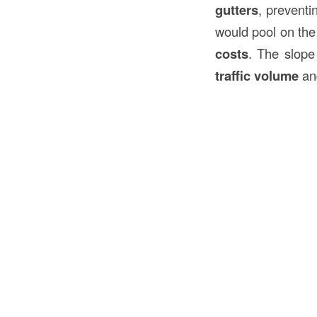
gutters
, preventi
would pool on the
costs
. The slope
traffic volume
a