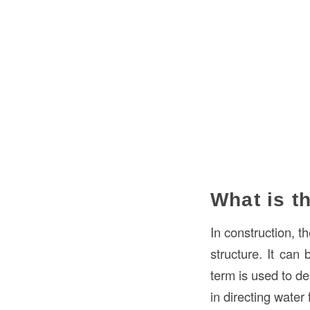
What is t
In construction, t
structure. It can
term is used to d
in directing water