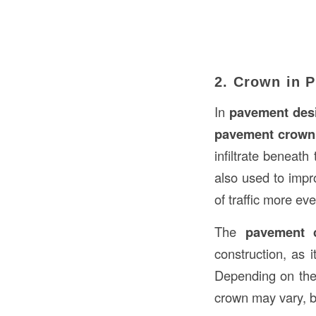
2. Crown in 
In
pavement des
pavement crown
infiltrate benea
also used to imp
of traffic more ev
The
pavement 
construction, as 
Depending on the 
crown may vary, b