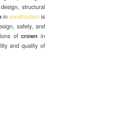
design, structural
n
in
construction
is
esign, safety, and
ations of
crown
in
lity and quality of