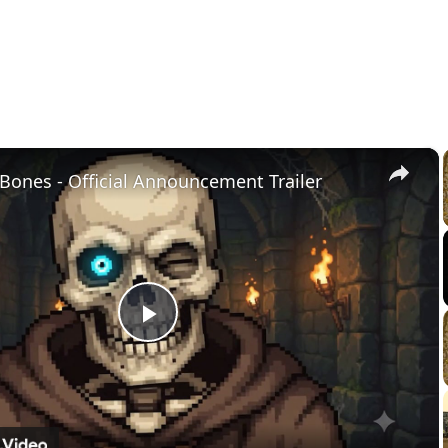
×
Bones - Official Announcement Trailer
Play
Video