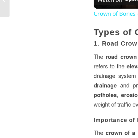
Ap...
Crown of Bones -
Types of 
1. Road Crow
The
road crown
refers to the
elev
drainage system 
drainage
and pre
potholes
,
erosi
weight of traffic 
Importance of
The
crown of a