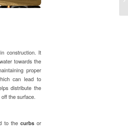
Me
 construction. It
nwater towards the
aintaining proper
hich can lead to
ps distribute the
 off the surface.
ed to the
curbs
or