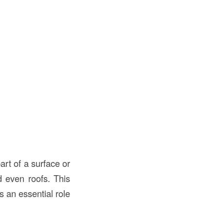
art of a surface or
d even roofs. This
s an essential role