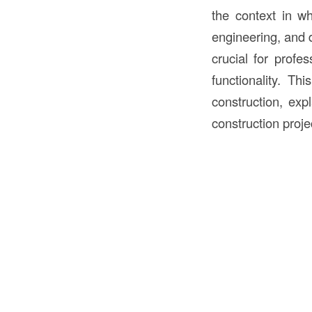
the context in wh
engineering, and
crucial for profe
functionality. Th
construction, expl
construction proje