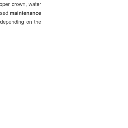
roper crown, water
ased
maintenance
depending on the