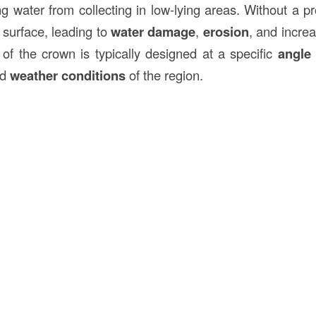
ng water from collecting in low-lying areas. Without a p
 surface, leading to
water damage
,
erosion
, and incre
 of the crown is typically designed at a specific
angle
nd
weather conditions
of the region.