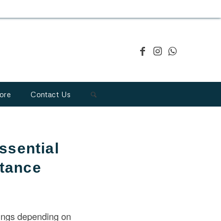
ore
Contact Us
ssential
rtance
ings depending on