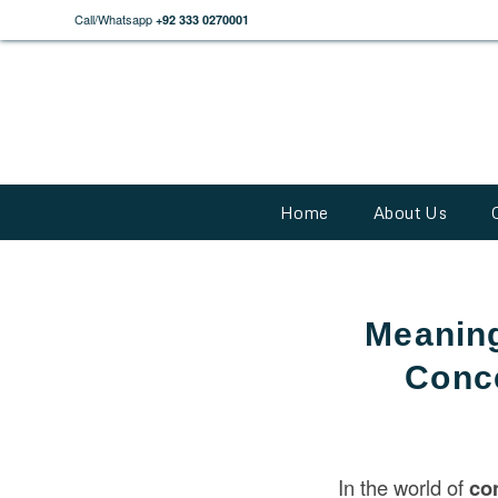
Call/Whatsapp
+92 333 0270001
Home
About Us
Meaning
Conce
In the world of
co