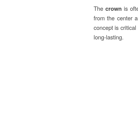
The
crown
is oft
from the center 
concept is critica
long-lasting.