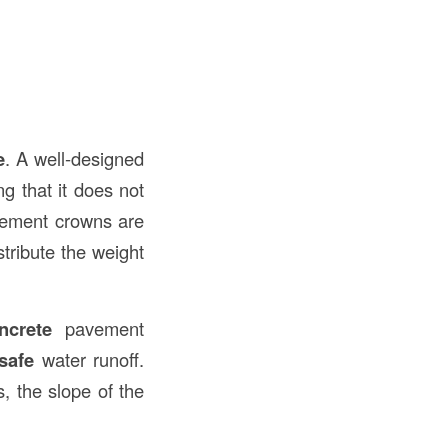
e
. A well-designed
g that it does not
vement crowns are
stribute the weight
ncrete
pavement
safe
water runoff.
, the slope of the