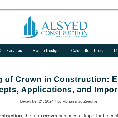
Our Services
House Designs
Calculation Tools
M
 of Crown in Construction: E
pts, Applications, and Impo
/
December 21, 2024
by
Muhammad Zeeshan
nstruction
, the term
crown
has several important mean