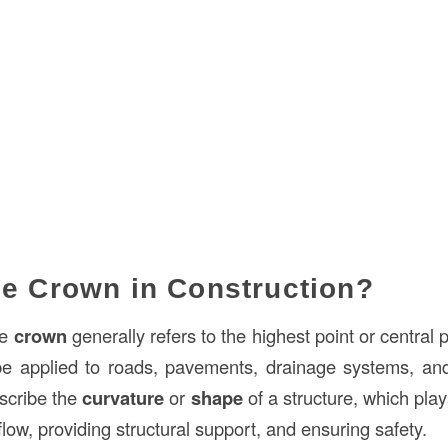
he Crown in Construction?
he
crown
generally refers to the highest point or central p
 be applied to roads, pavements, drainage systems, an
escribe the
curvature
or
shape
of a structure, which play
 flow, providing structural support, and ensuring safety.