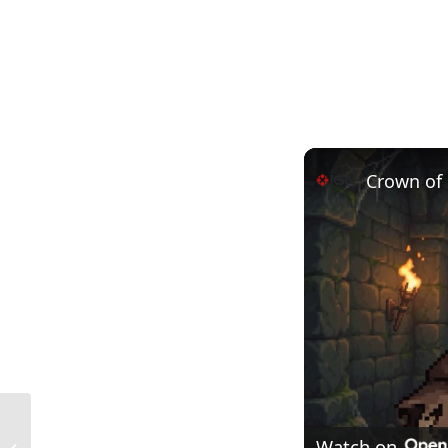
Crown of 
Interception Drainage in Construction:
Watch on
Essential Concepts, Benefits, and