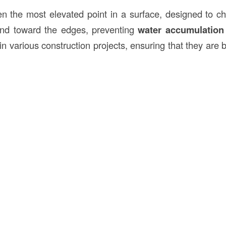
en the most elevated point in a surface, designed to 
and toward the edges, preventing
water accumulation
l in various construction projects, ensuring that they are 