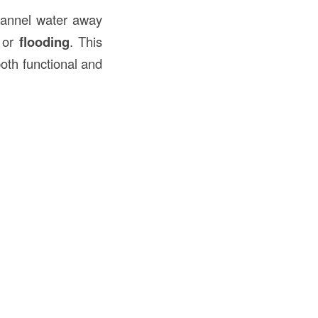
channel water away
or
flooding
. This
both functional and