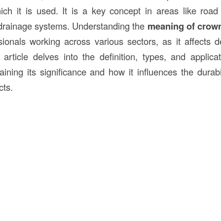
ich it is used. It is a key concept in areas like road 
 drainage systems. Understanding the
meaning of crow
ssionals working across various sectors, as it affects d
is article delves into the definition, types, and applic
aining its significance and how it influences the durabi
cts.