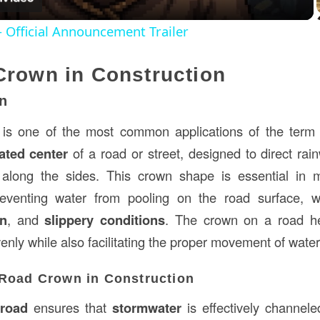
 Official Announcement Trailer
Crown in Construction
n
is one of the most common applications of the term in
ated center
of a road or street, designed to direct rai
along the sides. This crown shape is essential in m
venting water from pooling on the road surface, w
on
, and
slippery conditions
. The crown on a road hel
evenly while also facilitating the proper movement of water
 Road Crown in Construction
 road
ensures that
stormwater
is effectively channel