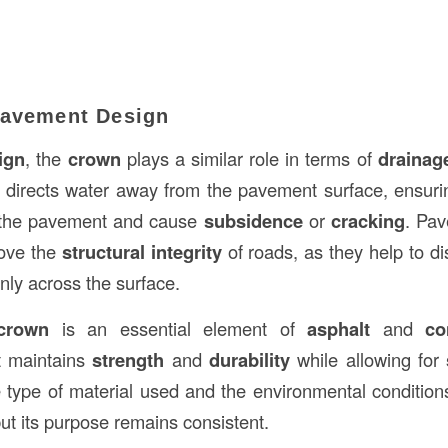
Pavement Design
ign
, the
crown
plays a similar role in terms of
drainag
directs water away from the pavement surface, ensurin
th the pavement and cause
subsidence
or
cracking
. Pa
rove the
structural integrity
of roads, as they help to di
enly across the surface.
crown
is an essential element of
asphalt
and
co
it maintains
strength
and
durability
while allowing for
type of material used and the environmental conditions
ut its purpose remains consistent.