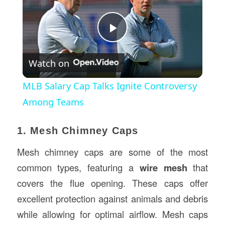
Play
Watch on
Video
MLB Salary Cap Talks Ignite Controversy
Among Teams
1. Mesh Chimney Caps
Mesh chimney caps are some of the most
common types, featuring a
wire mesh
that
covers the flue opening. These caps offer
excellent protection against animals and debris
while allowing for optimal airflow. Mesh caps