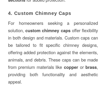
4. Custom Chimney Caps
For homeowners seeking a personalized
solution,
custom chimney caps
offer flexibility
in both design and materials. Custom caps can
be tailored to fit specific chimney designs,
offering added protection against the elements,
animals, and debris. These caps can be made
from premium materials like
copper
or
brass
,
providing both functionality and aesthetic
appeal.