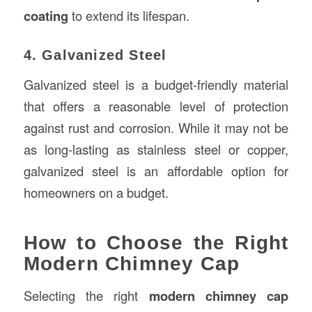
coating
to extend its lifespan.
4. Galvanized Steel
Galvanized steel is a budget-friendly material
that offers a reasonable level of protection
against rust and corrosion. While it may not be
as long-lasting as stainless steel or copper,
galvanized steel is an affordable option for
homeowners on a budget.
How to Choose the Right
Modern Chimney Cap
Selecting the right
modern chimney cap