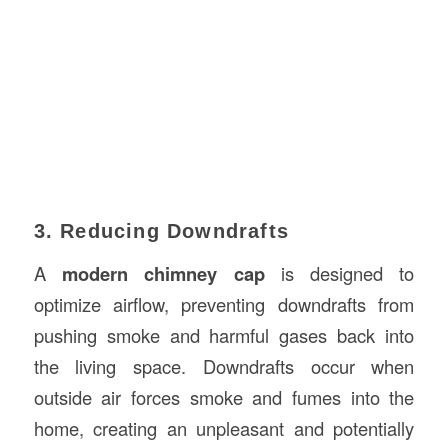
3. Reducing Downdrafts
A
modern chimney cap
is designed to
optimize airflow, preventing downdrafts from
pushing smoke and harmful gases back into
the living space. Downdrafts occur when
outside air forces smoke and fumes into the
home, creating an unpleasant and potentially