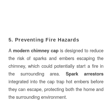
5. Preventing Fire Hazards
A
modern chimney cap
is designed to reduce
the risk of sparks and embers escaping the
chimney, which could potentially start a fire in
the surrounding area.
Spark arrestors
integrated into the cap trap hot embers before
they can escape, protecting both the home and
the surrounding environment.