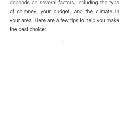
depends on several factors, including the type
of chimney, your budget, and the climate in
your area. Here are a few tips to help you make
the best choice: