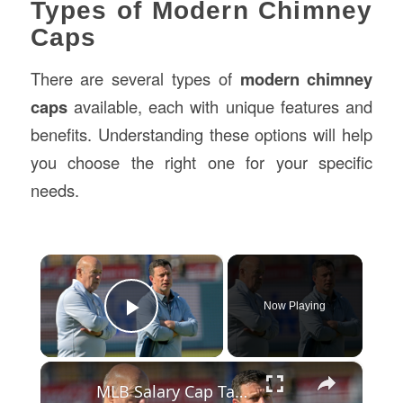
Types of Modern Chimney
Caps
There are several types of
modern chimney
caps
available, each with unique features and
benefits. Understanding these options will help
you choose the right one for your specific
needs.
×
Now Playing
Play Video
×
MLB Salary Cap Talks Ignite Controversy Among Teams