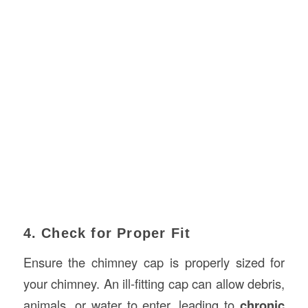
4. Check for Proper Fit
Ensure the chimney cap is properly sized for
your chimney. An ill-fitting cap can allow debris,
animals, or water to enter, leading to
chronic