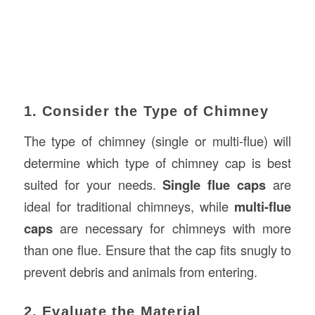
1. Consider the Type of Chimney
The type of chimney (single or multi-flue) will
determine which type of chimney cap is best
suited for your needs.
Single flue caps
are
ideal for traditional chimneys, while
multi-flue
caps
are necessary for chimneys with more
than one flue. Ensure that the cap fits snugly to
prevent debris and animals from entering.
2. Evaluate the Material