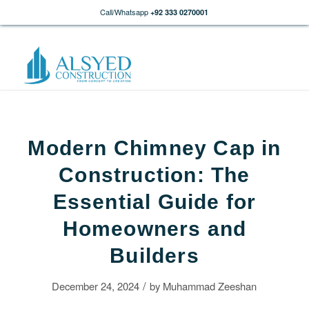
Call/Whatsapp
+92 333 0270001
Modern Chimney Cap in
Construction: The
Essential Guide for
Homeowners and
Builders
/
December 24, 2024
by
Muhammad Zeeshan