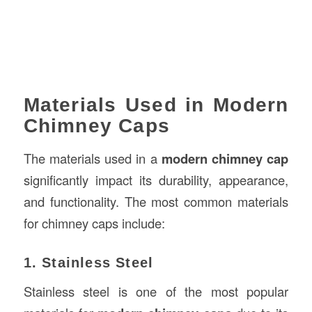
Materials Used in Modern
Chimney Caps
The materials used in a
modern chimney cap
significantly impact its durability, appearance,
and functionality. The most common materials
for chimney caps include:
1. Stainless Steel
Stainless steel is one of the most popular