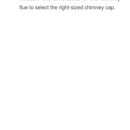
flue to select the right-sized chimney cap.