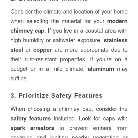
Consider the climate and location of your home
when selecting the material for your
modern
chimney cap
. If you live in a coastal area with
high humidity or saltwater exposure,
stainless
steel
or
copper
are more appropriate due to
their rust-resistant properties. If you’re on a
budget or in a mild climate,
aluminum
may
suffice.
3. Prioritize Safety Features
When choosing a chimney cap, consider the
safety features
included. Look for caps with
spark arrestors
to prevent embers from
escaping and igniting nearby vegetation or