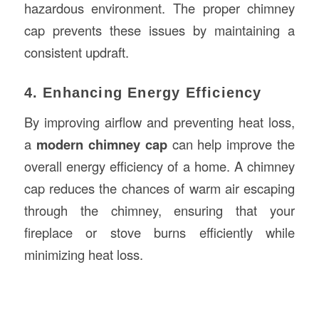
hazardous environment. The proper chimney
cap prevents these issues by maintaining a
consistent updraft.
4. Enhancing Energy Efficiency
By improving airflow and preventing heat loss,
a
modern chimney cap
can help improve the
overall energy efficiency of a home. A chimney
cap reduces the chances of warm air escaping
through the chimney, ensuring that your
fireplace or stove burns efficiently while
minimizing heat loss.