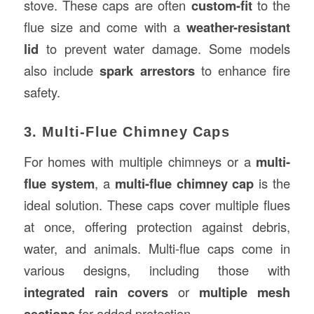
stove. These caps are often
custom-fit
to the
flue size and come with a
weather-resistant
lid
to prevent water damage. Some models
also include
spark arrestors
to enhance fire
safety.
3. Multi-Flue Chimney Caps
For homes with multiple chimneys or a
multi-
flue system
, a
multi-flue chimney cap
is the
ideal solution. These caps cover multiple flues
at once, offering protection against debris,
water, and animals. Multi-flue caps come in
various designs, including those with
integrated rain covers
or
multiple mesh
sections
for added protection.