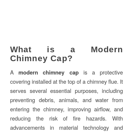
What is a Modern
Chimney Cap?
A
modern chimney cap
is a protective
covering installed at the top of a chimney flue. It
serves several essential purposes, including
preventing debris, animals, and water from
entering the chimney, improving airflow, and
reducing the risk of fire hazards. With
advancements in material technology and