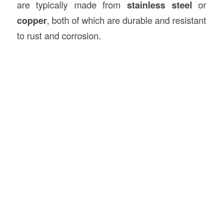
are typically made from
stainless steel
or
copper
, both of which are durable and resistant
to rust and corrosion.