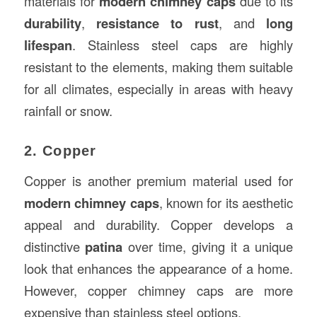
materials for
modern chimney caps
due to its
durability
,
resistance to rust
, and
long
lifespan
. Stainless steel caps are highly
resistant to the elements, making them suitable
for all climates, especially in areas with heavy
rainfall or snow.
2. Copper
Copper is another premium material used for
modern chimney caps
, known for its aesthetic
appeal and durability. Copper develops a
distinctive
patina
over time, giving it a unique
look that enhances the appearance of a home.
However, copper chimney caps are more
expensive than stainless steel options.