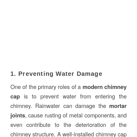
1. Preventing Water Damage
One of the primary roles of a
modern chimney
cap
is to prevent water from entering the
chimney. Rainwater can damage the
mortar
joints
, cause rusting of metal components, and
even contribute to the deterioration of the
chimney structure. A well-installed chimney cap