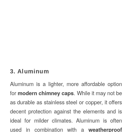
3. Aluminum
Aluminum is a lighter, more affordable option
for
modern chimney caps
. While it may not be
as durable as stainless steel or copper, it offers
decent protection against the elements and is
ideal for milder climates. Aluminum is often
used in combination with a
weatherproof