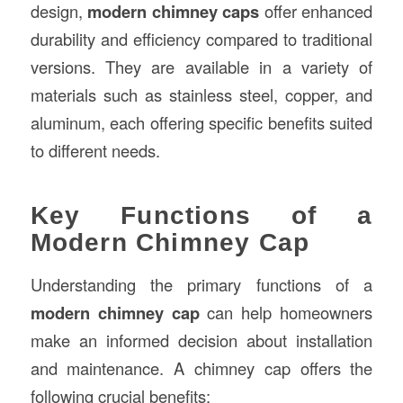
design,
modern chimney caps
offer enhanced
durability and efficiency compared to traditional
versions. They are available in a variety of
materials such as stainless steel, copper, and
aluminum, each offering specific benefits suited
to different needs.
Key Functions of a
Modern Chimney Cap
Understanding the primary functions of a
modern chimney cap
can help homeowners
make an informed decision about installation
and maintenance. A chimney cap offers the
following crucial benefits: