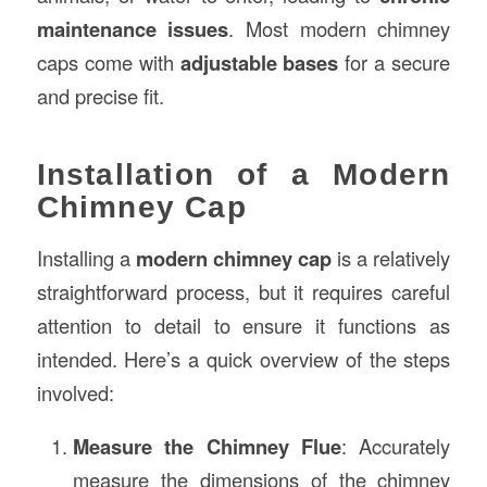
maintenance issues
. Most modern chimney
caps come with
adjustable bases
for a secure
and precise fit.
Installation of a Modern
Chimney Cap
Installing a
modern chimney cap
is a relatively
straightforward process, but it requires careful
attention to detail to ensure it functions as
intended. Here’s a quick overview of the steps
involved:
Measure the Chimney Flue
: Accurately
measure the dimensions of the chimney