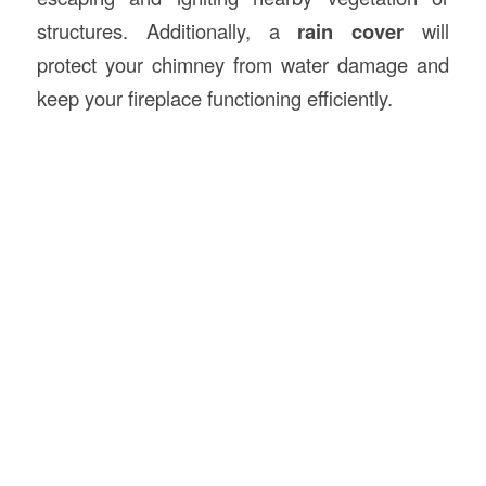
structures. Additionally, a
rain cover
will
protect your chimney from water damage and
keep your fireplace functioning efficiently.