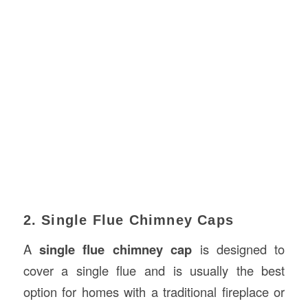
2. Single Flue Chimney Caps
A
single flue chimney cap
is designed to
cover a single flue and is usually the best
option for homes with a traditional fireplace or