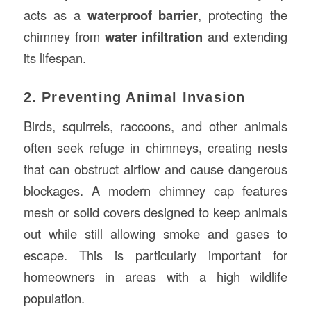
acts as a
waterproof barrier
, protecting the
chimney from
water infiltration
and extending
its lifespan.
2. Preventing Animal Invasion
Birds, squirrels, raccoons, and other animals
often seek refuge in chimneys, creating nests
that can obstruct airflow and cause dangerous
blockages. A modern chimney cap features
mesh or solid covers designed to keep animals
out while still allowing smoke and gases to
escape. This is particularly important for
homeowners in areas with a high wildlife
population.