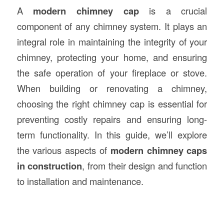
A
modern chimney cap
is a crucial
component of any chimney system. It plays an
integral role in maintaining the integrity of your
chimney, protecting your home, and ensuring
the safe operation of your fireplace or stove.
When building or renovating a chimney,
choosing the right chimney cap is essential for
preventing costly repairs and ensuring long-
term functionality. In this guide, we’ll explore
the various aspects of
modern chimney caps
in
construction
, from their design and function
to installation and maintenance.