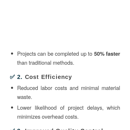
Projects can be completed up to
50% faster
than traditional methods.
✅ 2.
Cost Efficiency
Reduced labor costs and minimal material
waste.
Lower likelihood of project delays, which
minimizes overhead costs.