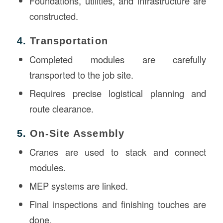
Foundations, utilities, and infrastructure are
constructed.
4.
Transportation
Completed modules are carefully
transported to the job site.
Requires precise logistical planning and
route clearance.
5.
On-Site Assembly
Cranes are used to stack and connect
modules.
MEP systems are linked.
Final inspections and finishing touches are
done.