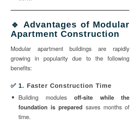
🔹 Advantages of Modular
Apartment Construction
Modular apartment buildings are rapidly
growing in popularity due to the following
benefits:
✅ 1.
Faster Construction Time
Building modules
off-site while the
foundation is prepared
saves months of
time.