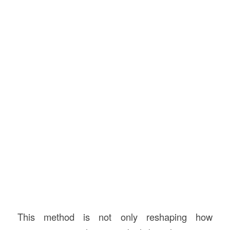
This method is not only reshaping how