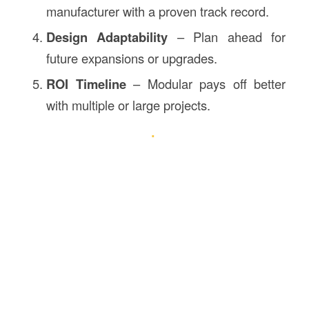
manufacturer with a proven track record.
Design Adaptability
– Plan ahead for
future expansions or upgrades.
ROI Timeline
– Modular pays off better
with multiple or large projects.