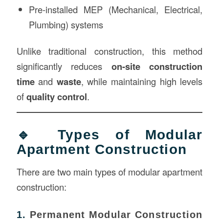
Pre-installed MEP (Mechanical, Electrical,
Plumbing) systems
Unlike traditional construction, this method
significantly reduces
on-site construction
time
and
waste
, while maintaining high levels
of
quality control
.
🔹 Types of Modular
Apartment Construction
There are two main types of modular apartment
construction:
1.
Permanent Modular Construction