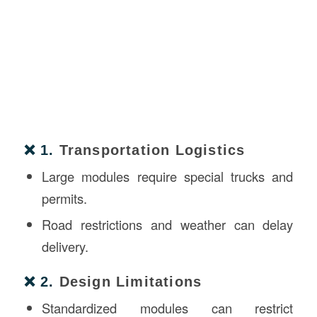
❌ 1.
Transportation Logistics
Large modules require special trucks and
permits.
Road restrictions and weather can delay
delivery.
❌ 2.
Design Limitations
Standardized modules can restrict