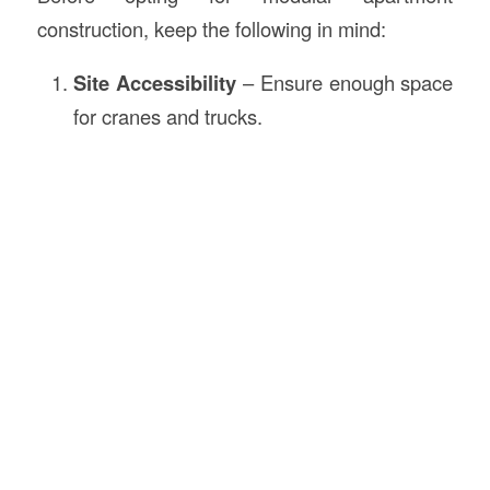
construction, keep the following in mind:
Site Accessibility
– Ensure enough space
for cranes and trucks.