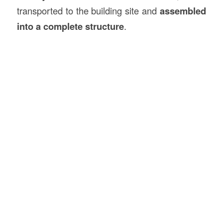
transported to the building site and
assembled
into a complete structure
.