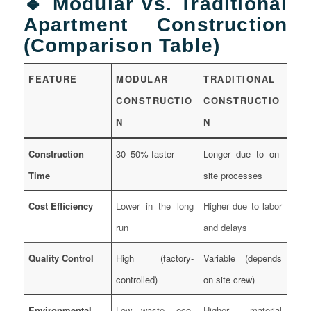
🔹 Modular vs. Traditional
Apartment Construction
(Comparison Table)
FEATURE
MODULAR
TRADITIONAL
CONSTRUCTIO
CONSTRUCTIO
N
N
Construction
30–50% faster
Longer due to on-
Time
site processes
Cost Efficiency
Lower in the long
Higher due to labor
run
and delays
Quality Control
High (factory-
Variable (depends
controlled)
on site crew)
Environmental
Low waste, eco-
Higher material