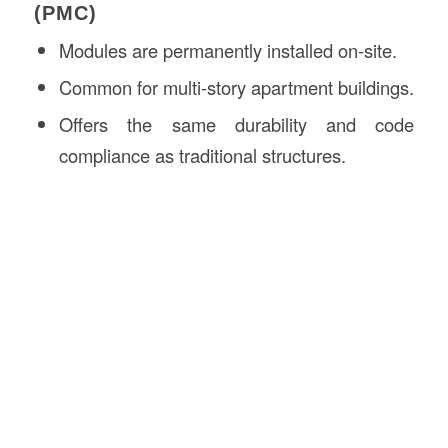
(PMC)
Modules are permanently installed on-site.
Common for multi-story apartment buildings.
Offers the same durability and code
compliance as traditional structures.