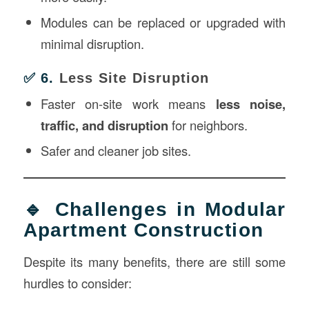
Modules can be replaced or upgraded with
minimal disruption.
✅ 6.
Less Site Disruption
Faster on-site work means
less noise,
traffic, and disruption
for neighbors.
Safer and cleaner job sites.
🔹 Challenges in Modular
Apartment Construction
Despite its many benefits, there are still some
hurdles to consider: