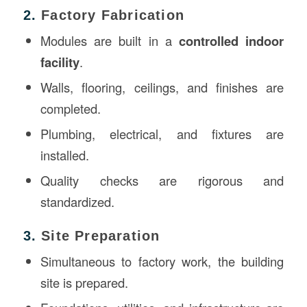
2.
Factory Fabrication
Modules are built in a
controlled indoor
facility
.
Walls, flooring, ceilings, and finishes are
completed.
Plumbing, electrical, and fixtures are
installed.
Quality checks are rigorous and
standardized.
3.
Site Preparation
Simultaneous to factory work, the building
site is prepared.