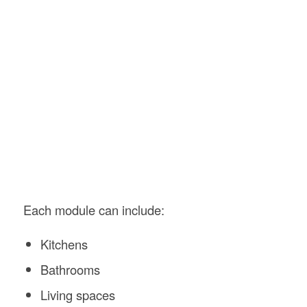
Each module can include:
Kitchens
Bathrooms
Living spaces