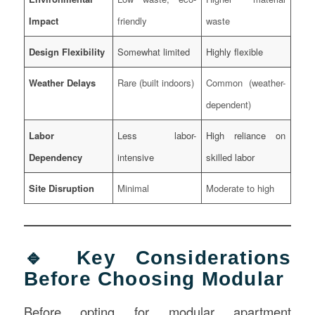
Impact
friendly
waste
Design Flexibility
Somewhat limited
Highly flexible
Weather Delays
Rare (built indoors)
Common (weather-
dependent)
Labor
Less labor-
High reliance on
Dependency
intensive
skilled labor
Site Disruption
Minimal
Moderate to high
🔹 Key Considerations
Before Choosing Modular
Before opting for modular apartment