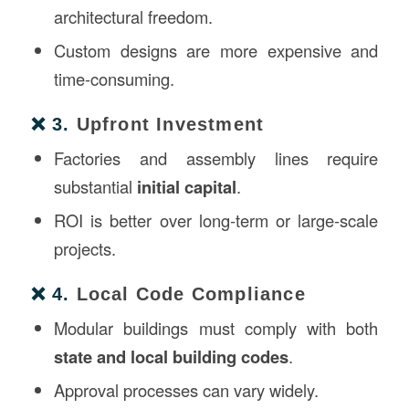
architectural freedom.
Custom designs are more expensive and
time-consuming.
❌ 3.
Upfront Investment
Factories and assembly lines require
substantial
initial capital
.
ROI is better over long-term or large-scale
projects.
❌ 4.
Local Code Compliance
Modular buildings must comply with both
state and local building codes
.
Approval processes can vary widely.