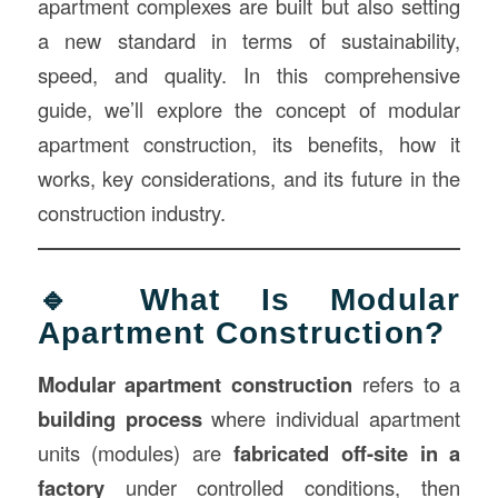
apartment complexes are built but also setting
a new standard in terms of sustainability,
speed, and quality. In this comprehensive
guide, we’ll explore the concept of modular
apartment construction, its benefits, how it
works, key considerations, and its future in the
construction industry.
🔹 What Is Modular
Apartment Construction?
Modular apartment construction
refers to a
building process
where individual apartment
units (modules) are
fabricated off-site in a
factory
under controlled conditions, then