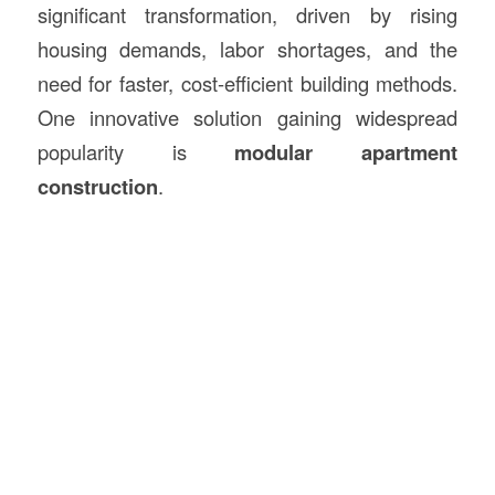
significant transformation, driven by rising
housing demands, labor shortages, and the
need for faster, cost-efficient building methods.
One innovative solution gaining widespread
popularity is
modular apartment
construction
.