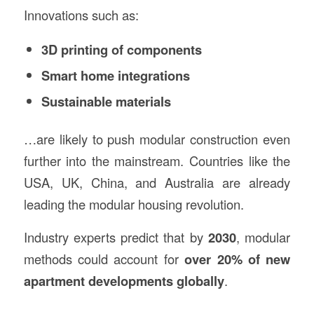
Innovations such as:
3D printing of components
Smart home integrations
Sustainable materials
…are likely to push modular construction even
further into the mainstream. Countries like the
USA, UK, China, and Australia are already
leading the modular housing revolution.
Industry experts predict that by
2030
, modular
methods could account for
over 20% of new
apartment developments globally
.