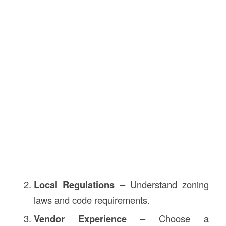
Local Regulations
– Understand zoning
laws and code requirements.
Vendor Experience
– Choose a