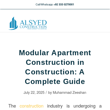
Call/Whatsapp
+92 333 0270001
Modular Apartment
Construction in
Construction: A
Complete Guide
/
July 22, 2025
by
Muhammad Zeeshan
The
construction
industry is undergoing a