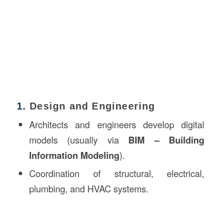
1.
Design and Engineering
Architects and engineers develop digital
models (usually via
BIM – Building
Information Modeling
).
Coordination of structural, electrical,
plumbing, and HVAC systems.