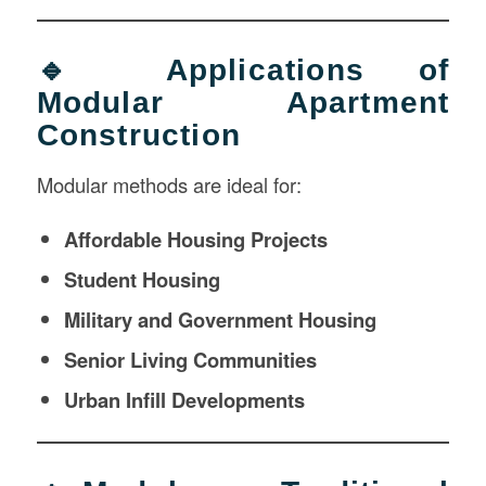
🔹 Applications of
Modular Apartment
Construction
Modular methods are ideal for:
Affordable Housing Projects
Student Housing
Military and Government Housing
Senior Living Communities
Urban Infill Developments