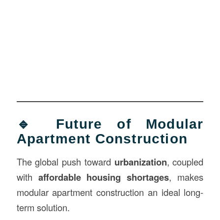
🔹 Future of Modular
Apartment Construction
The global push toward
urbanization
, coupled
with
affordable housing shortages
, makes
modular apartment construction an ideal long-
term solution.