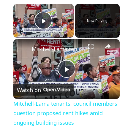
×
Now Playing
Play Video
×
Mitchell-Lama tenants, council members question proposed rent hikes amid ongoing building issues
Play
Watch on
Video
Mitchell-Lama tenants, council members
question proposed rent hikes amid
ongoing building issues