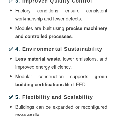
✅ 3.
Improved Quality Control
Factory conditions ensure consistent
workmanship and fewer defects.
Modules are built using
precise machinery
and controlled processes
.
✅ 4.
Environmental Sustainability
Less material waste
, lower emissions, and
improved energy efficiency.
Modular construction supports
green
building certifications
like LEED.
✅ 5.
Flexibility and Scalability
Buildings can be expanded or reconfigured
more easily.