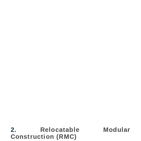
2.
Relocatable Modular
Construction (RMC)