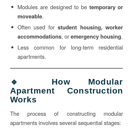
Modules are designed to be
temporary or
moveable
.
Often used for
student housing, worker
accommodations
, or
emergency housing
.
Less common for long-term residential
apartments.
🔹 How Modular
Apartment Construction
Works
The process of constructing modular
apartments involves several sequential stages: