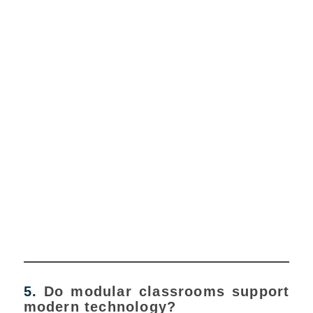
5.
Do modular classrooms support
modern technology?