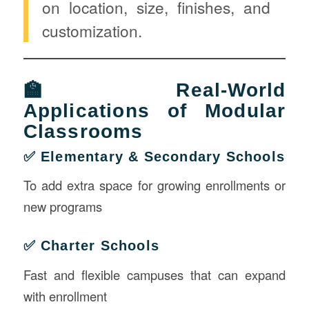
on location, size, finishes, and
customization.
🏫 Real-World
Applications of Modular
Classrooms
✅ Elementary & Secondary Schools
To add extra space for growing enrollments or
new programs
✅ Charter Schools
Fast and flexible campuses that can expand
with enrollment