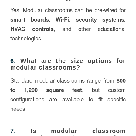
Yes. Modular classrooms can be pre-wired for
smart boards, Wi-Fi, security systems,
HVAC controls
, and other educational
technologies.
6.
What are the size options for
modular classrooms?
Standard modular classrooms range from
800
to 1,200 square feet
, but custom
configurations are available to fit specific
needs.
7.
Is modular classroom