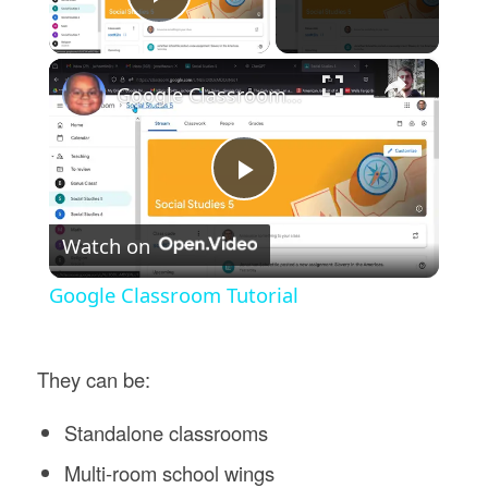
Play Video
×
Google Classroom Tutorial
Play
Watch on
Video
Google Classroom Tutorial
They can be:
Standalone classrooms
Multi-room school wings