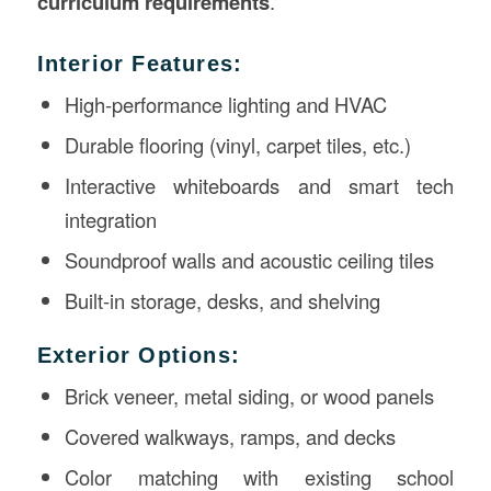
curriculum requirements
.
Interior Features:
High-performance lighting and HVAC
Durable flooring (vinyl, carpet tiles, etc.)
Interactive whiteboards and smart tech
integration
Soundproof walls and acoustic ceiling tiles
Built-in storage, desks, and shelving
Exterior Options:
Brick veneer, metal siding, or wood panels
Covered walkways, ramps, and decks
Color matching with existing school