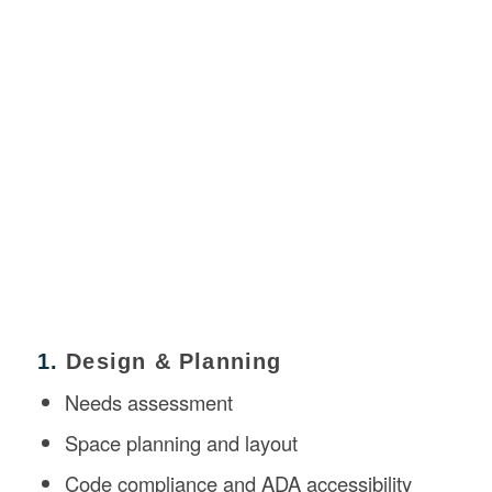
1.
Design & Planning
Needs assessment
Space planning and layout
Code compliance and ADA accessibility