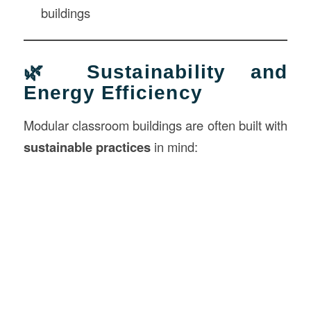
buildings
🌿 Sustainability and
Energy Efficiency
Modular classroom buildings are often built with
sustainable practices
in mind: