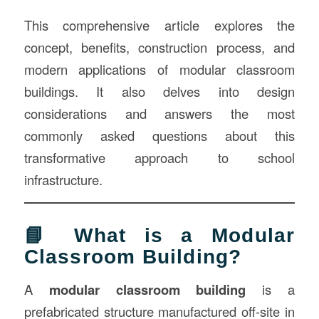
This comprehensive article explores the
concept, benefits, construction process, and
modern applications of modular classroom
buildings. It also delves into design
considerations and answers the most
commonly asked questions about this
transformative approach to school
infrastructure.
📘 What is a Modular
Classroom Building?
A
modular classroom building
is a
prefabricated structure manufactured off-site in