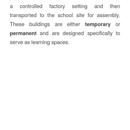
a controlled factory setting and then
transported to the school site for assembly.
These buildings are either
temporary
or
permanent
and are designed specifically to
serve as learning spaces.