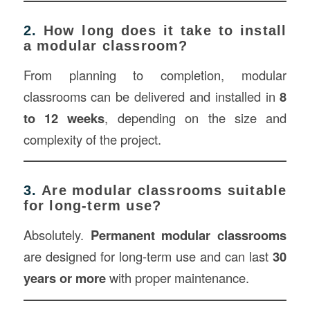
2.
How long does it take to install
a modular classroom?
From planning to completion, modular
classrooms can be delivered and installed in
8
to 12 weeks
, depending on the size and
complexity of the project.
3.
Are modular classrooms suitable
for long-term use?
Absolutely.
Permanent modular classrooms
are designed for long-term use and can last
30
years or more
with proper maintenance.