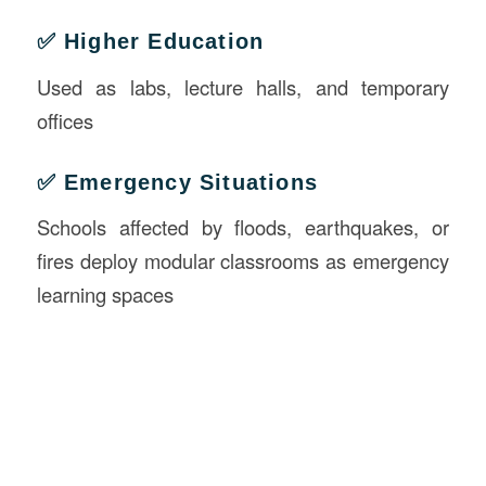
✅ Higher Education
Used as labs, lecture halls, and temporary
offices
✅ Emergency Situations
Schools affected by floods, earthquakes, or
fires deploy modular classrooms as emergency
learning spaces