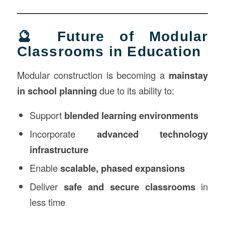
🔮 Future of Modular
Classrooms in Education
Modular construction is becoming a
mainstay
in school planning
due to its ability to:
Support
blended learning environments
Incorporate
advanced technology
infrastructure
Enable
scalable, phased expansions
Deliver
safe and secure classrooms
in
less time