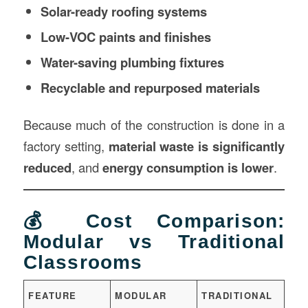
Solar-ready roofing systems
Low-VOC paints and finishes
Water-saving plumbing fixtures
Recyclable and repurposed materials
Because much of the construction is done in a
factory setting,
material waste is significantly
reduced
, and
energy consumption is lower
.
💰 Cost Comparison:
Modular vs Traditional
Classrooms
FEATURE
MODULAR
TRADITIONAL