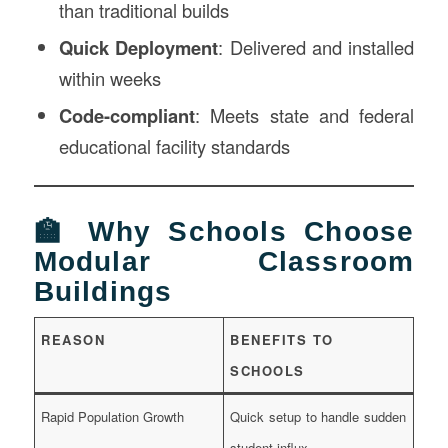
than traditional builds
Quick Deployment
: Delivered and installed
within weeks
Code-compliant
: Meets state and federal
educational facility standards
🏫 Why Schools Choose
Modular Classroom
Buildings
REASON
BENEFITS TO
SCHOOLS
Rapid Population Growth
Quick setup to handle sudden
student influx