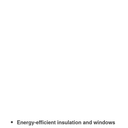
Energy-efficient insulation and windows