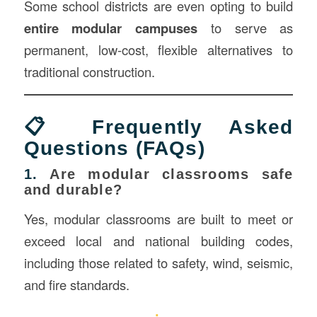
Some school districts are even opting to build
entire modular campuses
to serve as
permanent, low-cost, flexible alternatives to
traditional construction.
📋 Frequently Asked
Questions (FAQs)
1.
Are modular classrooms safe
and durable?
Yes, modular classrooms are built to meet or
exceed local and national building codes,
including those related to safety, wind, seismic,
and fire standards.