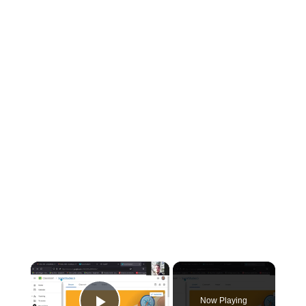
×
Now Playing