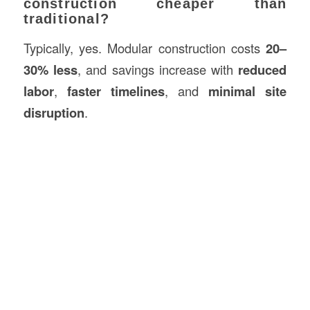
construction cheaper than
traditional?
Typically, yes. Modular construction costs
20–
30% less
, and savings increase with
reduced
labor
,
faster timelines
, and
minimal site
disruption
.