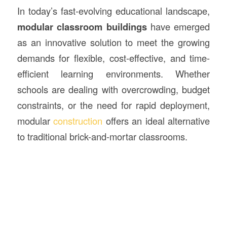
In today’s fast-evolving educational landscape,
modular classroom
buildings
have emerged
as an innovative solution to meet the growing
demands for flexible, cost-effective, and time-
efficient learning environments. Whether
schools are dealing with overcrowding, budget
constraints, or the need for rapid deployment,
modular
construction
offers an ideal alternative
to traditional brick-and-mortar classrooms.