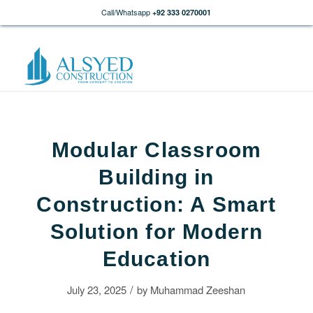
Call/Whatsapp
+92 333 0270001
Modular Classroom
Building in
Construction: A Smart
Solution for Modern
Education
/
July 23, 2025
by
Muhammad Zeeshan