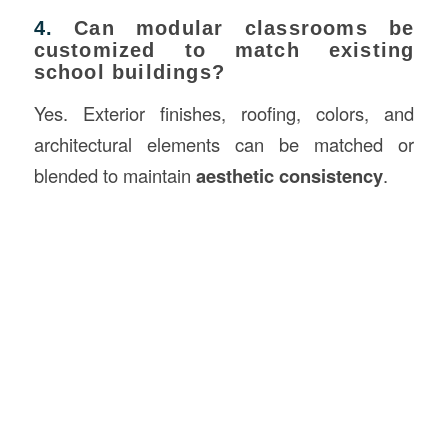
4.
Can modular classrooms be
customized to match existing
school buildings?
Yes. Exterior finishes, roofing, colors, and
architectural elements can be matched or
blended to maintain
aesthetic consistency
.