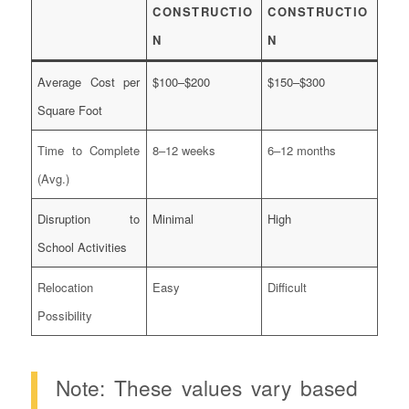
CONSTRUCTIO
CONSTRUCTIO
N
N
Average Cost per
$100–$200
$150–$300
Square Foot
Time to Complete
8–12 weeks
6–12 months
(Avg.)
Disruption to
Minimal
High
School Activities
Relocation
Easy
Difficult
Possibility
Note: These values vary based