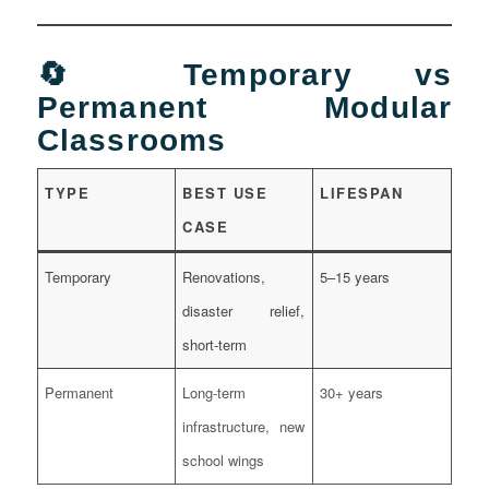
🔄 Temporary vs
Permanent Modular
Classrooms
TYPE
BEST USE
LIFESPAN
CASE
Temporary
Renovations,
5–15 years
disaster relief,
short-term
Permanent
Long-term
30+ years
infrastructure, new
school wings