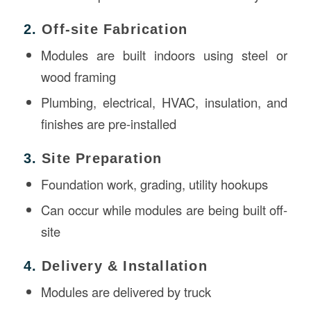
2.
Off-site Fabrication
Modules are built indoors using steel or
wood framing
Plumbing, electrical, HVAC, insulation, and
finishes are pre-installed
3.
Site Preparation
Foundation work, grading, utility hookups
Can occur while modules are being built off-
site
4.
Delivery & Installation
Modules are delivered by truck