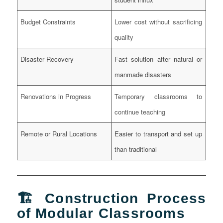
Budget Constraints
Lower cost without sacrificing
quality
Disaster Recovery
Fast solution after natural or
manmade disasters
Renovations in Progress
Temporary classrooms to
continue teaching
Remote or Rural Locations
Easier to transport and set up
than traditional
🏗️ Construction Process
of Modular Classrooms