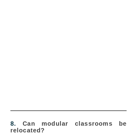
8.
Can modular classrooms be
relocated?