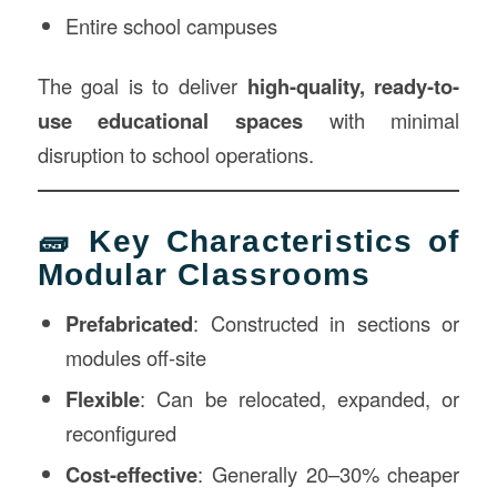
Entire school campuses
The goal is to deliver
high-quality, ready-to-
use educational spaces
with minimal
disruption to school operations.
🧱 Key Characteristics of
Modular Classrooms
Prefabricated
: Constructed in sections or
modules off-site
Flexible
: Can be relocated, expanded, or
reconfigured
Cost-effective
: Generally 20–30% cheaper