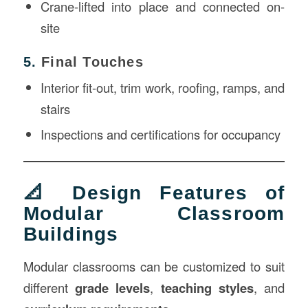
Crane-lifted into place and connected on-
site
5.
Final Touches
Interior fit-out, trim work, roofing, ramps, and
stairs
Inspections and certifications for occupancy
📐 Design Features of
Modular Classroom
Buildings
Modular classrooms can be customized to suit
different
grade levels
,
teaching styles
, and