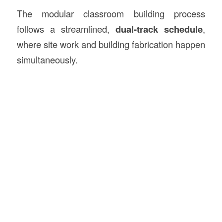
The modular classroom building process
follows a streamlined,
dual-track schedule
,
where site work and building fabrication happen
simultaneously.