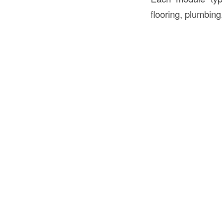
flooring, plumbing,