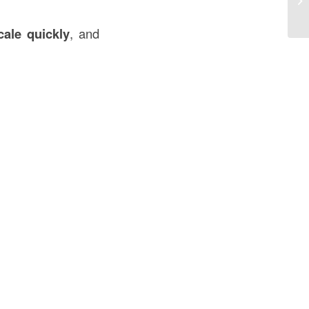
So
cale quickly
, and