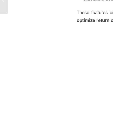
Modern Business...
These features e
optimize return 