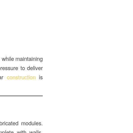
y
while maintaining
ressure to deliver
lar
construction
is
abricated modules.
mplete with walls,