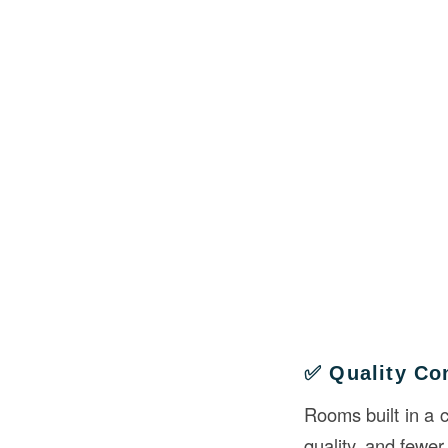
✅ Quality Co
Rooms built in a 
quality, and fewer 