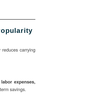
opularity
y reduces carrying
s
labor expenses,
-term savings.