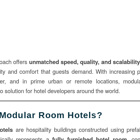
oach offers
unmatched speed, quality, and scalabilit
ility and comfort that guests demand. With increasing p
er, and in prime urban or remote locations, modu
 solution for hotel developers around the world.
 Modular Room Hotels?
otels
are hospitality buildings constructed using pref
ically represents a
fully furnished hotel room
, co