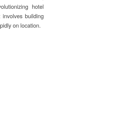
lutionizing hotel
involves building
idly on location.