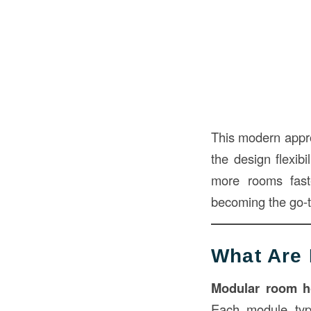
This modern appr
the design flexib
more rooms fast
becoming the go-to
What Are
Modular room h
Each module typ