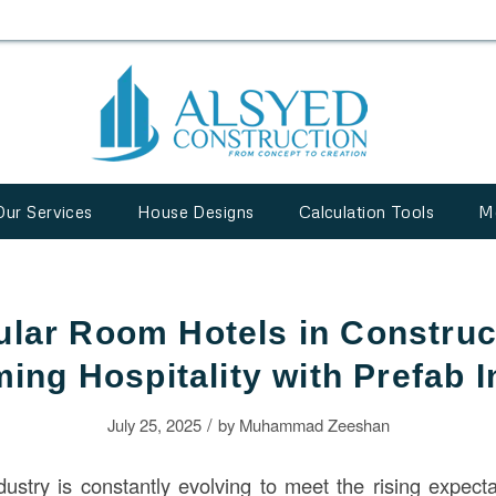
Our Services
House Designs
Calculation Tools
M
lar Room Hotels in Construc
ing Hospitality with Prefab 
/
July 25, 2025
by
Muhammad Zeeshan
dustry is constantly evolving to meet the rising expecta