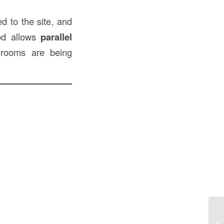
ed to the site, and
hod allows
parallel
 rooms are being
Pr
Pi