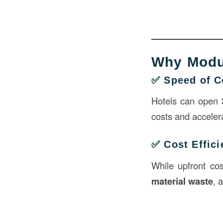
Why Modul
✅ Speed of C
Hotels can open
costs and acceler
✅ Cost Effic
While upfront co
material waste
, 