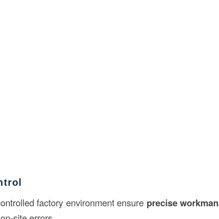
ntrol
controlled factory environment ensure
precise workman
on-site errors.