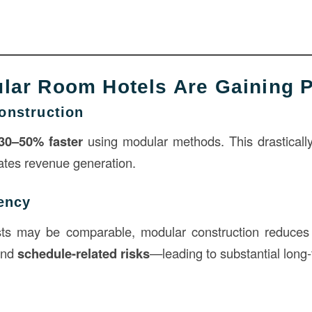
ar Room Hotels Are Gaining P
onstruction
30–50% faster
using modular methods. This drasticall
ates revenue generation.
iency
sts may be comparable, modular construction reduce
and
schedule-related risks
—leading to substantial long