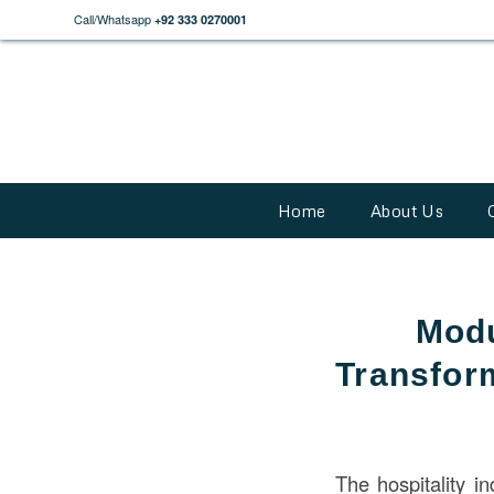
Call/Whatsapp
+92 333 0270001
Home
About Us
Modu
Transform
The hospitality in