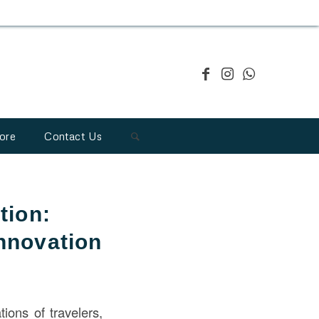
ore
Contact Us
tion:
Innovation
tions of travelers,