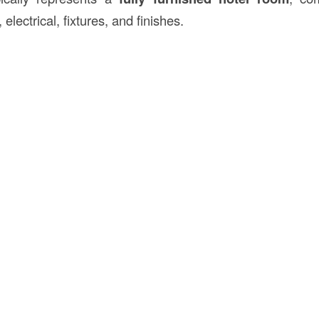
 electrical, fixtures, and finishes.