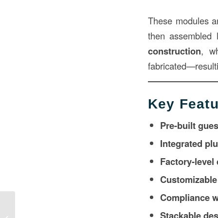
These modules ar
then assembled l
construction
, w
fabricated—resulti
Key Featu
Pre-built gue
Integrated pl
Factory-level
Customizable 
Compliance wi
Commercial Modular Homes in
Stackable desi
Construction: A Smarter Approach to