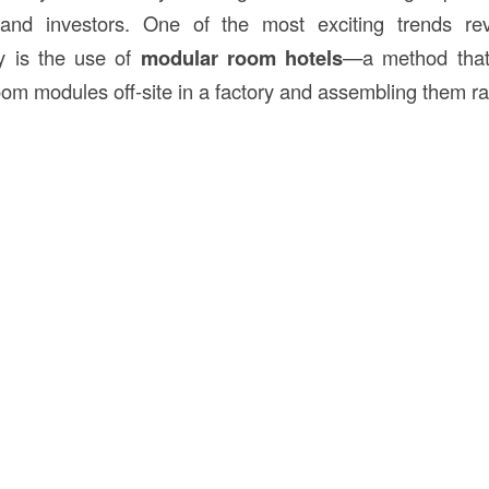
 and investors. One of the most exciting trends revo
y is the use of
modular room hotels
—a method that 
oom modules off-site in a factory and assembling them rap