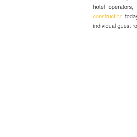
hotel operators,
construction
toda
individual guest r