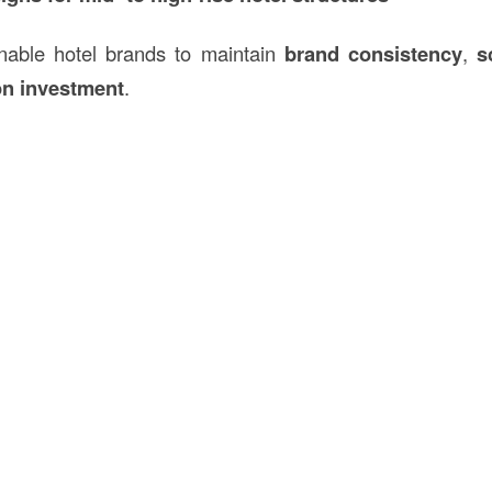
nable hotel brands to maintain
brand consistency
,
s
on investment
.