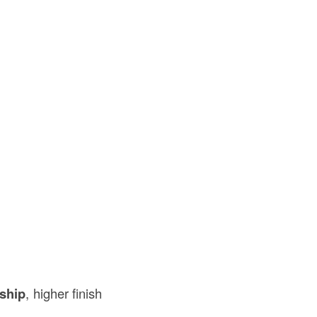
ship
, higher finish