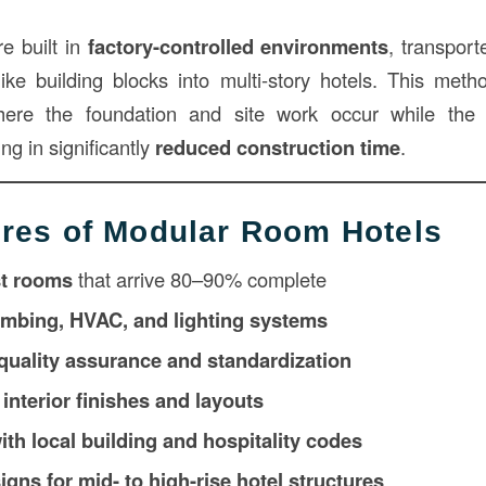
e built in
factory-controlled environments
, transport
ike building blocks into multi-story hotels. This met
here the foundation and site work occur while the
ng in significantly
reduced construction time
.
res of Modular Room Hotels
st rooms
that arrive 80–90% complete
umbing, HVAC, and lighting systems
 quality assurance and standardization
interior finishes and layouts
th local building and hospitality codes
gns for mid- to high-rise hotel structures