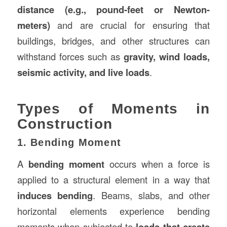
distance (e.g., pound-feet or Newton-
meters)
and are crucial for ensuring that
buildings, bridges, and other structures can
withstand forces such as
gravity, wind loads,
seismic activity, and live loads
.
Types of Moments in
Construction
1. Bending Moment
A
bending moment
occurs when a force is
applied to a structural element in a way that
induces bending
. Beams, slabs, and other
horizontal elements experience bending
moments when subjected to
loads that create