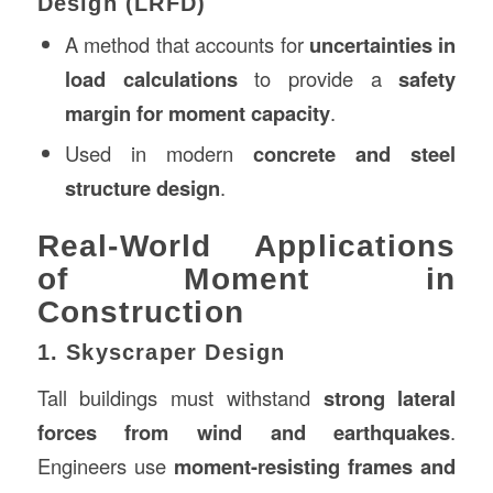
Design (LRFD)
A method that accounts for
uncertainties in
load calculations
to provide a
safety
margin for moment capacity
.
Used in modern
concrete and steel
structure design
.
Real-World Applications
of Moment in
Construction
1. Skyscraper Design
Tall buildings must withstand
strong lateral
forces from wind and earthquakes
.
Engineers use
moment-resisting frames and