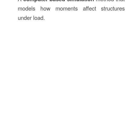
models how moments affect structures
under load.