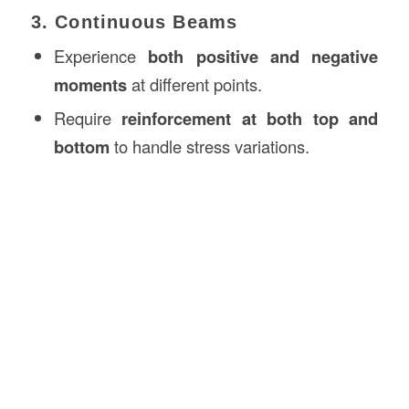
3. Continuous Beams
Experience
both positive and negative
moments
at different points.
Require
reinforcement at both top and
bottom
to handle stress variations.