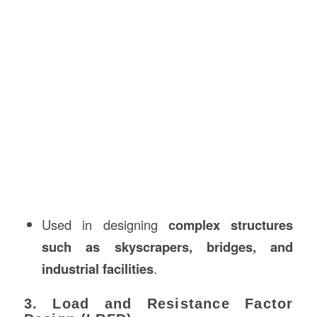
Used in designing
complex structures
such as skyscrapers, bridges, and
industrial facilities
.
3. Load and Resistance Factor