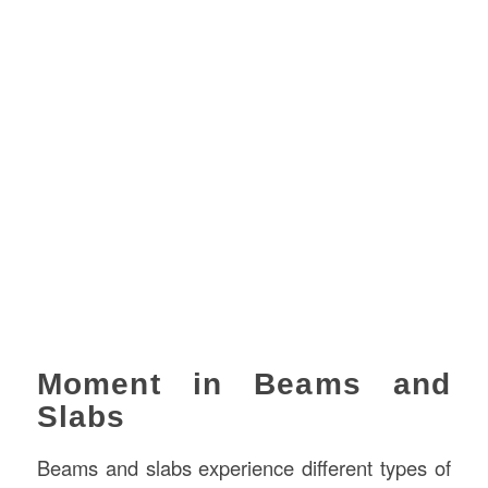
Moment in Beams and
Slabs
Beams and slabs experience different types of