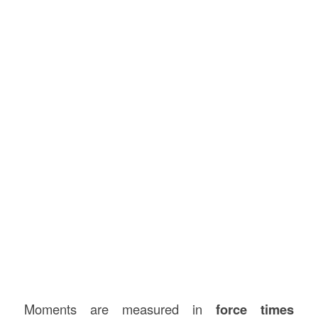
Moments are measured in
force times