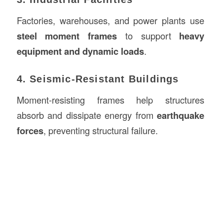
Factories, warehouses, and power plants use
steel moment frames
to support
heavy
equipment and dynamic loads
.
4. Seismic-Resistant Buildings
Moment-resisting frames help structures
absorb and dissipate energy from
earthquake
forces
, preventing structural failure.