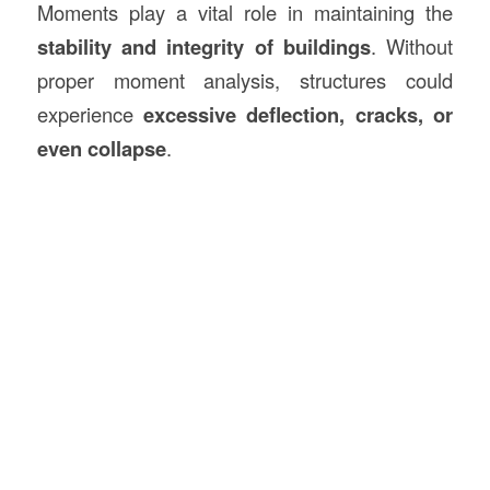
Moments play a vital role in maintaining the
stability and integrity of buildings
. Without
proper moment analysis, structures could
experience
excessive deflection, cracks, or
even collapse
.