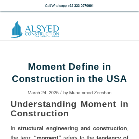
Call/Whatsapp
+92 333 0270001
Moment Define in
Construction in the USA
/
March 24, 2025
by
Muhammad Zeeshan
Understanding Moment in
Construction
In
structural engineering and
construction
,
the term
“moment”
refers to the
tendency of