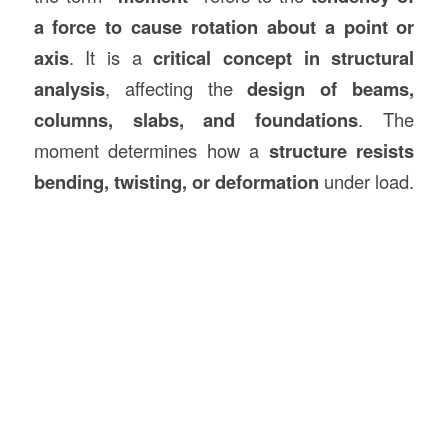
a force to cause rotation about a point or
axis
. It is a
critical concept in structural
analysis
, affecting the
design of beams,
columns, slabs, and foundations
. The
moment determines how a
structure resists
bending, twisting, or deformation
under load.