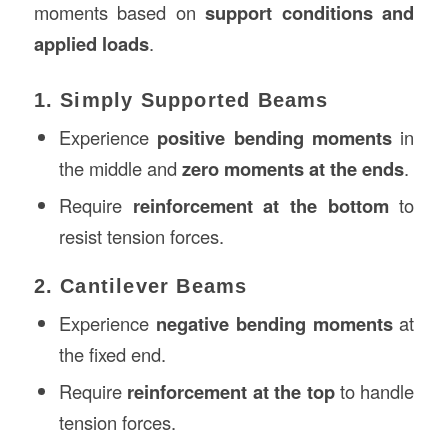
moments based on
support conditions and
applied loads
.
1. Simply Supported Beams
Experience
positive bending moments
in
the middle and
zero moments at the ends
.
Require
reinforcement at the bottom
to
resist tension forces.
2. Cantilever Beams
Experience
negative bending moments
at
the fixed end.
Require
reinforcement at the top
to handle
tension forces.