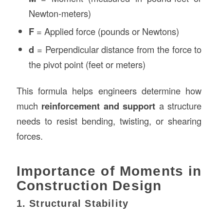
Newton-meters)
F
= Applied force (pounds or Newtons)
d
= Perpendicular distance from the force to
the pivot point (feet or meters)
This formula helps engineers determine how
much
reinforcement and support
a structure
needs to resist bending, twisting, or shearing
forces.
Importance of Moments in
Construction Design
1. Structural Stability