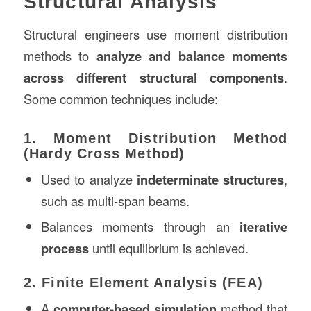
Structural Analysis
Structural engineers use moment distribution
methods to
analyze and balance moments
across different structural components
.
Some common techniques include:
1. Moment Distribution Method
(Hardy Cross Method)
Used to analyze
indeterminate structures
,
such as multi-span beams.
Balances moments through an
iterative
process
until equilibrium is achieved.
2. Finite Element Analysis (FEA)
A
computer-based simulation
method that