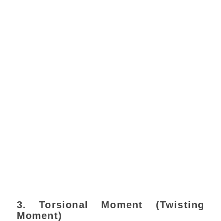
3. Torsional Moment (Twisting
Moment)