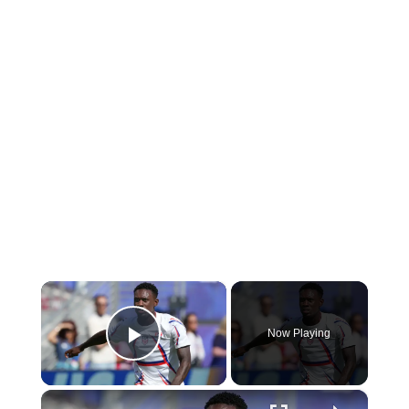
×
Now Playing
Play Video
×