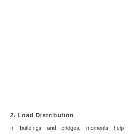
2. Load Distribution
In buildings and bridges, moments help