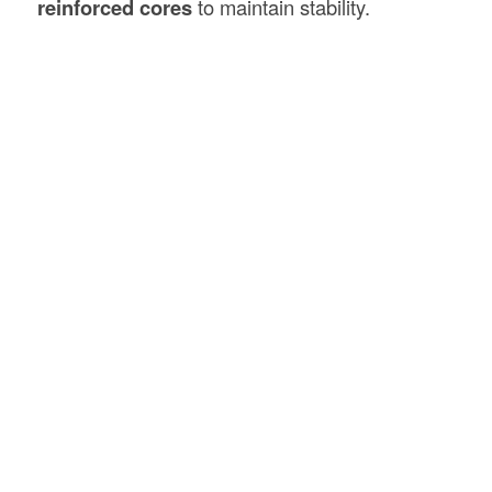
reinforced cores
to maintain stability.