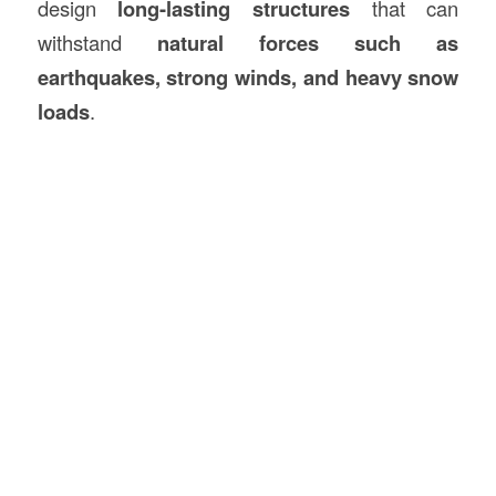
design
long-lasting structures
that can
withstand
natural forces such as
earthquakes, strong winds, and heavy snow
loads
.