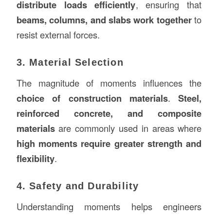
distribute loads efficiently
, ensuring that
beams, columns, and slabs work together
to
resist external forces.
3. Material Selection
The magnitude of moments influences the
choice of
construction
materials
.
Steel,
reinforced concrete, and composite
materials
are commonly used in areas where
high moments require greater strength and
flexibility
.
4. Safety and Durability
Understanding moments helps engineers