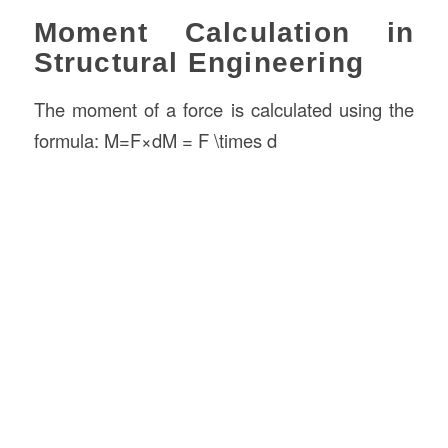
Moment Calculation in
Structural Engineering
The moment of a force is calculated using the
formula: M=F×dM = F \times d