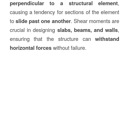
perpendicular to a structural element
,
causing a tendency for sections of the element
to
slide past one another
. Shear moments are
crucial in designing
slabs, beams, and walls
,
ensuring that the structure can
withstand
horizontal forces
without failure.