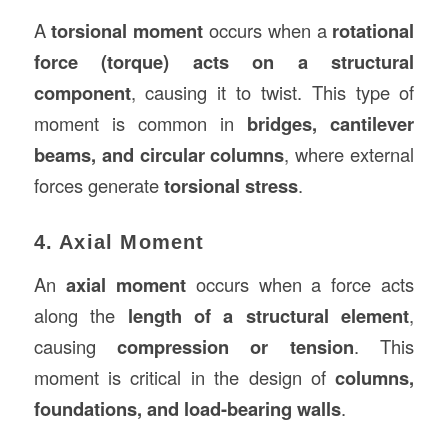
A
torsional moment
occurs when a
rotational
force (torque) acts on a structural
component
, causing it to twist. This type of
moment is common in
bridges, cantilever
beams, and circular columns
, where external
forces generate
torsional stress
.
4. Axial Moment
An
axial moment
occurs when a force acts
along the
length of a structural element
,
causing
compression or tension
. This
moment is critical in the design of
columns,
foundations, and load-bearing walls
.