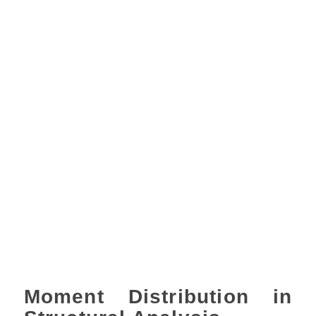
Moment Distribution in