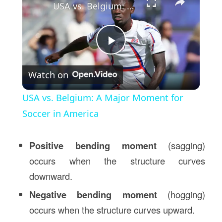
USA vs. Belgium: A Major Moment for Soccer in America
Play
Watch on
Video
USA vs. Belgium: A Major Moment for
Soccer in America
Positive bending moment
(sagging)
occurs when the structure curves
downward.
Negative bending moment
(hogging)
occurs when the structure curves upward.