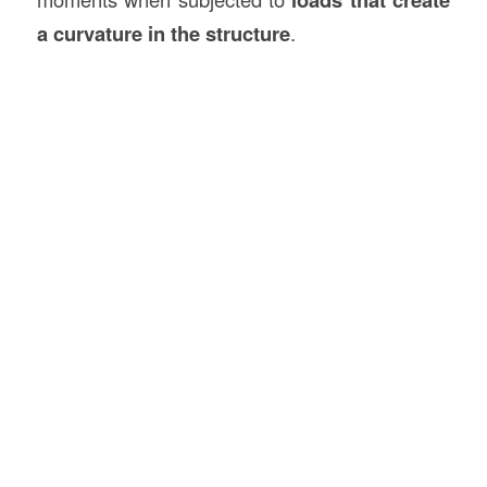
a curvature in the structure
.