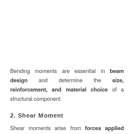
Bending moments are essential in
beam
design
and determine the
size,
reinforcement, and material choice
of a
structural component.
2. Shear Moment
Shear moments arise from
forces applied