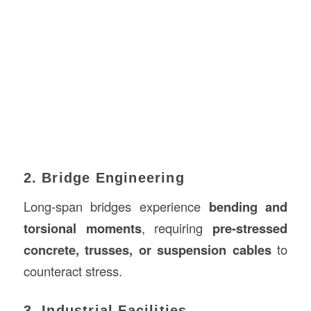
2. Bridge Engineering
Long-span bridges experience
bending and
torsional moments
, requiring
pre-stressed
concrete, trusses, or suspension cables
to
counteract stress.
3. Industrial Facilities