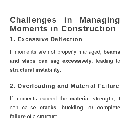
Challenges in Managing
Moments in Construction
1. Excessive Deflection
If moments are not properly managed,
beams
and slabs can sag excessively
, leading to
structural instability
.
2. Overloading and Material Failure
If moments exceed the
material strength
, it
can cause
cracks, buckling, or complete
failure
of a structure.