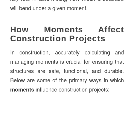
will bend under a given moment.
How Moments Affect
Construction Projects
In construction, accurately calculating and
managing moments is crucial for ensuring that
structures are safe, functional, and durable.
Below are some of the primary ways in which
moments
influence construction projects: