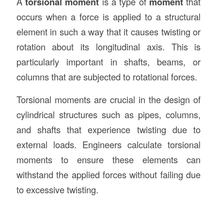
A
torsional moment
is a type of
moment
that
occurs when a force is applied to a structural
element in such a way that it causes twisting or
rotation about its longitudinal axis. This is
particularly important in shafts, beams, or
columns that are subjected to rotational forces.
Torsional moments are crucial in the design of
cylindrical structures such as pipes, columns,
and shafts that experience twisting due to
external loads. Engineers calculate torsional
moments to ensure these elements can
withstand the applied forces without failing due
to excessive twisting.