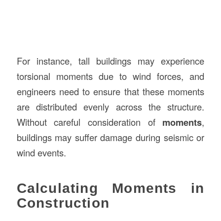
For instance, tall buildings may experience
torsional moments due to wind forces, and
engineers need to ensure that these moments
are distributed evenly across the structure.
Without careful consideration of
moments
,
buildings may suffer damage during seismic or
wind events.
Calculating Moments in
Construction