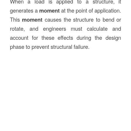
When a load is applied to a structure, it
generates a
moment
at the point of application.
This
moment
causes the structure to bend or
rotate, and engineers must calculate and
account for these effects during the design
phase to prevent structural failure.