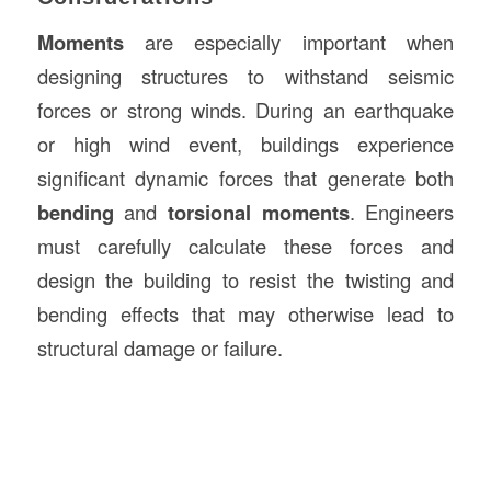
Moments
are especially important when
designing structures to withstand seismic
forces or strong winds. During an earthquake
or high wind event, buildings experience
significant dynamic forces that generate both
bending
and
torsional moments
. Engineers
must carefully calculate these forces and
design the building to resist the twisting and
bending effects that may otherwise lead to
structural damage or failure.