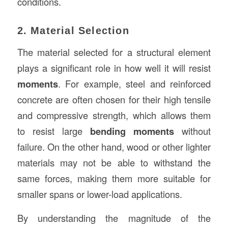
conditions.
2. Material Selection
The material selected for a structural element
plays a significant role in how well it will resist
moments
. For example, steel and reinforced
concrete are often chosen for their high tensile
and compressive strength, which allows them
to resist large
bending moments
without
failure. On the other hand, wood or other lighter
materials may not be able to withstand the
same forces, making them more suitable for
smaller spans or lower-load applications.
By understanding the magnitude of the