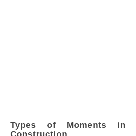
Types of Moments in
Construction