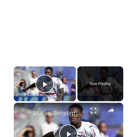
×
Now Playing
Play Video
×
USA vs. Belgium: A Major Moment for Soccer in America