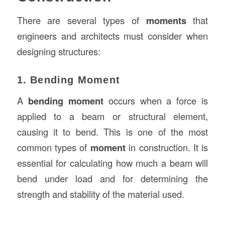
There are several types of
moments
that
engineers and architects must consider when
designing structures:
1. Bending Moment
A
bending moment
occurs when a force is
applied to a beam or structural element,
causing it to bend. This is one of the most
common types of
moment
in construction. It is
essential for calculating how much a beam will
bend under load and for determining the
strength and stability of the material used.