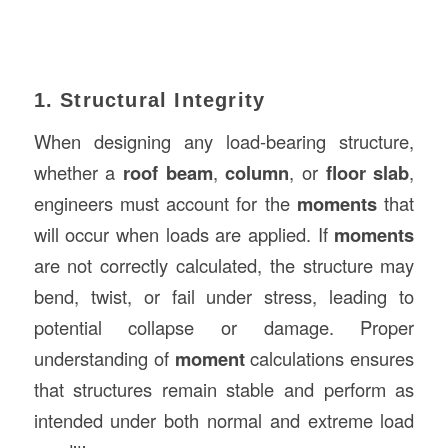
1. Structural Integrity
When designing any load-bearing structure,
whether a
roof beam
,
column
, or
floor slab
,
engineers must account for the
moments
that
will occur when loads are applied. If
moments
are not correctly calculated, the structure may
bend, twist, or fail under stress, leading to
potential collapse or damage. Proper
understanding of
moment
calculations ensures
that structures remain stable and perform as
intended under both normal and extreme load