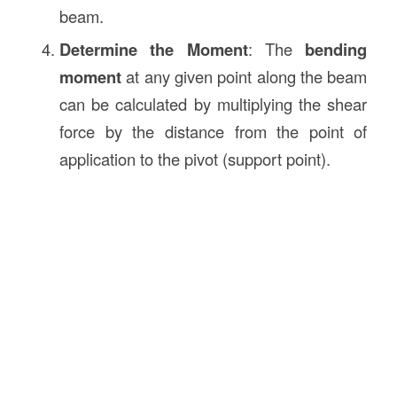
beam.
Determine the Moment
: The
bending
moment
at any given point along the beam
can be calculated by multiplying the shear
force by the distance from the point of
application to the pivot (support point).