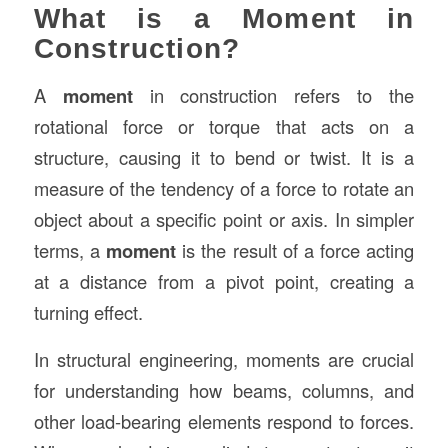
What is a Moment in
Construction?
A
moment
in construction refers to the
rotational force or torque that acts on a
structure, causing it to bend or twist. It is a
measure of the tendency of a force to rotate an
object about a specific point or axis. In simpler
terms, a
moment
is the result of a force acting
at a distance from a pivot point, creating a
turning effect.
In structural engineering, moments are crucial
for understanding how beams, columns, and
other load-bearing elements respond to forces.