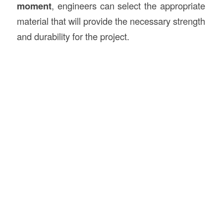
moment
, engineers can select the appropriate
material that will provide the necessary strength
and durability for the project.