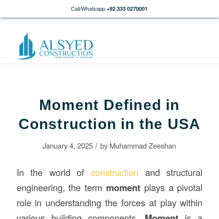
Call/Whatsapp
+92 333 0270001
Moment Defined in
Construction in the USA
/
January 4, 2025
by
Muhammad Zeeshan
In the world of
construction
and structural
engineering, the term
moment
plays a pivotal
role in understanding the forces at play within
various building components.
Moment
is a