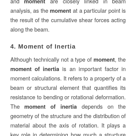
and
moment
are closely linked in beam
analysis, as the
moment
at a particular point is
the result of the cumulative shear forces acting
along the beam.
4. Moment of Inertia
Although technically not a type of
moment
, the
moment of inertia
is an important factor in
moment calculations. It refers to a property of a
beam or structural element that quantifies its
resistance to bending or rotational deformation.
The
moment of inertia
depends on the
geometry of the structure and the distribution of
material about the axis of rotation. It plays a
key role in determining how much a structure