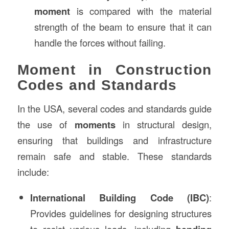
moment
is compared with the material
strength of the beam to ensure that it can
handle the forces without failing.
Moment in Construction
Codes and Standards
In the USA, several codes and standards guide
the use of
moments
in structural design,
ensuring that buildings and infrastructure
remain safe and stable. These standards
include:
International Building Code (IBC)
:
Provides guidelines for designing structures
to resist various loads, including