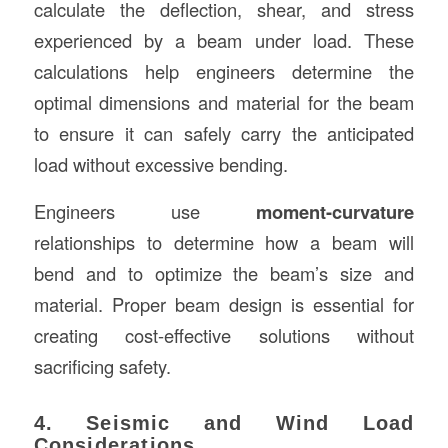
calculate the deflection, shear, and stress
experienced by a beam under load. These
calculations help engineers determine the
optimal dimensions and material for the beam
to ensure it can safely carry the anticipated
load without excessive bending.
Engineers use
moment-curvature
relationships to determine how a beam will
bend and to optimize the beam’s size and
material. Proper beam design is essential for
creating cost-effective solutions without
sacrificing safety.
4. Seismic and Wind Load
Considerations