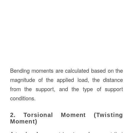
Bending moments are calculated based on the
magnitude of the applied load, the distance
from the support, and the type of support
conditions.
2. Torsional Moment (Twisting
Moment)