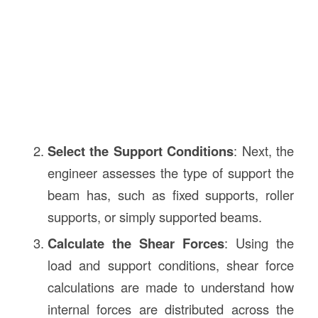
Select the Support Conditions
: Next, the
engineer assesses the type of support the
beam has, such as fixed supports, roller
supports, or simply supported beams.
Calculate the Shear Forces
: Using the
load and support conditions, shear force
calculations are made to understand how
internal forces are distributed across the