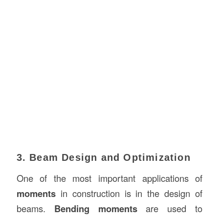
3. Beam Design and Optimization
One of the most important applications of
moments
in construction is in the design of
beams.
Bending moments
are used to