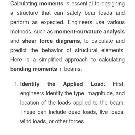
Calculating
moments
is essential to designing
a structure that can safely bear loads and
perform as expected. Engineers use various
methods, such as
moment-curvature analysis
and
shear force diagrams
, to calculate and
predict the behavior of structural elements.
Here is a simplified approach to calculating
bending moments
in beams:
Identify the Applied Load
: First,
engineers identify the type, magnitude, and
location of the loads applied to the beam.
These can include dead loads, live loads,
wind loads, or other forces.