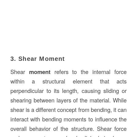
3. Shear Moment
Shear
moment
refers to the internal force
within a structural element that acts
perpendicular to its length, causing sliding or
shearing between layers of the material. While
shear is a different concept from bending, it can
interact with bending moments to influence the
overall behavior of the structure. Shear force