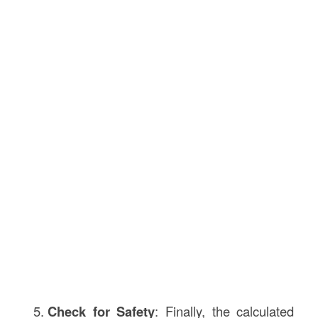
Check for Safety
: Finally, the calculated