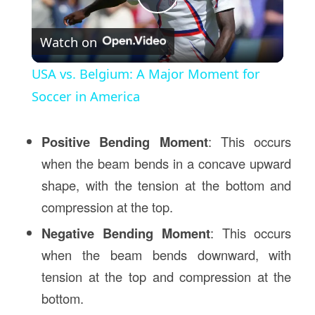
Play
Watch on
Video
USA vs. Belgium: A Major Moment for
Soccer in America
Positive Bending Moment
: This occurs
when the beam bends in a concave upward
shape, with the tension at the bottom and
compression at the top.
Negative Bending Moment
: This occurs
when the beam bends downward, with
tension at the top and compression at the
bottom.