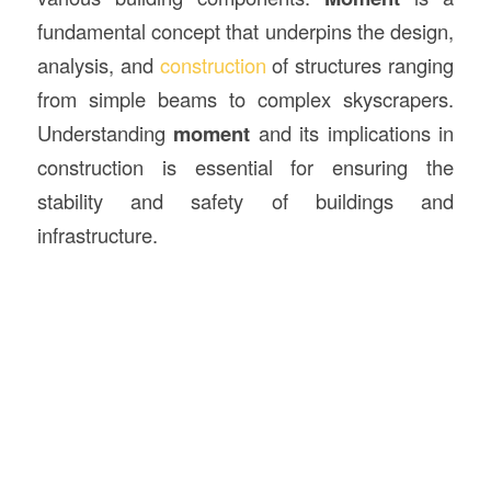
fundamental concept that underpins the design,
analysis, and
construction
of structures ranging
from simple beams to complex skyscrapers.
Understanding
moment
and its implications in
construction is essential for ensuring the
stability and safety of buildings and
infrastructure.