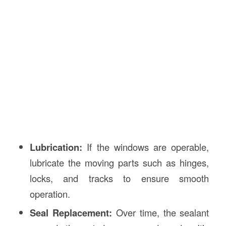
Lubrication:
If the windows are operable,
lubricate the moving parts such as hinges,
locks, and tracks to ensure smooth
operation.
Seal Replacement:
Over time, the sealant