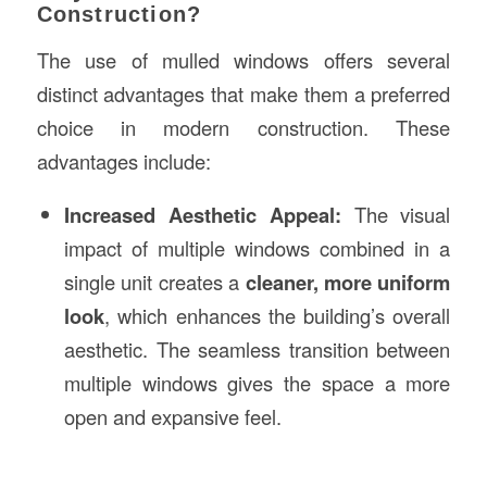
Construction?
The use of mulled windows offers several
distinct advantages that make them a preferred
choice in modern construction. These
advantages include:
Increased Aesthetic Appeal:
The visual
impact of multiple windows combined in a
single unit creates a
cleaner, more uniform
look
, which enhances the building’s overall
aesthetic. The seamless transition between
multiple windows gives the space a more
open and expansive feel.