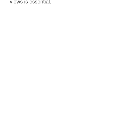
views is essential.