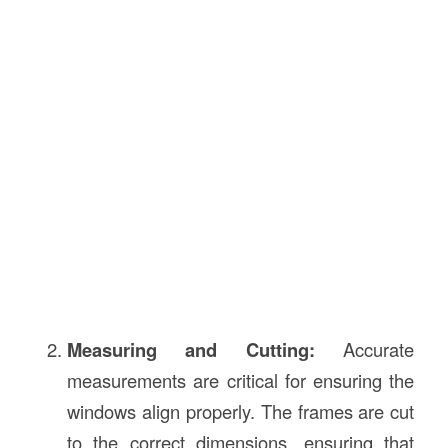
Measuring and Cutting:
Accurate
measurements are critical for ensuring the
windows align properly. The frames are cut
to the correct dimensions, ensuring that