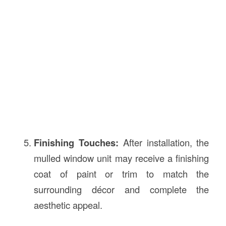
Finishing Touches:
After installation, the
mulled window unit may receive a finishing
coat of paint or trim to match the
surrounding décor and complete the
aesthetic appeal.