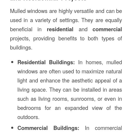
Mulled windows are highly versatile and can be
used in a variety of settings. They are equally
beneficial in
residential
and
commercial
projects, providing benefits to both types of
buildings.
Residential Buildings:
In homes, mulled
windows are often used to maximize natural
light and enhance the aesthetic appeal of a
living space. They can be installed in areas
such as living rooms, sunrooms, or even in
bedrooms for an expanded view of the
outdoors.
Commercial Buildings:
In commercial