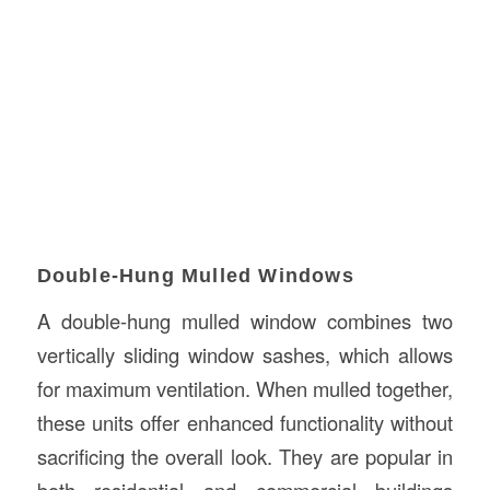
Double-Hung Mulled Windows
A double-hung mulled window combines two
vertically sliding window sashes, which allows
for maximum ventilation. When mulled together,
these units offer enhanced functionality without
sacrificing the overall look. They are popular in
both residential and commercial buildings