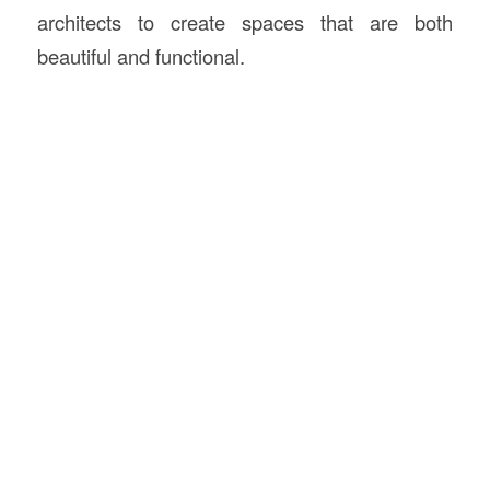
architects to create spaces that are both
beautiful and functional.