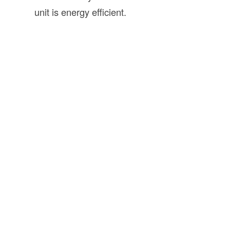
unit is energy efficient.