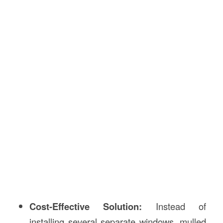
Cost-Effective Solution:
Instead of
installing several separate windows, mulled