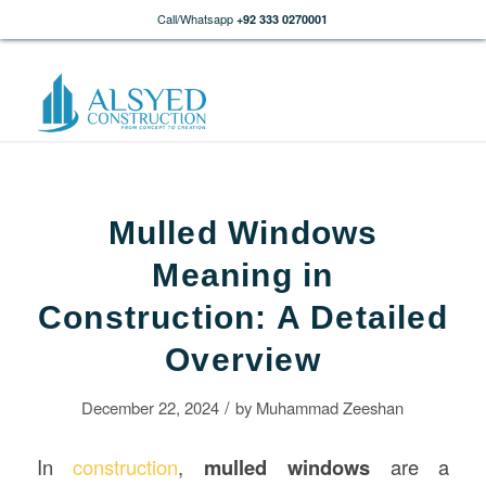
Call/Whatsapp
+92 333 0270001
Mulled Windows
Meaning in
Construction: A Detailed
Overview
/
December 22, 2024
by
Muhammad Zeeshan
In
construction
,
mulled windows
are a