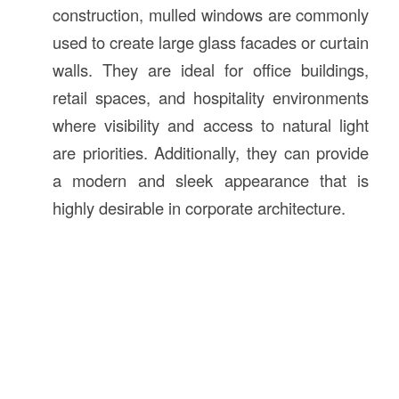
construction, mulled windows are commonly
used to create large glass facades or curtain
walls. They are ideal for office buildings,
retail spaces, and hospitality environments
where visibility and access to natural light
are priorities. Additionally, they can provide
a modern and sleek appearance that is
highly desirable in corporate architecture.