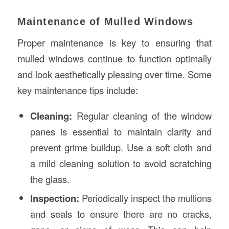
Maintenance of Mulled Windows
Proper maintenance is key to ensuring that
mulled windows continue to function optimally
and look aesthetically pleasing over time. Some
key maintenance tips include:
Cleaning:
Regular cleaning of the window
panes is essential to maintain clarity and
prevent grime buildup. Use a soft cloth and
a mild cleaning solution to avoid scratching
the glass.
Inspection:
Periodically inspect the mullions
and seals to ensure there are no cracks,