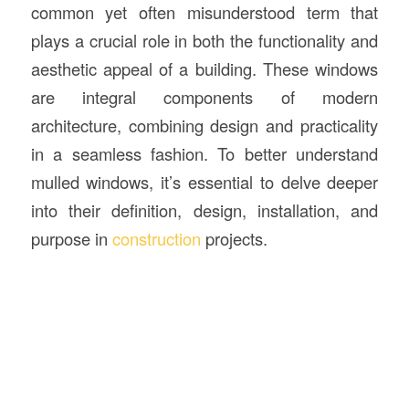
common yet often misunderstood term that
plays a crucial role in both the functionality and
aesthetic appeal of a building. These windows
are integral components of modern
architecture, combining design and practicality
in a seamless fashion. To better understand
mulled windows, it’s essential to delve deeper
into their definition, design, installation, and
purpose in
construction
projects.