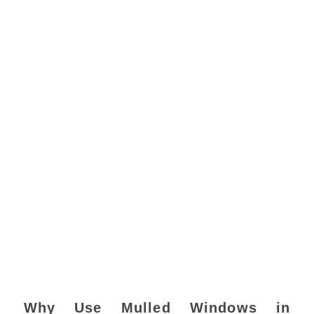
Why Use Mulled Windows in