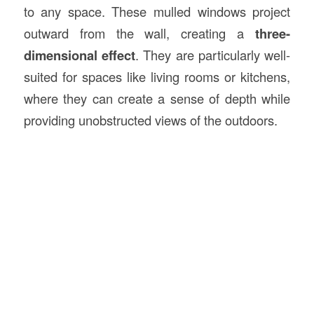
to any space. These mulled windows project
outward from the wall, creating a
three-
dimensional effect
. They are particularly well-
suited for spaces like living rooms or kitchens,
where they can create a sense of depth while
providing unobstructed views of the outdoors.