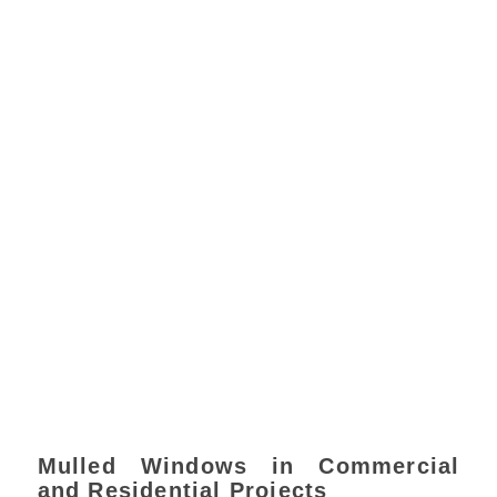
Mulled Windows in Commercial
and Residential Projects