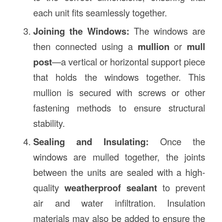
each unit fits seamlessly together.
Joining the Windows:
The windows are
then connected using a
mullion
or
mull
post
—a vertical or horizontal support piece
that holds the windows together. This
mullion is secured with screws or other
fastening methods to ensure structural
stability.
Sealing and Insulating:
Once the
windows are mulled together, the joints
between the units are sealed with a high-
quality
weatherproof sealant
to prevent
air and water infiltration. Insulation
materials may also be added to ensure the