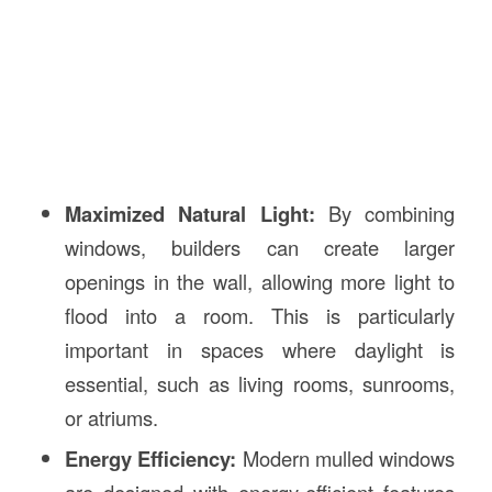
Maximized Natural Light:
By combining
windows, builders can create larger
openings in the wall, allowing more light to
flood into a room. This is particularly
important in spaces where daylight is
essential, such as living rooms, sunrooms,
or atriums.
Energy Efficiency:
Modern mulled windows