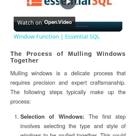
Play
Watch on
Video
Window Function | Essential SQL
The Process of Mulling Windows
Together
Mulling windows is a delicate process that
requires precision and expert craftsmanship.
The following steps typically make up the
process:
Selection of Windows:
The first step
involves selecting the type and style of
windows to be mulled together. This could