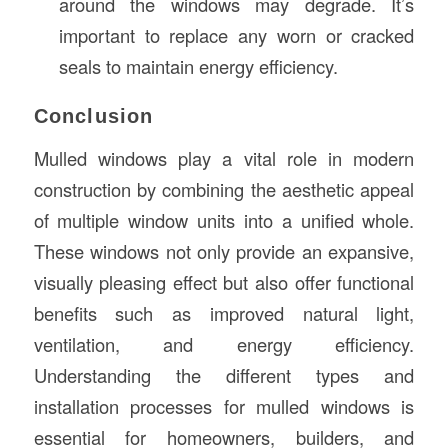
around the windows may degrade. It’s
important to replace any worn or cracked
seals to maintain energy efficiency.
Conclusion
Mulled windows play a vital role in modern
construction by combining the aesthetic appeal
of multiple window units into a unified whole.
These windows not only provide an expansive,
visually pleasing effect but also offer functional
benefits such as improved natural light,
ventilation, and energy efficiency.
Understanding the different types and
installation processes for mulled windows is
essential for homeowners, builders, and