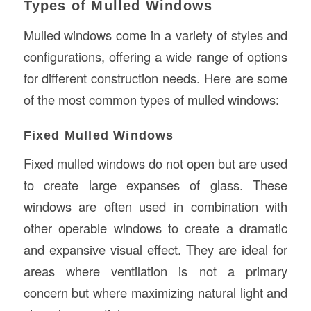
Types of Mulled Windows
Mulled windows come in a variety of styles and
configurations, offering a wide range of options
for different construction needs. Here are some
of the most common types of mulled windows:
Fixed Mulled Windows
Fixed mulled windows do not open but are used
to create large expanses of glass. These
windows are often used in combination with
other operable windows to create a dramatic
and expansive visual effect. They are ideal for
areas where ventilation is not a primary
concern but where maximizing natural light and