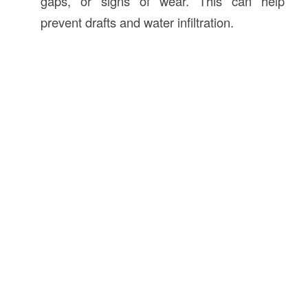
gaps, or signs of wear. This can help
prevent drafts and water infiltration.