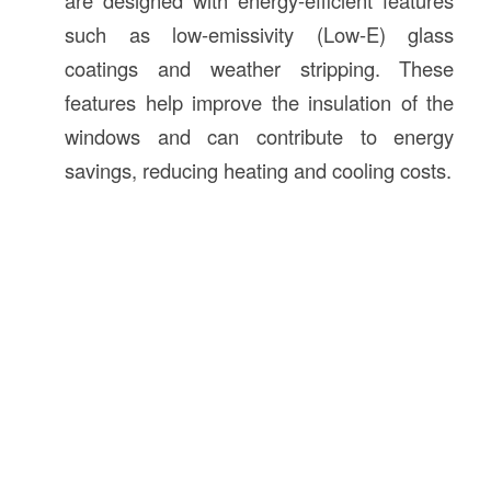
are designed with energy-efficient features
such as low-emissivity (Low-E) glass
coatings and weather stripping. These
features help improve the insulation of the
windows and can contribute to energy
savings, reducing heating and cooling costs.