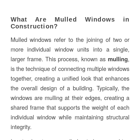
What Are Mulled Windows in
Construction?
Mulled windows refer to the joining of two or
more individual window units into a single,
larger frame. This process, known as
mulling
,
is the technique of connecting multiple windows
together, creating a unified look that enhances
the overall design of a building. Typically, the
windows are mulling at their edges, creating a
shared frame that supports the weight of each
individual window while maintaining structural
integrity.