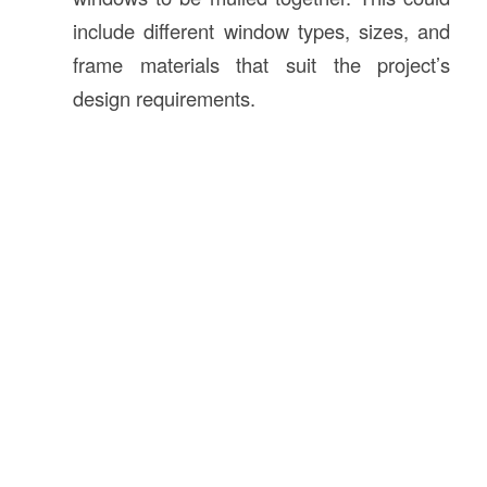
include different window types, sizes, and
frame materials that suit the project’s
design requirements.