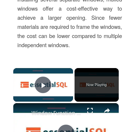
windows offer a cost-effective way to
achieve a larger opening. Since fewer
materials are required to frame the windows,
the cost can be lower compared to multiple
independent windows.
×
Now Playing
Play Video
×
Window Function | Essential SQL