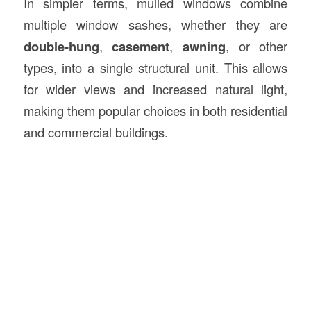
In simpler terms, mulled windows combine
multiple window sashes, whether they are
double-hung
,
casement
,
awning
, or other
types, into a single structural unit. This allows
for wider views and increased natural light,
making them popular choices in both residential
and commercial buildings.