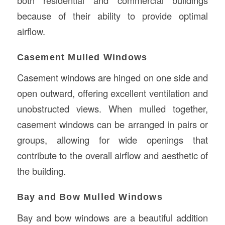
because of their ability to provide optimal
airflow.
Casement Mulled Windows
Casement windows are hinged on one side and
open outward, offering excellent ventilation and
unobstructed views. When mulled together,
casement windows can be arranged in pairs or
groups, allowing for wide openings that
contribute to the overall airflow and aesthetic of
the building.
Bay and Bow Mulled Windows
Bay and bow windows are a beautiful addition