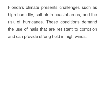
Florida’s climate presents challenges such as
high humidity, salt air in coastal areas, and the
risk of hurricanes. These conditions demand
the use of nails that are resistant to corrosion
and can provide strong hold in high winds.