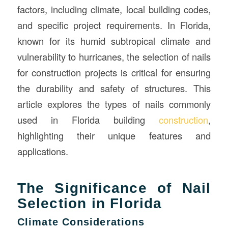
factors, including climate, local building codes,
and specific project requirements. In Florida,
known for its humid subtropical climate and
vulnerability to hurricanes, the selection of nails
for construction projects is critical for ensuring
the durability and safety of structures. This
article explores the types of nails commonly
used in Florida building
construction
,
highlighting their unique features and
applications.
The Significance of Nail
Selection in Florida
Climate Considerations