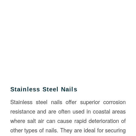
Stainless Steel Nails
Stainless steel nails offer superior corrosion
resistance and are often used in coastal areas
where salt air can cause rapid deterioration of
other types of nails. They are ideal for securing