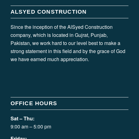
ALSYED CONSTRUCTION
Since the inception of the AlSyed Construction
company, which is located in Gujrat, Punjab,
Pakistan, we work hard to our level best to make a
strong statement in this field and by the grace of God
we have earned much appreciation.
OFFICE HOURS
Sat – Thu:
9:00 am – 5:00 pm
Friday: