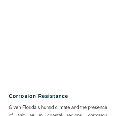
Corrosion Resistance
Given Florida’s humid climate and the presence
of salt air in coastal regions, corrosion