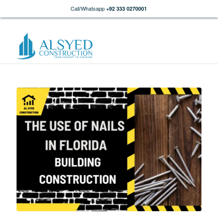
Call/Whatsapp
+92 333 0270001