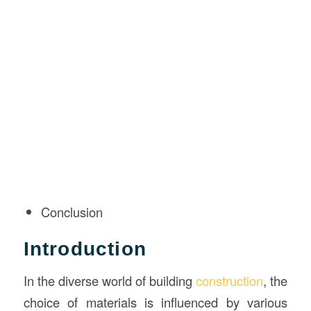
Conclusion
Introduction
In the diverse world of building
construction
, the
choice of materials is influenced by various