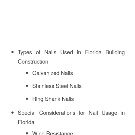
Types of Nails Used in Florida Building
Construction
Galvanized Nails
Stainless Steel Nails
Ring Shank Nails
Special Considerations for Nail Usage in
Florida
Wind Resistance