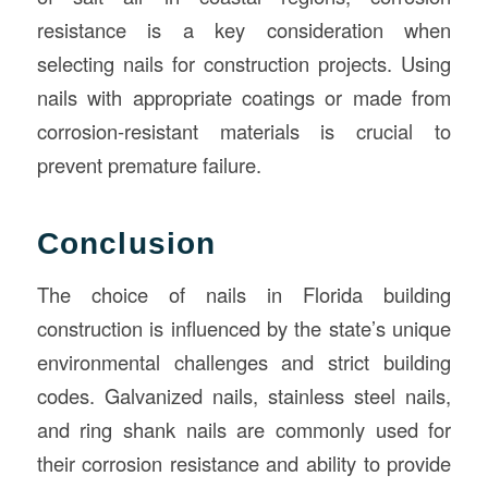
resistance is a key consideration when
selecting nails for construction projects. Using
nails with appropriate coatings or made from
corrosion-resistant materials is crucial to
prevent premature failure.
Conclusion
The choice of nails in Florida building
construction is influenced by the state’s unique
environmental challenges and strict building
codes. Galvanized nails, stainless steel nails,
and ring shank nails are commonly used for
their corrosion resistance and ability to provide