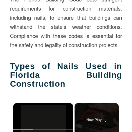
requirements for construction materials,
including nails, to ensure that buildings can
withstand the state’s weather conditions.
Compliance with these codes is essential for
the safety and legality of construction projects.
Types of Nails Used in
Florida Building
Construction
×
Now Playing