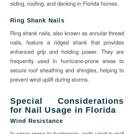
siding, roofing, and decking in Florida homes.
Ring Shank Nails
Ring shank nails, also known as annular thread
nails, feature a ridged shank that provides
enhanced grip and holding power. They are
frequently used in hurricane-prone areas to
secure roof sheathing and shingles, helping to
prevent wind uplift during storms.
Special Considerations
for Nail Usage in Florida
Wind Resistance
In areas prone to hurricanes, nails used in roof