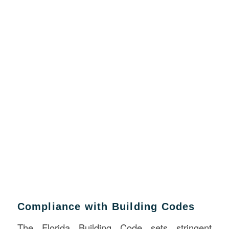
Compliance with Building Codes
The Florida Building Code sets stringent