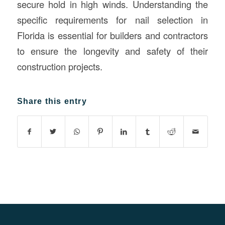
secure hold in high winds. Understanding the
specific requirements for nail selection in
Florida is essential for builders and contractors
to ensure the longevity and safety of their
construction projects.
Share this entry