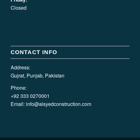
Closed
CONTACT INFO
Address:
Gujrat, Punjab, Pakistan
Phone:
+92 333 0270001
Email:
info@alsyedconstruction.com