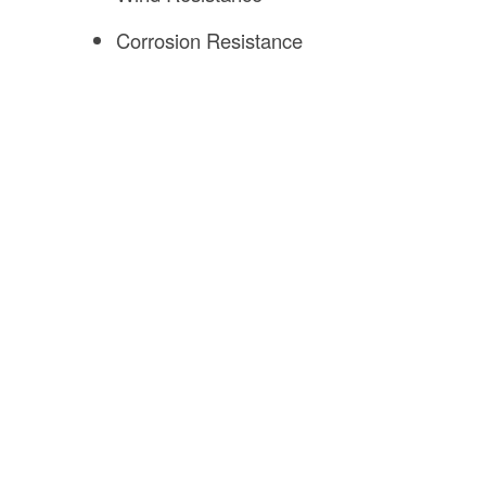
Corrosion Resistance