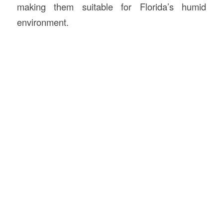
making them suitable for Florida’s humid
environment.