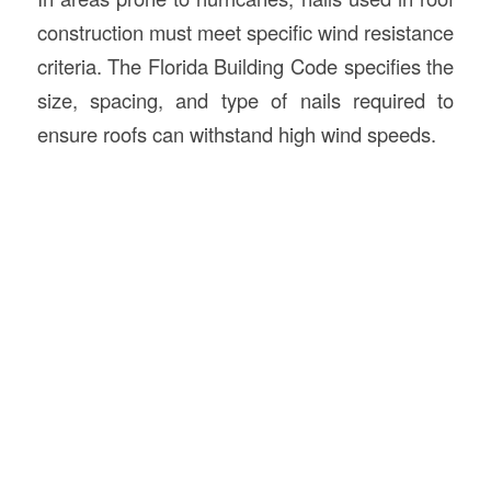
construction must meet specific wind resistance
criteria. The Florida Building Code specifies the
size, spacing, and type of nails required to
ensure roofs can withstand high wind speeds.