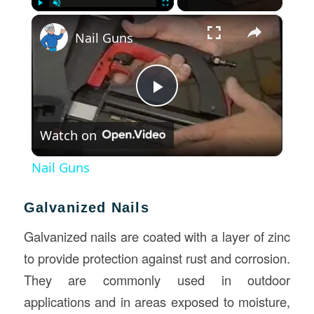
×
Play
Unmute
Fullscreen
Nail Guns
Play
Watch on
Video
Nail Guns
Galvanized Nails
Galvanized nails are coated with a layer of zinc
to provide protection against rust and corrosion.
They are commonly used in outdoor
applications and in areas exposed to moisture,