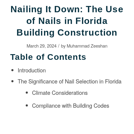
Nailing It Down: The Use
of Nails in Florida
Building Construction
/
March 29, 2024
by
Muhammad Zeeshan
Table of Contents
Introduction
The Significance of Nail Selection in Florida
Climate Considerations
Compliance with Building Codes