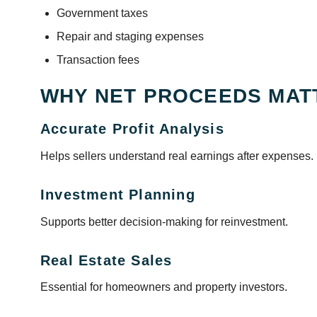
Government taxes
Repair and staging expenses
Transaction fees
WHY NET PROCEEDS MAT
Accurate Profit Analysis
Helps sellers understand real earnings after expenses.
Investment Planning
Supports better decision-making for reinvestment.
Real Estate Sales
Essential for homeowners and property investors.