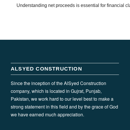
Understanding net proceeds is essential for financial cl
ALSYED CONSTRUCTION
Since the inception of the AlSyed Construction
company, which is located in Gujrat, Punjab,
Pakistan, we work hard to our level best to make a
strong statement in this field and by the grace of God
we have earned much appreciation.