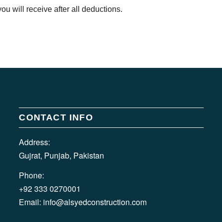
u will receive after all deductions.
CONTACT INFO
Address:
Gujrat, Punjab, Pakistan
Phone:
+92 333 0270001
Email:
info@alsyedconstruction.com