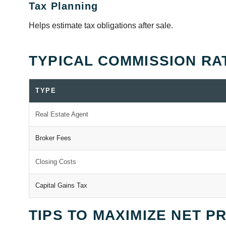
Tax Planning
Helps estimate tax obligations after sale.
TYPICAL COMMISSION RA
TYPE
Real Estate Agent
Broker Fees
Closing Costs
Capital Gains Tax
TIPS TO MAXIMIZE NET P