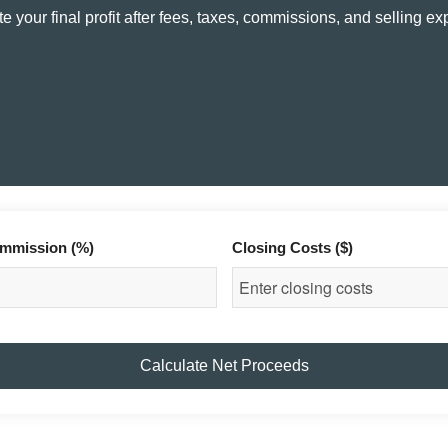
e your final profit after fees, taxes, commissions, and selling e
mmission (%)
Closing Costs ($)
Calculate Net Proceeds