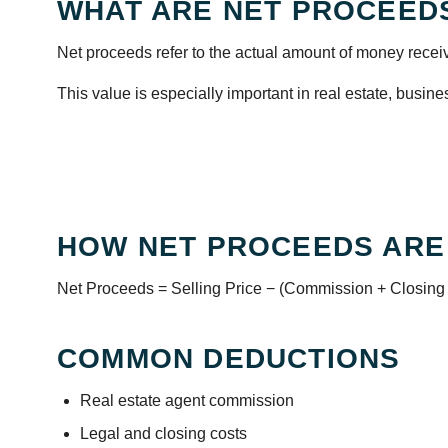
WHAT ARE NET PROCEED
Net proceeds refer to the actual amount of money receiv
This value is especially important in real estate, busine
HOW NET PROCEEDS ARE
Net Proceeds = Selling Price − (Commission + Closing
COMMON DEDUCTIONS
Real estate agent commission
Legal and closing costs