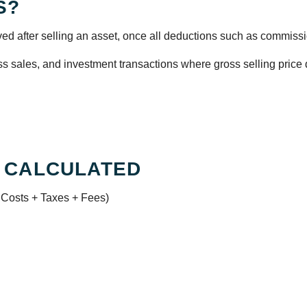
S?
ed after selling an asset, once all deductions such as commissio
ss sales, and investment transactions where gross selling price do
 CALCULATED
 Costs + Taxes + Fees)