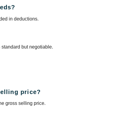
eeds?
uded in deductions.
s standard but negotiable.
elling price?
e gross selling price.