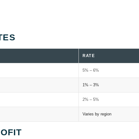
TES
RATE
5% – 6%
1% – 3%
2% – 5%
Varies by region
ROFIT