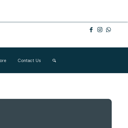
ore
Contact Us