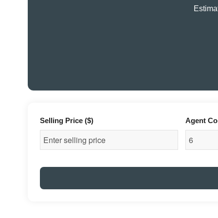
Estimat
Selling Price ($)
Agent Co