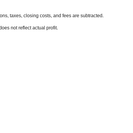
ns, taxes, closing costs, and fees are subtracted.
es not reflect actual profit.