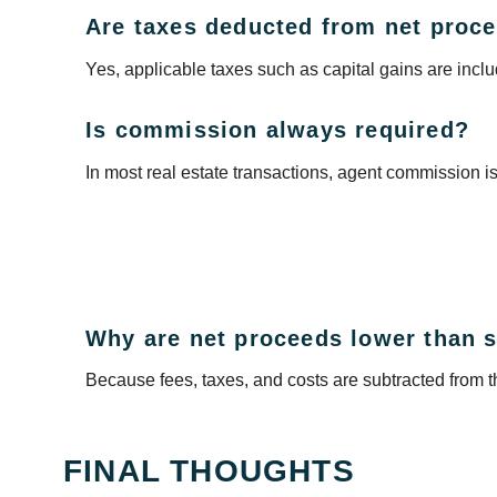
Are taxes deducted from net proc
Yes, applicable taxes such as capital gains are incl
Is commission always required?
In most real estate transactions, agent commission i
Why are net proceeds lower than s
Because fees, taxes, and costs are subtracted from th
FINAL THOUGHTS