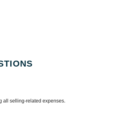
STIONS
 all selling-related expenses.