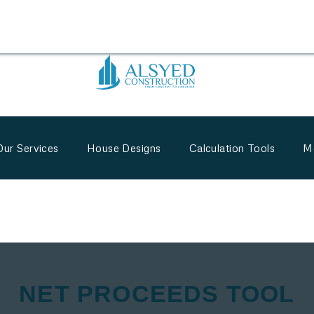
Our Services
House Designs
Calculation Tools
M
NET PROCEEDS TOOL