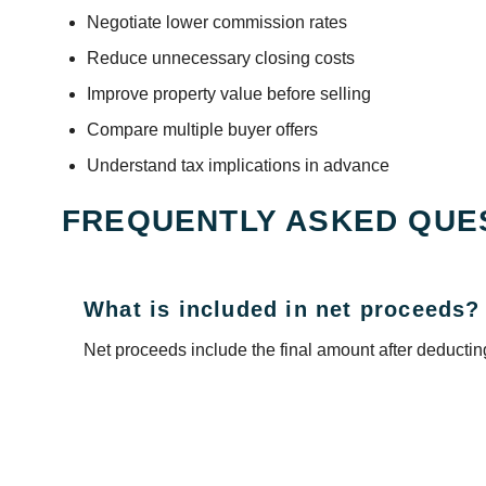
Negotiate lower commission rates
Reduce unnecessary closing costs
Improve property value before selling
Compare multiple buyer offers
Understand tax implications in advance
FREQUENTLY ASKED QUE
What is included in net proceeds?
Net proceeds include the final amount after deducting