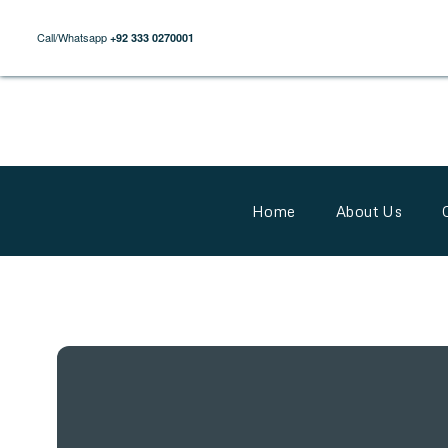
Call/Whatsapp
+92 333 0270001
Home
About Us