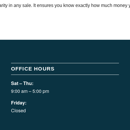
arity in any sale. It ensures you know exactly how much money yo
OFFICE HOURS
Sat – Thu:
9:00 am – 5:00 pm
Friday:
Closed