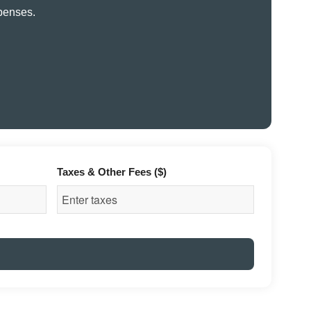
xpenses.
Taxes & Other Fees ($)