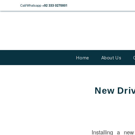
Call/Whatsapp
+92 333 0270001
Home
About Us
New Driv
Installing a new