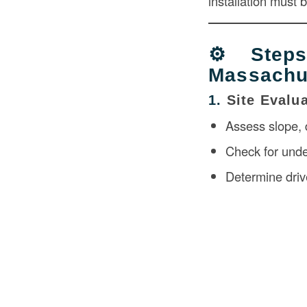
installation must 
⚙️ Step
Massachu
1.
Site Evalu
Assess slope, d
Check for under
Determine driv