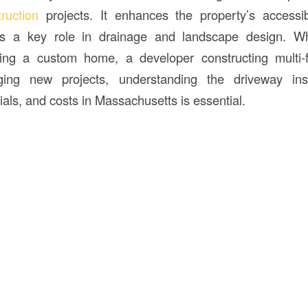
truction
projects. It enhances the property’s accessib
ys a key role in drainage and landscape design. W
ng a custom home, a developer constructing multi-f
ing new projects, understanding the driveway inst
ials, and costs in Massachusetts is essential.