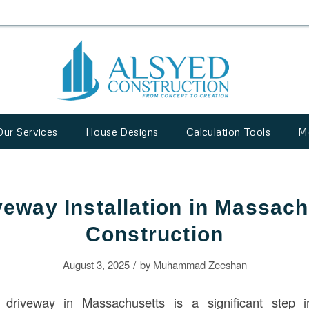
Our Services
House Designs
Calculation Tools
M
eway Installation in Massach
Construction
/
August 3, 2025
by
Muhammad Zeeshan
 driveway in Massachusetts is a significant step i