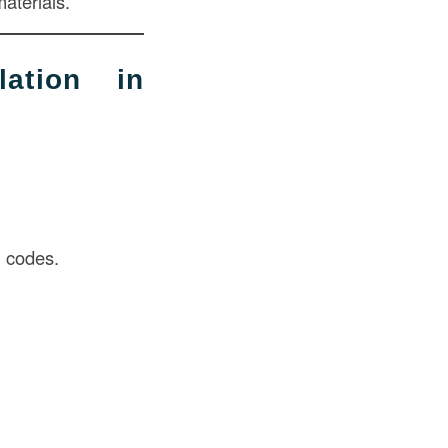
aterials.
ation in
g codes.