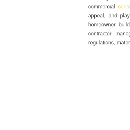
commercial
cons
appeal, and pla
homeowner buildi
contractor manag
regulations, mater