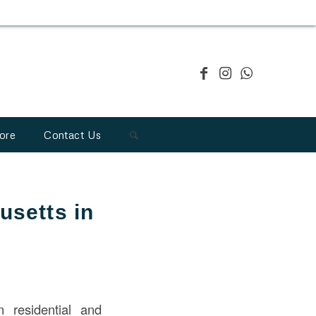
ore
Contact Us
usetts in
n residential and