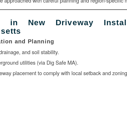
be approached with careful planning and region-specific m
s in New Driveway Install
setts
ation and Planning
rainage, and soil stability.
ground utilities (via Dig Safe MA).
eway placement to comply with local setback and zonin