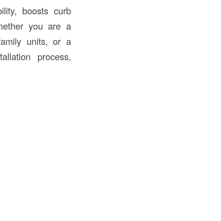
ility, boosts curb
hether you are a
amily units, or a
allation process,