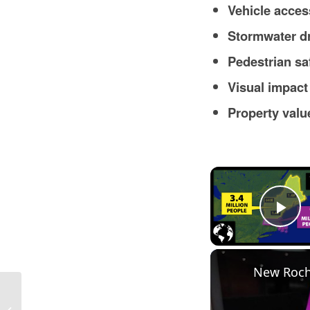
Vehicle acces
Stormwater d
Pedestrian sa
Visual impact
Property val
Pl
New Roch
Are Landlords Responsible for Snow
Removal in Massachusetts in