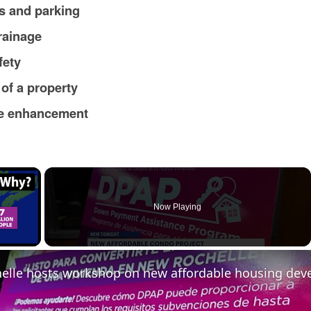
s and parking
rainage
fety
 of a property
ue enhancement
×
Now Playing
ay Video
elle hosts workshop on new affordable housing de