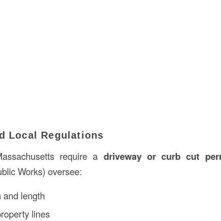
d Local Regulations
assachusetts require a
driveway or curb cut per
blic Works) oversee:
 and length
roperty lines