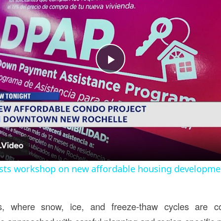
Play
Video
sts workshop on new affordable housing developme
s, where snow, ice, and freeze-thaw cycles are 