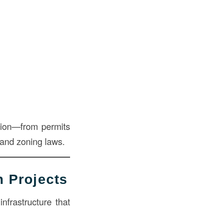
ation—from permits
 and zoning laws.
n Projects
nfrastructure that