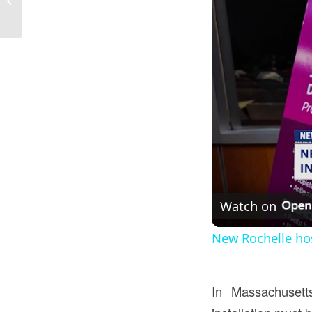
Construction...
Watch on
New Rochelle ho
In Massachusett