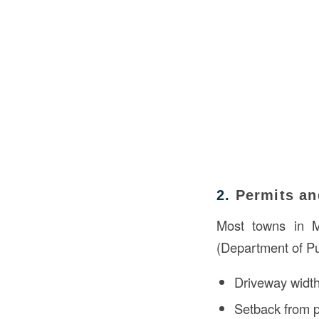
2.
Permits an
Most towns in M
(Department of Pu
Driveway width
Setback from p