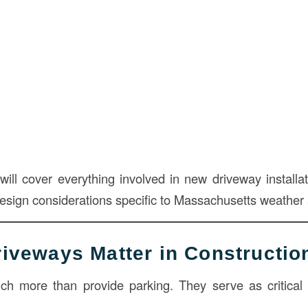
 will cover everything involved in new driveway install
design considerations specific to Massachusetts weather
riveways Matter in Constructio
 more than provide parking. They serve as critical i