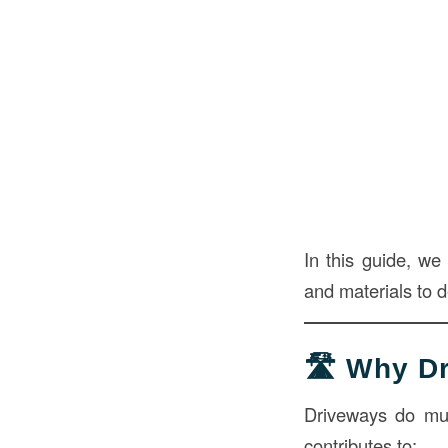
In this guide, we
and materials to 
🛣️ Why D
Driveways do much
contributes to: