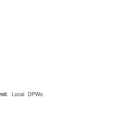
mit
. Local DPWs