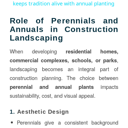
keeps tradition alive with annual planting
Role of Perennials and
Annuals in Construction
Landscaping
When developing
residential homes,
commercial complexes, schools, or parks
,
landscaping becomes an integral part of
construction planning. The choice between
perennial and annual plants
impacts
sustainability, cost, and visual appeal.
1.
Aesthetic Design
Perennials give a consistent background