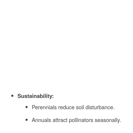
Sustainability:
Perennials reduce soil disturbance.
Annuals attract pollinators seasonally.