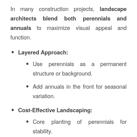
In many construction projects,
landscape
architects blend both perennials and
annuals
to maximize visual appeal and
function.
Layered Approach:
Use perennials as a permanent
structure or background.
Add annuals in the front for seasonal
variation.
Cost-Effective Landscaping:
Core planting of perennials for
stability.