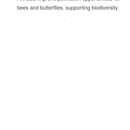
bees and butterflies, supporting biodiversity.