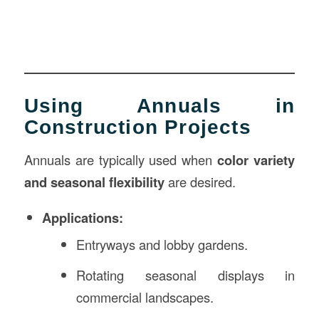
Using Annuals in
Construction Projects
Annuals are typically used when
color variety
and seasonal flexibility
are desired.
Applications:
Entryways and lobby gardens.
Rotating seasonal displays in
commercial landscapes.