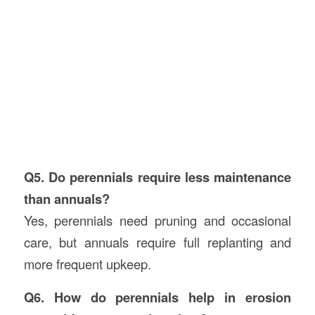
Q5. Do perennials require less maintenance
than annuals?
Yes, perennials need pruning and occasional
care, but annuals require full replanting and
more frequent upkeep.
Q6. How do perennials help in erosion