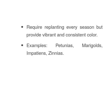
Require replanting every season but
provide vibrant and consistent color.
Examples: Petunias, Marigolds,
Impatiens, Zinnias.