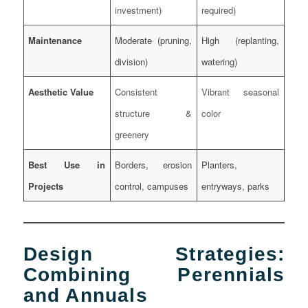
investment)
required)
Maintenance
Moderate (pruning,
High (replanting,
division)
watering)
Aesthetic Value
Consistent
Vibrant seasonal
structure &
color
greenery
Best Use in
Borders, erosion
Planters,
Projects
control, campuses
entryways, parks
Design Strategies:
Combining Perennials
and Annuals