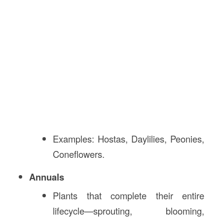
Examples: Hostas, Daylilies, Peonies,
Coneflowers.
Annuals
Plants that complete their entire
lifecycle—sprouting, blooming,