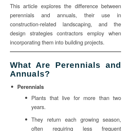
This article explores the difference between
perennials and annuals, their use in
construction-related landscaping, and the
design strategies contractors employ when
incorporating them into building projects.
What Are Perennials and
Annuals?
Perennials
Plants that live for more than two
years.
They return each growing season,
often requiring less frequent