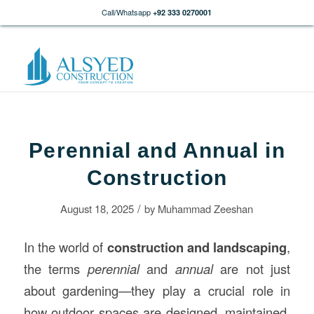
Call/Whatsapp
+92 333 0270001
Perennial and Annual in
Construction
/
August 18, 2025
by
Muhammad Zeeshan
In the world of
construction
and landscaping
,
the terms
perennial
and
annual
are not just
about gardening—they play a crucial role in
how outdoor spaces are designed, maintained,