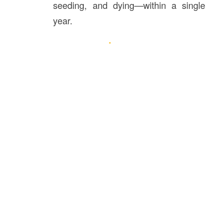
seeding, and dying—within a single
year.