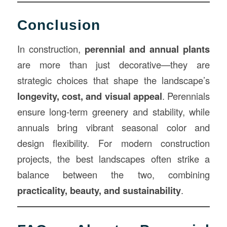
Conclusion
In construction,
perennial and annual plants
are more than just decorative—they are
strategic choices that shape the landscape’s
longevity, cost, and visual appeal
. Perennials
ensure long-term greenery and stability, while
annuals bring vibrant seasonal color and
design flexibility. For modern construction
projects, the best landscapes often strike a
balance between the two, combining
practicality, beauty, and sustainability
.