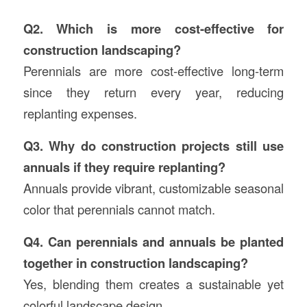
Q2. Which is more cost-effective for
construction landscaping?
Perennials are more cost-effective long-term
since they return every year, reducing
replanting expenses.
Q3. Why do construction projects still use
annuals if they require replanting?
Annuals provide vibrant, customizable seasonal
color that perennials cannot match.
Q4. Can perennials and annuals be planted
together in construction landscaping?
Yes, blending them creates a sustainable yet
colorful landscape design.