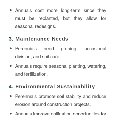
Annuals cost more long-term since they
must be replanted, but they allow for
seasonal redesigns.
3.
Maintenance Needs
Perennials need pruning, occasional
division, and soil care.
Annuals require seasonal planting, watering,
and fertilization.
4.
Environmental Sustainability
Perennials promote soil stability and reduce
erosion around construction projects.
Annuals improve pollination opportunities for