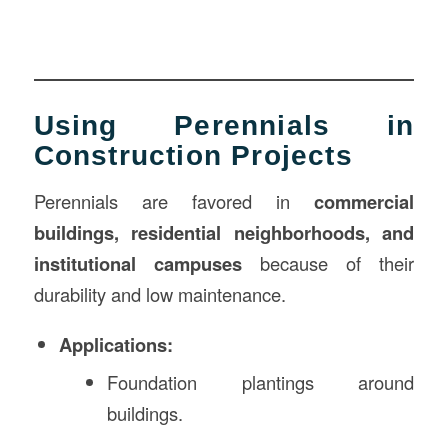
Using Perennials in
Construction Projects
Perennials are favored in
commercial
buildings, residential neighborhoods, and
institutional campuses
because of their
durability and low maintenance.
Applications:
Foundation plantings around
buildings.