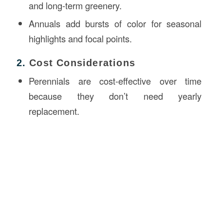
and long-term greenery.
Annuals add bursts of color for seasonal
highlights and focal points.
2.
Cost Considerations
Perennials are cost-effective over time
because they don’t need yearly
replacement.