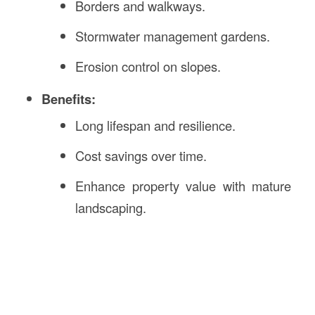
Borders and walkways.
Stormwater management gardens.
Erosion control on slopes.
Benefits:
Long lifespan and resilience.
Cost savings over time.
Enhance property value with mature
landscaping.