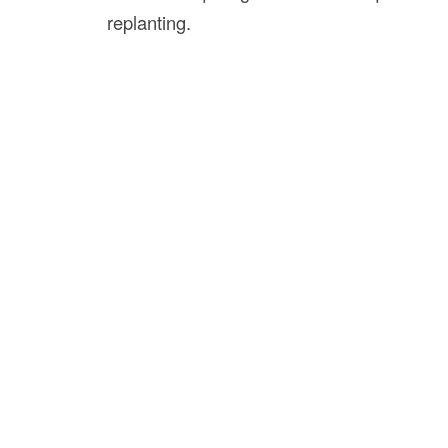
replanting.