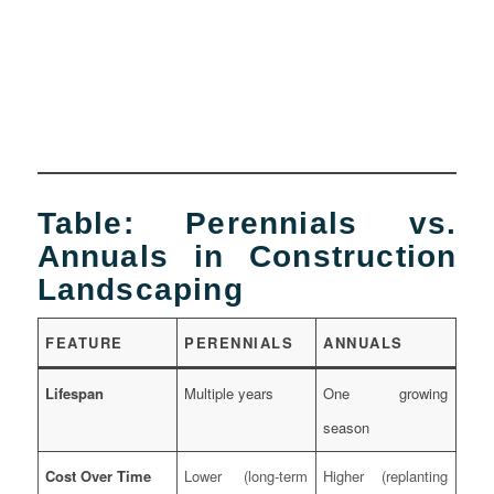
Table: Perennials vs.
Annuals in Construction
Landscaping
FEATURE
PERENNIALS
ANNUALS
Lifespan
Multiple years
One growing
season
Cost Over Time
Lower (long-term
Higher (replanting