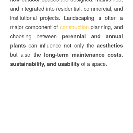
and integrated into residential, commercial, and
institutional projects. Landscaping is often a
major component of
construction
planning, and
choosing between
perennial and annual
plants
can influence not only the
aesthetics
but also the
long-term maintenance costs,
sustainability, and usability
of a space.