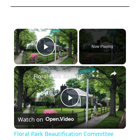
×
Now Playing
Play Video
×
Floral Park Beautification Committee keeps tradition alive with annual planting
Play
Watch on
Video
Floral Park Beautification Committee