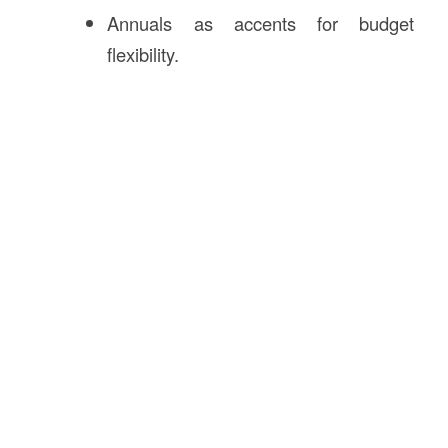
Annuals as accents for budget
flexibility.