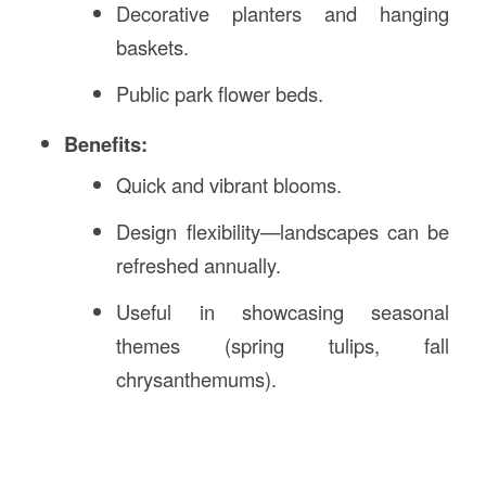
Decorative planters and hanging
baskets.
Public park flower beds.
Benefits:
Quick and vibrant blooms.
Design flexibility—landscapes can be
refreshed annually.
Useful in showcasing seasonal
themes (spring tulips, fall
chrysanthemums).