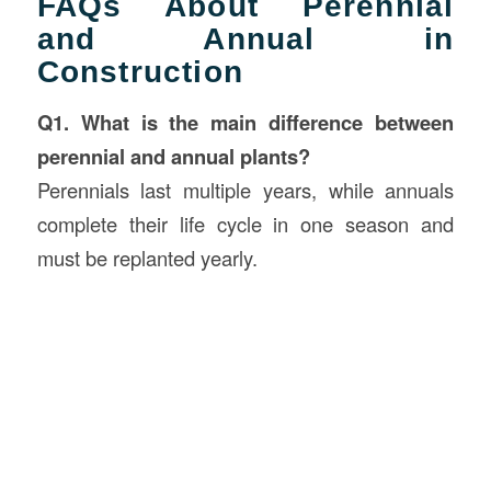
FAQs About Perennial
and Annual in
Construction
Q1. What is the main difference between
perennial and annual plants?
Perennials last multiple years, while annuals
complete their life cycle in one season and
must be replanted yearly.