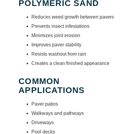
POLYMERIC SAND
Reduces weed growth between pavers
Prevents insect infestations
Minimizes joint erosion
Improves paver stability
Resists washout from rain
Creates a clean finished appearance
COMMON
APPLICATIONS
Paver patios
Walkways and pathways
Driveways
Pool decks