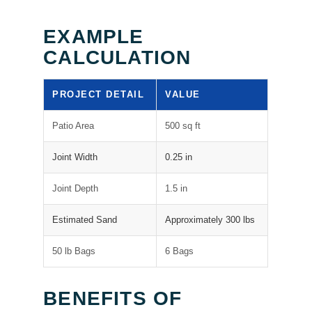
EXAMPLE
CALCULATION
PROJECT DETAIL
VALUE
Patio Area
500 sq ft
Joint Width
0.25 in
Joint Depth
1.5 in
Estimated Sand
Approximately 300 lbs
50 lb Bags
6 Bags
BENEFITS OF