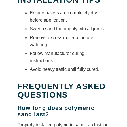
Ensure pavers are completely dry
before application.
Sweep sand thoroughly into all joints.
Remove excess material before
watering.
Follow manufacturer curing
instructions.
Avoid heavy traffic until fully cured.
FREQUENTLY ASKED
QUESTIONS
How long does polymeric
sand last?
Properly installed polymeric sand can last for