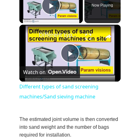
Now Playing
Play Video
×
Different types of sand screening machines/Sand sieving machine
Play
Watch on
Video
Different types of sand screening
machines/Sand sieving machine
The estimated joint volume is then converted
into sand weight and the number of bags
required for installation.