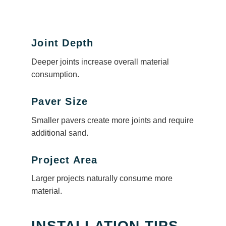
Joint Depth
Deeper joints increase overall material
consumption.
Paver Size
Smaller pavers create more joints and require
additional sand.
Project Area
Larger projects naturally consume more
material.
INSTALLATION TIPS