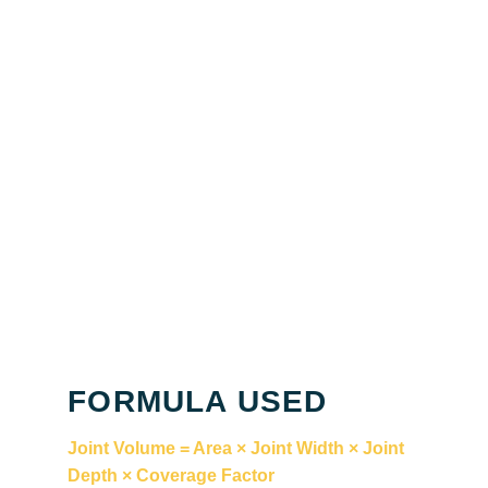
FORMULA USED
Joint Volume = Area × Joint Width × Joint
Depth × Coverage Factor