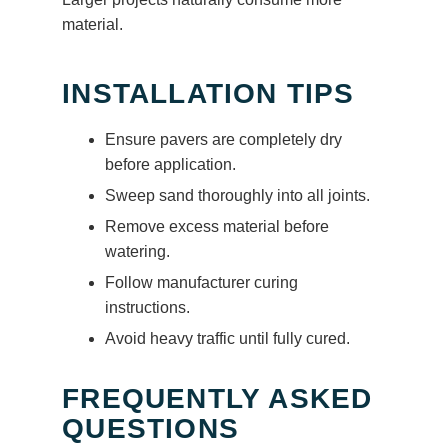
material.
INSTALLATION TIPS
Ensure pavers are completely dry
before application.
Sweep sand thoroughly into all joints.
Remove excess material before
watering.
Follow manufacturer curing
instructions.
Avoid heavy traffic until fully cured.
FREQUENTLY ASKED
QUESTIONS