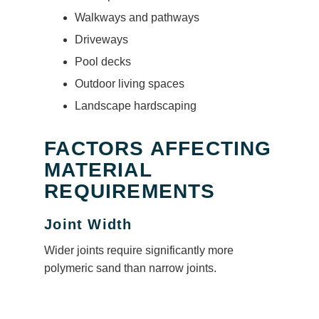
Walkways and pathways
Driveways
Pool decks
Outdoor living spaces
Landscape hardscaping
FACTORS AFFECTING
MATERIAL
REQUIREMENTS
Joint Width
Wider joints require significantly more
polymeric sand than narrow joints.