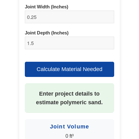
Joint Width (Inches)
Joint Depth (Inches)
Calculate Material Needed
Enter project details to
estimate polymeric sand.
Joint Volume
0 ft³