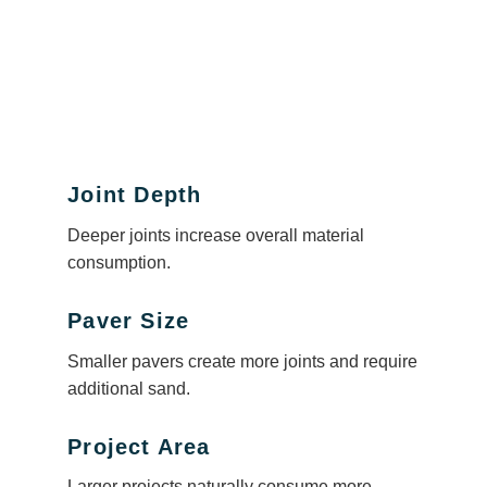
Joint Depth
Deeper joints increase overall material
consumption.
Paver Size
Smaller pavers create more joints and require
additional sand.
Project Area
Larger projects naturally consume more