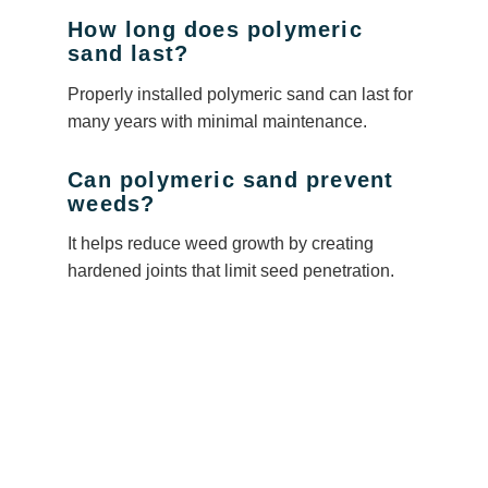
How long does polymeric
sand last?
Properly installed polymeric sand can last for
many years with minimal maintenance.
Can polymeric sand prevent
weeds?
It helps reduce weed growth by creating
hardened joints that limit seed penetration.