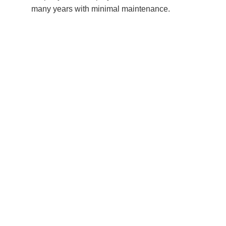
many years with minimal maintenance.