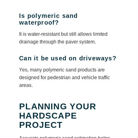
Is polymeric sand
waterproof?
It is water-resistant but still allows limited
drainage through the paver system.
Can it be used on driveways?
Yes, many polymeric sand products are
designed for pedestrian and vehicle traffic
areas.
PLANNING YOUR
HARDSCAPE
PROJECT