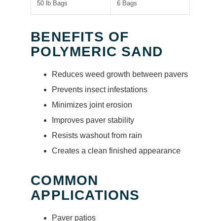
50 lb Bags
6 Bags
BENEFITS OF
POLYMERIC SAND
Reduces weed growth between pavers
Prevents insect infestations
Minimizes joint erosion
Improves paver stability
Resists washout from rain
Creates a clean finished appearance
COMMON
APPLICATIONS
Paver patios