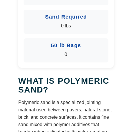
Sand Required
0 lbs
50 lb Bags
0
WHAT IS POLYMERIC
SAND?
Polymeric sand is a specialized jointing
material used between pavers, natural stone,
brick, and concrete surfaces. It contains fine
sand mixed with polymer additives that
harden when activated with water, creating