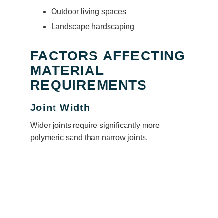
Outdoor living spaces
Landscape hardscaping
FACTORS AFFECTING
MATERIAL
REQUIREMENTS
Joint Width
Wider joints require significantly more
polymeric sand than narrow joints.