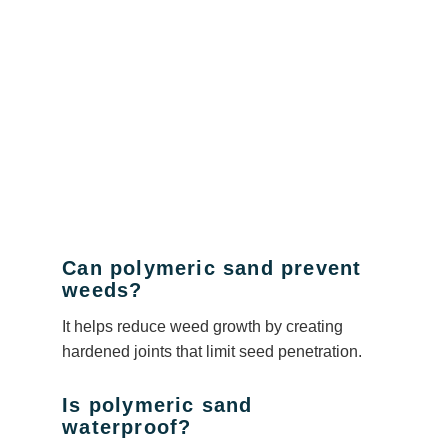
Can polymeric sand prevent
weeds?
It helps reduce weed growth by creating
hardened joints that limit seed penetration.
Is polymeric sand
waterproof?