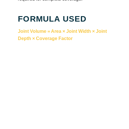
FORMULA USED
Joint Volume = Area × Joint Width × Joint
Depth × Coverage Factor