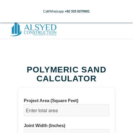
Call/Whatsapp
+92 333 0270001
POLYMERIC SAND
CALCULATOR
Project Area (Square Feet)
Joint Width (Inches)