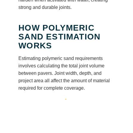
strong and durable joints.
HOW POLYMERIC
SAND ESTIMATION
WORKS
Estimating polymeric sand requirements
involves calculating the total joint volume
between pavers. Joint width, depth, and
project area all affect the amount of material
required for complete coverage.