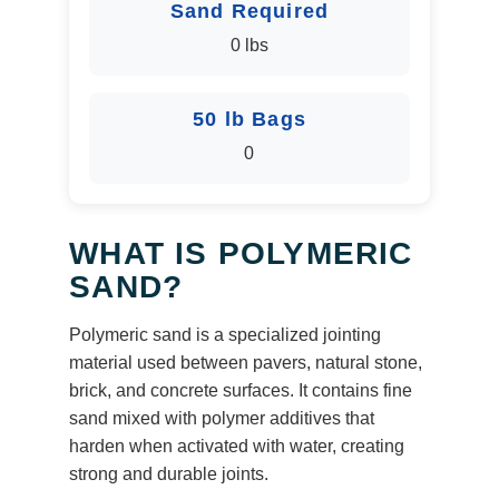
Sand Required
0 lbs
50 lb Bags
0
WHAT IS POLYMERIC
SAND?
Polymeric sand is a specialized jointing
material used between pavers, natural stone,
brick, and concrete surfaces. It contains fine
sand mixed with polymer additives that
harden when activated with water, creating
strong and durable joints.