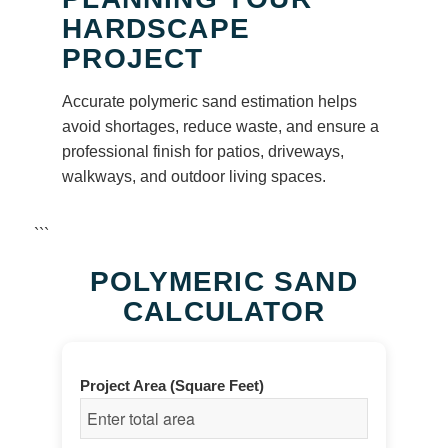
HARDSCAPE
PROJECT
Accurate polymeric sand estimation helps
avoid shortages, reduce waste, and ensure a
professional finish for patios, driveways,
walkways, and outdoor living spaces.
```
POLYMERIC SAND
CALCULATOR
Project Area (Square Feet)