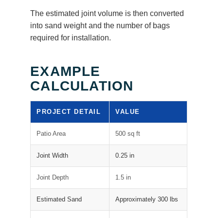
The estimated joint volume is then converted
into sand weight and the number of bags
required for installation.
EXAMPLE
CALCULATION
PROJECT DETAIL
VALUE
Patio Area
500 sq ft
Joint Width
0.25 in
Joint Depth
1.5 in
Estimated Sand
Approximately 300 lbs