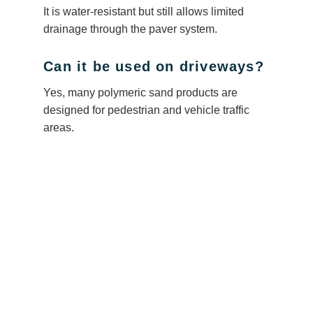
It is water-resistant but still allows limited
drainage through the paver system.
Can it be used on driveways?
Yes, many polymeric sand products are
designed for pedestrian and vehicle traffic
areas.