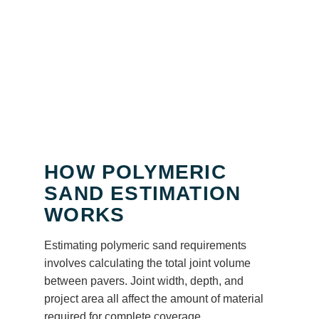
HOW POLYMERIC
SAND ESTIMATION
WORKS
Estimating polymeric sand requirements
involves calculating the total joint volume
between pavers. Joint width, depth, and
project area all affect the amount of material
required for complete coverage.