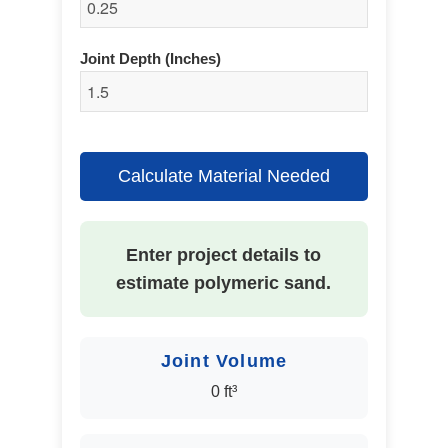
Joint Depth (Inches)
Calculate Material Needed
Enter project details to
estimate polymeric sand.
Joint Volume
0 ft³