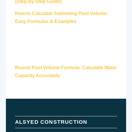
(Step-by-Step Guide)
How to Calculate Swimming Pool Volume:
Easy Formulas & Examples
Round Pool Volume Formula: Calculate Water
Capacity Accurately
ALSYED CONSTRUCTION