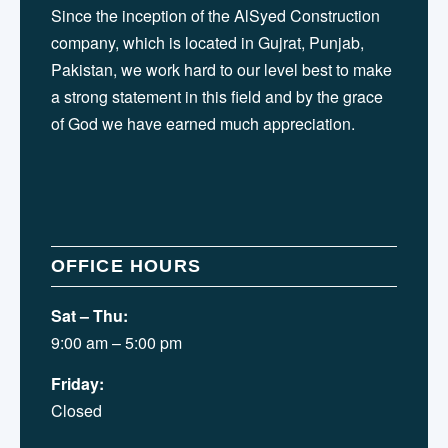
Since the inception of the AlSyed Construction
company, which is located in Gujrat, Punjab,
Pakistan, we work hard to our level best to make
a strong statement in this field and by the grace
of God we have earned much appreciation.
OFFICE HOURS
Sat – Thu:
9:00 am – 5:00 pm
Friday:
Closed