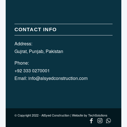
CONTACT INFO
Address:
Gujrat, Punjab, Pakistan
Phone:
+92 333 0270001
Email:
info@alsyedconstruction.com
© Copyright 2022 - AlSyed Construction |
Website by TechSolutions