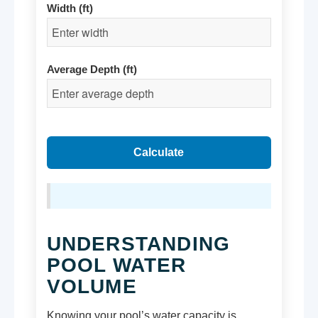
Width (ft)
Average Depth (ft)
Calculate
UNDERSTANDING
POOL WATER
VOLUME
Knowing your pool’s water capacity is