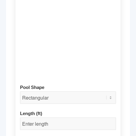
Pool Shape
Length (ft)