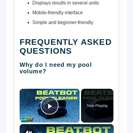
Displays results in several units
Mobile-friendly interface
Simple and beginner-friendly
FREQUENTLY ASKED
QUESTIONS
Why do I need my pool
volume?
×
Now Playing
Play Video
×