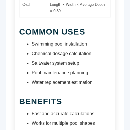
Oval
Length × Width × Average Depth
× 0.89
COMMON USES
Swimming pool installation
Chemical dosage calculation
Saltwater system setup
Pool maintenance planning
Water replacement estimation
BENEFITS
Fast and accurate calculations
Works for multiple pool shapes