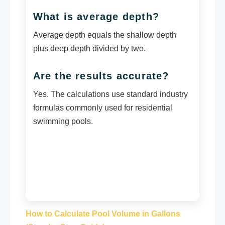
What is average depth?
Average depth equals the shallow depth
plus deep depth divided by two.
Are the results accurate?
Yes. The calculations use standard industry
formulas commonly used for residential
swimming pools.
How to Calculate Pool Volume in Gallons