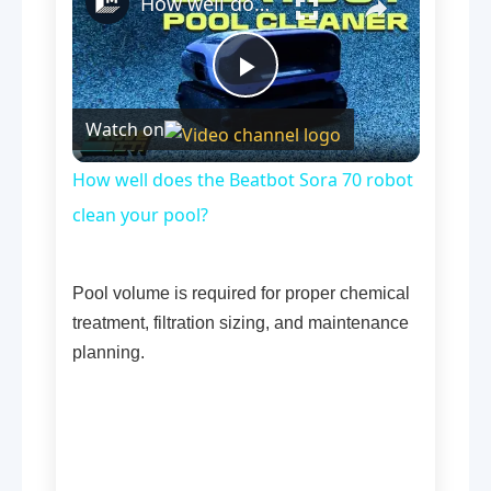
How well does the Beatbot Sora 70 robot clean your pool?
Play
Watch on
Video
How well does the Beatbot Sora 70 robot
clean your pool?
Pool volume is required for proper chemical
treatment, filtration sizing, and maintenance
planning.