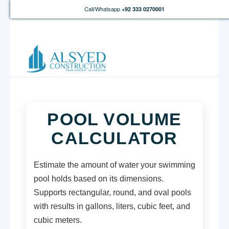
Call/Whatsapp
+92 333 0270001
POOL VOLUME
CALCULATOR
Estimate the amount of water your swimming
pool holds based on its dimensions.
Supports rectangular, round, and oval pools
with results in gallons, liters, cubic feet, and
cubic meters.