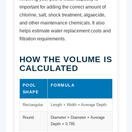
important for adding the correct amount of
chlorine, salt, shock treatment, algaecide,
and other maintenance chemicals. It also
helps estimate water replacement costs and
filtration requirements.
HOW THE VOLUME IS
CALCULATED
POOL
FORMULA
SHAPE
Rectangular
Length × Width × Average Depth
Round
Diameter × Diameter × Average
Depth × 0.785