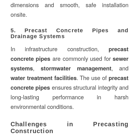
dimensions and smooth, safe installation
onsite.
5. Precast Concrete Pipes and
Drainage Systems
In infrastructure construction,
precast
concrete pipes
are commonly used for
sewer
systems
,
stormwater management
, and
water treatment facilities
. The use of
precast
concrete pipes
ensures structural integrity and
long-lasting performance in harsh
environmental conditions.
Challenges in Precasting
Construction