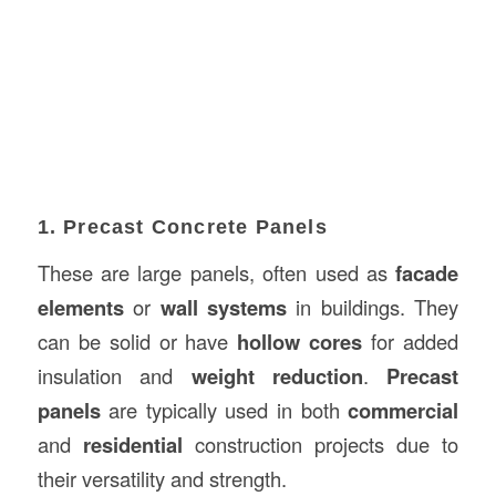
1. Precast Concrete Panels
These are large panels, often used as
facade
elements
or
wall systems
in buildings. They
can be solid or have
hollow cores
for added
insulation and
weight reduction
.
Precast
panels
are typically used in both
commercial
and
residential
construction projects due to
their versatility and strength.