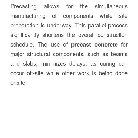
Precasting allows for the simultaneous
manufacturing of components while site
preparation is underway. This parallel process
significantly shortens the overall construction
schedule. The use of
precast concrete
for
major structural components, such as beams
and slabs, minimizes delays, as curing can
occur off-site while other work is being done
onsite.