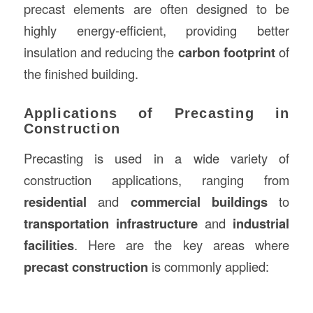
precast elements are often designed to be
highly energy-efficient, providing better
insulation and reducing the
carbon footprint
of
the finished building.
Applications of Precasting in
Construction
Precasting is used in a wide variety of
construction applications, ranging from
residential
and
commercial buildings
to
transportation infrastructure
and
industrial
facilities
. Here are the key areas where
precast construction
is commonly applied: