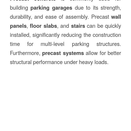
building
parking garages
due to its strength,
durability, and ease of assembly. Precast
wall
panels
,
floor slabs
, and
stairs
can be quickly
installed, significantly reducing the construction
time for multi-level parking structures.
Furthermore,
precast systems
allow for better
structural performance under heavy loads.