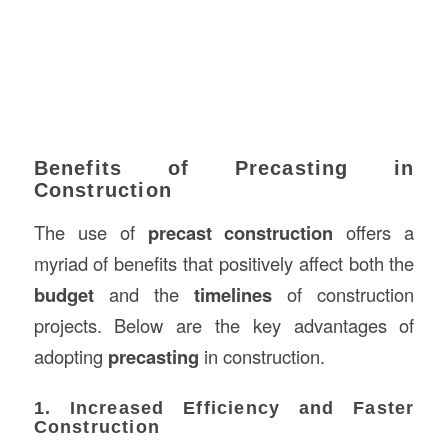
Benefits of Precasting in
Construction
The use of
precast construction
offers a
myriad of benefits that positively affect both the
budget
and the
timelines
of construction
projects. Below are the key advantages of
adopting
precasting
in construction.
1. Increased Efficiency and Faster
Construction