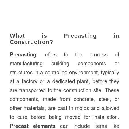
What is Precasting in
Construction?
Precasting
refers to the process of
manufacturing building components or
structures in a controlled environment, typically
at a factory or a dedicated plant, before they
are transported to the construction site. These
components, made from concrete, steel, or
other materials, are cast in molds and allowed
to cure before being moved for installation.
Precast elements
can include items like