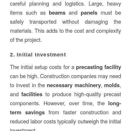
careful planning and logistics. Large, heavy
items such as
beams
and
panels
must be
safely transported without damaging the
materials. This adds to the cost and complexity
of the project.
2. Initial Investment
The initial setup costs for a
precasting facility
can be high. Construction companies may need
to invest in the
necessary machinery
,
molds
,
and
facilities
to produce high-quality precast
components. However, over time, the
long-
term savings
from faster construction and
reduced labor costs typically outweigh the initial
investment.