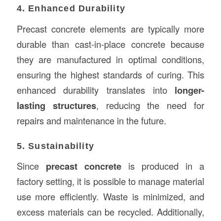
4. Enhanced Durability
Precast concrete elements are typically more
durable than cast-in-place concrete because
they are manufactured in optimal conditions,
ensuring the highest standards of curing. This
enhanced durability translates into
longer-
lasting structures
, reducing the need for
repairs and maintenance in the future.
5. Sustainability
Since
precast concrete
is produced in a
factory setting, it is possible to manage material
use more efficiently. Waste is minimized, and
excess materials can be recycled. Additionally,