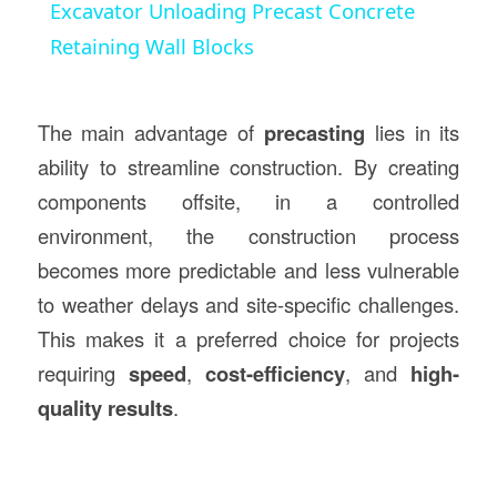
Excavator Unloading Precast Concrete
Retaining Wall Blocks
The main advantage of
precasting
lies in its
ability to streamline construction. By creating
components offsite, in a controlled
environment, the construction process
becomes more predictable and less vulnerable
to weather delays and site-specific challenges.
This makes it a preferred choice for projects
requiring
speed
,
cost-efficiency
, and
high-
quality results
.