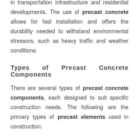
in transportation infrastructure and residential
developments. The use of
precast concrete
allows for fast installation and offers the
durability needed to withstand environmental
stressors, such as heavy traffic and weather
conditions.
Types of Precast Concrete
Components
There are several types of
precast concrete
components
, each designed to suit specific
construction needs. The following are the
primary types of
precast elements
used in
construction: