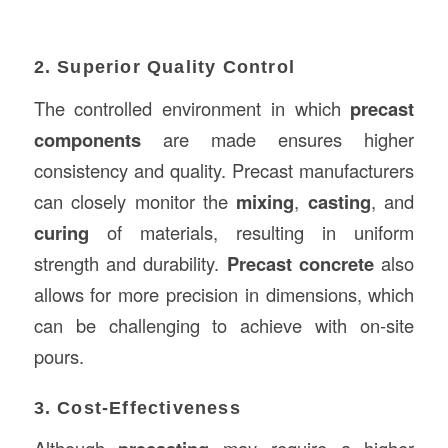
2. Superior Quality Control
The controlled environment in which
precast
components
are made ensures higher
consistency and quality. Precast manufacturers
can closely monitor the
mixing
,
casting
, and
curing
of materials, resulting in uniform
strength and durability.
Precast concrete
also
allows for more precision in dimensions, which
can be challenging to achieve with on-site
pours.
3. Cost-Effectiveness