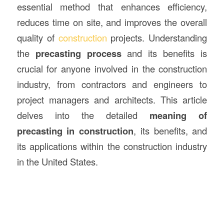
essential method that enhances efficiency,
reduces time on site, and improves the overall
quality of
construction
projects. Understanding
the
precasting process
and its benefits is
crucial for anyone involved in the construction
industry, from contractors and engineers to
project managers and architects. This article
delves into the detailed
meaning of
precasting in construction
, its benefits, and
its applications within the construction industry
in the United States.