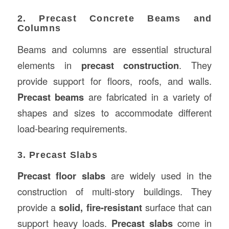
2. Precast Concrete Beams and
Columns
Beams and columns are essential structural
elements in
precast construction
. They
provide support for floors, roofs, and walls.
Precast beams
are fabricated in a variety of
shapes and sizes to accommodate different
load-bearing requirements.
3. Precast Slabs
Precast floor slabs
are widely used in the
construction of multi-story buildings. They
provide a
solid, fire-resistant
surface that can
support heavy loads.
Precast slabs
come in