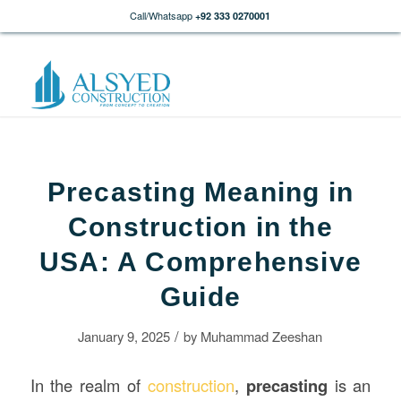
Call/Whatsapp
+92 333 0270001
Precasting Meaning in
Construction in the
USA: A Comprehensive
Guide
/
January 9, 2025
by
Muhammad Zeeshan
In the realm of
construction
,
precasting
is an