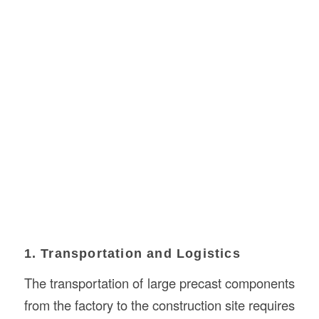
1. Transportation and Logistics
The transportation of large precast components
from the factory to the construction site requires