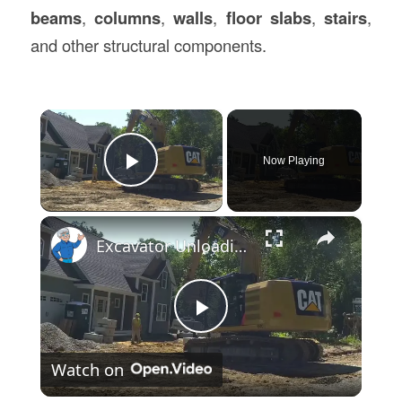
beams
,
columns
,
walls
,
floor slabs
,
stairs
,
and other structural components.
×
Now Playing
Play Video
×
Excavator Unloading Precast Concrete Retaining Wall Blocks
Play
Watch on
Video