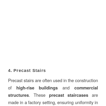
4. Precast Stairs
Precast stairs are often used in the construction
of
high-rise buildings
and
commercial
structures
. These
precast staircases
are
made in a factory setting, ensuring uniformity in