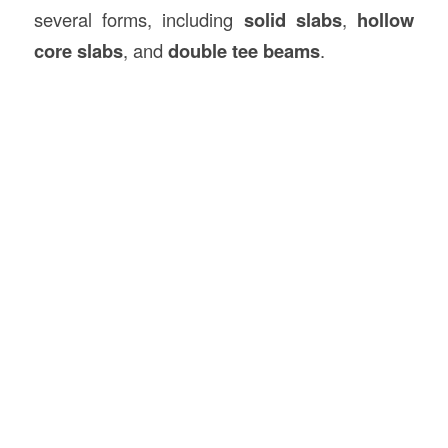
several forms, including
solid slabs
,
hollow
core slabs
, and
double tee beams
.