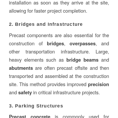
installation as soon as they arrive at the site,
allowing for faster project completion.
2. Bridges and Infrastructure
Precast components are also essential for the
construction of
bridges
,
overpasses
, and
other transportation infrastructure. Large,
heavy elements such as
bridge beams
and
abutments
are often precast offsite and then
transported and assembled at the construction
site. This method provides improved
precision
and
safety
in critical infrastructure projects.
3. Parking Structures
Precast concrete
is commonly used for