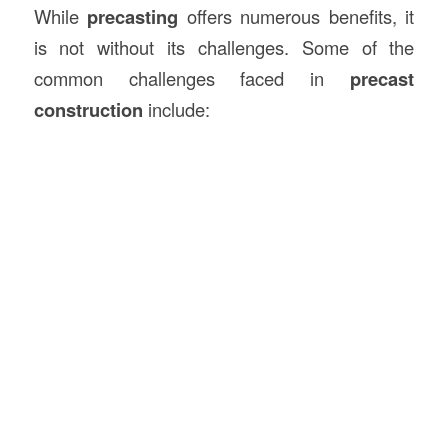
While
precasting
offers numerous benefits, it
is not without its challenges. Some of the
common challenges faced in
precast
construction
include: