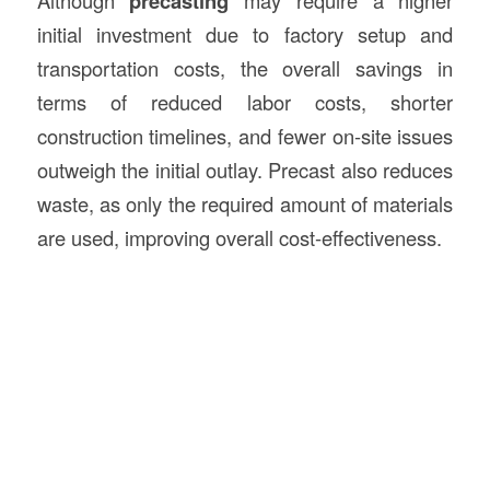
Although
precasting
may require a higher
initial investment due to factory setup and
transportation costs, the overall savings in
terms of reduced labor costs, shorter
construction timelines, and fewer on-site issues
outweigh the initial outlay. Precast also reduces
waste, as only the required amount of materials
are used, improving overall cost-effectiveness.