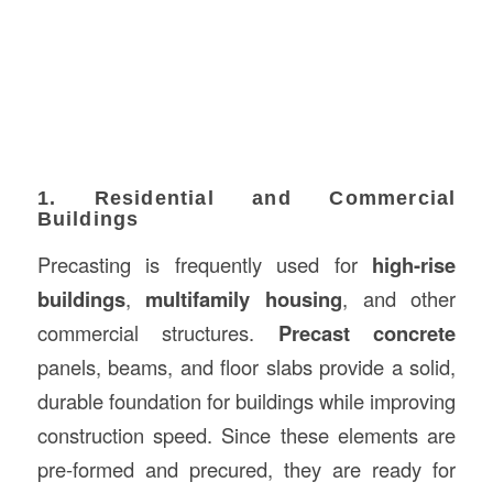
1. Residential and Commercial
Buildings
Precasting is frequently used for
high-rise
buildings
,
multifamily housing
, and other
commercial structures.
Precast concrete
panels, beams, and floor slabs provide a solid,
durable foundation for buildings while improving
construction speed. Since these elements are
pre-formed and precured, they are ready for