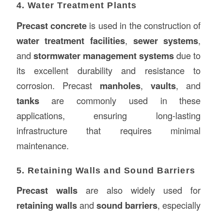
4. Water Treatment Plants
Precast concrete
is used in the construction of
water treatment facilities
,
sewer systems
,
and
stormwater management systems
due to
its excellent durability and resistance to
corrosion. Precast
manholes
,
vaults
, and
tanks
are commonly used in these
applications, ensuring long-lasting
infrastructure that requires minimal
maintenance.
5. Retaining Walls and Sound Barriers
Precast walls
are also widely used for
retaining walls
and
sound barriers
, especially