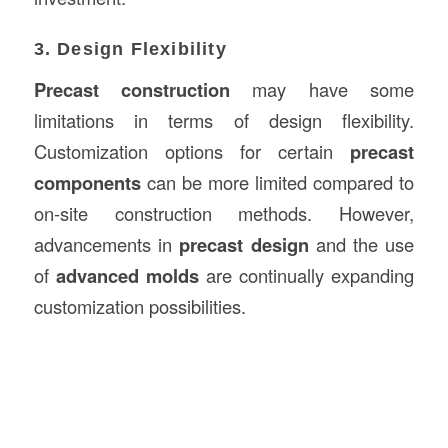
3. Design Flexibility
Precast construction
may have some
limitations in terms of design flexibility.
Customization options for certain
precast
components
can be more limited compared to
on-site construction methods. However,
advancements in
precast design
and the use
of
advanced molds
are continually expanding
customization possibilities.