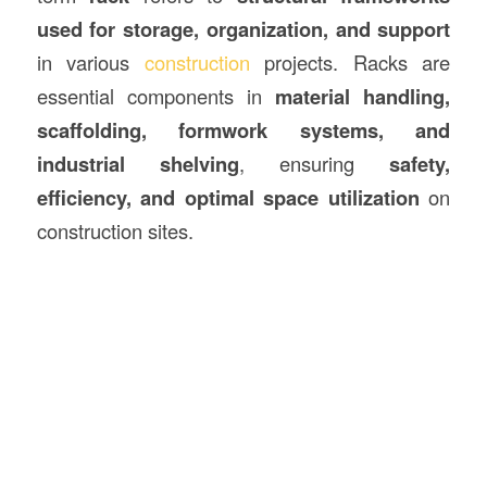
used for storage, organization, and support
in various
construction
projects. Racks are
essential components in
material handling,
scaffolding, formwork systems, and
industrial shelving
, ensuring
safety,
efficiency, and optimal space utilization
on
construction sites.