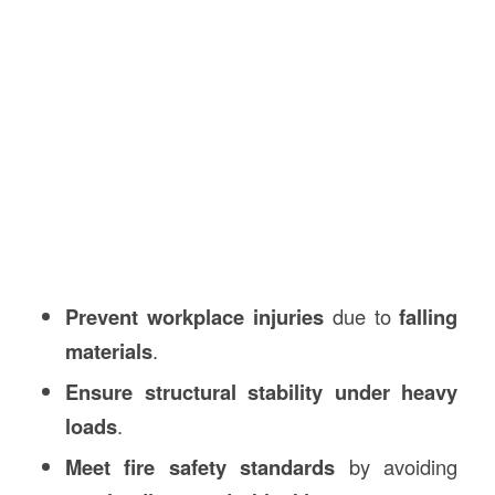
Prevent workplace injuries
due to
falling
materials
.
Ensure structural stability under heavy
loads
.
Meet fire safety standards
by avoiding