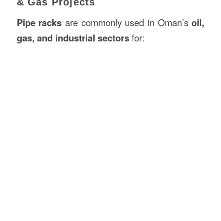
& Gas Projects
Pipe racks
are commonly used in Oman’s
oil,
gas, and industrial sectors
for: