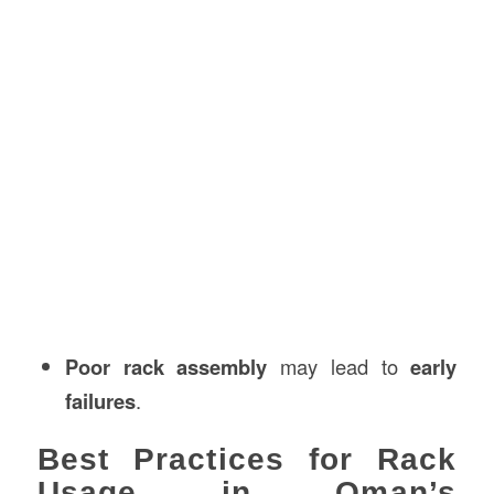
Poor rack assembly
may lead to
early
failures
.
Best Practices for Rack
Usage in Oman’s