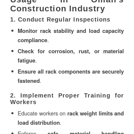
Construction Industry
1. Conduct Regular Inspections
Monitor rack stability and load capacity
compliance
.
Check for corrosion, rust, or material
fatigue
.
Ensure all rack components are securely
fastened
.
2. Implement Proper Training for
Workers
Educate workers on
rack weight limits and
load distribution
.
Enforce
safe material handling