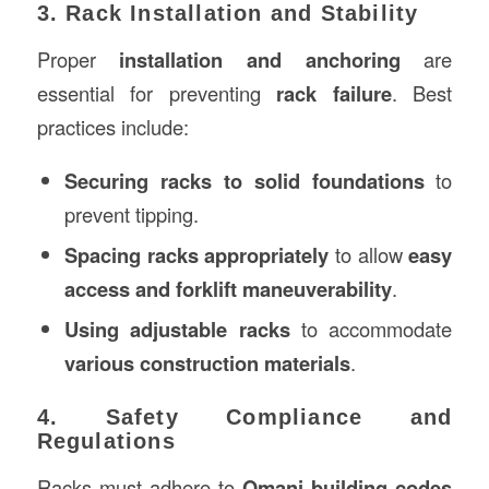
3. Rack Installation and Stability
Proper
installation and anchoring
are
essential for preventing
rack failure
. Best
practices include:
Securing racks to solid foundations
to
prevent tipping.
Spacing racks appropriately
to allow
easy
access and forklift maneuverability
.
Using adjustable racks
to accommodate
various construction materials
.
4. Safety Compliance and
Regulations
Racks must adhere to
Omani building codes