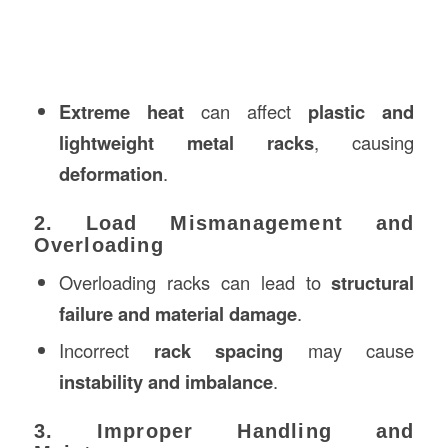
Extreme heat
can affect
plastic and
lightweight metal racks
, causing
deformation
.
2. Load Mismanagement and
Overloading
Overloading racks can lead to
structural
failure and material damage
.
Incorrect
rack spacing
may cause
instability and imbalance
.
3. Improper Handling and