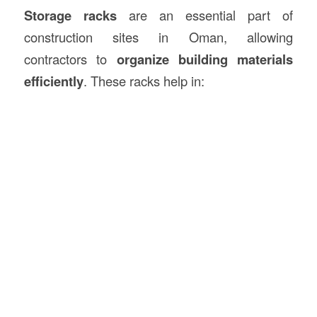
Storage racks
are an essential part of
construction sites in Oman, allowing
contractors to
organize building materials
efficiently
. These racks help in: