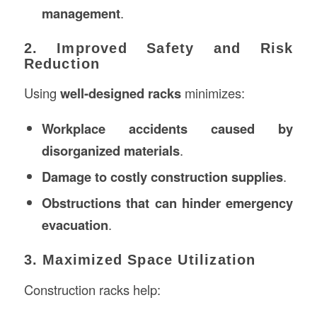
management
.
2. Improved Safety and Risk
Reduction
Using
well-designed racks
minimizes:
Workplace accidents caused by
disorganized materials
.
Damage to costly construction supplies
.
Obstructions that can hinder emergency
evacuation
.
3. Maximized Space Utilization
Construction racks help: