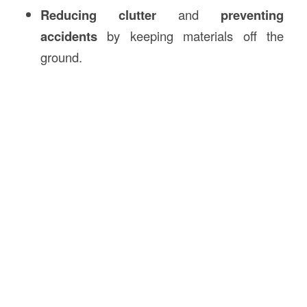
Reducing clutter
and
preventing
accidents
by keeping materials off the
ground.