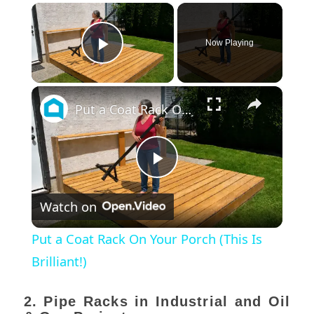
×
Now Playing
Play Video
×
Put a Coat Rack On Your Porch (This Is Brilliant!)
Play
Watch on
Video
Put a Coat Rack On Your Porch (This Is
Brilliant!)
2. Pipe Racks in Industrial and Oil