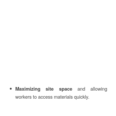
Maximizing site space
and allowing
workers to access materials quickly.