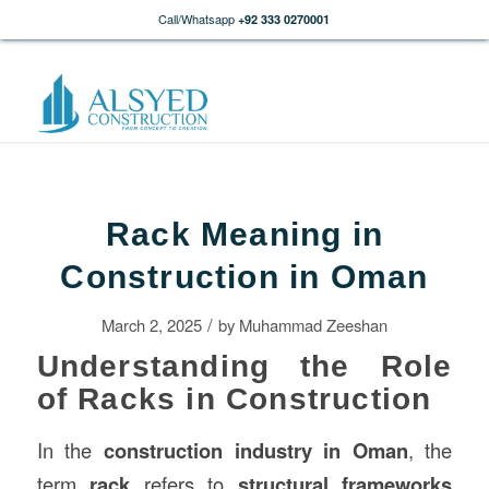
Call/Whatsapp
+92 333 0270001
Rack Meaning in
Construction in Oman
/
March 2, 2025
by
Muhammad Zeeshan
Understanding the Role
of Racks in Construction
In the
construction
industry in Oman
, the
term
rack
refers to
structural frameworks