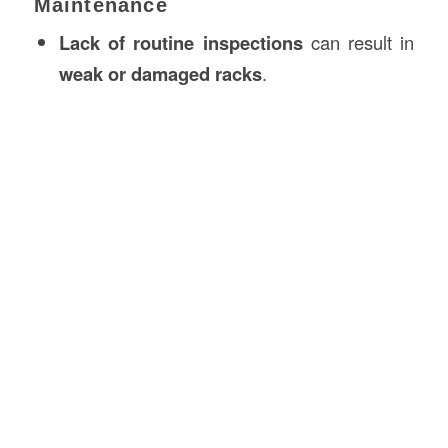
Maintenance
Lack of routine inspections
can result in
weak or damaged racks
.