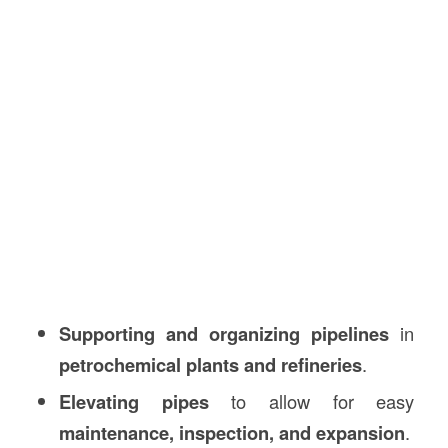
Supporting and organizing pipelines
in
petrochemical plants and refineries
.
Elevating pipes
to allow for easy
maintenance, inspection, and expansion
.