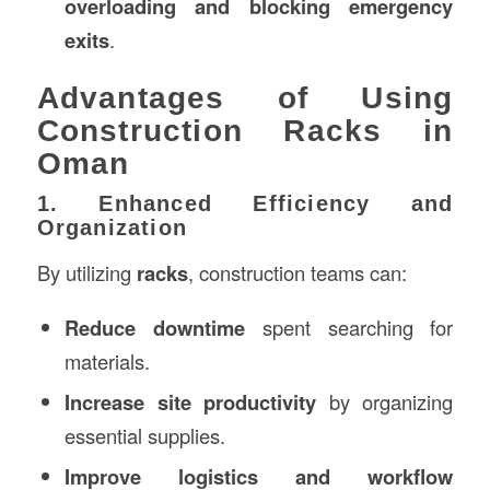
overloading and blocking emergency
exits
.
Advantages of Using
Construction Racks in
Oman
1. Enhanced Efficiency and
Organization
By utilizing
racks
, construction teams can:
Reduce downtime
spent searching for
materials.
Increase site productivity
by organizing
essential supplies.
Improve logistics and workflow