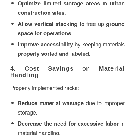
Optimize limited storage areas
in
urban
construction sites
.
Allow vertical stacking
to free up
ground
space for operations
.
Improve accessibility
by keeping materials
properly sorted and labeled
.
4. Cost Savings on Material
Handling
Properly implemented racks:
Reduce material wastage
due to improper
storage.
Decrease the need for excessive labor
in
material handling.