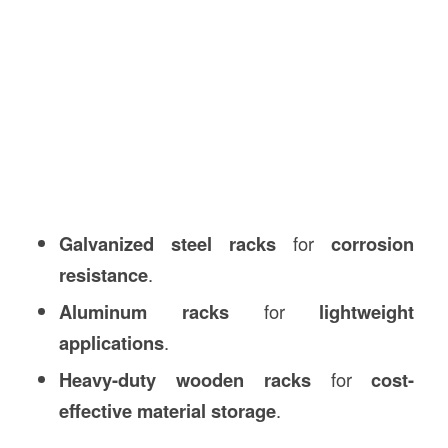
Galvanized steel racks
for
corrosion
resistance
.
Aluminum racks
for
lightweight
applications
.
Heavy-duty wooden racks
for
cost-
effective material storage
.