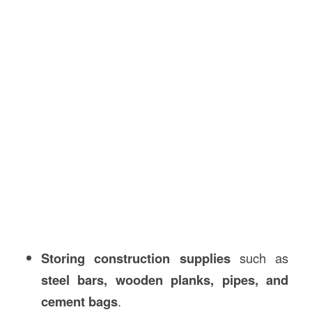
Storing construction supplies
such as
steel bars, wooden planks, pipes, and
cement bags
.