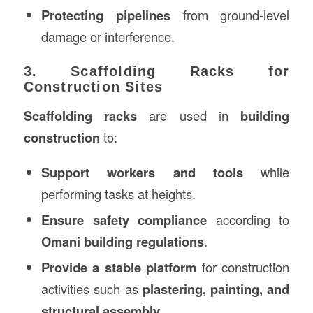
Protecting pipelines
from ground-level
damage or interference.
3. Scaffolding Racks for
Construction Sites
Scaffolding racks
are used in
building
construction
to:
Support workers and tools
while
performing tasks at heights.
Ensure safety compliance
according to
Omani building regulations
.
Provide a stable platform
for construction
activities such as
plastering, painting, and
structural assembly
.