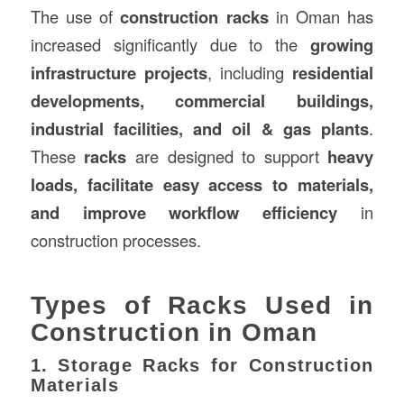
The use of
construction racks
in Oman has
increased significantly due to the
growing
infrastructure projects
, including
residential
developments, commercial buildings,
industrial facilities, and oil & gas plants
.
These
racks
are designed to support
heavy
loads, facilitate easy access to materials,
and improve workflow efficiency
in
construction processes.
Types of Racks Used in
Construction in Oman
1. Storage Racks for Construction
Materials