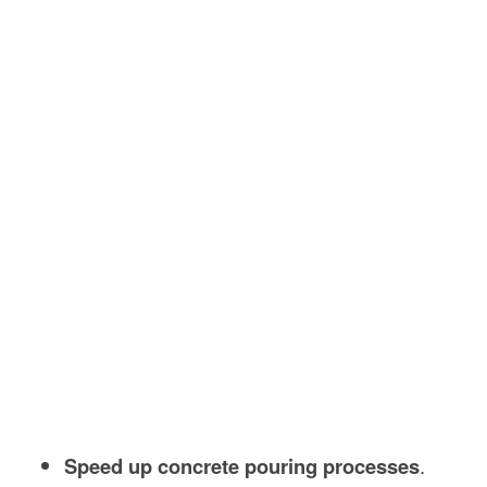
Speed up concrete pouring processes
.