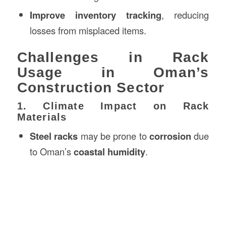
Improve inventory tracking
, reducing
losses from misplaced items.
Challenges in Rack
Usage in Oman’s
Construction Sector
1. Climate Impact on Rack
Materials
Steel racks
may be prone to
corrosion
due
to Oman’s
coastal humidity
.