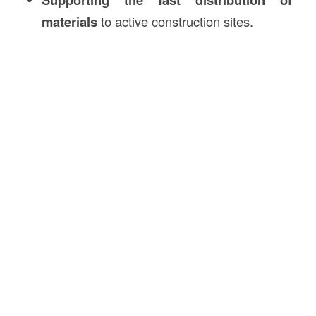
materials
to active construction sites.