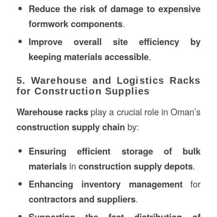
Reduce the risk of damage to expensive
formwork components
.
Improve overall site efficiency by
keeping materials accessible
.
5. Warehouse and Logistics Racks
for Construction Supplies
Warehouse racks
play a crucial role in Oman’s
construction supply chain
by:
Ensuring efficient storage of bulk
materials
in
construction supply depots
.
Enhancing inventory management
for
contractors and suppliers
.
Supporting the fast distribution of