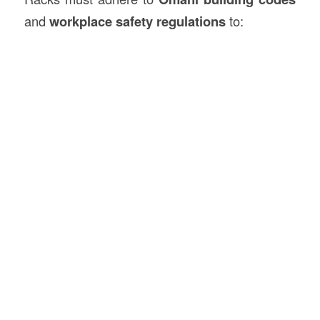
and
workplace safety regulations
to: