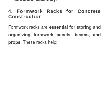
4. Formwork Racks for Concrete
Construction
Formwork racks are
essential for storing and
organizing formwork panels, beams, and
props
. These racks help: