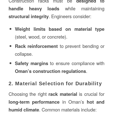
Construction racks must be
designed to
handle heavy loads
while maintaining
structural integrity
. Engineers consider:
Weight limits based on material type
(steel, wood, or concrete).
Rack reinforcement
to prevent bending or
collapse.
Safety margins
to ensure compliance with
Oman’s construction regulations
.
2. Material Selection for Durability
Choosing the right
rack material
is crucial for
long-term performance
in Oman’s
hot and
humid climate
. Common materials include: