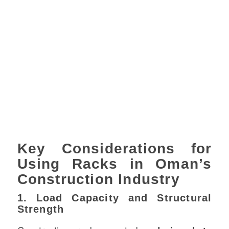
Key Considerations for
Using Racks in Oman’s
Construction Industry
1. Load Capacity and Structural
Strength