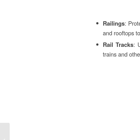
Railings
: Prot
and rooftops to
Rail Tracks
: 
trains and othe
Meaning of XXO in Construction in