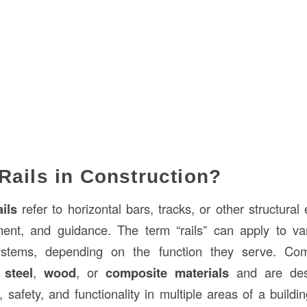
Rails in Construction?
ails
refer to horizontal bars, tracks, or other structura
ment, and guidance. The term “rails” can apply to var
ystems, depending on the function they serve. C
m
steel
,
wood
, or
composite materials
and are des
ty, safety, and functionality in multiple areas of a buildin