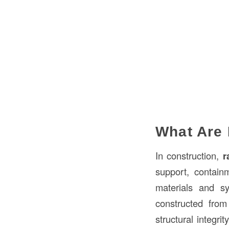
What Are 
In construction,
r
support, contain
materials and s
constructed fro
structural integri