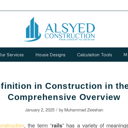
Our Services
House Designs
Calculation Tools
M
finition in Construction in t
Comprehensive Overview
/
January 2, 2025
by
Muhammad Zeeshan
onstruction
, the term “
rails
” has a variety of meanings