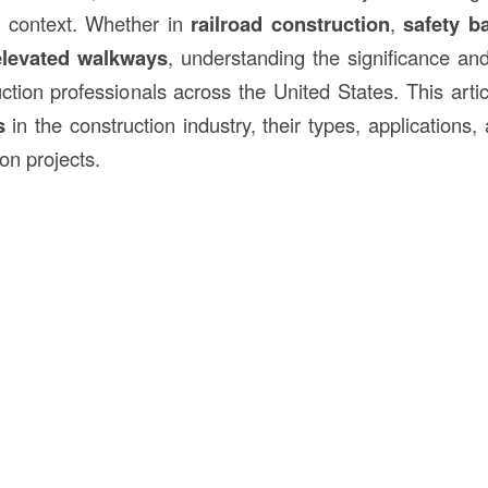
 context. Whether in
railroad
construction
,
safety ba
elevated walkways
, understanding the significance a
uction professionals across the United States. This artic
s
in the construction industry, their types, applications
on projects.