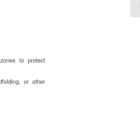
Co
 zones to protect
folding, or other