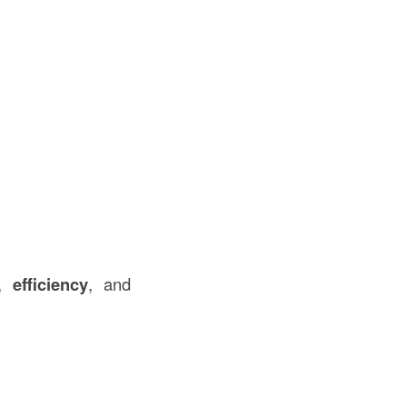
,
efficiency
, and