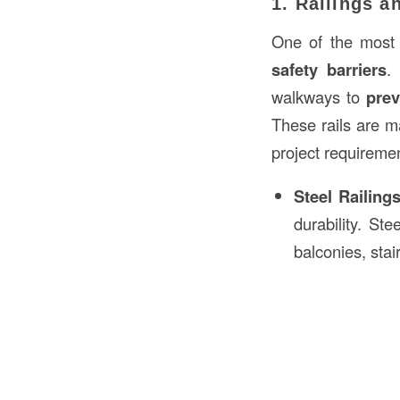
1. Railings a
One of the most c
safety barriers
.
walkways to
prev
These rails are 
project requireme
Steel Railing
durability. St
balconies, stai