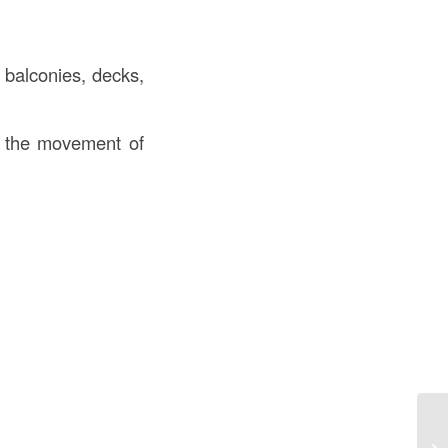
, balconies, decks,
te the movement of
Un
Co