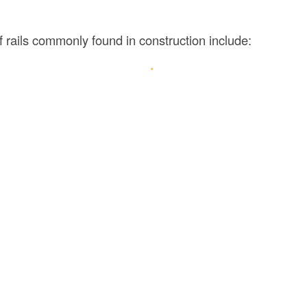
 rails commonly found in construction include: