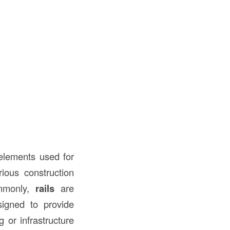
l elements used for
ious construction
ommonly,
rails
are
igned to provide
g or infrastructure