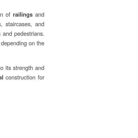
on of
railings
and
, staircases, and
s and pedestrians.
, depending on the
o its strength and
al
construction for