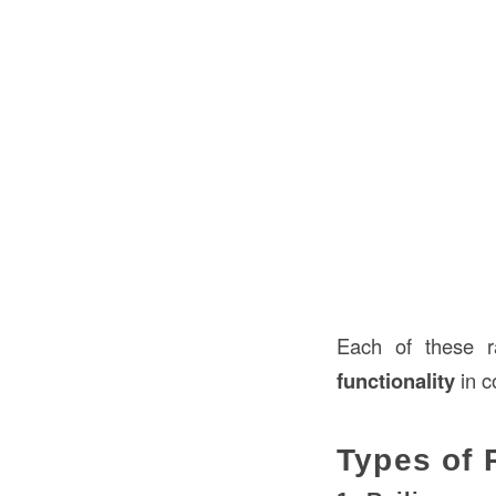
Each of these ra
functionality
in c
Types of 