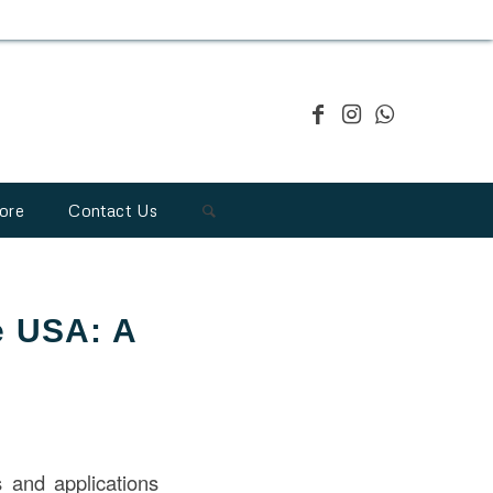
ore
Contact Us
he USA: A
 and applications