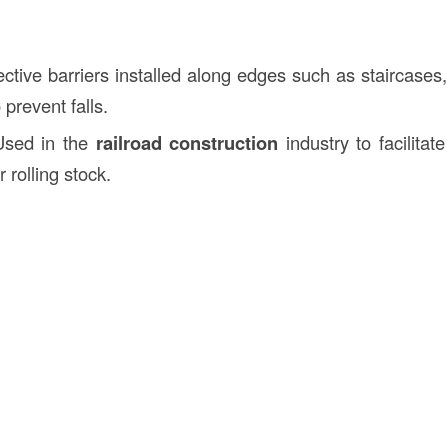
ective barriers installed along edges such as staircases
 prevent falls.
Used in the
railroad construction
industry to facilita
r rolling stock.