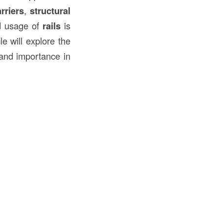
rriers
,
structural
nd usage of
rails
is
le will explore the
, and importance in