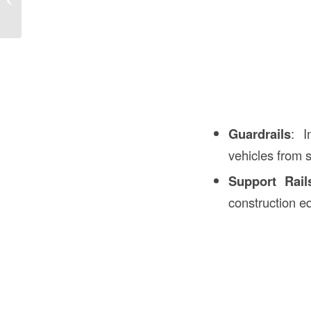
the USA: A Comprehensive Guide
Guardrails
: I
vehicles from s
Support Rail
construction e