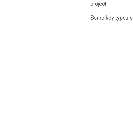
project.
Some key types of