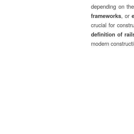
depending on the
frameworks
, or
crucial for constr
definition of rail
modern constructi