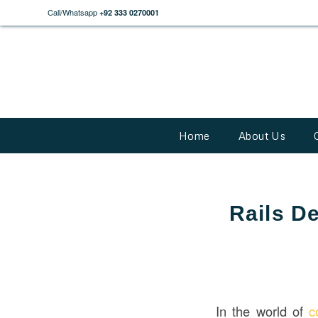
Call/Whatsapp
+92 333 0270001
Home
About Us
Rails De
In the world of
c