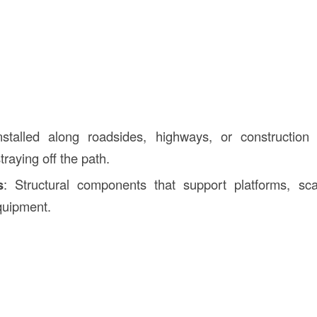
nstalled along roadsides, highways, or construction
traying off the path.
s
: Structural components that support platforms, scaf
quipment.