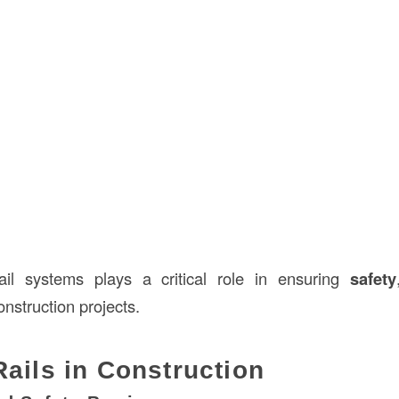
il systems plays a critical role in ensuring
safety
onstruction projects.
Rails in Construction