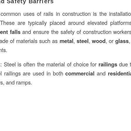
nd Safety Barriers
ommon uses of rails in construction is the installati
 These are typically placed around elevated platforms
ent falls
and ensure the safety of construction worker
made of materials such as
metal
,
steel
,
wood
, or
glass
nts.
s
: Steel is often the material of choice for
railings
due t
eel railings are used in both
commercial
and
residenti
rs, and ramps.