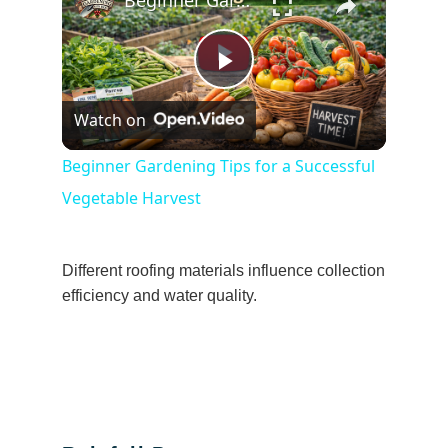
Beginner Gardening Tips for a Successful Vegetable Harvest
Play
Watch on
Video
Beginner Gardening Tips for a Successful
Vegetable Harvest
Different roofing materials influence collection
efficiency and water quality.