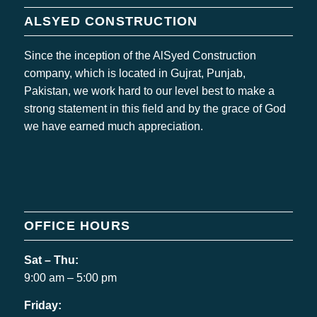
ALSYED CONSTRUCTION
Since the inception of the AlSyed Construction
company, which is located in Gujrat, Punjab,
Pakistan, we work hard to our level best to make a
strong statement in this field and by the grace of God
we have earned much appreciation.
OFFICE HOURS
Sat – Thu:
9:00 am – 5:00 pm
Friday: