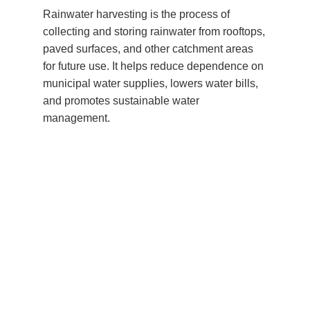
Rainwater harvesting is the process of
collecting and storing rainwater from rooftops,
paved surfaces, and other catchment areas
for future use. It helps reduce dependence on
municipal water supplies, lowers water bills,
and promotes sustainable water
management.