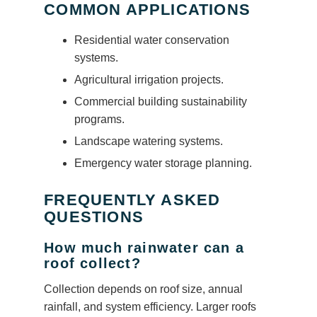
COMMON APPLICATIONS
Residential water conservation
systems.
Agricultural irrigation projects.
Commercial building sustainability
programs.
Landscape watering systems.
Emergency water storage planning.
FREQUENTLY ASKED
QUESTIONS
How much rainwater can a
roof collect?
Collection depends on roof size, annual
rainfall, and system efficiency. Larger roofs