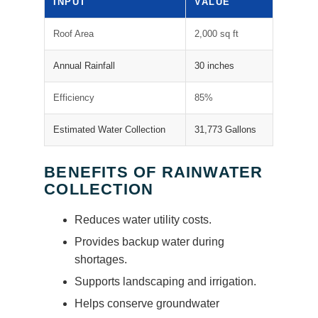
INPUT
VALUE
Roof Area
2,000 sq ft
Annual Rainfall
30 inches
Efficiency
85%
Estimated Water Collection
31,773 Gallons
BENEFITS OF RAINWATER
COLLECTION
Reduces water utility costs.
Provides backup water during
shortages.
Supports landscaping and irrigation.
Helps conserve groundwater