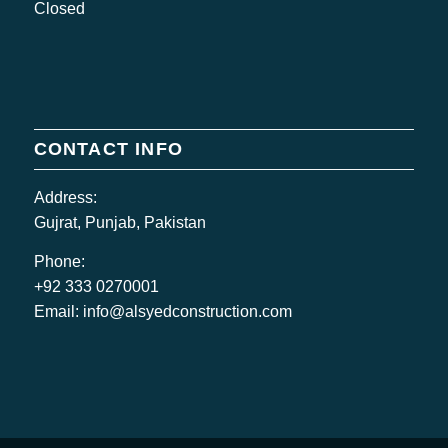
Closed
CONTACT INFO
Address:
Gujrat, Punjab, Pakistan
Phone:
+92 333 0270001
Email:
info@alsyedconstruction.com