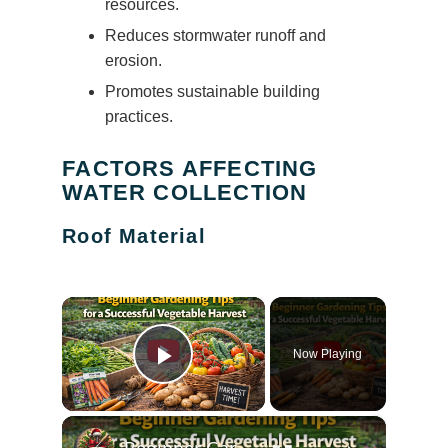
resources.
Reduces stormwater runoff and
erosion.
Promotes sustainable building
practices.
FACTORS AFFECTING
WATER COLLECTION
Roof Material
×
Now Playing
Play Video
×