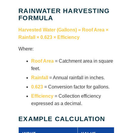
RAINWATER HARVESTING
FORMULA
Harvested Water (Gallons) = Roof Area ×
Rainfall × 0.623 × Efficiency
Where:
Roof Area
= Catchment area in square
feet.
Rainfall
= Annual rainfall in inches.
0.623
= Conversion factor for gallons.
Efficiency
= Collection efficiency
expressed as a decimal.
EXAMPLE CALCULATION