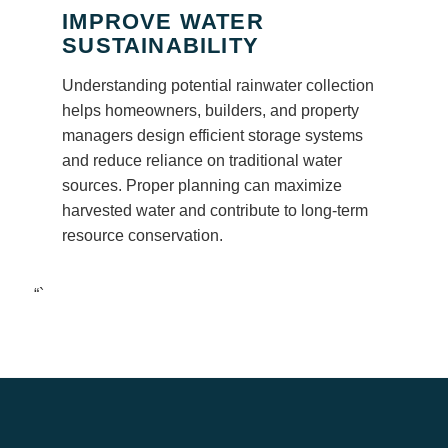
IMPROVE WATER
SUSTAINABILITY
Understanding potential rainwater collection
helps homeowners, builders, and property
managers design efficient storage systems
and reduce reliance on traditional water
sources. Proper planning can maximize
harvested water and contribute to long-term
resource conservation.
“`