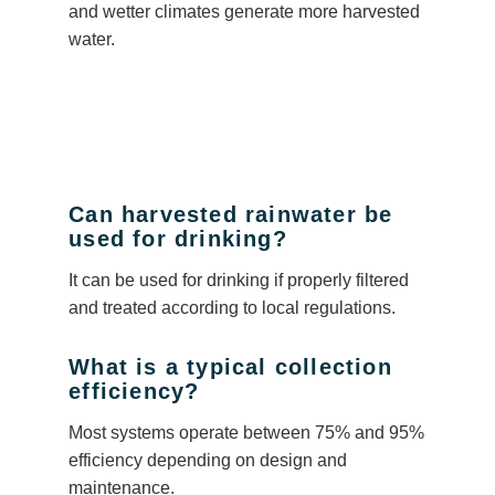
and wetter climates generate more harvested
water.
Can harvested rainwater be
used for drinking?
It can be used for drinking if properly filtered
and treated according to local regulations.
What is a typical collection
efficiency?
Most systems operate between 75% and 95%
efficiency depending on design and
maintenance.