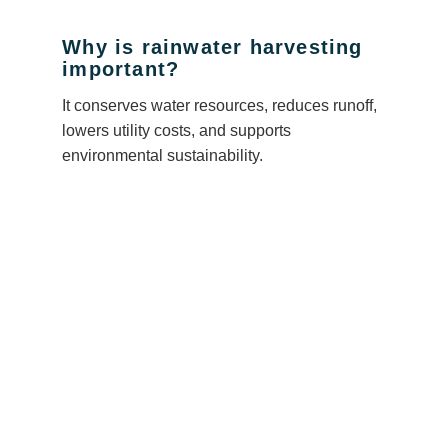
Why is rainwater harvesting
important?
It conserves water resources, reduces runoff,
lowers utility costs, and supports
environmental sustainability.