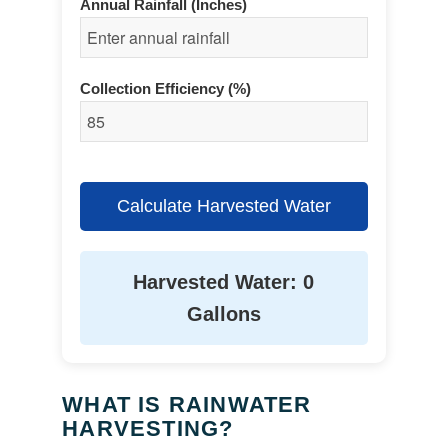
Annual Rainfall (Inches)
Collection Efficiency (%)
Calculate Harvested Water
Harvested Water: 0
Gallons
WHAT IS RAINWATER
HARVESTING?