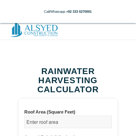
Call/Whatsapp
+92 333 0270001
RAINWATER
HARVESTING
CALCULATOR
Roof Area (Square Feet)