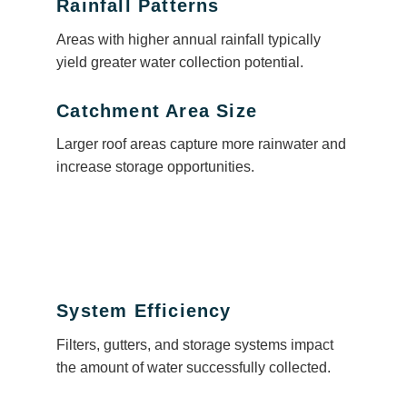
Rainfall Patterns
Areas with higher annual rainfall typically
yield greater water collection potential.
Catchment Area Size
Larger roof areas capture more rainwater and
increase storage opportunities.
System Efficiency
Filters, gutters, and storage systems impact
the amount of water successfully collected.