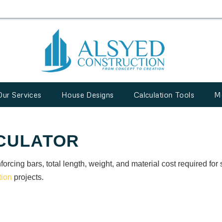
Our Services
House Designs
Calculation Tools
M
CULATOR
forcing bars, total length, weight, and material cost required for 
tion
projects.