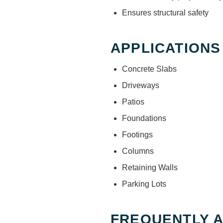
Ensures structural safety
APPLICATIONS
Concrete Slabs
Driveways
Patios
Foundations
Footings
Columns
Retaining Walls
Parking Lots
FREQUENTLY 