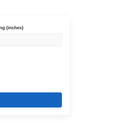
ng (inches)