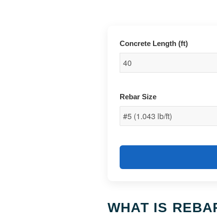
Concrete Length (ft)
Rebar Size
WHAT IS REBA