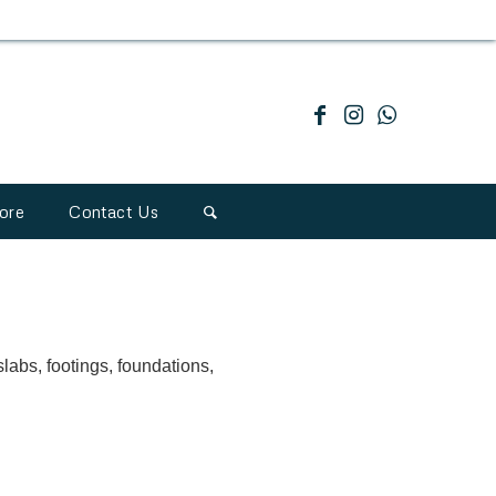
ore
Contact Us
slabs, footings, foundations,