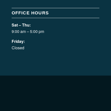
OFFICE HOURS
Sat – Thu:
9:00 am – 5:00 pm
Friday:
Closed