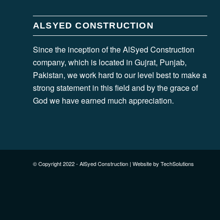
ALSYED CONSTRUCTION
Since the inception of the AlSyed Construction
company, which is located in Gujrat, Punjab,
Pakistan, we work hard to our level best to make a
strong statement in this field and by the grace of
God we have earned much appreciation.
© Copyright 2022 - AlSyed Construction |
Website by TechSolutions