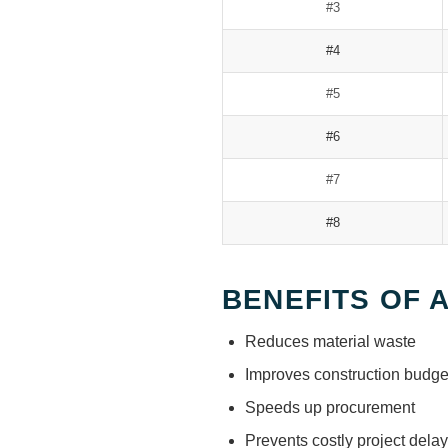
#3
#4
#5
#6
#7
#8
BENEFITS OF 
Reduces material waste
Improves construction budge
Speeds up procurement
Prevents costly project dela