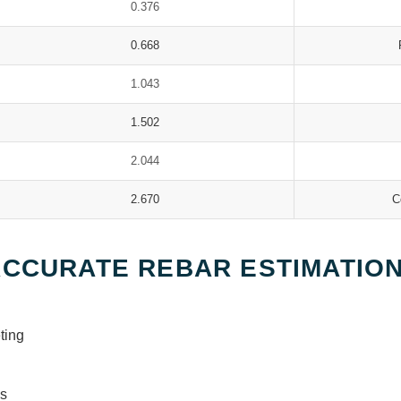
0.376
0.668
1.043
1.502
2.044
2.670
C
ACCURATE REBAR ESTIMATIO
ting
ys