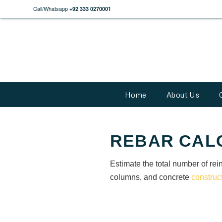
Call/Whatsapp
+92 333 0270001
Home
About Us
REBAR CAL
Estimate the total number of rein
columns, and concrete
construc