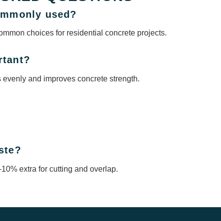
commonly used?
ommon choices for residential concrete projects.
rtant?
s evenly and improves concrete strength.
ste?
10% extra for cutting and overlap.