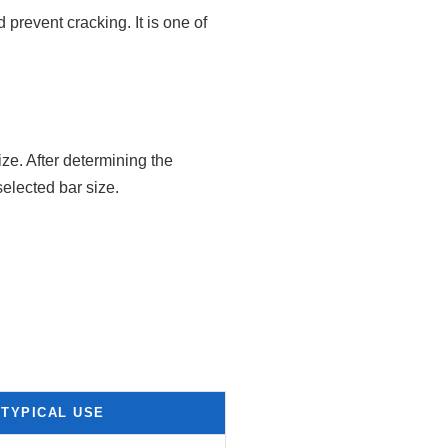
 prevent cracking. It is one of
ze. After determining the
selected bar size.
TYPICAL USE