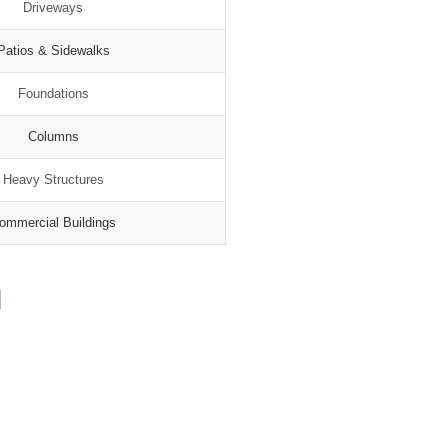
Driveways
Patios & Sidewalks
Foundations
Columns
Heavy Structures
ommercial Buildings
N