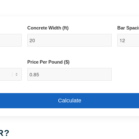
Concrete Width (ft)
Bar Spaci
Price Per Pound ($)
Calculate
R?