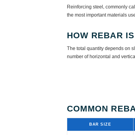
Reinforcing steel, commonly call
the most important materials use
HOW REBAR IS
The total quantity depends on s
number of horizontal and vertical
COMMON REBA
BAR SIZE