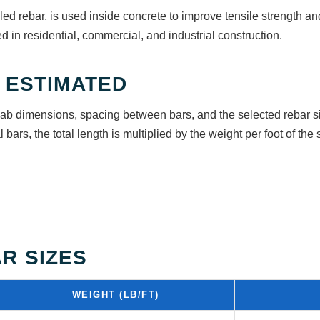
ed rebar, is used inside concrete to improve tensile strength and
d in residential, commercial, and industrial construction.
 ESTIMATED
lab dimensions, spacing between bars, and the selected rebar si
 bars, the total length is multiplied by the weight per foot of the 
R SIZES
WEIGHT (LB/FT)