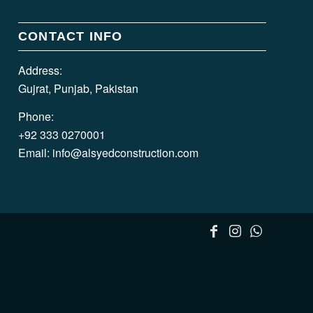
CONTACT INFO
Address:
Gujrat, Punjab, Pakistan
Phone:
+92 333 0270001
Email:
info@alsyedconstruction.com