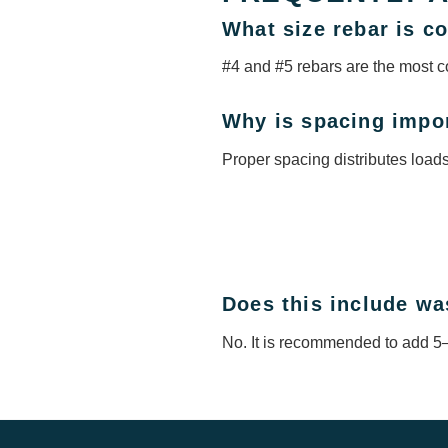
What size rebar is 
#4 and #5 rebars are the most c
Why is spacing impo
Proper spacing distributes load
Does this include wa
No. It is recommended to add 5–