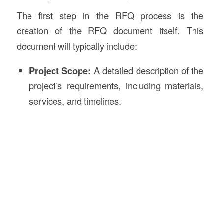
The first step in the RFQ process is the
creation of the RFQ document itself. This
document will typically include:
Project Scope:
A detailed description of the
project’s requirements, including materials,
services, and timelines.