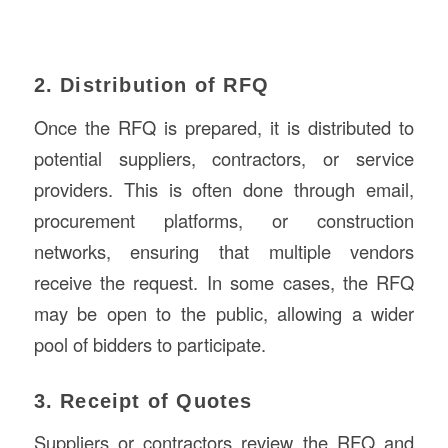
2. Distribution of RFQ
Once the RFQ is prepared, it is distributed to
potential suppliers, contractors, or service
providers. This is often done through email,
procurement platforms, or construction
networks, ensuring that multiple vendors
receive the request. In some cases, the RFQ
may be open to the public, allowing a wider
pool of bidders to participate.
3. Receipt of Quotes
Suppliers or contractors review the RFQ and