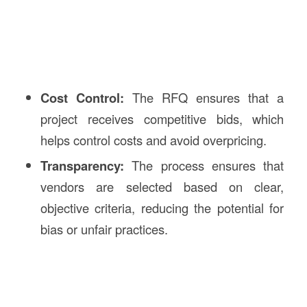
Cost Control:
The RFQ ensures that a
project receives competitive bids, which
helps control costs and avoid overpricing.
Transparency:
The process ensures that
vendors are selected based on clear,
objective criteria, reducing the potential for
bias or unfair practices.