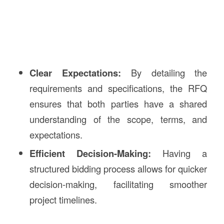
Clear Expectations:
By detailing the
requirements and specifications, the RFQ
ensures that both parties have a shared
understanding of the scope, terms, and
expectations.
Efficient Decision-Making:
Having a
structured bidding process allows for quicker
decision-making, facilitating smoother
project timelines.