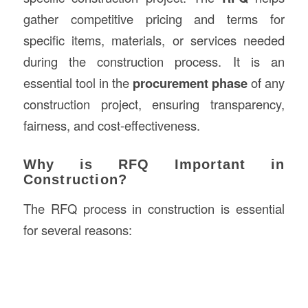
gather competitive pricing and terms for
specific items, materials, or services needed
during the construction process. It is an
essential tool in the
procurement phase
of any
construction project, ensuring transparency,
fairness, and cost-effectiveness.
Why is RFQ Important in
Construction?
The RFQ process in construction is essential
for several reasons: