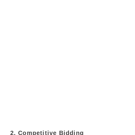
2. Competitive Bidding