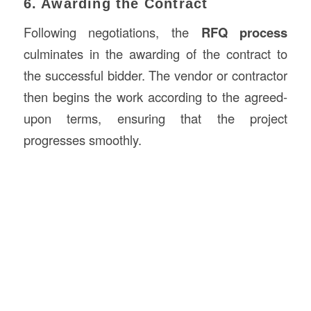
6. Awarding the Contract
Following negotiations, the
RFQ process
culminates in the awarding of the contract to
the successful bidder. The vendor or contractor
then begins the work according to the agreed-
upon terms, ensuring that the project
progresses smoothly.