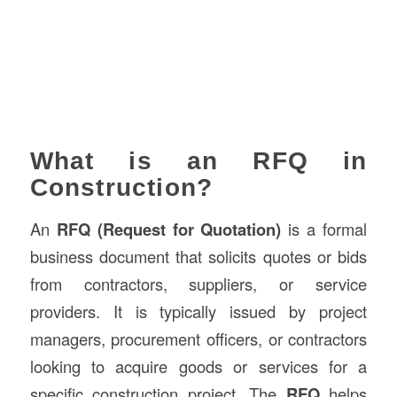
What is an RFQ in
Construction?
An
RFQ (Request for Quotation)
is a formal
business document that solicits quotes or bids
from contractors, suppliers, or service
providers. It is typically issued by project
managers, procurement officers, or contractors
looking to acquire goods or services for a
specific construction project. The
RFQ
helps