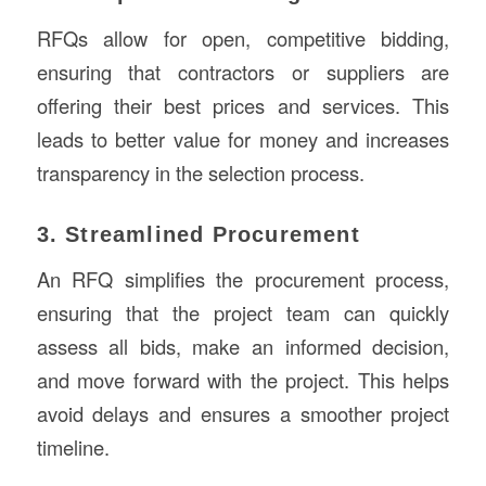
RFQs allow for open, competitive bidding,
ensuring that contractors or suppliers are
offering their best prices and services. This
leads to better value for money and increases
transparency in the selection process.
3. Streamlined Procurement
An RFQ simplifies the procurement process,
ensuring that the project team can quickly
assess all bids, make an informed decision,
and move forward with the project. This helps
avoid delays and ensures a smoother project
timeline.