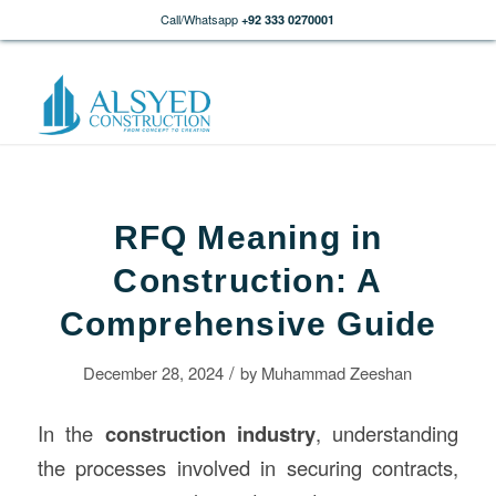
Call/Whatsapp
+92 333 0270001
RFQ Meaning in
Construction: A
Comprehensive Guide
/
December 28, 2024
by
Muhammad Zeeshan
In the
construction
industry
, understanding
the processes involved in securing contracts,