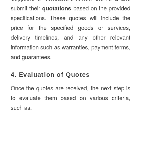
submit their
quotations
based on the provided
specifications. These quotes will include the
price for the specified goods or services,
delivery timelines, and any other relevant
information such as warranties, payment terms,
and guarantees.
4. Evaluation of Quotes
Once the quotes are received, the next step is
to evaluate them based on various criteria,
such as: