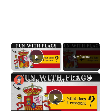
×
Now Playing
Play Video
×
SPAIN'S FLAG - What Does It Mean & Represent?
Play