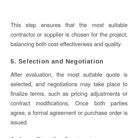
This step ensures that the most suitable
contractor or supplier is chosen for the project,
balancing both cost-effectiveness and quality.
5. Selection and Negotiation
After evaluation, the most suitable quote is
selected, and negotiations may take place to
finalize terms, such as pricing adjustments or
contract modifications. Once both parties
agree, a formal agreement or purchase order is
issued.