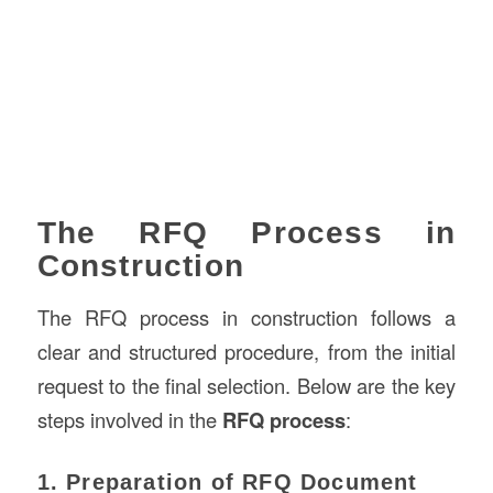
The RFQ Process in
Construction
The RFQ process in construction follows a
clear and structured procedure, from the initial
request to the final selection. Below are the key
steps involved in the
RFQ process
:
1. Preparation of RFQ Document