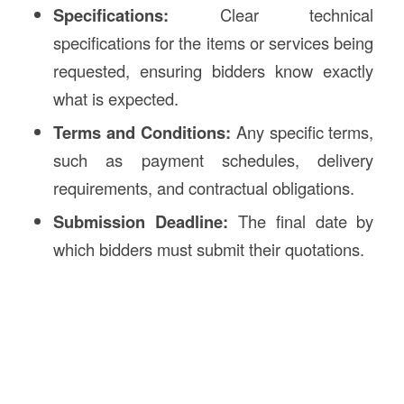
Specifications:
Clear technical
specifications for the items or services being
requested, ensuring bidders know exactly
what is expected.
Terms and Conditions:
Any specific terms,
such as payment schedules, delivery
requirements, and contractual obligations.
Submission Deadline:
The final date by
which bidders must submit their quotations.