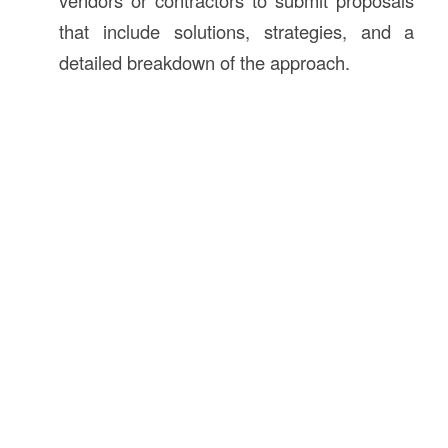
vendors or contractors to submit proposals
that include solutions, strategies, and a
detailed breakdown of the approach.