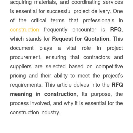
acquiring materials, and coordinating services
is essential for successful project delivery. One
of the critical terms that professionals in
construction
frequently encounter is
RFQ
,
which stands for
Request for Quotation
. This
document plays a vital role in project
procurement, ensuring that contractors and
suppliers are selected based on competitive
pricing and their ability to meet the project’s
requirements. This article delves into the
RFQ
meaning in construction
, its purpose, the
process involved, and why it is essential for the
construction industry.