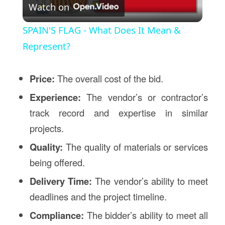
Watch on
Video
SPAIN'S FLAG - What Does It Mean &
Represent?
Price:
The overall cost of the bid.
Experience:
The vendor’s or contractor’s
track record and expertise in similar
projects.
Quality:
The quality of materials or services
being offered.
Delivery Time:
The vendor’s ability to meet
deadlines and the project timeline.
Compliance:
The bidder’s ability to meet all