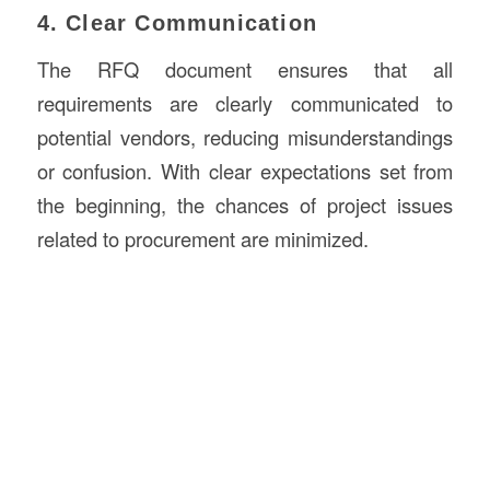
4. Clear Communication
The RFQ document ensures that all
requirements are clearly communicated to
potential vendors, reducing misunderstandings
or confusion. With clear expectations set from
the beginning, the chances of project issues
related to procurement are minimized.