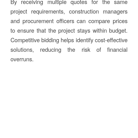
By receiving multiple quotes for the same
project requirements, construction managers
and procurement officers can compare prices
to ensure that the project stays within budget.
Competitive bidding helps identify cost-effective
solutions, reducing the risk of financial
overruns.