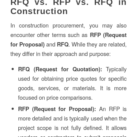
RFQ vs. RFP vs. RFQ in
Construction
In construction procurement, you may also
encounter other terms such as
RFP (Request
for Proposal)
and
RFQ
. While they are related,
they differ in their approach and purpose:
RFQ (Request for Quotation):
Typically
used for obtaining price quotes for specific
goods, services, or materials. It is more
focused on price comparisons.
RFP (Request for Proposal):
An RFP is
more detailed and is typically used when the
project scope is not fully defined. It allows