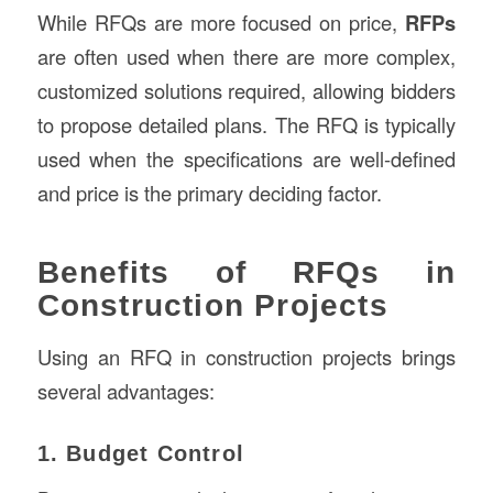
While RFQs are more focused on price,
RFPs
are often used when there are more complex,
customized solutions required, allowing bidders
to propose detailed plans. The RFQ is typically
used when the specifications are well-defined
and price is the primary deciding factor.
Benefits of RFQs in
Construction Projects
Using an RFQ in construction projects brings
several advantages:
1. Budget Control