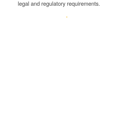
legal and regulatory requirements.