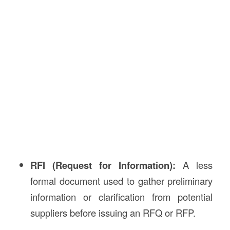
RFI (Request for Information):
A less
formal document used to gather preliminary
information or clarification from potential
suppliers before issuing an RFQ or RFP.