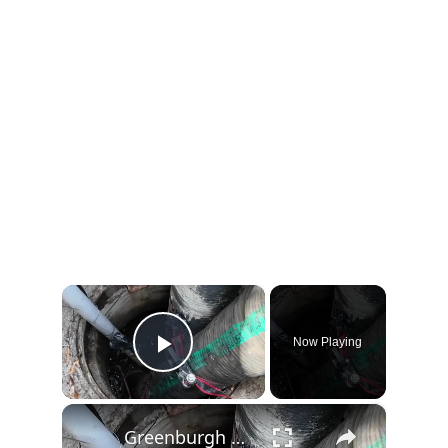
×
Now Playing
Play Video
×
Greenburgh estimates $5.1M cost to repair long-damaged Hartsdale sewer line