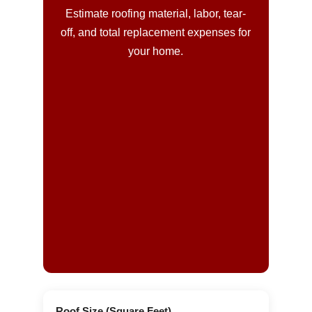
Estimate roofing material, labor, tear-
off, and total replacement expenses for
your home.
Roof Size (Square Feet)