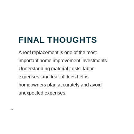
FINAL THOUGHTS
A roof replacement is one of the most
important home improvement investments.
Understanding material costs, labor
expenses, and tear-off fees helps
homeowners plan accurately and avoid
unexpected expenses.
```