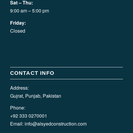
Sat – Thu:
9:00 am – 5:00 pm
Friday:
Closed
CONTACT INFO
Address:
Gujrat, Punjab, Pakistan
Phone:
+92 333 0270001
Email:
info@alsyedconstruction.com