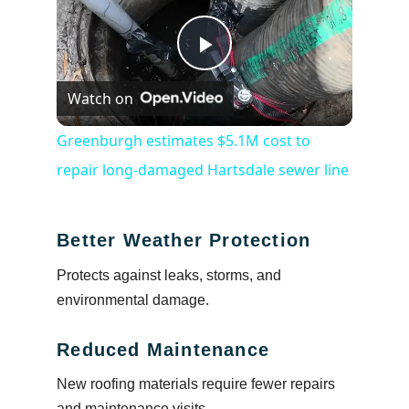
Play
Watch on
Video
Greenburgh estimates $5.1M cost to
repair long-damaged Hartsdale sewer line
Better Weather Protection
Protects against leaks, storms, and
environmental damage.
Reduced Maintenance
New roofing materials require fewer repairs
and maintenance visits.