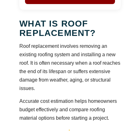
WHAT IS ROOF
REPLACEMENT?
Roof replacement involves removing an
existing roofing system and installing a new
roof. It is often necessary when a roof reaches
the end of its lifespan or suffers extensive
damage from weather, aging, or structural
issues.
Accurate cost estimation helps homeowners
budget effectively and compare roofing
material options before starting a project.