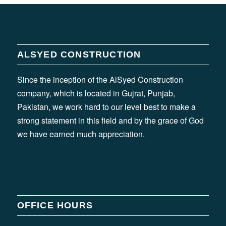
ALSYED CONSTRUCTION
Since the inception of the AlSyed Construction
company, which is located in Gujrat, Punjab,
Pakistan, we work hard to our level best to make a
strong statement in this field and by the grace of God
we have earned much appreciation.
OFFICE HOURS