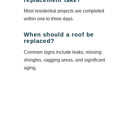
Most residential projects are completed
within one to three days.
When should a roof be
replaced?
Common signs include leaks, missing
shingles, sagging areas, and significant
aging.