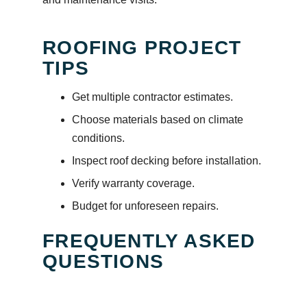
ROOFING PROJECT
TIPS
Get multiple contractor estimates.
Choose materials based on climate
conditions.
Inspect roof decking before installation.
Verify warranty coverage.
Budget for unforeseen repairs.
FREQUENTLY ASKED
QUESTIONS