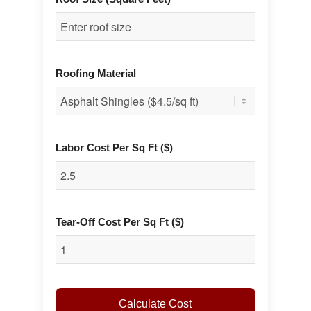
Roofing Material
Labor Cost Per Sq Ft ($)
Tear-Off Cost Per Sq Ft ($)
Calculate Cost