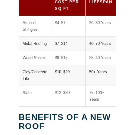
COST PER
LIFESPAN
SQ FT
Asphalt
$4–$7
20–30 Years
Shingles
Metal Roofing
$7–$14
40–70 Years
Wood Shake
$8–$15
25–40 Years
Clay/Concrete
$10–$20
50+ Years
Tile
Slate
$12–$30
75–100+
Years
BENEFITS OF A NEW
ROOF