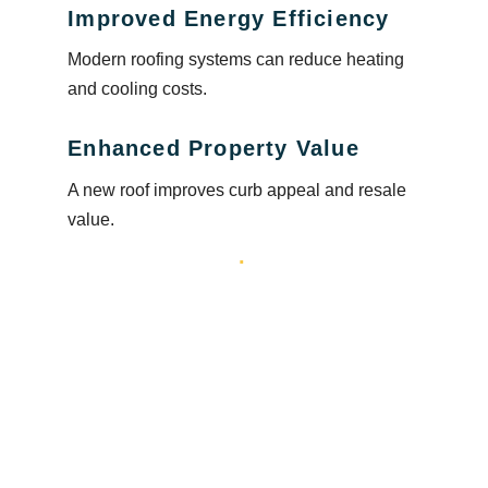
Improved Energy Efficiency
Modern roofing systems can reduce heating
and cooling costs.
Enhanced Property Value
A new roof improves curb appeal and resale
value.