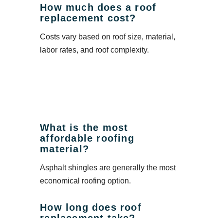
How much does a roof
replacement cost?
Costs vary based on roof size, material,
labor rates, and roof complexity.
What is the most
affordable roofing
material?
Asphalt shingles are generally the most
economical roofing option.
How long does roof
replacement take?