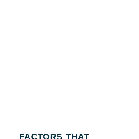
FACTORS THAT