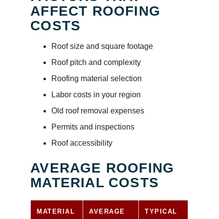
AFFECT ROOFING
COSTS
Roof size and square footage
Roof pitch and complexity
Roofing material selection
Labor costs in your region
Old roof removal expenses
Permits and inspections
Roof accessibility
AVERAGE ROOFING
MATERIAL COSTS
MATERIAL
AVERAGE
TYPICAL