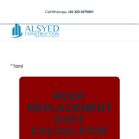
Call/Whatsapp
+92 333 0270001
“`html
ROOF
REPLACEMENT
COST
CALCULATOR