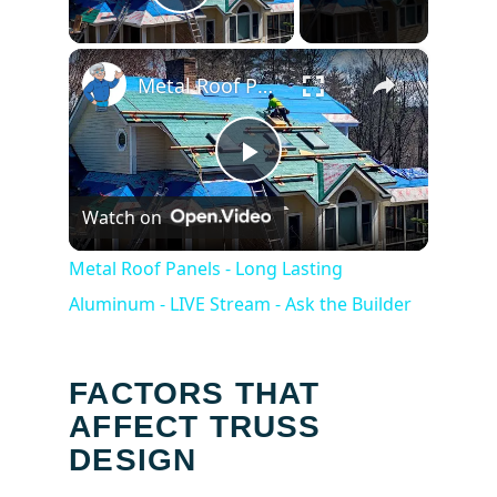
Play Video
×
Metal Roof Panels - Long Lasting Aluminum - LIVE Stream - Ask the Builder
Play
Watch on
Video
Metal Roof Panels - Long Lasting
Aluminum - LIVE Stream - Ask the Builder
FACTORS THAT
AFFECT TRUSS
DESIGN