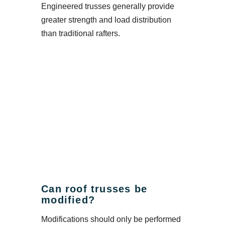
Engineered trusses generally provide
greater strength and load distribution
than traditional rafters.
Can roof trusses be
modified?
Modifications should only be performed