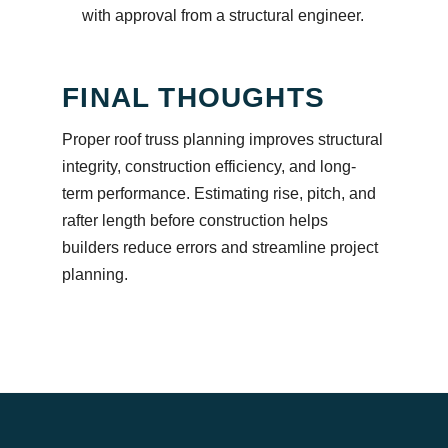
with approval from a structural engineer.
FINAL THOUGHTS
Proper roof truss planning improves structural
integrity, construction efficiency, and long-
term performance. Estimating rise, pitch, and
rafter length before construction helps
builders reduce errors and streamline project
planning.