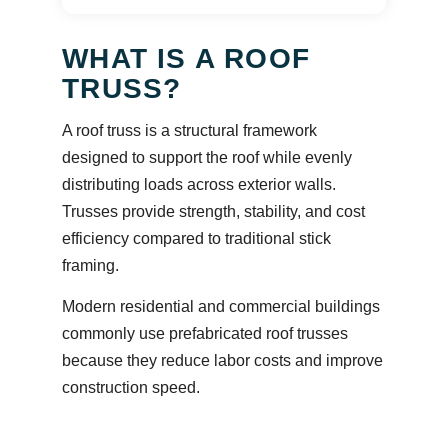
WHAT IS A ROOF
TRUSS?
A roof truss is a structural framework
designed to support the roof while evenly
distributing loads across exterior walls.
Trusses provide strength, stability, and cost
efficiency compared to traditional stick
framing.
Modern residential and commercial buildings
commonly use prefabricated roof trusses
because they reduce labor costs and improve
construction speed.