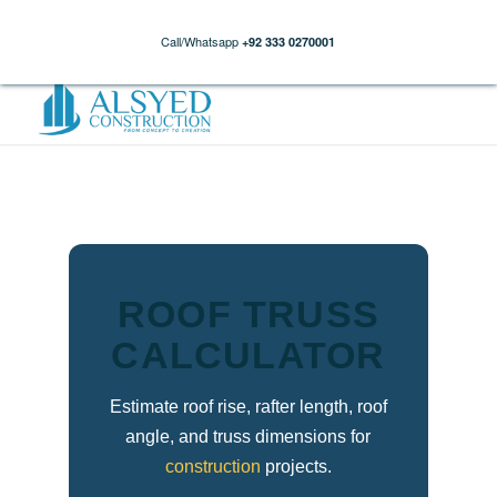
Call/Whatsapp
+92 333 0270001
ROOF TRUSS
CALCULATOR
Estimate roof rise, rafter length, roof
angle, and truss dimensions for
construction
projects.