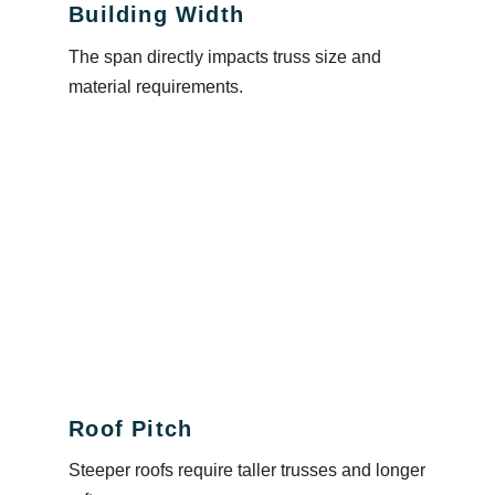
Building Width
The span directly impacts truss size and
material requirements.
Roof Pitch
Steeper roofs require taller trusses and longer