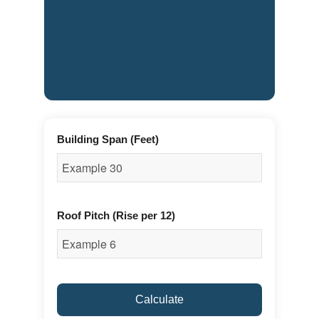
Building Span (Feet)
Roof Pitch (Rise per 12)
Calculate