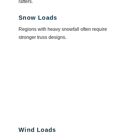
rafters.
Snow Loads
Regions with heavy snowfall often require
stronger truss designs.
Wind Loads