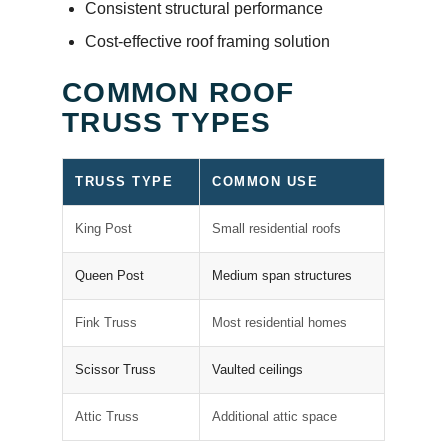
Consistent structural performance
Cost-effective roof framing solution
COMMON ROOF
TRUSS TYPES
TRUSS TYPE
COMMON USE
King Post
Small residential roofs
Queen Post
Medium span structures
Fink Truss
Most residential homes
Scissor Truss
Vaulted ceilings
Attic Truss
Additional attic space