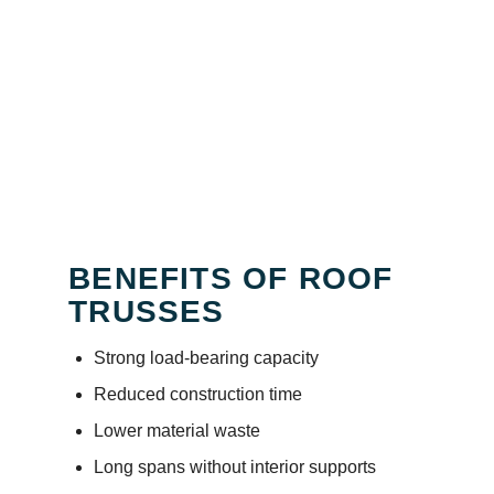
BENEFITS OF ROOF
TRUSSES
Strong load-bearing capacity
Reduced construction time
Lower material waste
Long spans without interior supports