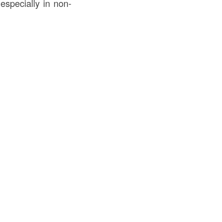
especially in non-