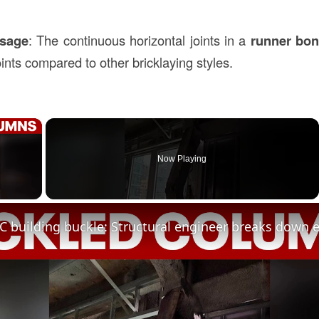
Usage
: The continuous horizontal joints in a
runner bo
ints compared to other bricklaying styles.
×
Now Playing
ay Video