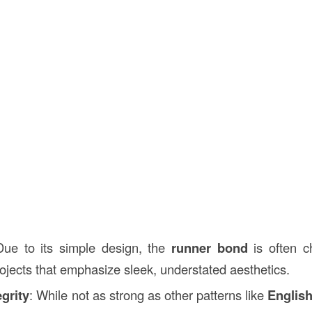
Due to its simple design, the
runner bond
is often c
rojects that emphasize sleek, understated aesthetics.
egrity
: While not as strong as other patterns like
Englis