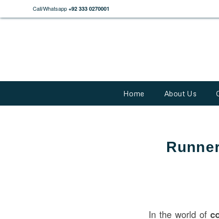
Call/Whatsapp
+92 333 0270001
Home
About Us
Runner
In the world of
c