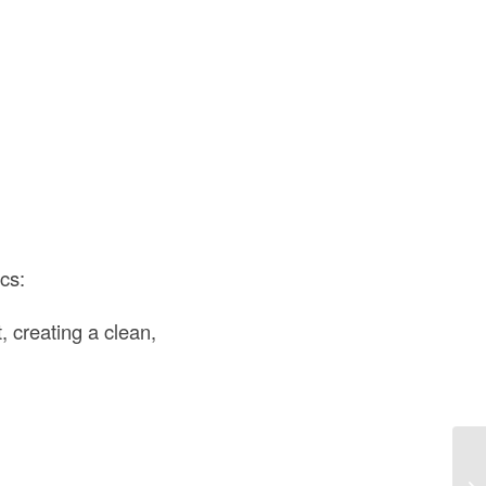
ics:
t, creating a clean,
Di
US