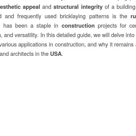
esthetic appeal
and
structural integrity
of a building
d and frequently used bricklaying patterns is the
r
ern has been a staple in
construction
projects for cen
h, and versatility. In this detailed guide, we will delve int
s various applications in construction, and why it remains
and architects in the
USA
.