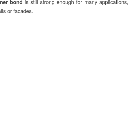
ner bond
is still strong enough for many applications, 
lls or facades.