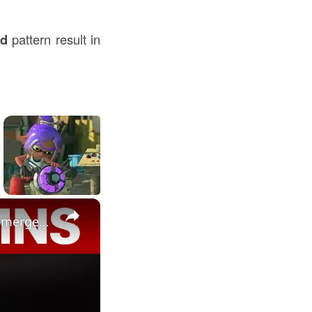
nd
pattern result in
×
Inside NYC building buckle: Structural engineer breaks down emergency evacuation