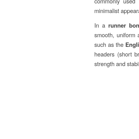
commonly used
minimalist appear
In a
runner bo
smooth, uniform a
such as the
Engl
headers (short br
strength and stabil