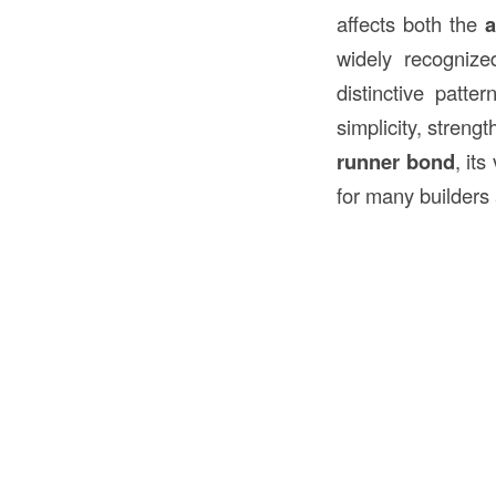
affects both the
a
widely recognize
distinctive patt
simplicity, strengt
runner bond
, it
for many builders 