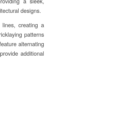
providing a sleek,
tectural designs.
 lines, creating a
icklaying patterns
eature alternating
provide additional