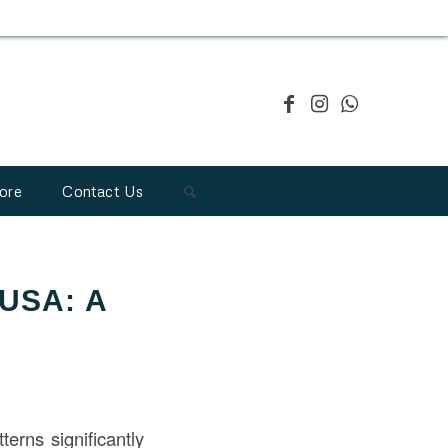
ore
Contact Us
 USA: A
terns significantly