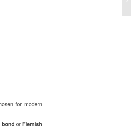
an
hosen for modern
h bond
or
Flemish