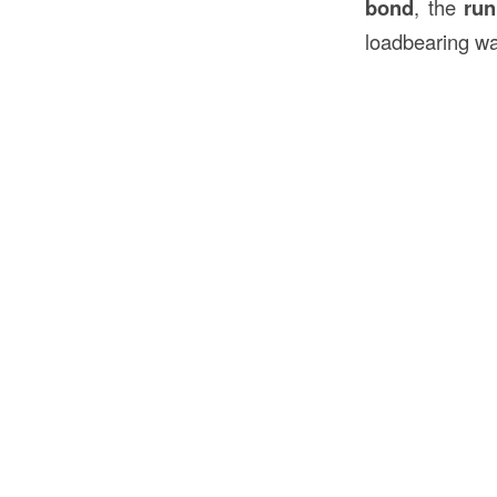
bond
, the
run
loadbearing wa