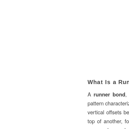
What Is a Ru
A
runner bond
,
pattern character
vertical offsets b
top of another, f