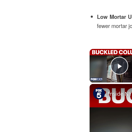
Low Mortar 
fewer mortar jo
Pl