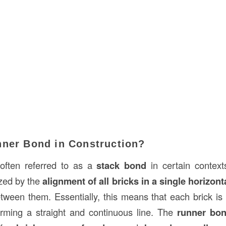
nner Bond in Construction?
 often referred to as a
stack bond
in certain contexts
ized by the
alignment of all bricks in a single horizont
etween them. Essentially, this means that each brick is 
orming a straight and continuous line. The
runner bo