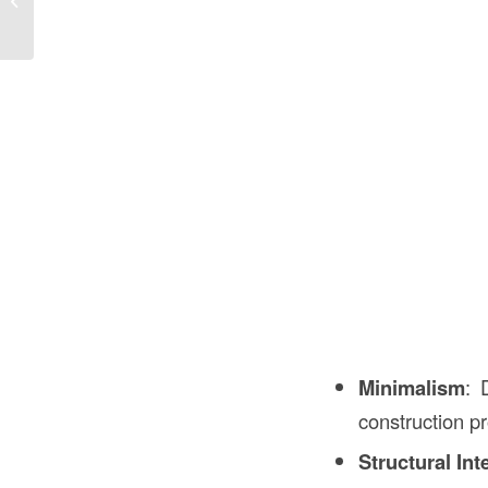
Understanding Its Role...
Minimalism
: 
construction p
Structural Int