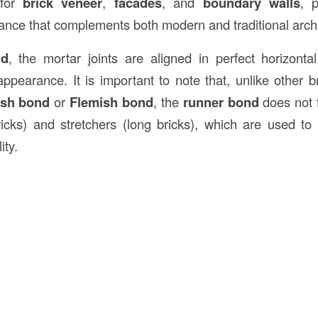
 for
brick veneer
,
facades
, and
boundary walls
, 
ance that complements both modern and traditional archi
nd
, the mortar joints are aligned in perfect horizontal
ppearance. It is important to note that, unlike other br
ish bond
or
Flemish bond
, the
runner bond
does not f
icks) and stretchers (long bricks), which are used to 
ity.