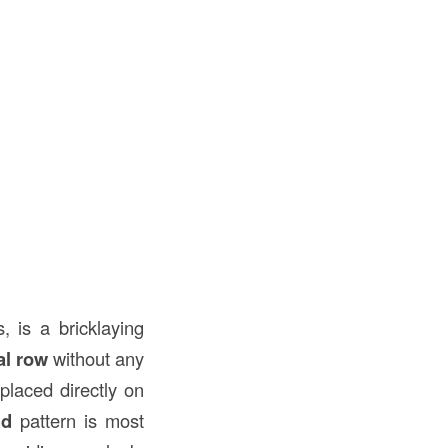
, is a bricklaying
al row
without any
placed directly on
nd
pattern is most