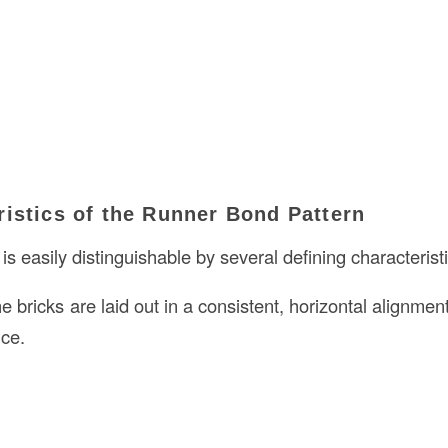
istics of the Runner Bond Pattern
is easily distinguishable by several defining characterist
he bricks are laid out in a consistent, horizontal alignmen
ce.