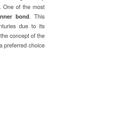
. One of the most
unner bond
. This
turies due to its
o the concept of the
 a preferred choice