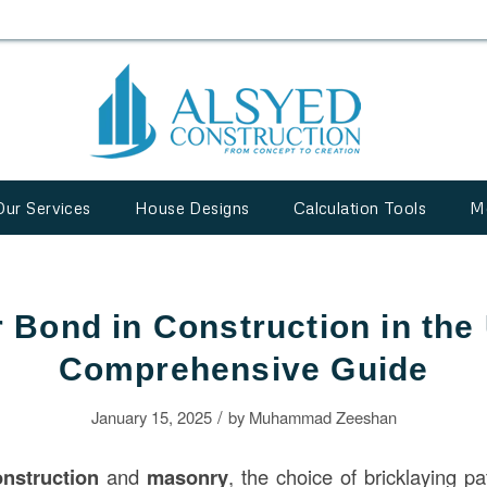
Our Services
House Designs
Calculation Tools
M
 Bond in Construction in the
Comprehensive Guide
/
January 15, 2025
by
Muhammad Zeeshan
onstruction
and
masonry
, the choice of bricklaying pat