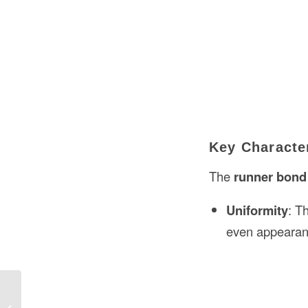
Key Character
The
runner bond
Uniformity
: T
even appearan
Fluorescent Lamp Meaning in
Construction in the USA: