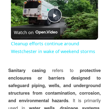
Play
Watch on
Video
Cleanup efforts continue around
Westchester in wake of weekend storms
Sanitary casing
refers to
protective
enclosures or barriers designed to
safeguard piping, wells, and underground
structures from contamination, corrosion,
and environmental hazards
. It is primarily
used in
water wells, drainage systems,