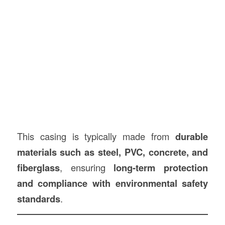
This casing is typically made from
durable
materials such as steel, PVC, concrete, and
fiberglass
, ensuring
long-term protection
and compliance with environmental safety
standards
.