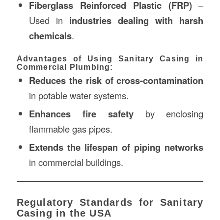
Fiberglass Reinforced Plastic (FRP)
–
Used in
industries dealing with harsh
chemicals
.
Advantages of Using Sanitary Casing in
Commercial Plumbing:
Reduces the risk of cross-contamination
in potable water systems.
Enhances fire safety
by enclosing
flammable gas pipes.
Extends the lifespan of piping networks
in commercial buildings.
Regulatory Standards for Sanitary
Casing in the USA