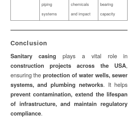
piping
chemicals
bearing
systems
and impact
capacity
Conclusion
Sanitary casing
plays a vital role in
construction projects across the USA
,
ensuring the
protection of water wells, sewer
systems, and plumbing networks
. It helps
prevent contamination, extend the lifespan
of infrastructure, and maintain regulatory
compliance
.