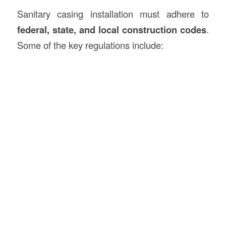
Sanitary casing installation must adhere to
federal, state, and local construction codes
.
Some of the key regulations include: