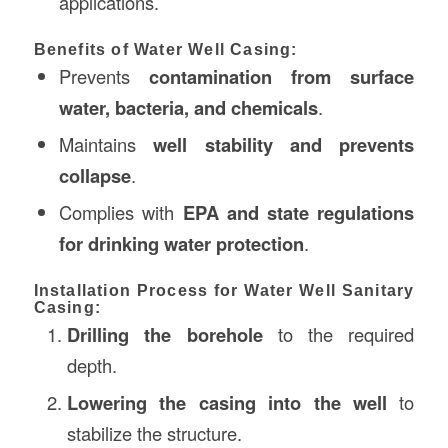
applications.
Benefits of Water Well Casing:
Prevents
contamination from surface
water, bacteria, and chemicals
.
Maintains
well stability and prevents
collapse
.
Complies with
EPA and state regulations
for drinking water protection
.
Installation Process for Water Well Sanitary
Casing:
Drilling the borehole
to the required
depth.
Lowering the casing into the well
to
stabilize the structure.