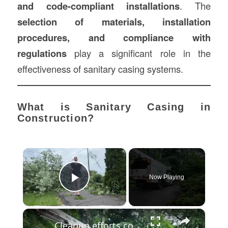
and code-compliant installations
. The
selection of materials, installation
procedures, and compliance with
regulations
play a significant role in the
effectiveness of sanitary casing systems.
What is Sanitary Casing in
Construction?
×
Now Playing
Play Video
×
Cleanup efforts continue around Westchester in wake of weekend storms