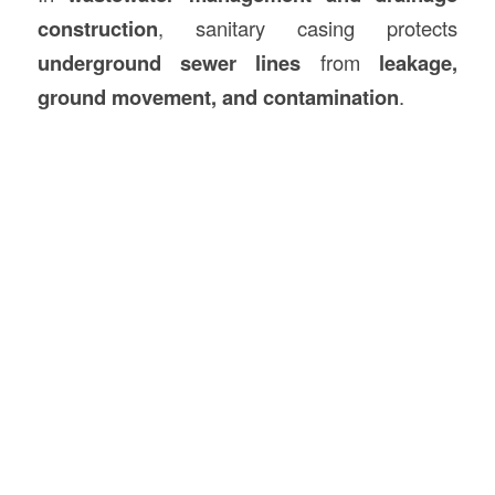
construction
, sanitary casing protects
underground sewer lines
from
leakage,
ground movement, and contamination
.