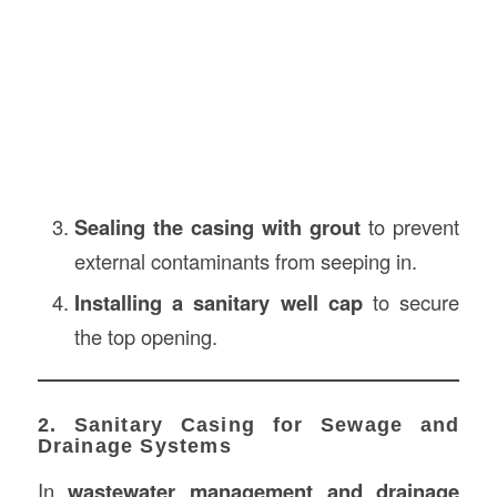
Sealing the casing with grout
to prevent
external contaminants from seeping in.
Installing a sanitary well cap
to secure
the top opening.
2. Sanitary Casing for Sewage and
Drainage Systems
In
wastewater management and drainage