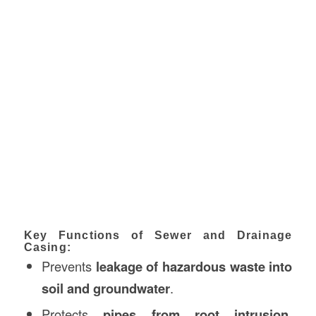
Key Functions of Sewer and Drainage
Casing:
Prevents
leakage of hazardous waste into
soil and groundwater
.
Protects
pipes from root intrusion,