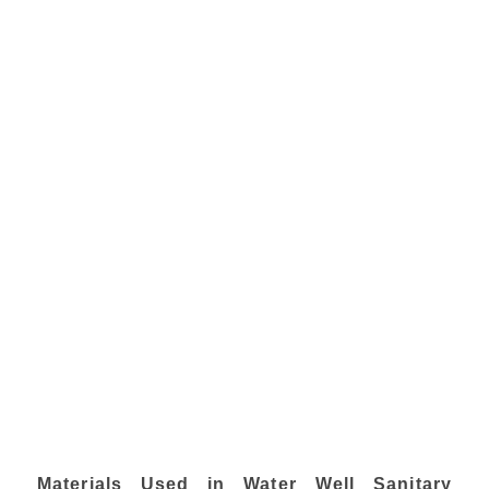
Materials Used in Water Well Sanitary