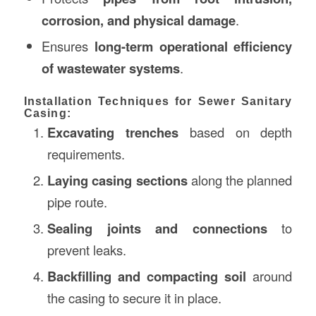
corrosion, and physical damage
.
Ensures
long-term operational efficiency
of wastewater systems
.
Installation Techniques for Sewer Sanitary
Casing:
Excavating trenches
based on depth
requirements.
Laying casing sections
along the planned
pipe route.
Sealing joints and connections
to
prevent leaks.
Backfilling and compacting soil
around
the casing to secure it in place.