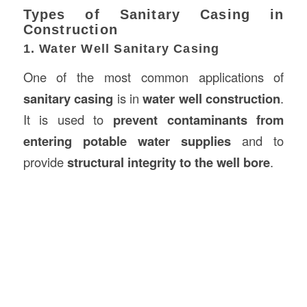
Types of Sanitary Casing in
Construction
1. Water Well Sanitary Casing
One of the most common applications of
sanitary casing
is in
water well construction
.
It is used to
prevent contaminants from
entering potable water supplies
and to
provide
structural integrity to the well bore
.