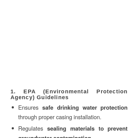
1. EPA (Environmental Protection
Agency) Guidelines
Ensures
safe drinking water protection
through proper casing installation.
Regulates
sealing materials to prevent
groundwater contamination
.