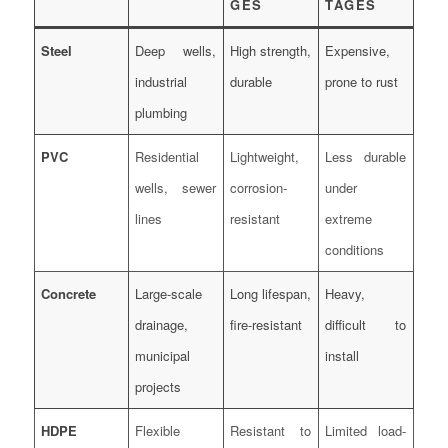
GES
TAGES
Steel
Deep wells,
High strength,
Expensive,
industrial
durable
prone to rust
plumbing
PVC
Residential
Lightweight,
Less durable
wells, sewer
corrosion-
under
lines
resistant
extreme
conditions
Concrete
Large-scale
Long lifespan,
Heavy,
drainage,
fire-resistant
difficult to
municipal
install
projects
HDPE
Flexible
Resistant to
Limited load-