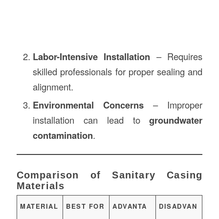
Labor-Intensive Installation
– Requires
skilled professionals for proper sealing and
alignment.
Environmental Concerns
– Improper
installation can lead to
groundwater
contamination
.
Comparison of Sanitary Casing
Materials
MATERIAL
BEST FOR
ADVANTA
DISADVAN