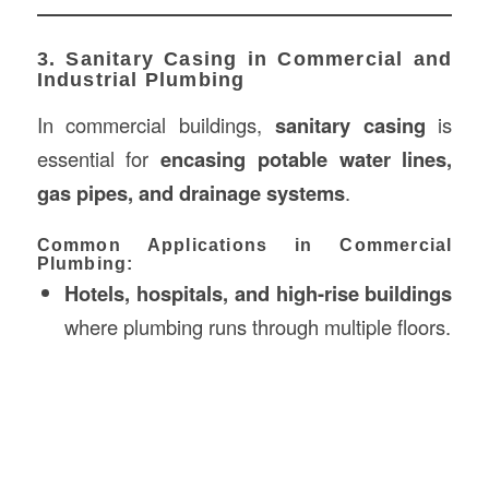
3. Sanitary Casing in Commercial and
Industrial Plumbing
In commercial buildings,
sanitary casing
is
essential for
encasing potable water lines,
gas pipes, and drainage systems
.
Common Applications in Commercial
Plumbing:
Hotels, hospitals, and high-rise buildings
where plumbing runs through multiple floors.