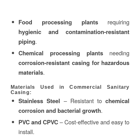
Food processing plants
requiring
hygienic and contamination-resistant
piping
.
Chemical processing plants
needing
corrosion-resistant casing for hazardous
materials
.
Materials Used in Commercial Sanitary
Casing:
Stainless Steel
– Resistant to
chemical
corrosion and bacterial growth
.
PVC and CPVC
– Cost-effective and easy to
install.