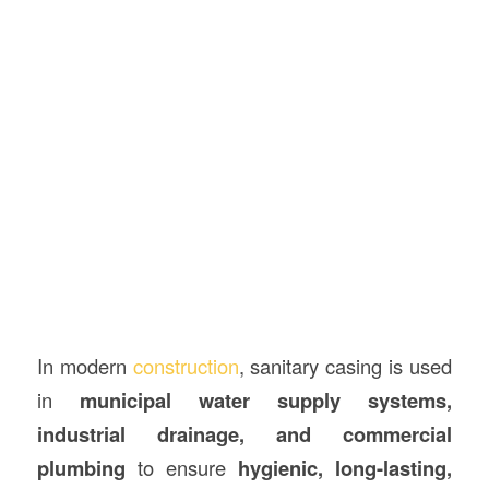
In modern
construction
, sanitary casing is used
in
municipal water supply systems,
industrial drainage, and commercial
plumbing
to ensure
hygienic, long-lasting,