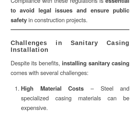
Compliance with these regulations is
essential
to avoid legal issues and ensure public
safety
in construction projects.
Challenges in Sanitary Casing
Installation
Despite its benefits,
installing sanitary casing
comes with several challenges:
High Material Costs
– Steel and
specialized casing materials can be
expensive.