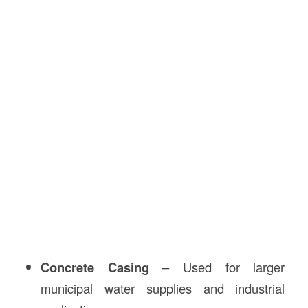
Concrete Casing
– Used for larger
municipal water supplies and industrial