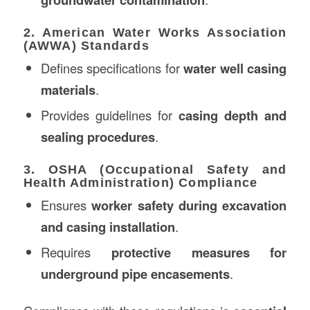
2. American Water Works Association
(AWWA) Standards
Defines specifications for
water well casing
materials
.
Provides guidelines for
casing depth and
sealing procedures
.
3. OSHA (Occupational Safety and
Health Administration) Compliance
Ensures
worker safety during excavation
and casing installation
.
Requires
protective measures for
underground pipe encasements
.