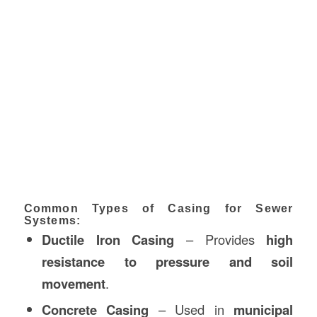
Common Types of Casing for Sewer
Systems:
Ductile Iron Casing
– Provides
high
resistance to pressure and soil
movement
.
Concrete Casing
– Used in
municipal