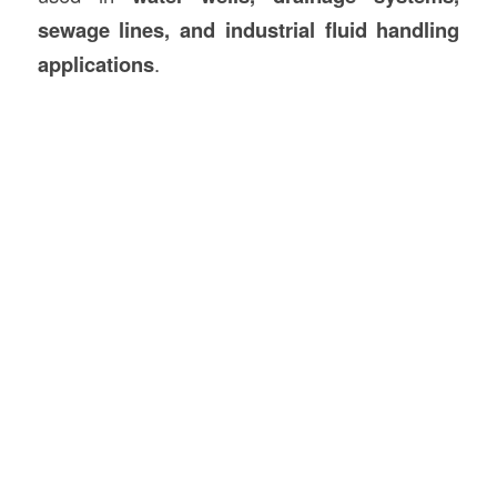
sewage lines, and industrial fluid handling
applications
.