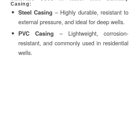
Casing:
Steel Casing
– Highly durable, resistant to
external pressure, and ideal for deep wells.
PVC Casing
– Lightweight, corrosion-
resistant, and commonly used in residential
wells.