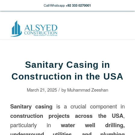
Call/Whatsapp
+92 333 0270001
Sanitary Casing in
Construction in the USA
/
March 21, 2025
by
Muhammad Zeeshan
Sanitary casing
is a crucial component in
construction
projects across the USA
,
particularly in
water well drilling,
underground utilities, and plumbing