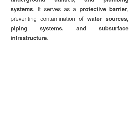
systems
. It serves as a
protective barrier
,
preventing contamination of
water sources,
piping systems, and subsurface
infrastructure
.