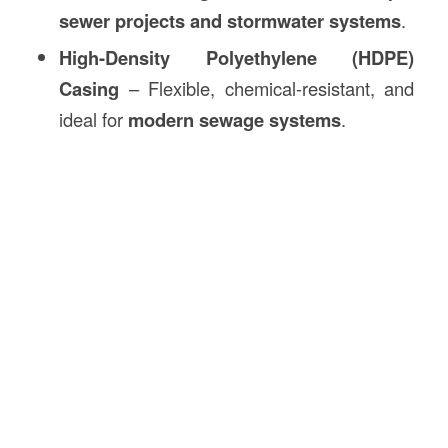
sewer projects and stormwater systems
.
High-Density Polyethylene (HDPE)
Casing
– Flexible, chemical-resistant, and
ideal for
modern sewage systems
.