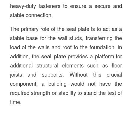
heavy-duty fasteners to ensure a secure and
stable connection.
The primary role of the seal plate is to act as a
stable base for the wall studs, transferring the
load of the walls and roof to the foundation. In
addition, the
seal plate
provides a platform for
additional structural elements such as floor
joists and supports. Without this crucial
component, a building would not have the
required strength or stability to stand the test of
time.