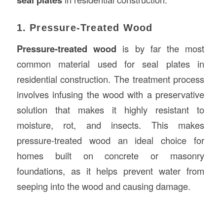
1. Pressure-Treated Wood
Pressure-treated wood
is by far the most
common material used for seal plates in
residential construction. The treatment process
involves infusing the wood with a preservative
solution that makes it highly resistant to
moisture, rot, and insects. This makes
pressure-treated wood an ideal choice for
homes built on concrete or masonry
foundations, as it helps prevent water from
seeping into the wood and causing damage.