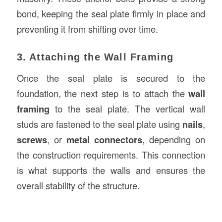
bond, keeping the seal plate firmly in place and
preventing it from shifting over time.
3. Attaching the Wall Framing
Once the seal plate is secured to the
foundation, the next step is to attach the
wall
framing
to the seal plate. The vertical wall
studs are fastened to the seal plate using
nails
,
screws
, or
metal connectors
, depending on
the construction requirements. This connection
is what supports the walls and ensures the
overall stability of the structure.