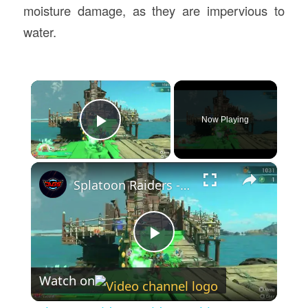
moisture damage, as they are impervious to
water.
×
Now Playing
Play Video
×
Splatoon Raiders - Hideout Ship: Construct Weapon Upgrading: Weapon Stash Gameplay
Play
Watch on
Video