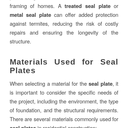
framing of homes. A
treated seal plate
or
metal seal plate
can offer added protection
against termites, reducing the risk of costly
repairs and ensuring the longevity of the
structure.
Materials Used for Seal
Plates
When selecting a material for the
seal plate
, it
is important to consider the specific needs of
the project, including the environment, the type
of foundation, and the structural requirements.
There are several materials commonly used for
seal plates
in residential construction: