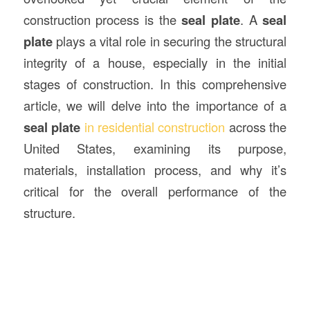
construction process is the
seal plate
. A
seal
plate
plays a vital role in securing the structural
integrity of a house, especially in the initial
stages of construction. In this comprehensive
article, we will delve into the importance of a
seal plate
in residential construction
across the
United States, examining its purpose,
materials, installation process, and why it’s
critical for the overall performance of the
structure.