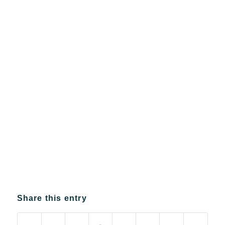
Share this entry