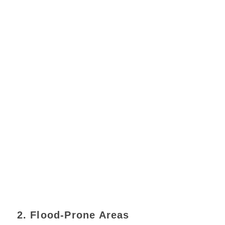
2. Flood-Prone Areas