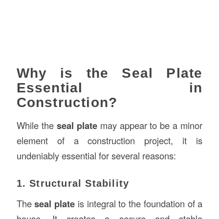
Why is the Seal Plate
Essential in
Construction?
While the
seal plate
may appear to be a minor
element of a construction project, it is
undeniably essential for several reasons:
1. Structural Stability
The
seal plate
is integral to the foundation of a
house. It creates a secure and stable