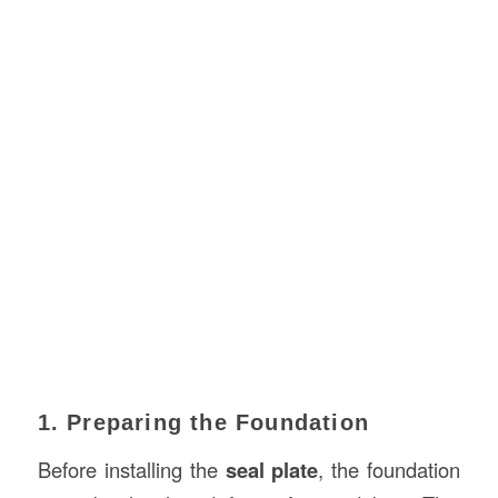
1. Preparing the Foundation
Before installing the
seal plate
, the foundation