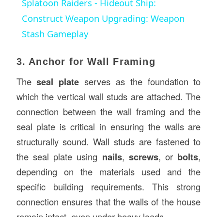
Splatoon Raiders - Hideout Ship:
Construct Weapon Upgrading: Weapon
Stash Gameplay
3. Anchor for Wall Framing
The
seal plate
serves as the foundation to
which the vertical wall studs are attached. The
connection between the wall framing and the
seal plate is critical in ensuring the walls are
structurally sound. Wall studs are fastened to
the seal plate using
nails
,
screws
, or
bolts
,
depending on the materials used and the
specific building requirements. This strong
connection ensures that the walls of the house
remain intact, even under heavy loads.