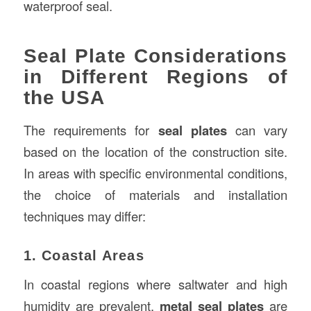
waterproof seal.
Seal Plate Considerations
in Different Regions of
the USA
The requirements for
seal plates
can vary
based on the location of the construction site.
In areas with specific environmental conditions,
the choice of materials and installation
techniques may differ:
1. Coastal Areas
In coastal regions where saltwater and high
humidity are prevalent,
metal seal plates
are