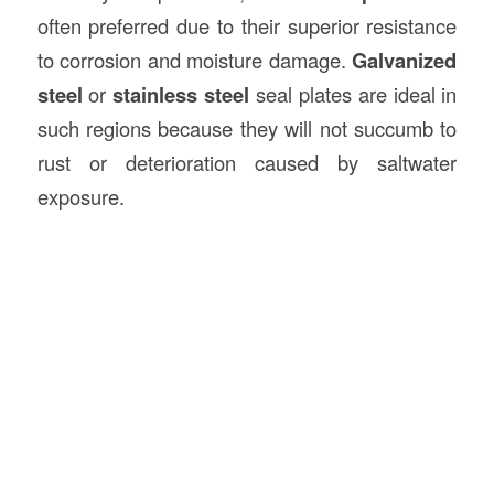
often preferred due to their superior resistance
to corrosion and moisture damage.
Galvanized
steel
or
stainless steel
seal plates are ideal in
such regions because they will not succumb to
rust or deterioration caused by saltwater
exposure.