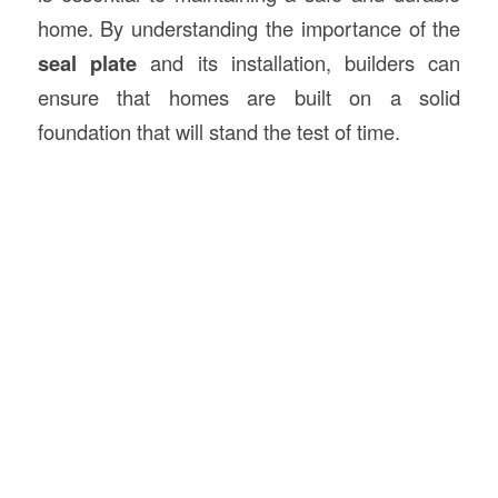
home. By understanding the importance of the
seal plate
and its installation, builders can
ensure that homes are built on a solid
foundation that will stand the test of time.