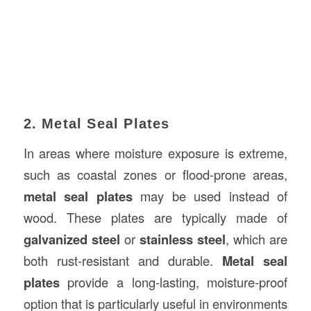
2. Metal Seal Plates
In areas where moisture exposure is extreme,
such as coastal zones or flood-prone areas,
metal seal plates
may be used instead of
wood. These plates are typically made of
galvanized steel
or
stainless steel
, which are
both rust-resistant and durable.
Metal seal
plates
provide a long-lasting, moisture-proof
option that is particularly useful in environments