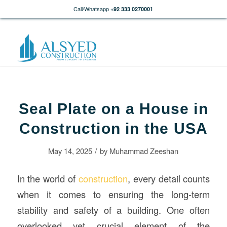
Call/Whatsapp
+92 333 0270001
Seal Plate on a House in
Construction in the USA
/
May 14, 2025
by
Muhammad Zeeshan
In the world of
construction
, every detail counts
when it comes to ensuring the long-term
stability and safety of a building. One often
overlooked yet crucial element of the