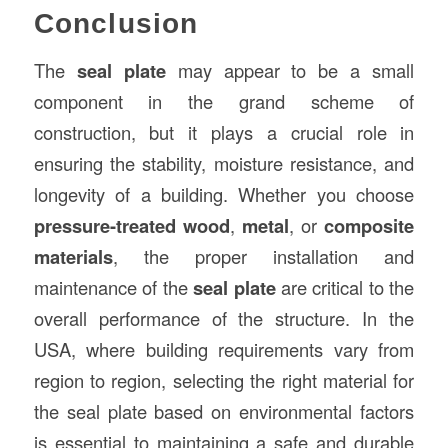
Conclusion
The
seal plate
may appear to be a small
component in the grand scheme of
construction, but it plays a crucial role in
ensuring the stability, moisture resistance, and
longevity of a building. Whether you choose
pressure-treated wood
,
metal
, or
composite
materials
, the proper installation and
maintenance of the
seal plate
are critical to the
overall performance of the structure. In the
USA, where building requirements vary from
region to region, selecting the right material for
the seal plate based on environmental factors
is essential to maintaining a safe and durable