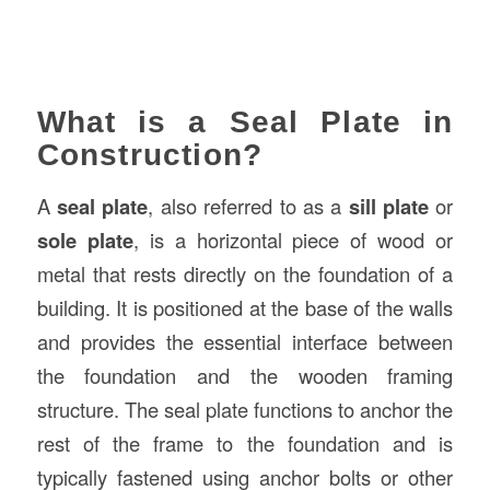
What is a Seal Plate in
Construction?
A
seal plate
, also referred to as a
sill plate
or
sole plate
, is a horizontal piece of wood or
metal that rests directly on the foundation of a
building. It is positioned at the base of the walls
and provides the essential interface between
the foundation and the wooden framing
structure. The seal plate functions to anchor the
rest of the frame to the foundation and is
typically fastened using anchor bolts or other