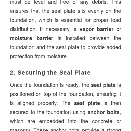
must be level and free of any debris. This
ensures that the seal plate sits evenly on the
foundation, which is essential for proper load
distribution. If necessary, a
vapor barrier
or
moisture barrier
is installed between the
foundation and the seal plate to provide added
protection from moisture.
2. Securing the Seal Plate
Once the foundation is ready, the
seal plate
is
positioned on top of the foundation, ensuring it
is aligned properly. The
seal plate
is then
secured to the foundation using
anchor bolts
,
which are embedded into the concrete or
masonry. These anchor bolts provide a strong