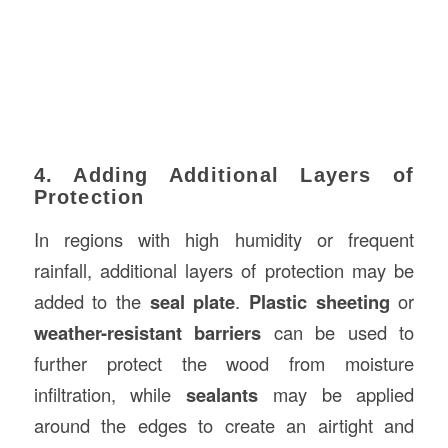
4. Adding Additional Layers of
Protection
In regions with high humidity or frequent
rainfall, additional layers of protection may be
added to the
seal plate
.
Plastic sheeting
or
weather-resistant barriers
can be used to
further protect the wood from moisture
infiltration, while
sealants
may be applied
around the edges to create an airtight and