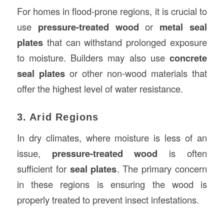
For homes in flood-prone regions, it is crucial to
use
pressure-treated wood
or
metal seal
plates
that can withstand prolonged exposure
to moisture. Builders may also use
concrete
seal plates
or other non-wood materials that
offer the highest level of water resistance.
3. Arid Regions
In dry climates, where moisture is less of an
issue,
pressure-treated wood
is often
sufficient for
seal plates
. The primary concern
in these regions is ensuring the wood is
properly treated to prevent insect infestations.