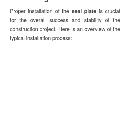
Proper installation of the
seal plate
is crucial
for the overall success and stability of the
construction project. Here is an overview of the
typical installation process: