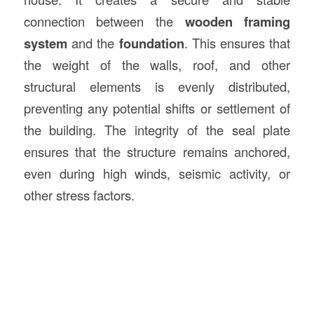
connection between the
wooden framing
system
and the
foundation
. This ensures that
the weight of the walls, roof, and other
structural elements is evenly distributed,
preventing any potential shifts or settlement of
the building. The integrity of the seal plate
ensures that the structure remains anchored,
even during high winds, seismic activity, or
other stress factors.