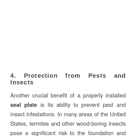
4. Protection from Pests and
Insects
Another crucial benefit of a properly installed
seal plate
is its ability to prevent pest and
insect infestations. In many areas of the United
States, termites and other wood-boring insects
pose a significant risk to the foundation and