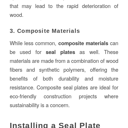
that may lead to the rapid deterioration of
wood.
3. Composite Materials
While less common,
composite materials
can
be used for
seal plates
as well. These
materials are made from a combination of wood
fibers and synthetic polymers, offering the
benefits of both durability and moisture
resistance. Composite seal plates are ideal for
eco-friendly construction projects where
sustainability is a concern.
Installing a Seal Plate