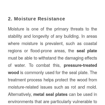
2. Moisture Resistance
Moisture is one of the primary threats to the
stability and longevity of any building. In areas
where moisture is prevalent, such as coastal
regions or flood-prone areas, the
seal plate
must be able to withstand the damaging effects
of water. To combat this,
pressure-treated
wood
is commonly used for the seal plate. The
treatment process helps protect the wood from
moisture-related issues such as rot and mold.
Alternatively,
metal seal plates
can be used in
environments that are particularly vulnerable to