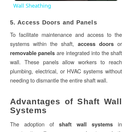
Wall Sheathing
5. Access Doors and Panels
To facilitate maintenance and access to the
systems within the shaft,
access doors
or
removable panels
are integrated into the shaft
wall. These panels allow workers to reach
plumbing, electrical, or HVAC systems without
needing to dismantle the entire shaft wall.
Advantages of Shaft Wall
Systems
The adoption of
shaft wall systems
in