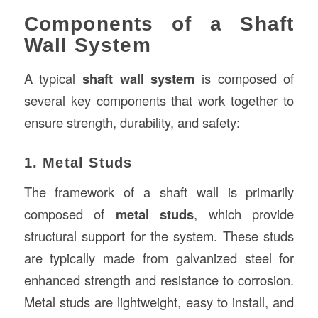
Components of a Shaft
Wall System
A typical
shaft wall system
is composed of
several key components that work together to
ensure strength, durability, and safety:
1. Metal Studs
The framework of a shaft wall is primarily
composed of
metal studs
, which provide
structural support for the system. These studs
are typically made from galvanized steel for
enhanced strength and resistance to corrosion.
Metal studs are lightweight, easy to install, and