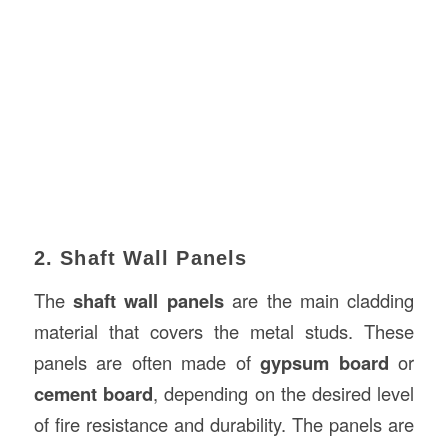
2. Shaft Wall Panels
The
shaft wall panels
are the main cladding
material that covers the metal studs. These
panels are often made of
gypsum board
or
cement board
, depending on the desired level
of fire resistance and durability. The panels are