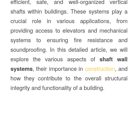
efficient, safe, and well-organized vertical
shafts within buildings. These systems play a
crucial role in various applications, from
providing access to elevators and mechanical
systems to ensuring fire resistance and
soundproofing. In this detailed article, we will
explore the various aspects of
shaft wall
systems
, their importance in
construction
, and
how they contribute to the overall structural
integrity and functionality of a building.