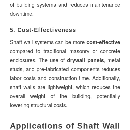
of building systems and reduces maintenance
downtime.
5. Cost-Effectiveness
Shaft wall systems can be more
cost-effective
compared to traditional masonry or concrete
enclosures. The use of
drywall panels
, metal
studs, and pre-fabricated components reduces
labor costs and construction time. Additionally,
shaft walls are lightweight, which reduces the
overall weight of the building, potentially
lowering structural costs.
Applications of Shaft Wall