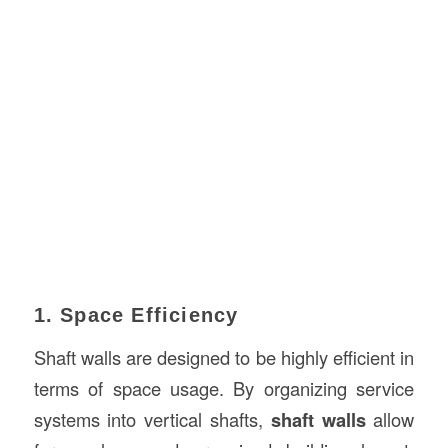
1. Space Efficiency
Shaft walls are designed to be highly efficient in
terms of space usage. By organizing service
systems into vertical shafts,
shaft walls
allow