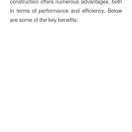
construction offers numerous advantages, both
in terms of performance and efficiency. Below
are some of the key benefits: