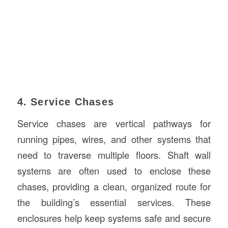
4. Service Chases
Service chases are vertical pathways for
running pipes, wires, and other systems that
need to traverse multiple floors. Shaft wall
systems are often used to enclose these
chases, providing a clean, organized route for
the building’s essential services. These
enclosures help keep systems safe and secure