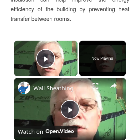
efficiency of the building by preventing heat
transfer between rooms.
×
Now Playing
Play Video
×
Wall Sheathing
Play
Watch on
Video