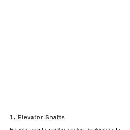
1. Elevator Shafts
Elevator shafts require vertical enclosures to