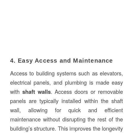
4. Easy Access and Maintenance
Access to building systems such as elevators,
electrical panels, and plumbing is made easy
with
shaft walls
. Access doors or removable
panels are typically installed within the shaft
wall, allowing for quick and efficient
maintenance without disrupting the rest of the
building’s structure. This improves the longevity