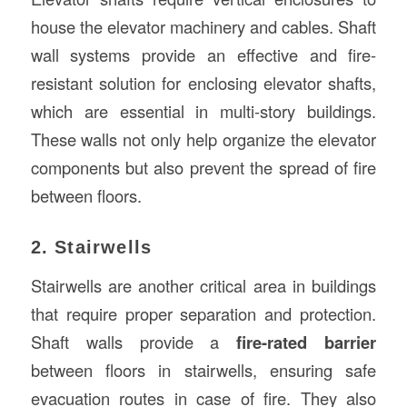
house the elevator machinery and cables. Shaft
wall systems provide an effective and fire-
resistant solution for enclosing elevator shafts,
which are essential in multi-story buildings.
These walls not only help organize the elevator
components but also prevent the spread of fire
between floors.
2. Stairwells
Stairwells are another critical area in buildings
that require proper separation and protection.
Shaft walls provide a
fire-rated barrier
between floors in stairwells, ensuring safe
evacuation routes in case of fire. They also