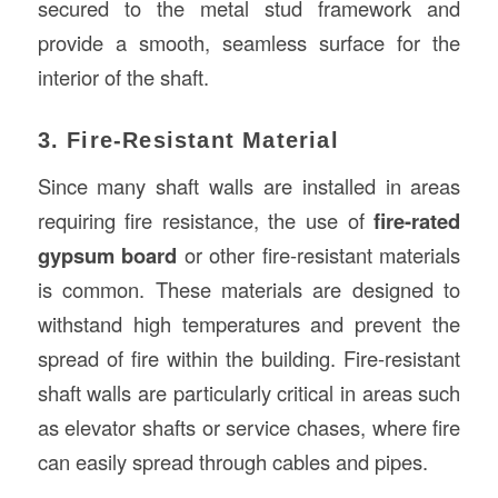
secured to the metal stud framework and
provide a smooth, seamless surface for the
interior of the shaft.
3. Fire-Resistant Material
Since many shaft walls are installed in areas
requiring fire resistance, the use of
fire-rated
gypsum board
or other fire-resistant materials
is common. These materials are designed to
withstand high temperatures and prevent the
spread of fire within the building. Fire-resistant
shaft walls are particularly critical in areas such
as elevator shafts or service chases, where fire
can easily spread through cables and pipes.