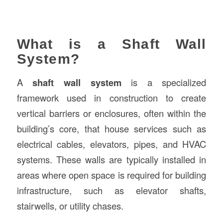
What is a Shaft Wall
System?
A
shaft wall system
is a specialized
framework used in construction to create
vertical barriers or enclosures, often within the
building’s core, that house services such as
electrical cables, elevators, pipes, and HVAC
systems. These walls are typically installed in
areas where open space is required for building
infrastructure, such as elevator shafts,
stairwells, or utility chases.