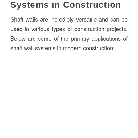
Systems in Construction
Shaft walls are incredibly versatile and can be
used in various types of construction projects.
Below are some of the primary applications of
shaft wall systems in modern construction: