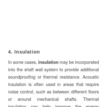
4. Insulation
In some cases,
insulation
may be incorporated
into the shaft wall system to provide additional
soundproofing or thermal resistance. Acoustic
insulation is often used in areas that require
noise control, such as between different floors
or around mechanical shafts. Thermal
insulation can help improve the energy