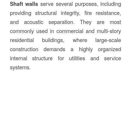
Shaft walls
serve several purposes, including
providing structural integrity, fire resistance,
and acoustic separation. They are most
commonly used in commercial and multi-story
residential buildings, where large-scale
construction demands a highly organized
internal structure for utilities and service
systems.