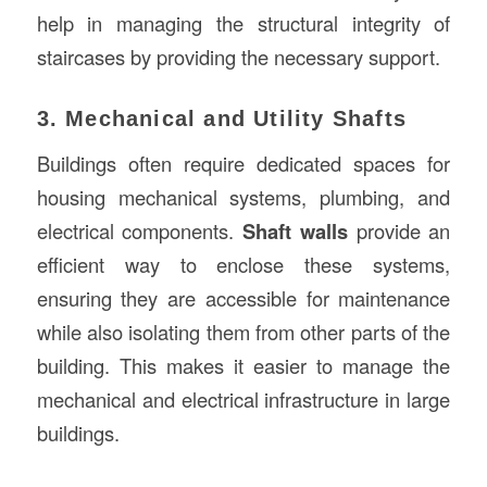
help in managing the structural integrity of
staircases by providing the necessary support.
3. Mechanical and Utility Shafts
Buildings often require dedicated spaces for
housing mechanical systems, plumbing, and
electrical components.
Shaft walls
provide an
efficient way to enclose these systems,
ensuring they are accessible for maintenance
while also isolating them from other parts of the
building. This makes it easier to manage the
mechanical and electrical infrastructure in large
buildings.