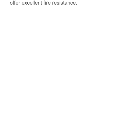
offer excellent fire resistance.