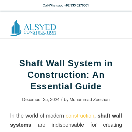
Call/Whatsapp
+92 333 0270001
Shaft Wall System in
Construction: An
Essential Guide
/
December 25, 2024
by
Muhammad Zeeshan
In the world of modern
construction
,
shaft wall
systems
are indispensable for creating