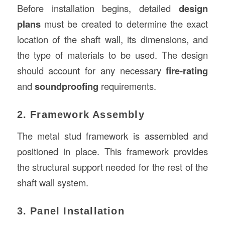
Before installation begins, detailed
design
plans
must be created to determine the exact
location of the shaft wall, its dimensions, and
the type of materials to be used. The design
should account for any necessary
fire-rating
and
soundproofing
requirements.
2. Framework Assembly
The metal stud framework is assembled and
positioned in place. This framework provides
the structural support needed for the rest of the
shaft wall system.
3. Panel Installation