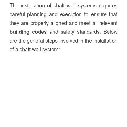
The installation of shaft wall systems requires
careful planning and execution to ensure that
they are properly aligned and meet all relevant
building codes
and safety standards. Below
are the general steps involved in the installation
of a shaft wall system: