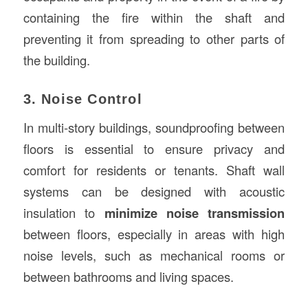
containing the fire within the shaft and
preventing it from spreading to other parts of
the building.
3. Noise Control
In multi-story buildings, soundproofing between
floors is essential to ensure privacy and
comfort for residents or tenants. Shaft wall
systems can be designed with acoustic
insulation to
minimize noise transmission
between floors, especially in areas with high
noise levels, such as mechanical rooms or
between bathrooms and living spaces.