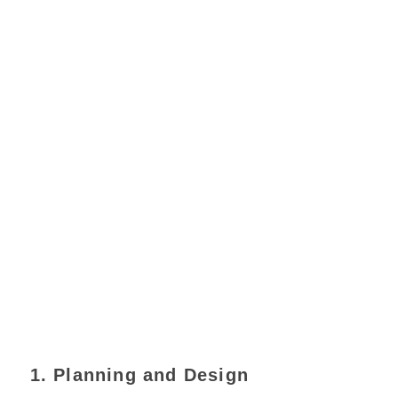
1. Planning and Design