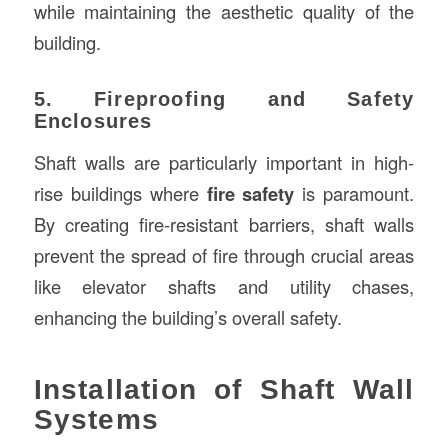
while maintaining the aesthetic quality of the
building.
5. Fireproofing and Safety
Enclosures
Shaft walls are particularly important in high-
rise buildings where
fire safety
is paramount.
By creating fire-resistant barriers, shaft walls
prevent the spread of fire through crucial areas
like elevator shafts and utility chases,
enhancing the building’s overall safety.
Installation of Shaft Wall
Systems