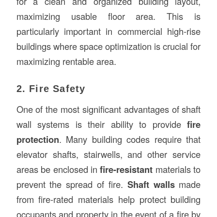
for a clean and organized building layout,
maximizing usable floor area. This is
particularly important in commercial high-rise
buildings where space optimization is crucial for
maximizing rentable area.
2. Fire Safety
One of the most significant advantages of shaft
wall systems is their ability to provide
fire
protection
. Many building codes require that
elevator shafts, stairwells, and other service
areas be enclosed in
fire-resistant
materials to
prevent the spread of fire.
Shaft walls
made
from fire-rated materials help protect building
occupants and property in the event of a fire by