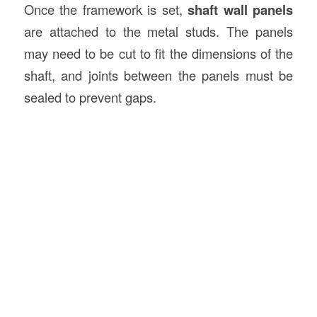
Once the framework is set,
shaft wall panels
are attached to the metal studs. The panels
may need to be cut to fit the dimensions of the
shaft, and joints between the panels must be
sealed to prevent gaps.