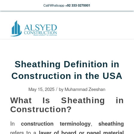
Call/Whatsapp
+92 333 0270001
Sheathing Definition in
Construction in the USA
/
May 15, 2025
by
Muhammad Zeeshan
What Is Sheathing in
Construction?
In
construction
terminology
,
sheathing
refers to a
layer of board or panel material