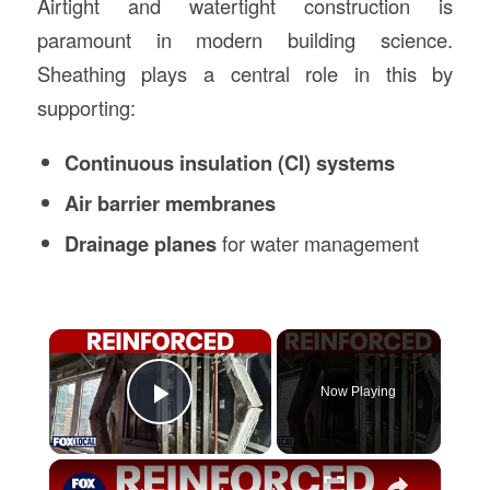
Airtight and watertight construction is
paramount in modern building science.
Sheathing plays a central role in this by
supporting:
Continuous insulation (CI) systems
Air barrier membranes
Drainage planes
for water management
×
Now Playing
Play Video
×