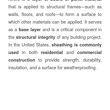
that is applied to structural frames—such as
walls, floors, and roofs—to form a surface to
which other materials can be applied. It serves
as a
base layer
and is a critical component in
the
structural integrity
of any building project.
In the United States,
sheathing is commonly
used
in both
residential
and
commercial
construction
to provide strength, durability,
insulation, and a surface for weatherproofing.