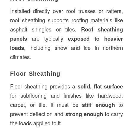
Installed directly over roof trusses or rafters,
roof sheathing supports roofing materials like
asphalt shingles or tiles.
Roof sheathing
panels
are typically
exposed to heavier
loads
, including snow and ice in northern
climates.
Floor Sheathing
Floor sheathing provides a
solid, flat surface
for subflooring and finishes like hardwood,
carpet, or tile. It must be
stiff enough
to
prevent deflection and
strong enough
to carry
the loads applied to it.