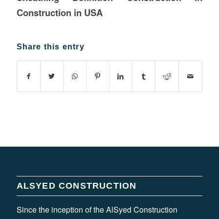
Construction in USA
Share this entry
ALSYED CONSTRUCTION
Since the inception of the AlSyed Construction