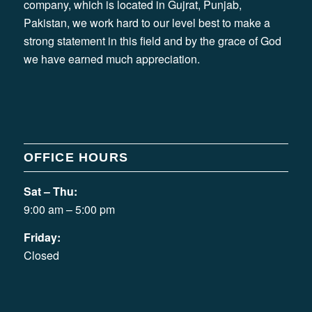
company, which is located in Gujrat, Punjab,
Pakistan, we work hard to our level best to make a
strong statement in this field and by the grace of God
we have earned much appreciation.
OFFICE HOURS
Sat – Thu:
9:00 am – 5:00 pm
Friday:
Closed