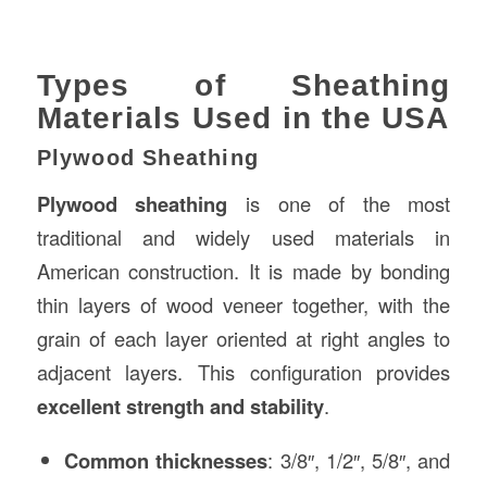
Types of Sheathing
Materials Used in the USA
Plywood Sheathing
Plywood sheathing
is one of the most
traditional and widely used materials in
American construction. It is made by bonding
thin layers of wood veneer together, with the
grain of each layer oriented at right angles to
adjacent layers. This configuration provides
excellent strength and stability
.
Common thicknesses
: 3/8″, 1/2″, 5/8″, and