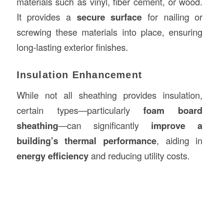
materials such as vinyl, fiber cement, or wood.
It provides a
secure surface
for nailing or
screwing these materials into place, ensuring
long-lasting exterior finishes.
Insulation Enhancement
While not all sheathing provides insulation,
certain types—particularly
foam board
sheathing
—can significantly
improve a
building’s thermal performance
, aiding in
energy efficiency
and reducing utility costs.