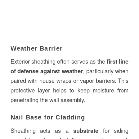
Weather Barrier
Exterior sheathing often serves as the
first line
of defense against weather
, particularly when
paired with house wraps or vapor barriers. This
protective layer helps to keep moisture from
penetrating the wall assembly.
Nail Base for Cladding
Sheathing acts as a
substrate
for siding