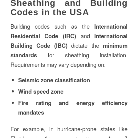
Sheathing and Building
Codes in the USA
Building codes such as the
International
Residential Code (IRC)
and
International
Building Code (IBC)
dictate the
minimum
standards
for sheathing installation.
Requirements may vary depending on:
Seismic zone classification
Wind speed zone
Fire rating and energy efficiency
mandates
For example, in hurricane-prone states like