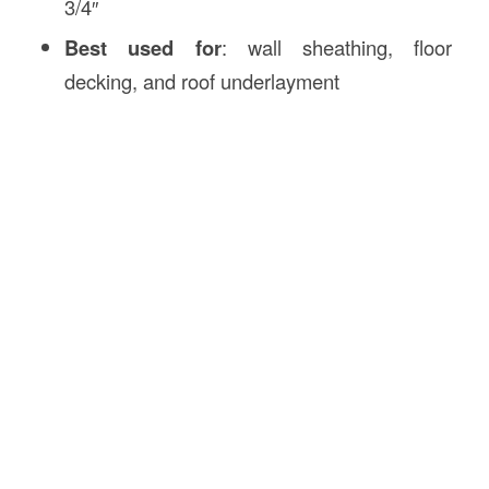
3/4″
Best used for
: wall sheathing, floor
decking, and roof underlayment