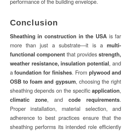
performance of the building envelope.
Conclusion
Sheathing in construction in the USA
is far
more than just a substrate—it is a
multi-
functional component
that provides
strength,
weather resistance, insulation potential
, and
a
foundation for finishes
. From
plywood and
OSB to foam and gypsum
, choosing the right
sheathing depends on the specific
application
,
climatic zone
, and
code requirements
.
Proper installation, material selection, and
adherence to best practices ensure that the
sheathing performs its intended role efficiently