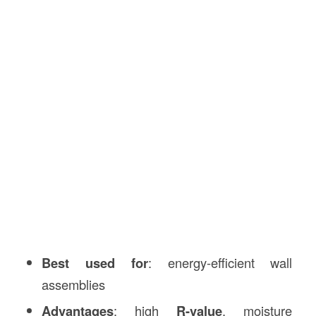
Best used for
: energy-efficient wall
assemblies
Advantages
: high
R-value
, moisture