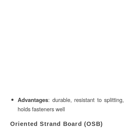
Advantages
: durable, resistant to splitting,
holds fasteners well
Oriented Strand Board (OSB)