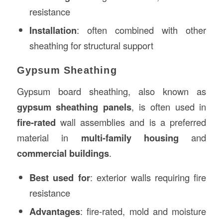
resistance
Installation
: often combined with other
sheathing for structural support
Gypsum Sheathing
Gypsum board sheathing, also known as
gypsum sheathing panels
, is often used in
fire-rated
wall assemblies and is a preferred
material in
multi-family housing
and
commercial buildings
.
Best used for
: exterior walls requiring fire
resistance
Advantages
: fire-rated, mold and moisture