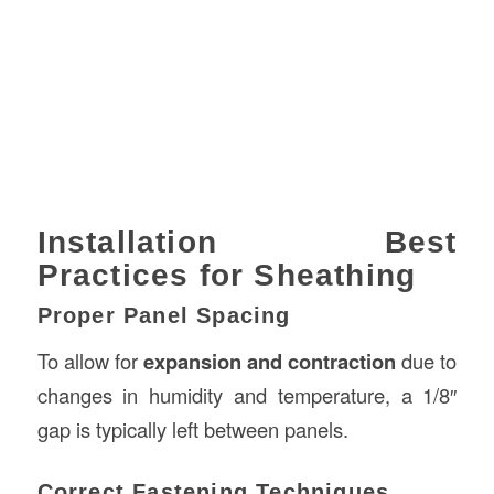
Installation Best
Practices for Sheathing
Proper Panel Spacing
To allow for
expansion and contraction
due to
changes in humidity and temperature, a 1/8″
gap is typically left between panels.
Correct Fastening Techniques