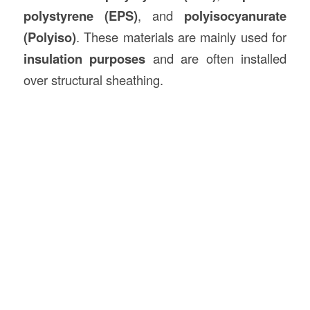
polystyrene (EPS)
, and
polyisocyanurate
(Polyiso)
. These materials are mainly used for
insulation purposes
and are often installed
over structural sheathing.