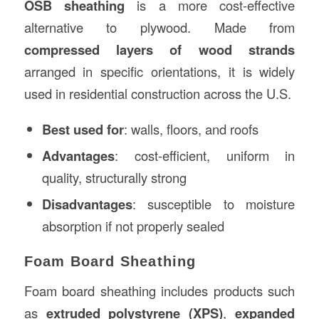
OSB sheathing
is a more cost-effective
alternative to plywood. Made from
compressed layers of wood strands
arranged in specific orientations, it is widely
used in residential construction across the U.S.
Best used for
: walls, floors, and roofs
Advantages
: cost-efficient, uniform in
quality, structurally strong
Disadvantages
: susceptible to moisture
absorption if not properly sealed
Foam Board Sheathing
Foam board sheathing includes products such
as
extruded polystyrene (XPS)
,
expanded