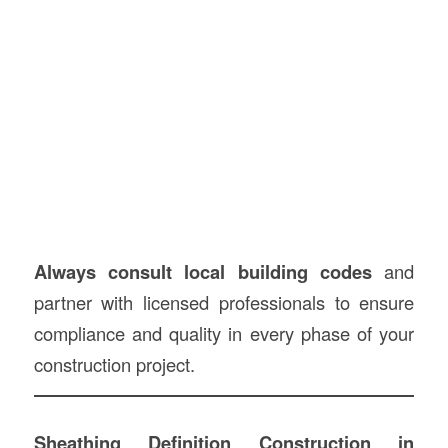
Always consult local building codes
and
partner with licensed professionals to ensure
compliance and quality in every phase of your
construction project.
Sheathing Definition Construction in