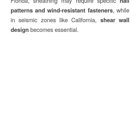
Florida, sheathing may require specific
nail
patterns and wind-resistant fasteners
, while
in seismic zones like California,
shear wall
design
becomes essential.