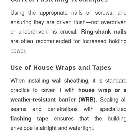
Using the appropriate nails or screws, and
ensuring they are driven flush—not overdriven
or underdriven—is crucial.
Ring-shank nails
are often recommended for increased holding
power.
Use of House Wraps and Tapes
When installing wall sheathing, it is standard
practice to cover it with
house wrap or a
weather-resistant barrier (WRB)
. Sealing all
seams and penetrations with specialized
flashing tape
ensures that the building
envelope is airtight and watertight.