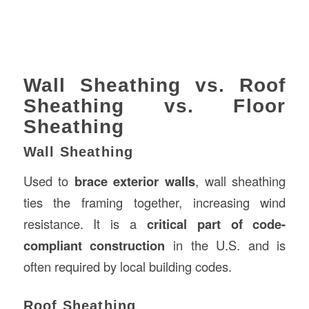
Wall Sheathing vs. Roof
Sheathing vs. Floor
Sheathing
Wall Sheathing
Used to
brace exterior walls
, wall sheathing
ties the framing together, increasing wind
resistance. It is a
critical part of code-
compliant construction
in the U.S. and is
often required by local building codes.
Roof Sheathing