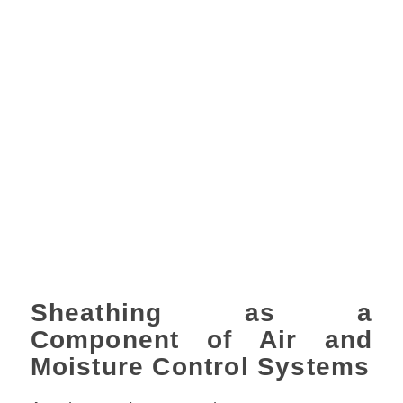
Sheathing as a
Component of Air and
Moisture Control Systems