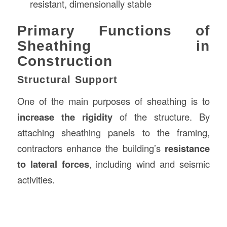
resistant, dimensionally stable
Primary Functions of
Sheathing in
Construction
Structural Support
One of the main purposes of sheathing is to
increase the rigidity
of the structure. By
attaching sheathing panels to the framing,
contractors enhance the building’s
resistance
to lateral forces
, including wind and seismic
activities.