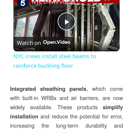
NYC crews install steel beams to reinforce buckling floor
Play
Watch on
Video
NYC crews install steel beams to
reinforce buckling floor
Integrated sheathing panels
, which come
with built-in WRBs and air barriers, are now
widely available. These products
simplify
installation
and reduce the potential for error,
increasing the long-term durability and