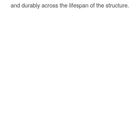
and durably across the lifespan of the structure.