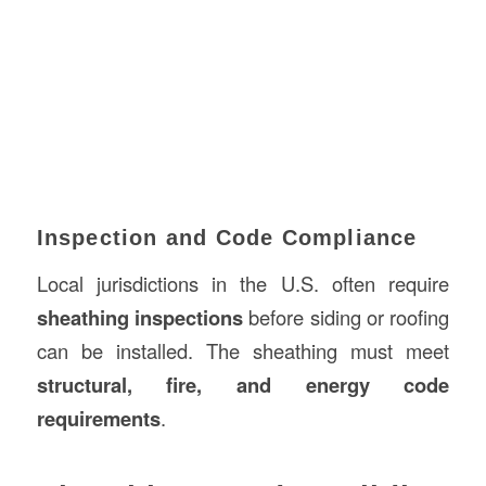
Inspection and Code Compliance
Local jurisdictions in the U.S. often require
sheathing inspections
before siding or roofing
can be installed. The sheathing must meet
structural, fire, and energy code
requirements
.