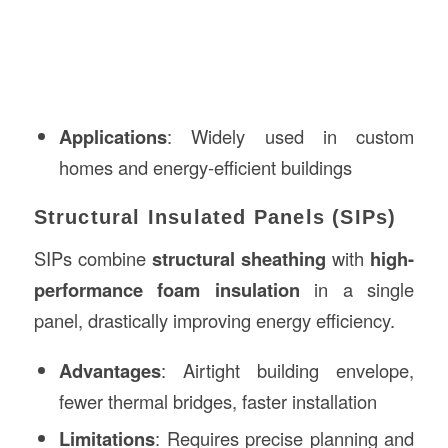
Applications
: Widely used in custom
homes and energy-efficient buildings
Structural Insulated Panels (SIPs)
SIPs combine
structural sheathing
with
high-
performance foam insulation
in a single
panel, drastically improving energy efficiency.
Advantages
: Airtight building envelope,
fewer thermal bridges, faster installation
Limitations
: Requires precise planning and