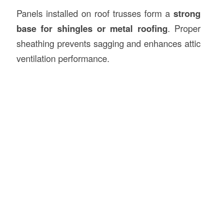
Panels installed on roof trusses form a
strong
base for shingles or metal roofing
. Proper
sheathing prevents sagging and enhances attic
ventilation performance.