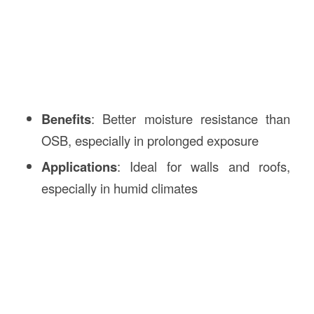
Benefits
: Better moisture resistance than
OSB, especially in prolonged exposure
Applications
: Ideal for walls and roofs,
especially in humid climates