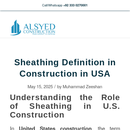
Call/Whatsapp
+92 333 0270001
Sheathing Definition in
Construction in USA
/
May 15, 2025
by
Muhammad Zeeshan
Understanding the Role
of Sheathing in U.S.
Construction
In
United States
construction
, the term