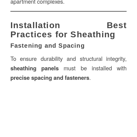
apartment complexes.
Installation Best
Practices for Sheathing
Fastening and Spacing
To ensure durability and structural integrity,
sheathing panels
must be installed with
precise spacing and fasteners
.