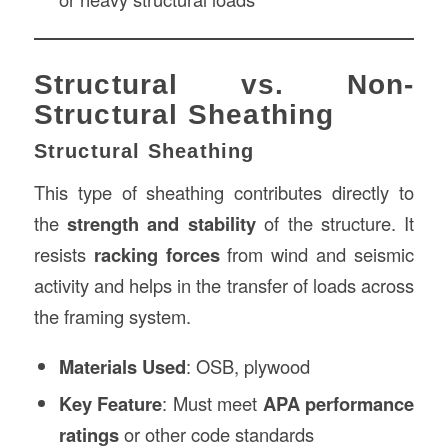
Structural vs. Non-
Structural Sheathing
Structural Sheathing
This type of sheathing contributes directly to
the
strength and stability
of the structure. It
resists
racking forces
from wind and seismic
activity and helps in the transfer of loads across
the framing system.
Materials Used
: OSB, plywood
Key Feature
: Must meet
APA performance
ratings
or other code standards