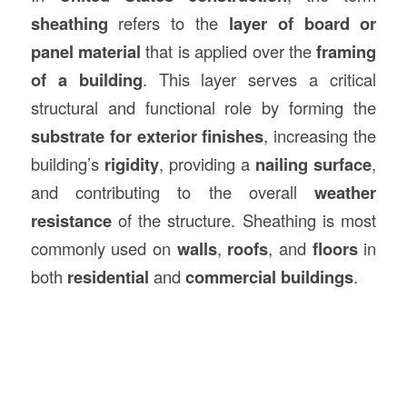
sheathing
refers to the
layer of board or
panel material
that is applied over the
framing
of a building
. This layer serves a critical
structural and functional role by forming the
substrate for exterior finishes
, increasing the
building’s
rigidity
, providing a
nailing surface
,
and contributing to the overall
weather
resistance
of the structure. Sheathing is most
commonly used on
walls
,
roofs
, and
floors
in
both
residential
and
commercial buildings
.