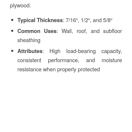
plywood.
Typical Thickness
: 7/16″, 1/2″, and 5/8″
Common Uses
: Wall, roof, and subfloor
sheathing
Attributes
: High load-bearing capacity,
consistent performance, and moisture
resistance when properly protected