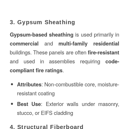
3. Gypsum Sheathing
Gypsum-based sheathing
is used primarily in
commercial
and
multi-family residential
buildings. These panels are often
fire-resistant
and used in assemblies requiring
code-
compliant fire ratings
.
Attributes
: Non-combustible core, moisture-
resistant coating
Best Use
: Exterior walls under masonry,
stucco, or EIFS cladding
4. Structural Fiberboard