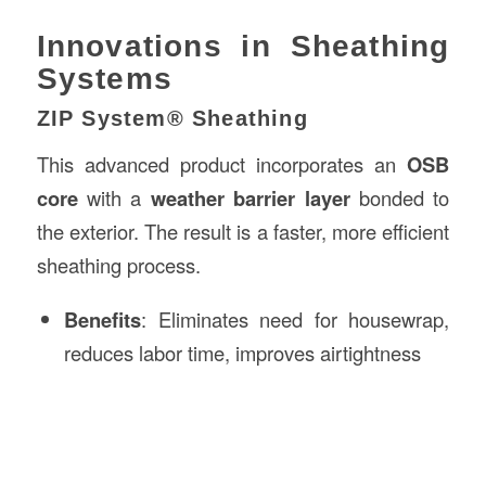
Innovations in Sheathing
Systems
ZIP System® Sheathing
This advanced product incorporates an
OSB
core
with a
weather barrier layer
bonded to
the exterior. The result is a faster, more efficient
sheathing process.
Benefits
: Eliminates need for housewrap,
reduces labor time, improves airtightness