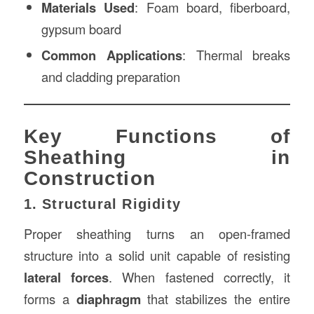
Materials Used
: Foam board, fiberboard,
gypsum board
Common Applications
: Thermal breaks
and cladding preparation
Key Functions of
Sheathing in
Construction
1. Structural Rigidity
Proper sheathing turns an open-framed
structure into a solid unit capable of resisting
lateral forces
. When fastened correctly, it
forms a
diaphragm
that stabilizes the entire