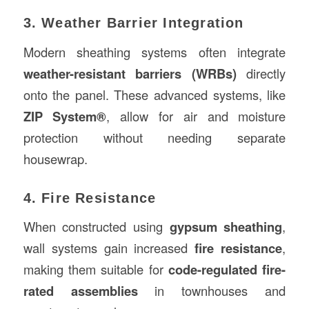
3. Weather Barrier Integration
Modern sheathing systems often integrate
weather-resistant barriers (WRBs)
directly
onto the panel. These advanced systems, like
ZIP System®
, allow for air and moisture
protection without needing separate
housewrap.
4. Fire Resistance
When constructed using
gypsum sheathing
,
wall systems gain increased
fire resistance
,
making them suitable for
code-regulated fire-
rated assemblies
in townhouses and