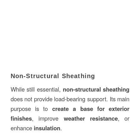
Non-Structural Sheathing
While still essential,
non-structural sheathing
does not provide load-bearing support. Its main
purpose is to
create a base for exterior
finishes
, improve
weather resistance
, or
enhance
insulation
.