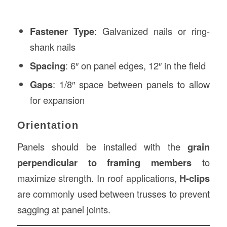
Fastener Type
: Galvanized nails or ring-
shank nails
Spacing
: 6″ on panel edges, 12″ in the field
Gaps
: 1/8″ space between panels to allow
for expansion
Orientation
Panels should be installed with the
grain
perpendicular to framing members
to
maximize strength. In roof applications,
H-clips
are commonly used between trusses to prevent
sagging at panel joints.