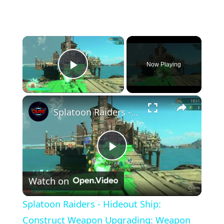
×
Now Playing
Play Video
×
Splatoon Raiders - Hideout Ship: Construct Weapon Upgrading: Weapon Stash Gameplay
Play
Watch on
Video
Splatoon Raiders - Hideout Ship:
Construct Weapon Upgrading: Weapon