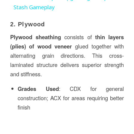
Stash Gameplay
2. Plywood
Plywood sheathing
consists of
thin layers
(plies) of wood veneer
glued together with
alternating grain directions. This cross-
laminated structure delivers superior strength
and stiffness.
Grades Used
: CDX for general
construction; ACX for areas requiring better
finish