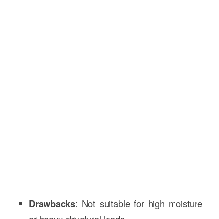
Drawbacks
: Not suitable for high moisture
or heavy structural loads