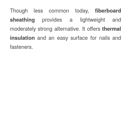
Though less common today,
fiberboard
sheathing
provides a lightweight and
moderately strong alternative. It offers
thermal
insulation
and an easy surface for nails and
fasteners.