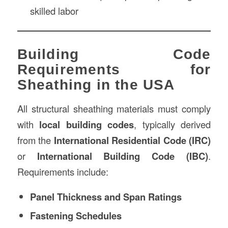
skilled labor
Building Code
Requirements for
Sheathing in the USA
All structural sheathing materials must comply
with
local building codes
, typically derived
from the
International Residential Code (IRC)
or
International Building Code (IBC)
.
Requirements include:
Panel Thickness and Span Ratings
Fastening Schedules