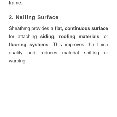
frame.
2. Nailing Surface
Sheathing provides a
flat, continuous surface
for attaching
siding
,
roofing materials
, or
flooring systems
. This improves the finish
quality and reduces material shifting or
warping.