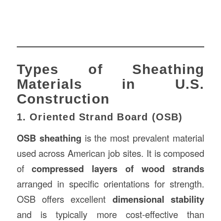
Types of Sheathing
Materials in U.S.
Construction
1. Oriented Strand Board (OSB)
OSB sheathing
is the most prevalent material
used across American job sites. It is composed
of
compressed layers of wood strands
arranged in specific orientations for strength.
OSB offers excellent
dimensional stability
and is typically more cost-effective than