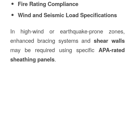
Fire Rating Compliance
Wind and Seismic Load Specifications
In high-wind or earthquake-prone zones,
enhanced bracing systems and
shear walls
may be required using specific
APA-rated
sheathing panels
.