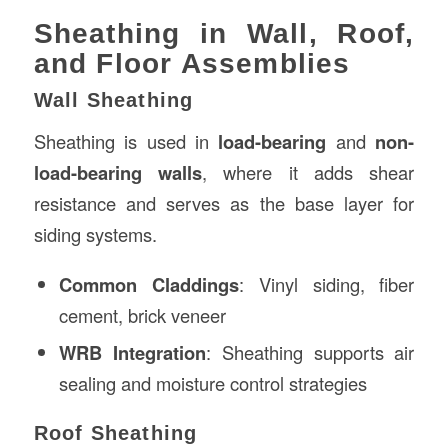
Sheathing in Wall, Roof,
and Floor Assemblies
Wall Sheathing
Sheathing is used in
load-bearing
and
non-
load-bearing walls
, where it adds shear
resistance and serves as the base layer for
siding systems.
Common Claddings
: Vinyl siding, fiber
cement, brick veneer
WRB Integration
: Sheathing supports air
sealing and moisture control strategies
Roof Sheathing