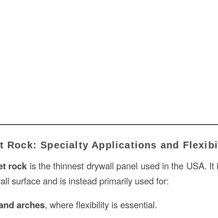
t Rock: Specialty Applications and Flexibi
et rock
is the thinnest drywall panel used in the USA. It
ll surface and is instead primarily used for:
 and arches
, where flexibility is essential.