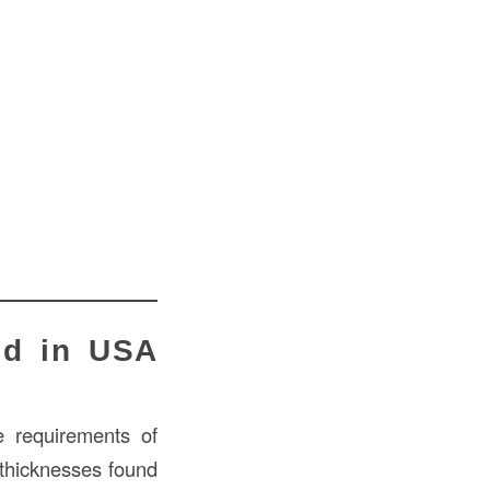
ed in USA
e requirements of
 thicknesses found