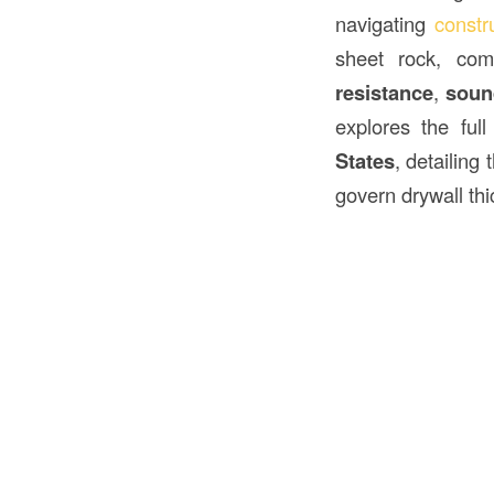
navigating
constr
sheet rock, com
resistance
,
soun
explores the ful
States
, detailing
govern drywall thi