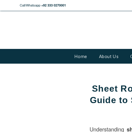
Call/Whatsapp
+92 333 0270001
Home
About Us
Sheet R
Guide to
Understanding
s