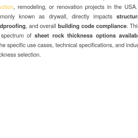
uction
, remodeling, or renovation projects in the USA
monly known as drywall, directly impacts
structur
dproofing
, and overall
building code compliance
. Th
l spectrum of
sheet rock thickness options availab
 the specific use cases, technical specifications, and indu
ckness selection.