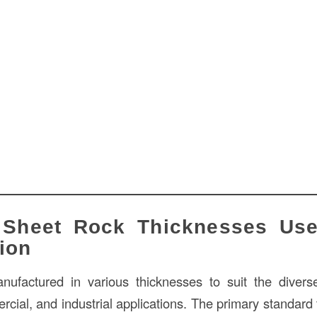
 Sheet Rock Thicknesses Us
ion
nufactured in various thicknesses to suit the divers
rcial, and industrial applications. The primary standard