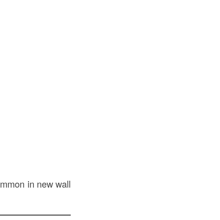
 common in new wall