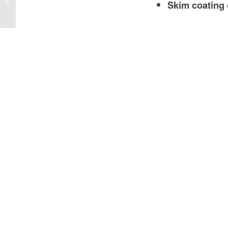
Skim coating 
to Heavy-Duty Wall Solutions