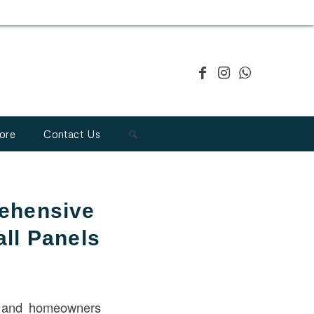
ore
Contact Us
ehensive
ll Panels
s and homeowners