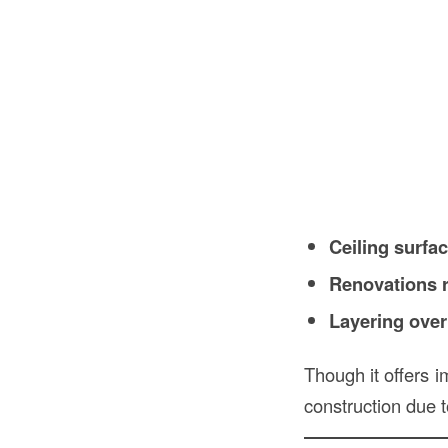
Ceiling surfa
Renovations r
Layering over
Though it offers i
construction due t