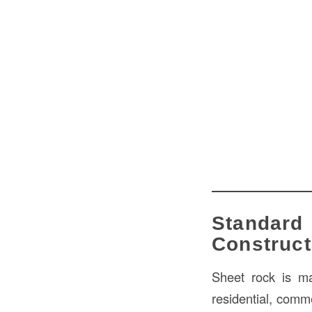
Standard
Construct
Sheet rock is ma
residential, comme