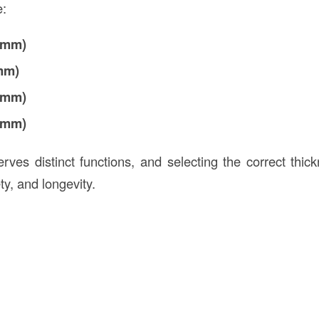
e:
5 mm)
 mm)
7 mm)
9 mm)
ves distinct functions, and selecting the correct thickn
y, and longevity.