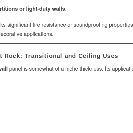
itions or light-duty walls
.
ks significant fire resistance or soundproofing properties,
decorative applications.
t Rock: Transitional and Ceiling Uses
wall
panel is somewhat of a niche thickness. Its applicati