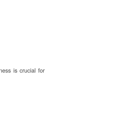
ess is crucial for