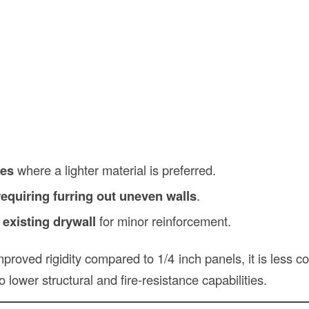
ces
where a lighter material is preferred.
equiring furring out uneven walls
.
 existing drywall
for minor reinforcement.
mproved rigidity compared to 1/4 inch panels, it is less
o lower structural and fire-resistance capabilities.