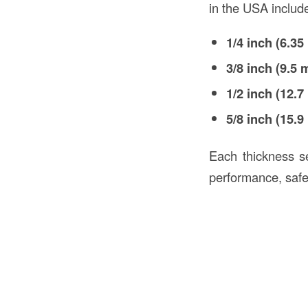
in the USA includ
1/4 inch (6.3
3/8 inch (9.5
1/2 inch (12.
5/8 inch (15.
Each thickness ser
performance, safet