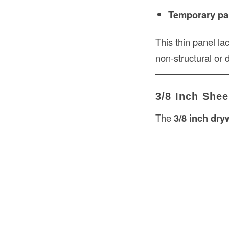
Temporary part
This thin panel lac
non-structural or 
3/8 Inch Shee
The
3/8 inch dry