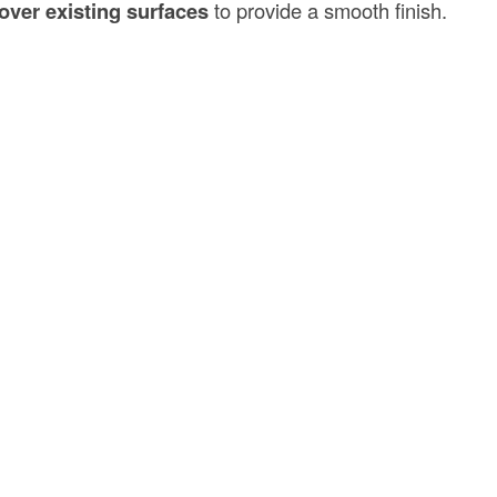
over existing surfaces
to provide a smooth finish.