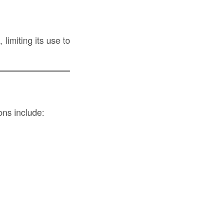
 limiting its use to
ons include: