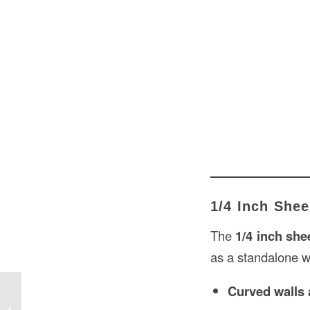
1/4 Inch Shee
The
1/4 inch she
as a standalone wa
Curved walls
Thick Drywall in USA: Ultimate Guide