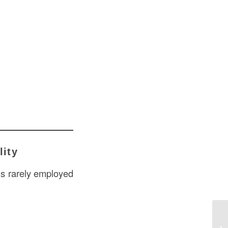
lity
 is rarely employed
Gy
US