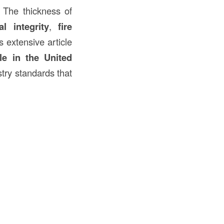
. The thickness of
al integrity
,
fire
is extensive article
le in the United
stry standards that