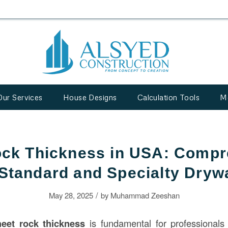
Our Services
House Designs
Calculation Tools
M
ock Thickness in USA: Compr
 Standard and Specialty Drywa
/
May 28, 2025
by
Muhammad Zeeshan
heet rock thickness
is fundamental for professional