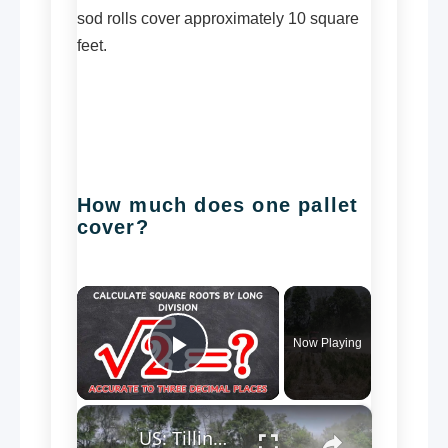
sod rolls cover approximately 10 square
feet.
How much does one pallet
cover?
×
Now Playing
Play Video
×
US: Tilling weeds before spring planting.