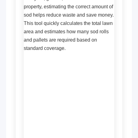
property, estimating the correct amount of
sod helps reduce waste and save money.
This tool quickly calculates the total lawn
area and estimates how many sod rolls
and pallets are required based on
standard coverage.