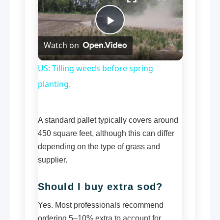
Play
Watch on
Video
US: Tilling weeds before spring
planting.
A standard pallet typically covers around
450 square feet, although this can differ
depending on the type of grass and
supplier.
Should I buy extra sod?
Yes. Most professionals recommend
ordering 5–10% extra to account for