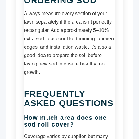
ORDERING SOD
Always measure every section of your
lawn separately if the area isn’t perfectly
rectangular. Add approximately 5–10%
extra sod to account for trimming, uneven
edges, and installation waste. It’s also a
good idea to prepare the soil before
laying new sod to ensure healthy root
growth.
FREQUENTLY
ASKED QUESTIONS
How much area does one
sod roll cover?
Coverage varies by supplier, but many