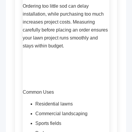
Ordering too little sod can delay
installation, while purchasing too much
increases project costs. Measuring
carefully before placing an order ensures
your lawn project runs smoothly and
stays within budget.
Common Uses
Residential lawns
Commercial landscaping
Sports fields