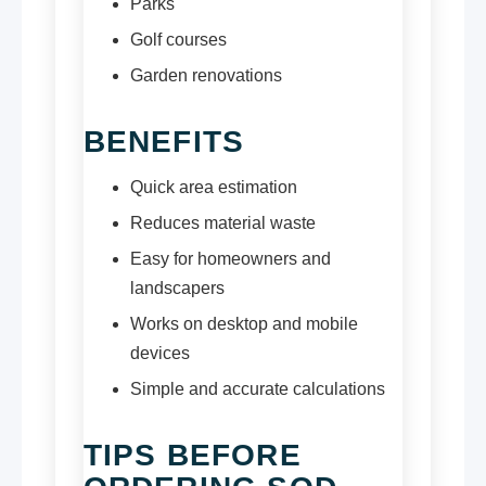
Parks
Golf courses
Garden renovations
BENEFITS
Quick area estimation
Reduces material waste
Easy for homeowners and
landscapers
Works on desktop and mobile
devices
Simple and accurate calculations
TIPS BEFORE