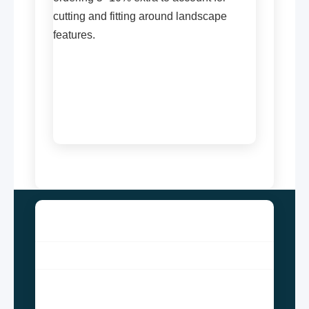
cutting and fitting around landscape
features.
ALSYED CONSTRUCTION
Since the inception of the AlSyed Construction
company, which is located in Gujrat, Punjab,