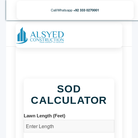
Call/Whatsapp
+92 333 0270001
SOD
CALCULATOR
Lawn Length (Feet)