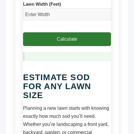
Lawn Width (Feet)
Calculate
ESTIMATE SOD
FOR ANY LAWN
SIZE
Planning a new lawn starts with knowing
exactly how much sod you’ll need.
Whether you’re landscaping a front yard,
backyard, garden, or commercial