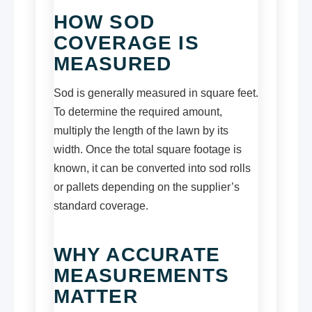
HOW SOD
COVERAGE IS
MEASURED
Sod is generally measured in square feet.
To determine the required amount,
multiply the length of the lawn by its
width. Once the total square footage is
known, it can be converted into sod rolls
or pallets depending on the supplier’s
standard coverage.
WHY ACCURATE
MEASUREMENTS
MATTER