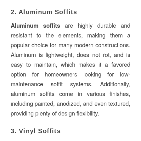
2. Aluminum Soffits
Aluminum soffits
are highly durable and
resistant to the elements, making them a
popular choice for many modern constructions.
Aluminum is lightweight, does not rot, and is
easy to maintain, which makes it a favored
option for homeowners looking for low-
maintenance soffit systems. Additionally,
aluminum soffits come in various finishes,
including painted, anodized, and even textured,
providing plenty of design flexibility.
3. Vinyl Soffits