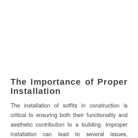
The Importance of Proper
Installation
The installation of soffits in construction is
critical to ensuring both their functionality and
aesthetic contribution to a building. Improper
installation can lead to several issues,