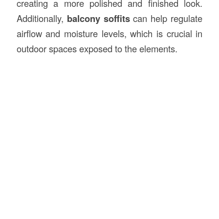
creating a more polished and finished look.
Additionally,
balcony soffits
can help regulate
airflow and moisture levels, which is crucial in
outdoor spaces exposed to the elements.