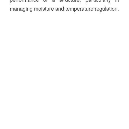
managing moisture and temperature regulation.