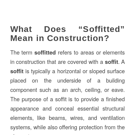
What Does “Soffitted”
Mean in Construction?
The term
soffitted
refers to areas or elements
in construction that are covered with a
soffit
. A
soffit
is typically a horizontal or sloped surface
placed on the underside of a building
component such as an arch, ceiling, or eave.
The purpose of a soffit is to provide a finished
appearance and conceal essential structural
elements, like beams, wires, and ventilation
systems, while also offering protection from the