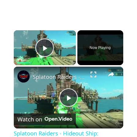
×
Now Playing
Play Video
×
Splatoon Raiders - Hideout Ship: Construct Weapon Upgrading: Weapon Stash Gameplay
Play
Watch on
Video
Splatoon Raiders - Hideout Ship: