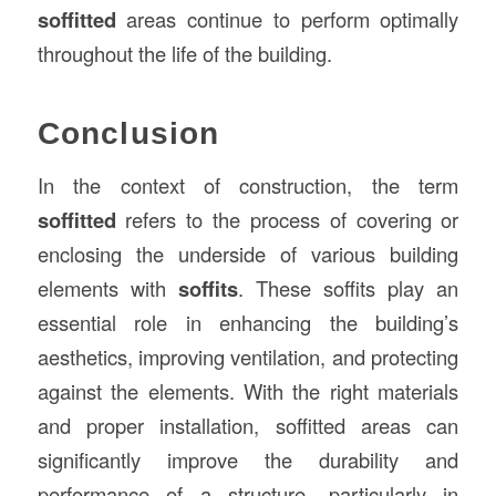
soffitted
areas continue to perform optimally
throughout the life of the building.
Conclusion
In the context of construction, the term
soffitted
refers to the process of covering or
enclosing the underside of various building
elements with
soffits
. These soffits play an
essential role in enhancing the building’s
aesthetics, improving ventilation, and protecting
against the elements. With the right materials
and proper installation, soffitted areas can
significantly improve the durability and
performance of a structure, particularly in