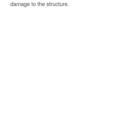
damage to the structure.