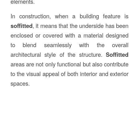
elements.
In construction, when a building feature is
soffitted
, it means that the underside has been
enclosed or covered with a material designed
to blend seamlessly with the overall
architectural style of the structure.
Soffitted
areas are not only functional but also contribute
to the visual appeal of both interior and exterior
spaces.