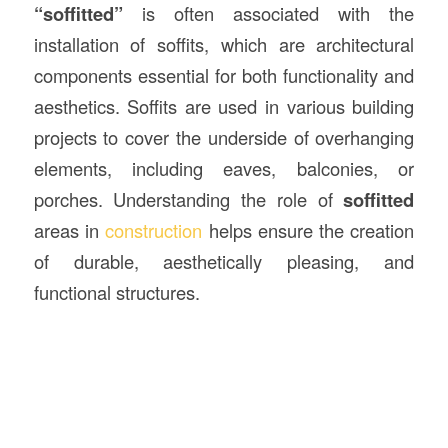
“soffitted”
is often associated with the
installation of soffits, which are architectural
components essential for both functionality and
aesthetics. Soffits are used in various building
projects to cover the underside of overhanging
elements, including eaves, balconies, or
porches. Understanding the role of
soffitted
areas in
construction
helps ensure the creation
of durable, aesthetically pleasing, and
functional structures.