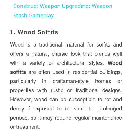
Construct Weapon Upgrading: Weapon
Stash Gameplay
1. Wood Soffits
Wood is a traditional material for soffits and
offers a natural, classic look that blends well
with a variety of architectural styles.
Wood
soffits
are often used in residential buildings,
particularly in craftsman-style homes or
properties with rustic or traditional designs.
However, wood can be susceptible to rot and
decay if exposed to moisture for prolonged
periods, so it may require regular maintenance
or treatment.