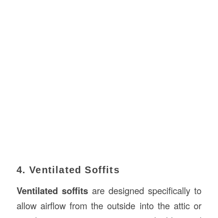
4. Ventilated Soffits
Ventilated soffits
are designed specifically to
allow airflow from the outside into the attic or