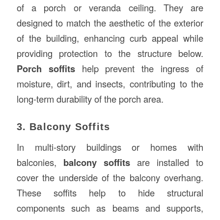
of a porch or veranda ceiling. They are
designed to match the aesthetic of the exterior
of the building, enhancing curb appeal while
providing protection to the structure below.
Porch soffits
help prevent the ingress of
moisture, dirt, and insects, contributing to the
long-term durability of the porch area.
3. Balcony Soffits
In multi-story buildings or homes with
balconies,
balcony soffits
are installed to
cover the underside of the balcony overhang.
These soffits help to hide structural
components such as beams and supports,