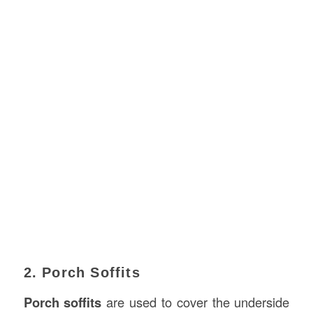
2. Porch Soffits
Porch soffits
are used to cover the underside