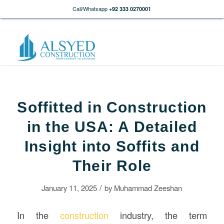
Call/Whatsapp
+92 333 0270001
Soffitted in Construction
in the USA: A Detailed
Insight into Soffits and
Their Role
/
January 11, 2025
by
Muhammad Zeeshan
In the
construction
industry, the term