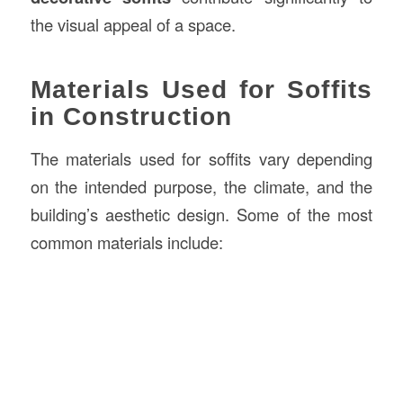
the visual appeal of a space.
Materials Used for Soffits
in Construction
The materials used for soffits vary depending
on the intended purpose, the climate, and the
building’s aesthetic design. Some of the most
common materials include: