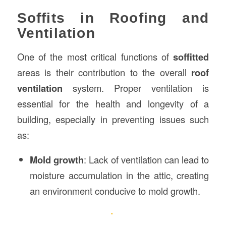
Soffits in Roofing and
Ventilation
One of the most critical functions of
soffitted
areas is their contribution to the overall
roof
ventilation
system. Proper ventilation is
essential for the health and longevity of a
building, especially in preventing issues such
as:
Mold growth
: Lack of ventilation can lead to
moisture accumulation in the attic, creating
an environment conducive to mold growth.