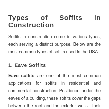
Types of Soffits in
Construction
Soffits in construction come in various types,
each serving a distinct purpose. Below are the
most common types of soffits used in the USA:
1. Eave Soffits
Eave soffits
are one of the most common
applications for soffits in residential and
commercial construction. Positioned under the
eaves of a building, these soffits cover the gaps
between the roof and the exterior walls. Their