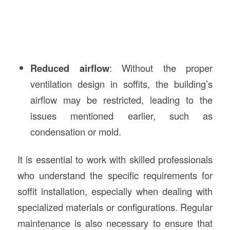
Reduced airflow
: Without the proper
ventilation design in soffits, the building’s
airflow may be restricted, leading to the
issues mentioned earlier, such as
condensation or mold.
It is essential to work with skilled professionals
who understand the specific requirements for
soffit installation, especially when dealing with
specialized materials or configurations. Regular
maintenance is also necessary to ensure that