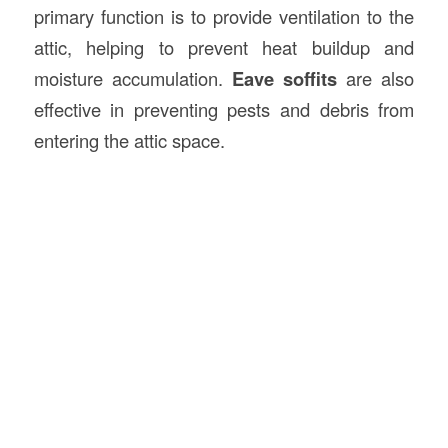
primary function is to provide ventilation to the
attic, helping to prevent heat buildup and
moisture accumulation.
Eave soffits
are also
effective in preventing pests and debris from
entering the attic space.