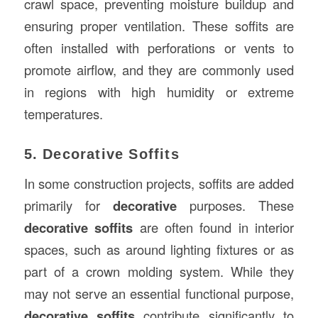
crawl space, preventing moisture buildup and
ensuring proper ventilation. These soffits are
often installed with perforations or vents to
promote airflow, and they are commonly used
in regions with high humidity or extreme
temperatures.
5. Decorative Soffits
In some construction projects, soffits are added
primarily for
decorative
purposes. These
decorative soffits
are often found in interior
spaces, such as around lighting fixtures or as
part of a crown molding system. While they
may not serve an essential functional purpose,
decorative soffits
contribute significantly to