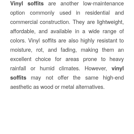
Vinyl soffits
are another low-maintenance
option commonly used in residential and
commercial construction. They are lightweight,
affordable, and available in a wide range of
colors. Vinyl soffits are also highly resistant to
moisture, rot, and fading, making them an
excellent choice for areas prone to heavy
rainfall or humid climates. However,
vinyl
soffits
may not offer the same high-end
aesthetic as wood or metal alternatives.