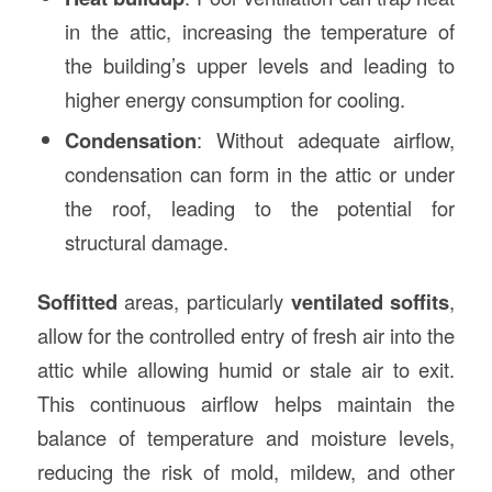
in the attic, increasing the temperature of
the building’s upper levels and leading to
higher energy consumption for cooling.
Condensation
: Without adequate airflow,
condensation can form in the attic or under
the roof, leading to the potential for
structural damage.
Soffitted
areas, particularly
ventilated soffits
,
allow for the controlled entry of fresh air into the
attic while allowing humid or stale air to exit.
This continuous airflow helps maintain the
balance of temperature and moisture levels,
reducing the risk of mold, mildew, and other