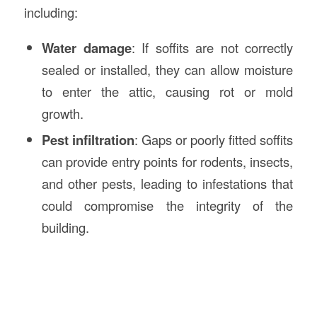
including:
Water damage
: If soffits are not correctly
sealed or installed, they can allow moisture
to enter the attic, causing rot or mold
growth.
Pest infiltration
: Gaps or poorly fitted soffits
can provide entry points for rodents, insects,
and other pests, leading to infestations that
could compromise the integrity of the
building.