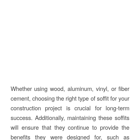
Whether using wood, aluminum, vinyl, or fiber
cement, choosing the right type of soffit for your
construction project is crucial for long-term
success. Additionally, maintaining these soffits
will ensure that they continue to provide the
benefits they were designed for, such as