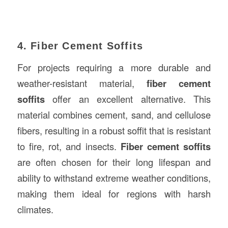
4. Fiber Cement Soffits
For projects requiring a more durable and
weather-resistant material,
fiber cement
soffits
offer an excellent alternative. This
material combines cement, sand, and cellulose
fibers, resulting in a robust soffit that is resistant
to fire, rot, and insects.
Fiber cement soffits
are often chosen for their long lifespan and
ability to withstand extreme weather conditions,
making them ideal for regions with harsh
climates.