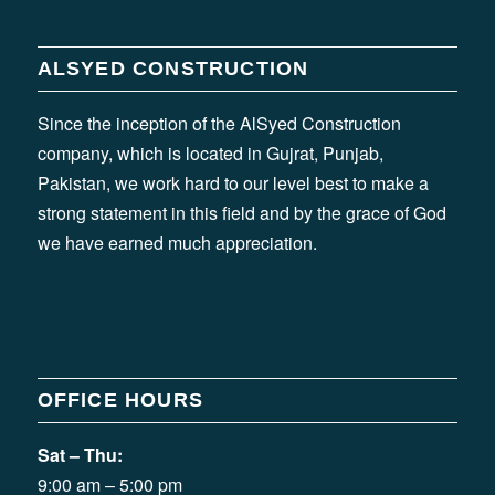
ALSYED CONSTRUCTION
Since the inception of the AlSyed Construction
company, which is located in Gujrat, Punjab,
Pakistan, we work hard to our level best to make a
strong statement in this field and by the grace of God
we have earned much appreciation.
OFFICE HOURS
Sat – Thu:
9:00 am – 5:00 pm