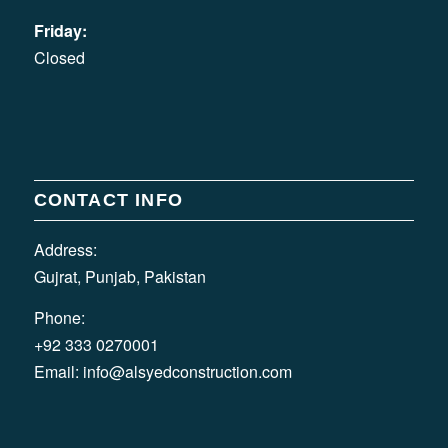
Friday:
Closed
CONTACT INFO
Address:
Gujrat, Punjab, Pakistan
Phone:
+92 333 0270001
Email:
info@alsyedconstruction.com