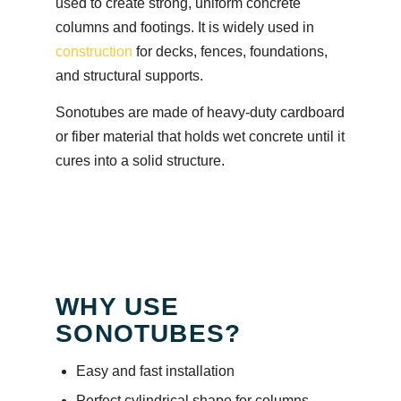
used to create strong, uniform concrete
columns and footings. It is widely used in
construction
for decks, fences, foundations,
and structural supports.
Sonotubes are made of heavy-duty cardboard
or fiber material that holds wet concrete until it
cures into a solid structure.
WHY USE
SONOTUBES?
Easy and fast installation
Perfect cylindrical shape for columns