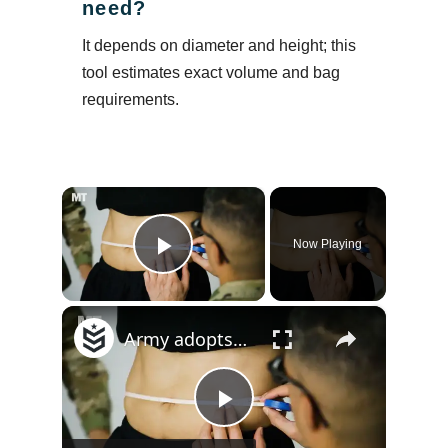
need?
It depends on diameter and height; this
tool estimates exact volume and bag
requirements.
×
Now Playing
Play Video
×
Army adopts waist-to-height ratio assessment for troops
Play