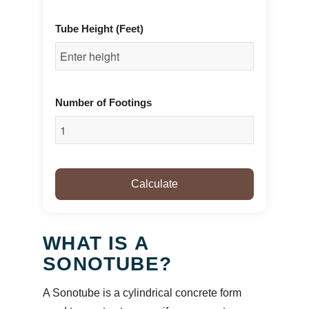
Tube Height (Feet)
Number of Footings
Calculate
WHAT IS A
SONOTUBE?
A Sonotube is a cylindrical concrete form