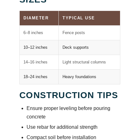
DIAMETER
TYPICAL USE
6–8 inches
Fence posts
10–12 inches
Deck supports
14–16 inches
Light structural columns
18–24 inches
Heavy foundations
CONSTRUCTION TIPS
Ensure proper leveling before pouring
concrete
Use rebar for additional strength
Compact soil before installation