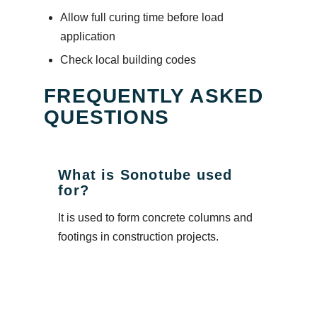
Allow full curing time before load
application
Check local building codes
FREQUENTLY ASKED
QUESTIONS
What is Sonotube used
for?
It is used to form concrete columns and
footings in construction projects.