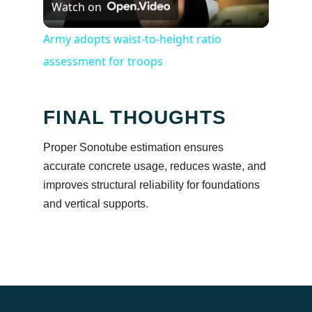
Watch on
Video
Army adopts waist-to-height ratio
assessment for troops
FINAL THOUGHTS
Proper Sonotube estimation ensures
accurate concrete usage, reduces waste, and
improves structural reliability for foundations
and vertical supports.