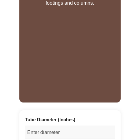
footings and columns.
Tube Diameter (Inches)