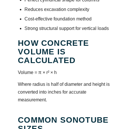
Reduces excavation complexity
Cost-effective foundation method
Strong structural support for vertical loads
HOW CONCRETE
VOLUME IS
CALCULATED
Volume = π × r² × h
Where radius is half of diameter and height is
converted into inches for accurate
measurement.
COMMON SONOTUBE
SIZES