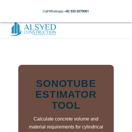
Call/Whatsapp
+92 333 0270001
SONOTUBE
ESTIMATOR
TOOL
Calculate concrete volume and
material requirements for cylindrical