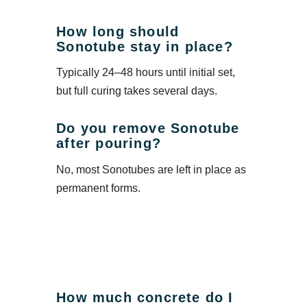
How long should
Sonotube stay in place?
Typically 24–48 hours until initial set,
but full curing takes several days.
Do you remove Sonotube
after pouring?
No, most Sonotubes are left in place as
permanent forms.
How much concrete do I