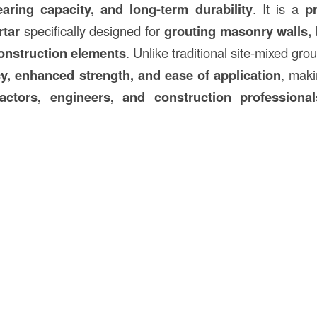
bearing capacity, and long-term durability
. It is a
p
tar
specifically designed for
grouting masonry walls, 
onstruction
elements
. Unlike traditional site-mixed grou
y, enhanced strength, and ease of application
, maki
ractors, engineers, and construction professional