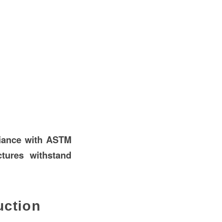
liance with ASTM
tures withstand
uction