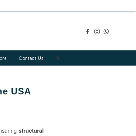
ore
Contact Us
the USA
ensuring
structural