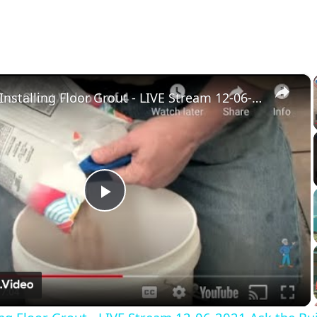
×
Mixing & Installing Floor Grout - LIVE Stream 12-06-2021 Ask the Builder
Play
Video