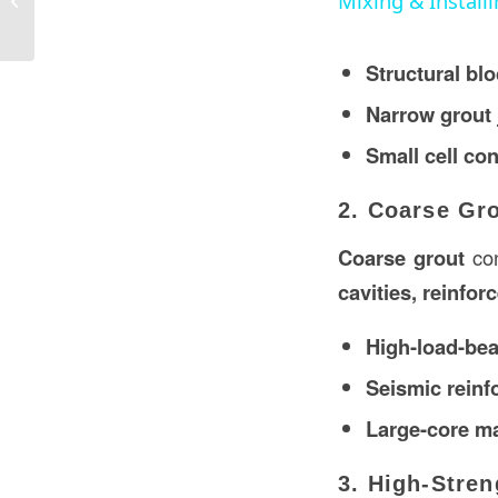
Mixing & Install
Construction in the USA?
Structural blo
Narrow grout 
Small cell co
2. Coarse Gr
Coarse grout
con
cavities, reinfor
High-load-bea
Seismic reinf
Large-core m
3. High-Stren