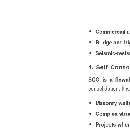
Commercial an
Bridge and hi
Seismic-resis
4. Self-Conso
SCG is a flowab
consolidation. It is
Masonry walls
Complex struc
Projects wher