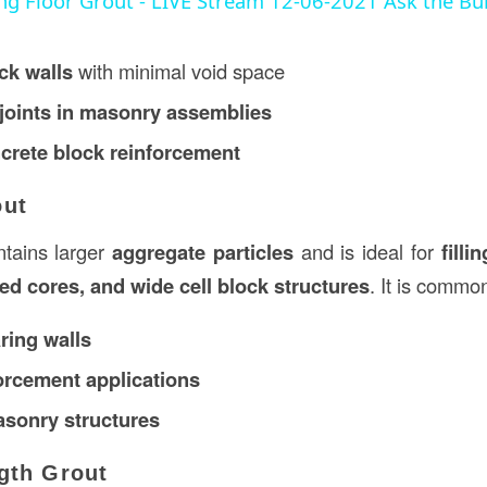
ing Floor Grout - LIVE Stream 12-06-2021 Ask the Bu
ck walls
with minimal void space
joints in masonry assemblies
ncrete block reinforcement
out
tains larger
aggregate particles
and is ideal for
filli
ced cores, and wide cell block structures
. It is commo
ring walls
orcement applications
asonry structures
gth Grout