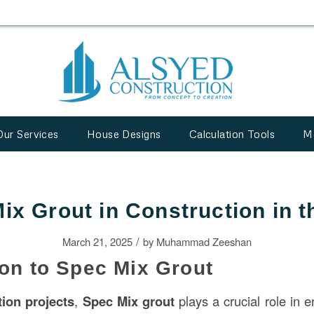
Our Services
House Designs
Calculation Tools
M
ix Grout in Construction in 
/
March 21, 2025
by
Muhammad Zeeshan
ion to Spec Mix Grout
tion
projects
,
Spec Mix grout
plays a crucial role in 