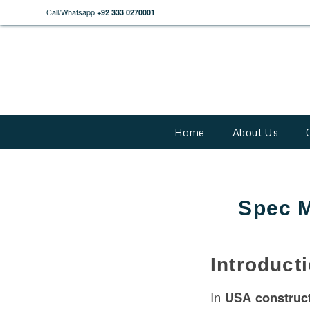
Call/Whatsapp
+92 333 0270001
Home
About Us
Spec M
Introduct
In
USA
construc