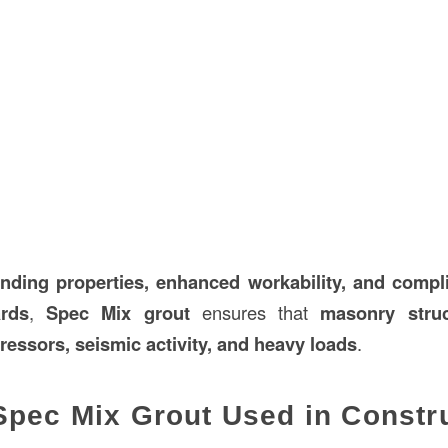
onding properties, enhanced workability, and comp
rds
,
Spec Mix grout
ensures that
masonry struc
ressors, seismic activity, and heavy loads
.
Spec Mix Grout Used in Constr