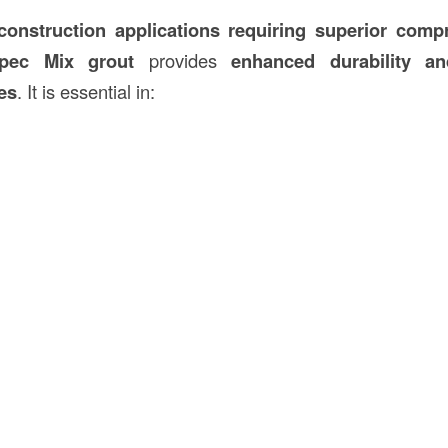
 construction applications requiring superior comp
Spec Mix grout
provides
enhanced durability an
ses
. It is essential in: