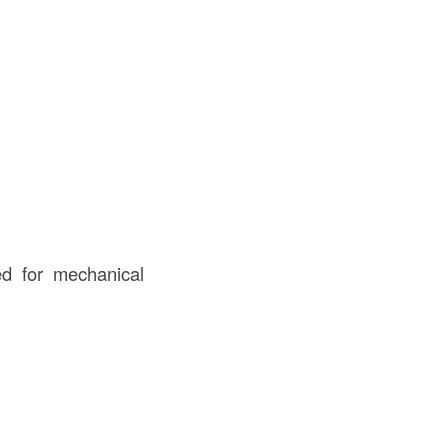
ed for mechanical