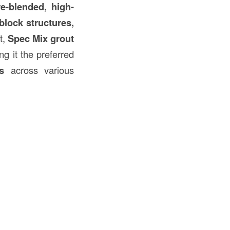
re-blended, high-
block structures,
t,
Spec Mix grout
ng it the preferred
s
across various