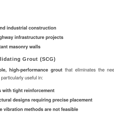
d industrial construction
ghway infrastructure projects
tant masonry walls
lidating Grout (SCG)
le, high-performance grout
that eliminates the ne
 particularly useful in:
 with tight reinforcement
tural designs requiring precise placement
e vibration methods are not feasible