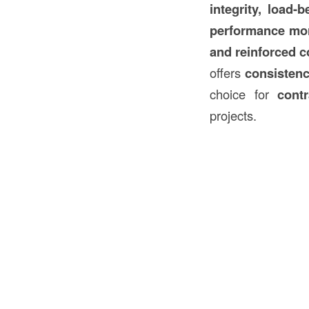
integrity, load-
performance mor
and reinforced
c
offers
consistenc
choice for
cont
projects.