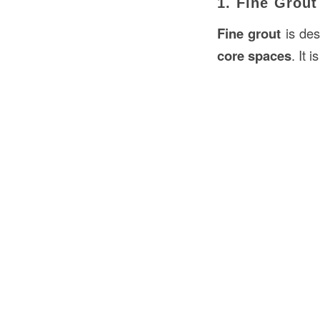
1. Fine Grout
Fine grout
is des
core spaces
. It 