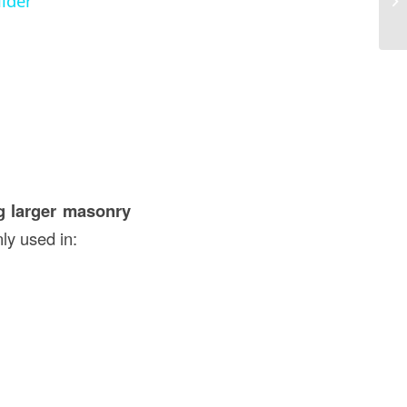
ilder
U
ng larger masonry
nly used in: