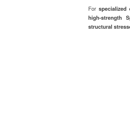
For
specialized
high-strength 
structural stres