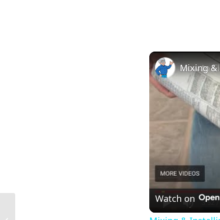
Watch on
What Does the Scale Mean in