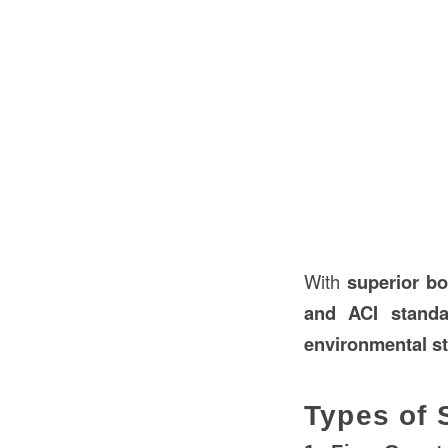
With
superior b
and ACI standa
environmental st
Types of 