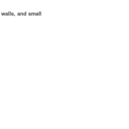
 walls, and small