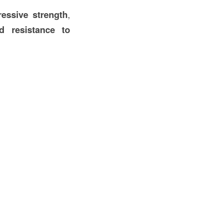
ressive strength
,
d resistance to