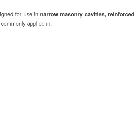
igned for use in
narrow masonry cavities, reinforced
is commonly applied in: