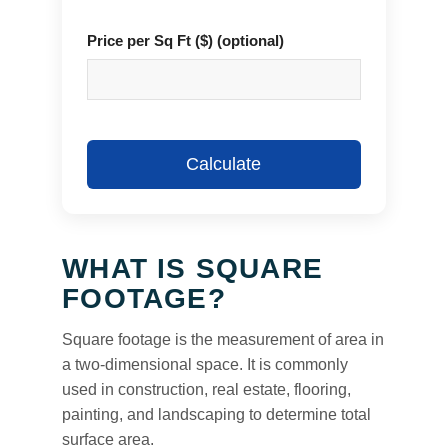
Price per Sq Ft ($) (optional)
Calculate
WHAT IS SQUARE
FOOTAGE?
Square footage is the measurement of area in
a two-dimensional space. It is commonly
used in construction, real estate, flooring,
painting, and landscaping to determine total
surface area.