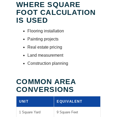
WHERE SQUARE
FOOT CALCULATION
IS USED
Flooring installation
Painting projects
Real estate pricing
Land measurement
Construction planning
COMMON AREA
CONVERSIONS
UNIT
EQUIVALENT
1 Square Yard
9 Square Feet