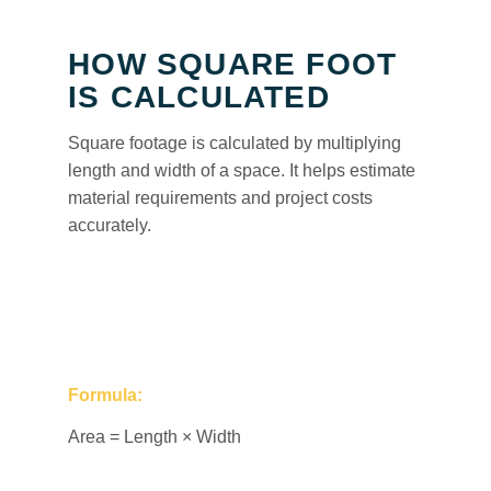
HOW SQUARE FOOT
IS CALCULATED
Square footage is calculated by multiplying
length and width of a space. It helps estimate
material requirements and project costs
accurately.
Formula:
Area = Length × Width