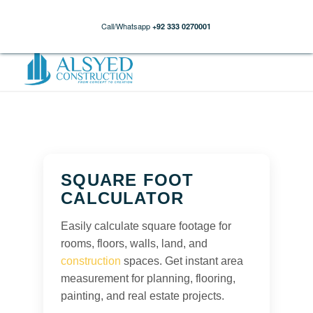
Call/Whatsapp
+92 333 0270001
SQUARE FOOT
CALCULATOR
Easily calculate square footage for
rooms, floors, walls, land, and
construction
spaces. Get instant area
measurement for planning, flooring,
painting, and real estate projects.