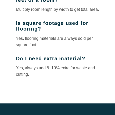
Multiply room length by width to get total area.
Is square footage used for
flooring?
Yes, flooring materials are always sold per
square foot.
Do I need extra material?
Yes, always add 5–10% extra for waste and
cutting.