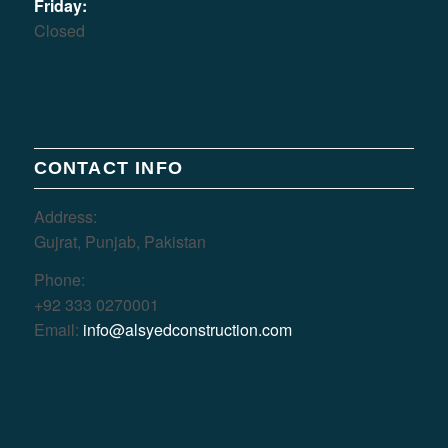
Friday:
Closed
CONTACT INFO
Address:
Gujrat, Punjab, Pakistan
Phone:
+92 333 0270001
Email:
info@alsyedconstruction.com