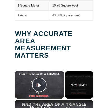
1 Square Meter
10.76 Square Feet
1 Acre
43,560 Square Feet
WHY ACCURATE
AREA
MEASUREMENT
MATTERS
×
Now Playing
Play Video
×
How To Calculate the Area of a Triangle