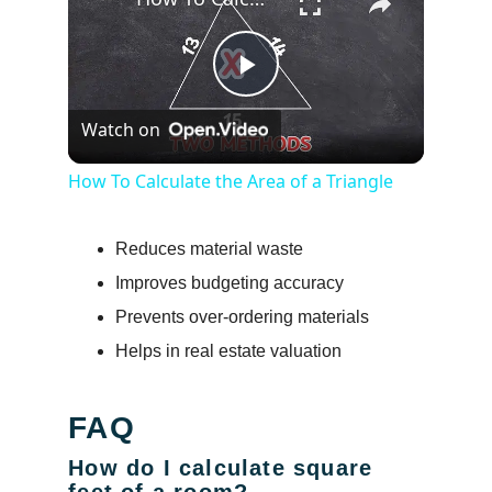
Play
Watch on
Video
How To Calculate the Area of a Triangle
Reduces material waste
Improves budgeting accuracy
Prevents over-ordering materials
Helps in real estate valuation
FAQ
How do I calculate square
feet of a room?