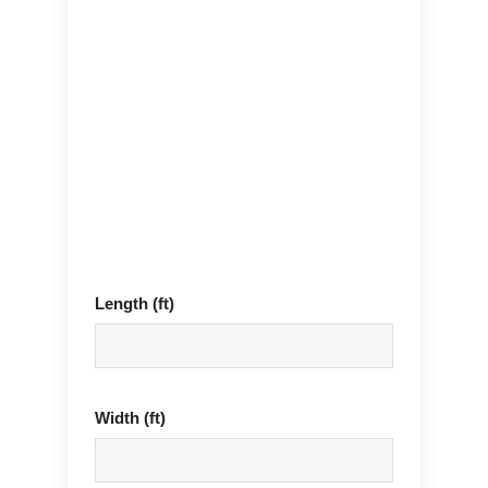
Length (ft)
Width (ft)