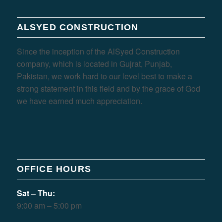
ALSYED CONSTRUCTION
Since the inception of the AlSyed Construction
company, which is located in Gujrat, Punjab,
Pakistan, we work hard to our level best to make a
strong statement in this field and by the grace of God
we have earned much appreciation.
OFFICE HOURS
Sat – Thu:
9:00 am – 5:00 pm