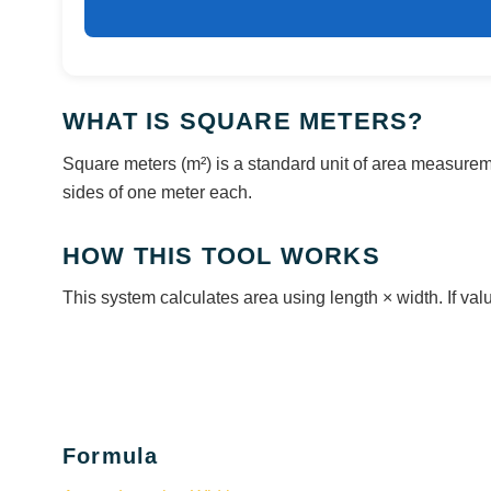
WHAT IS SQUARE METERS?
Square meters (m²) is a standard unit of area measureme
sides of one meter each.
HOW THIS TOOL WORKS
This system calculates area using length × width. If value
Formula