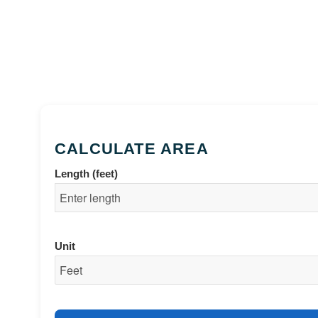
CALCULATE AREA
Length (feet)
Unit