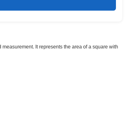
nd measurement. It represents the area of a square with