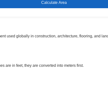
Calculate Area
nt used globally in construction, architecture, flooring, and la
s are in feet, they are converted into meters first.