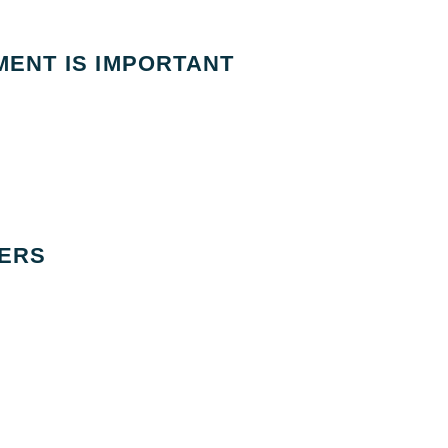
ENT IS IMPORTANT
ERS