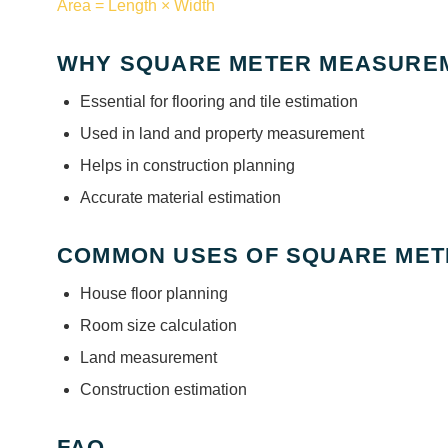
Area = Length × Width
WHY SQUARE METER MEASUREM
Essential for flooring and tile estimation
Used in land and property measurement
Helps in construction planning
Accurate material estimation
COMMON USES OF SQUARE MET
House floor planning
Room size calculation
Land measurement
Construction estimation
FAQ