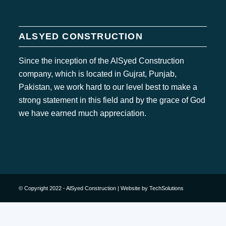
ALSYED CONSTRUCTION
Since the inception of the AlSyed Construction
company, which is located in Gujrat, Punjab,
Pakistan, we work hard to our level best to make a
strong statement in this field and by the grace of God
we have earned much appreciation.
© Copyright 2022 - AlSyed Construction |
Website by TechSolutions