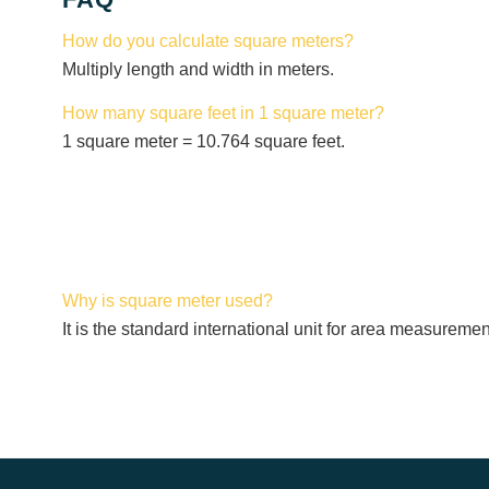
How do you calculate square meters?
Multiply length and width in meters.
How many square feet in 1 square meter?
1 square meter = 10.764 square feet.
Why is square meter used?
It is the standard international unit for area measuremen