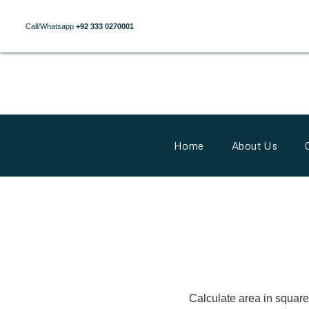
Call/Whatsapp
+92 333 0270001
Home
About Us
Calculate area in square