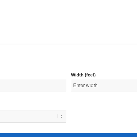
Width (feet)