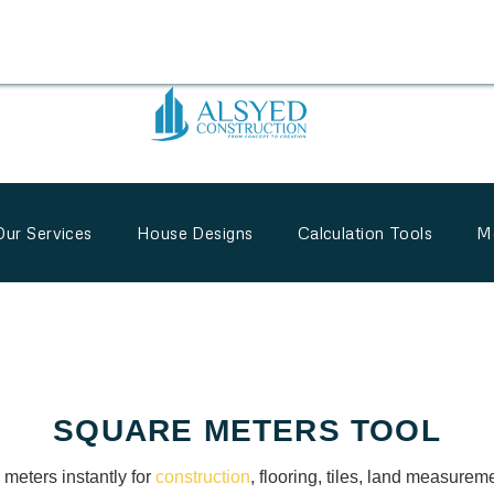
Our Services
House Designs
Calculation Tools
M
SQUARE METERS TOOL
 meters instantly for
construction
, flooring, tiles, land measureme