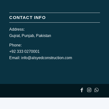
CONTACT INFO
Address:
Gujrat, Punjab, Pakistan
Phone:
+92 333 0270001
Email:
info@alsyedconstruction.com