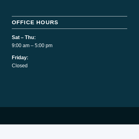
OFFICE HOURS
Sat – Thu:
9:00 am – 5:00 pm
Friday:
Closed