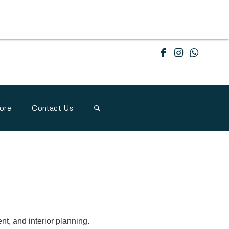
ore
Contact Us
nt, and interior planning.