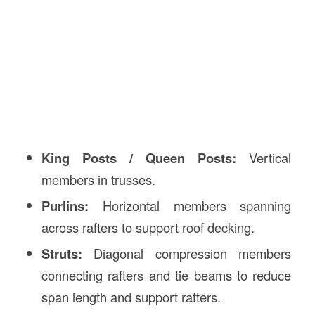
King Posts / Queen Posts:
Vertical
members in trusses.
Purlins:
Horizontal members spanning
across rafters to support roof decking.
Struts:
Diagonal compression members
connecting rafters and tie beams to reduce
span length and support rafters.