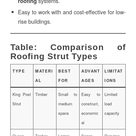
roofing
systems.
Easy to work with and cost-effective for low-
rise buildings.
Table: Comparison of
Roofing Strut Types
TYPE
MATERI
BEST
ADVANT
LIMITAT
AL
FOR
AGES
IONS
King Post
Timber
Small to
Easy to
Limited
Strut
medium
construct,
load
spans
economic
capacity
al
Queen
Timber
Larger
Spans
Requires