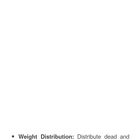
Weight Distribution:
Distribute dead and