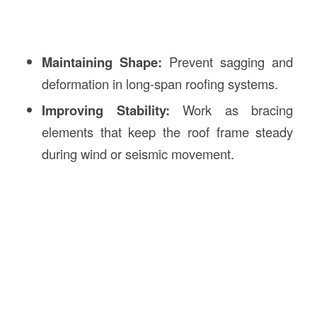
Maintaining Shape:
Prevent sagging and
deformation in long-span roofing systems.
Improving Stability:
Work as bracing
elements that keep the roof frame steady
during wind or seismic movement.