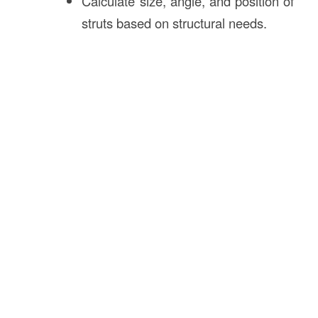
Calculate size, angle, and position of
struts based on structural needs.