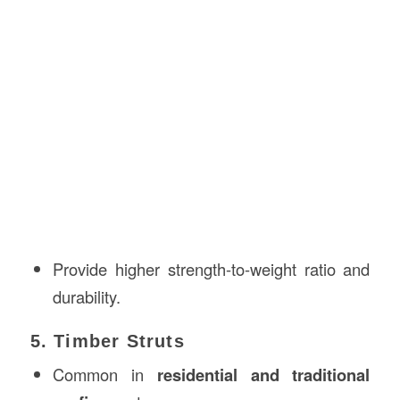
Provide higher strength-to-weight ratio and
durability.
5. Timber Struts
Common in
residential and traditional