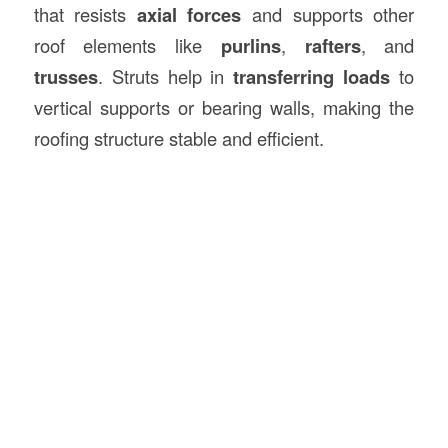
that resists
axial forces
and supports other
roof elements like
purlins
,
rafters
, and
trusses
. Struts help in
transferring loads
to
vertical supports or bearing walls, making the
roofing structure stable and efficient.