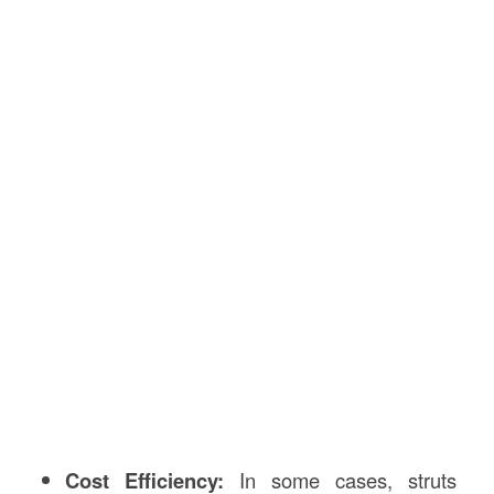
Cost Efficiency:
In some cases, struts