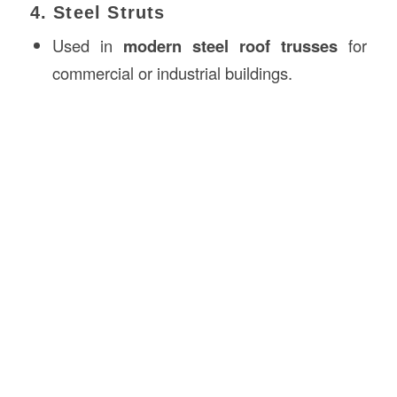
4. Steel Struts
Used in
modern steel roof trusses
for
commercial or industrial buildings.