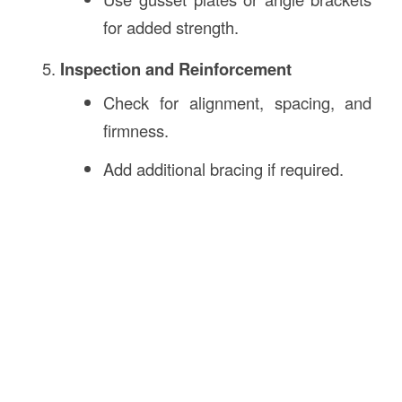
for added strength.
Inspection and Reinforcement
Check for alignment, spacing, and
firmness.
Add additional bracing if required.