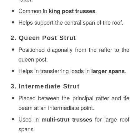
Common in
king post trusses
.
Helps support the central span of the roof.
2. Queen Post Strut
Positioned diagonally from the rafter to the
queen post.
Helps in transferring loads in
larger spans
.
3. Intermediate Strut
Placed between the principal rafter and tie
beam at an intermediate point.
Used in
multi-strut trusses
for large roof
spans.