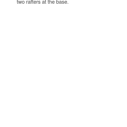
two rafters at the base.