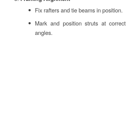
Fix rafters and tie beams in position.
Mark and position struts at correct
angles.