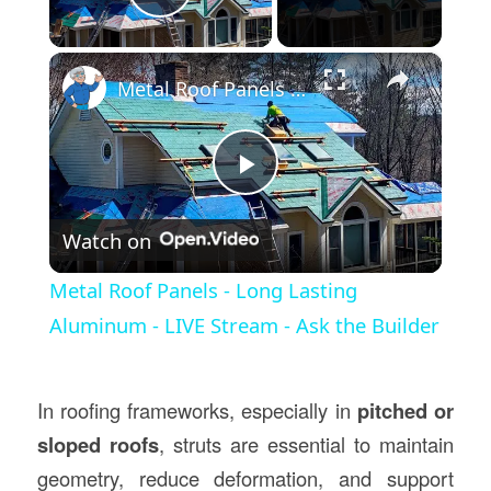
Play Video
×
Metal Roof Panels - Long Lasting Aluminum - LIVE Stream - Ask the Builder
Play
Watch on
Video
Metal Roof Panels - Long Lasting
Aluminum - LIVE Stream - Ask the Builder
In roofing frameworks, especially in
pitched or
sloped roofs
, struts are essential to maintain
geometry, reduce deformation, and support