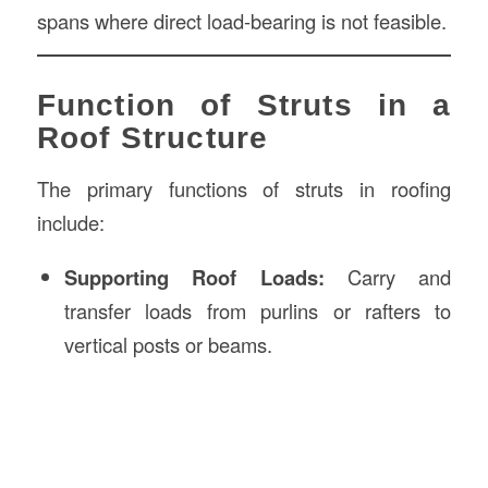
spans where direct load-bearing is not feasible.
Function of Struts in a
Roof Structure
The primary functions of struts in roofing
include:
Supporting Roof Loads:
Carry and
transfer loads from purlins or rafters to
vertical posts or beams.