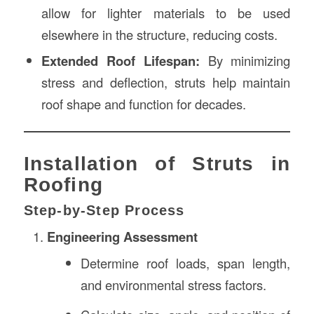
allow for lighter materials to be used
elsewhere in the structure, reducing costs.
Extended Roof Lifespan:
By minimizing
stress and deflection, struts help maintain
roof shape and function for decades.
Installation of Struts in
Roofing
Step-by-Step Process
Engineering Assessment
Determine roof loads, span length,
and environmental stress factors.