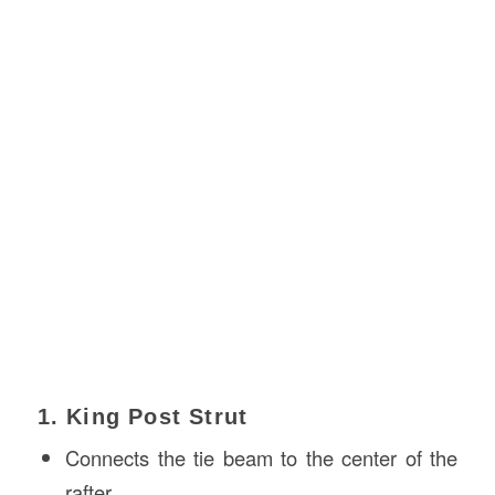
1. King Post Strut
Connects the tie beam to the center of the
rafter.