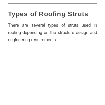
Types of Roofing Struts
There are several types of struts used in
roofing depending on the structure design and
engineering requirements.