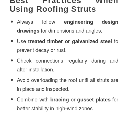
Best Practices When
Using Roofing Struts
Always follow
engineering design
drawings
for dimensions and angles.
Use
treated timber or galvanized steel
to
prevent decay or rust.
Check connections regularly during and
after installation.
Avoid overloading the roof until all struts are
in place and inspected.
Combine with
bracing
or
gusset plates
for
better stability in high-wind zones.