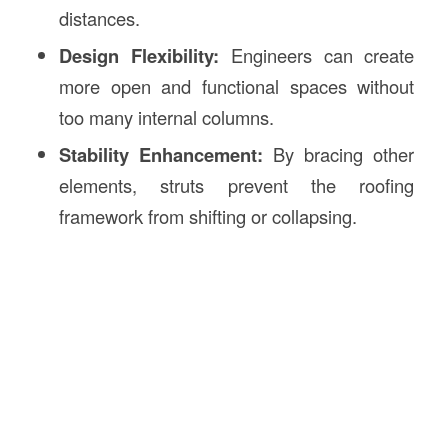
distances.
Design Flexibility:
Engineers can create
more open and functional spaces without
too many internal columns.
Stability Enhancement:
By bracing other
elements, struts prevent the roofing
framework from shifting or collapsing.