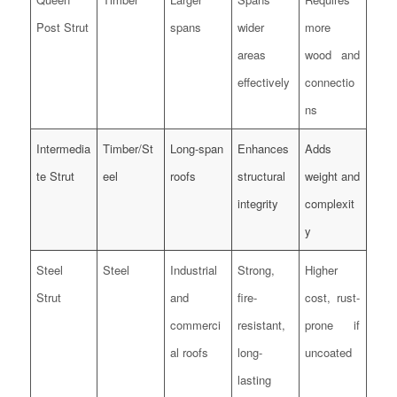
Post Strut
spans
wider
more
areas
wood and
effectively
connectio
ns
Intermedia
Timber/St
Long-span
Enhances
Adds
te Strut
eel
roofs
structural
weight and
integrity
complexit
y
Steel
Steel
Industrial
Strong,
Higher
Strut
and
fire-
cost, rust-
commerci
resistant,
prone if
al roofs
long-
uncoated
lasting