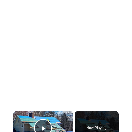
×
Now Playing