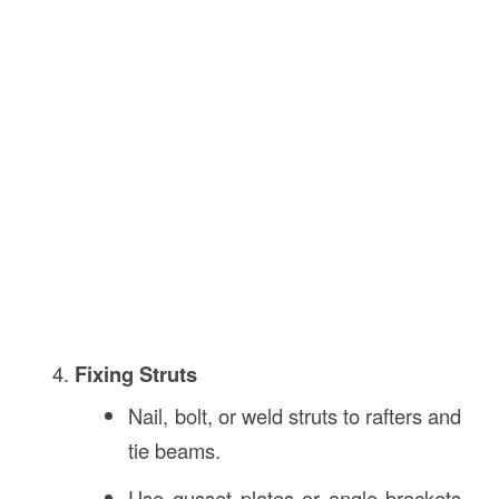
Fixing Struts
Nail, bolt, or weld struts to rafters and
tie beams.
Use gusset plates or angle brackets