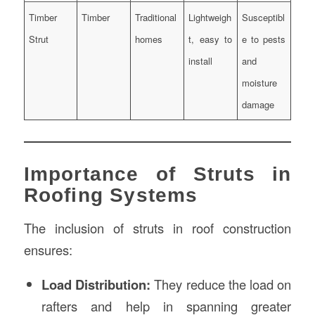
Timber
Timber
Traditional
Lightweigh
Susceptibl
Strut
homes
t, easy to
e to pests
install
and
moisture
damage
Importance of Struts in
Roofing Systems
The inclusion of struts in roof construction
ensures:
Load Distribution:
They reduce the load on
rafters and help in spanning greater