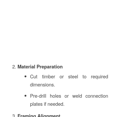
Material Preparation
Cut timber or steel to required
dimensions.
Pre-drill holes or weld connection
plates if needed.
Framing Alignment