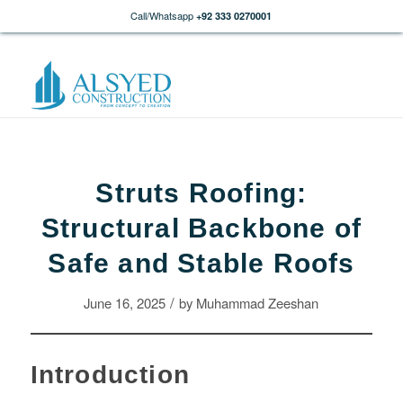
Call/Whatsapp
+92 333 0270001
Struts Roofing:
Structural Backbone of
Safe and Stable Roofs
/
June 16, 2025
by
Muhammad Zeeshan
Introduction