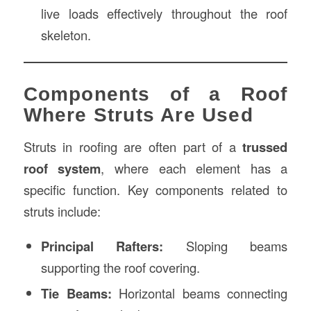
live loads effectively throughout the roof
skeleton.
Components of a Roof
Where Struts Are Used
Struts in roofing are often part of a
trussed
roof system
, where each element has a
specific function. Key components related to
struts include:
Principal Rafters:
Sloping beams
supporting the roof covering.
Tie Beams:
Horizontal beams connecting