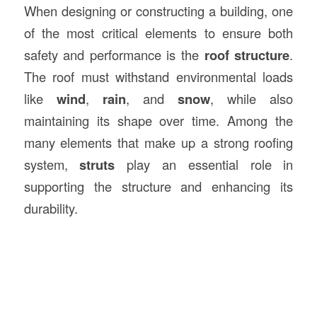
When designing or constructing a building, one
of the most critical elements to ensure both
safety and performance is the
roof structure
.
The roof must withstand environmental loads
like
wind
,
rain
, and
snow
, while also
maintaining its shape over time. Among the
many elements that make up a strong roofing
system,
struts
play an essential role in
supporting the structure and enhancing its
durability.