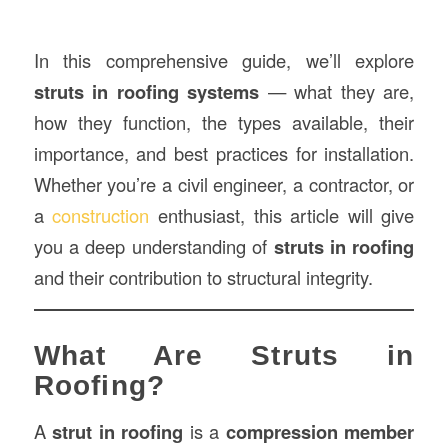
In this comprehensive guide, we’ll explore
struts in roofing systems
— what they are,
how they function, the types available, their
importance, and best practices for installation.
Whether you’re a civil engineer, a contractor, or
a
construction
enthusiast, this article will give
you a deep understanding of
struts in roofing
and their contribution to structural integrity.
What Are Struts in
Roofing?
A
strut in roofing
is a
compression member