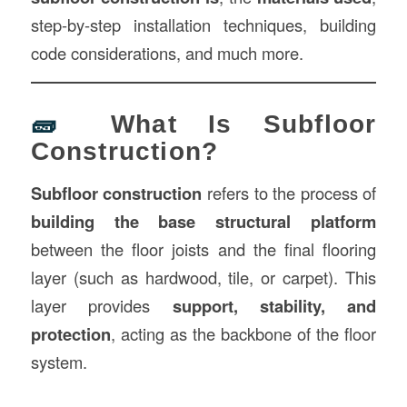
step-by-step installation techniques, building
code considerations, and much more.
🧱
What Is Subfloor
Construction?
Subfloor construction
refers to the process of
building the base structural platform
between the floor joists and the final flooring
layer (such as hardwood, tile, or carpet). This
layer provides
support, stability, and
protection
, acting as the backbone of the floor
system.