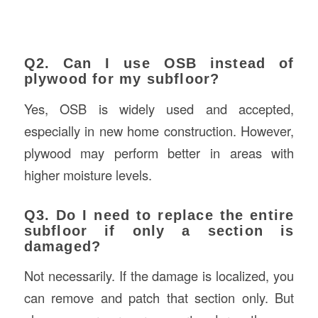
Q2. Can I use OSB instead of
plywood for my subfloor?
Yes, OSB is widely used and accepted,
especially in new home construction. However,
plywood may perform better in areas with
higher moisture levels.
Q3. Do I need to replace the entire
subfloor if only a section is
damaged?
Not necessarily. If the damage is localized, you
can remove and patch that section only. But