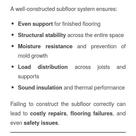
o
A well-constructed subfloor system ensures:
Even support
for finished flooring
Structural stability
across the entire space
Moisture resistance
and prevention of
mold growth
Load distribution
across joists and
supports
Sound insulation
and thermal performance
Failing to construct the subfloor correctly can
lead to
costly repairs
,
flooring failures
, and
even
safety issues
.