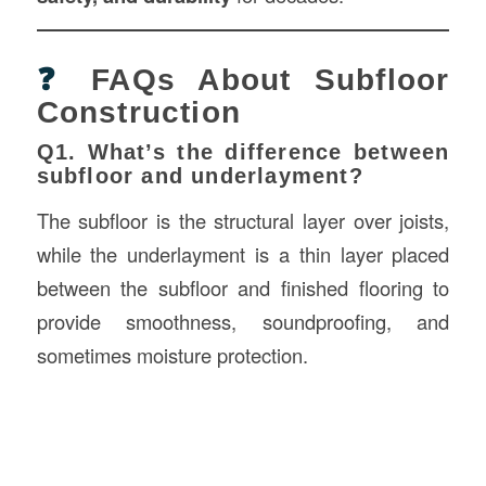
❓
FAQs About Subfloor
Construction
Q1. What’s the difference between
subfloor and underlayment?
The subfloor is the structural layer over joists,
while the underlayment is a thin layer placed
between the subfloor and finished flooring to
provide smoothness, soundproofing, and
sometimes moisture protection.