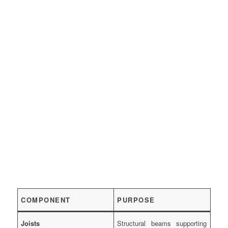
COMPONENT
PURPOSE
Joists
Structural beams supporting