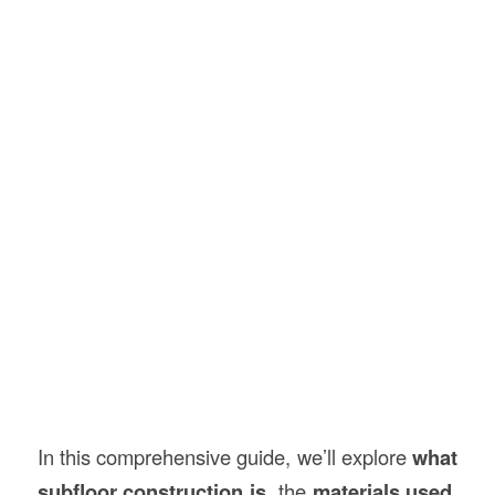
In this comprehensive guide, we’ll explore
what
subfloor
construction
is
, the
materials used
,