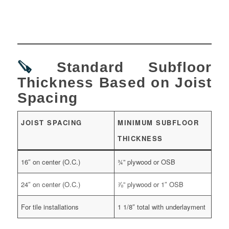
🪚
Standard Subfloor
Thickness Based on Joist
Spacing
JOIST SPACING
MINIMUM SUBFLOOR
THICKNESS
16″ on center (O.C.)
¾” plywood or OSB
24″ on center (O.C.)
⅞” plywood or 1″ OSB
For tile installations
1 1/8″ total with underlayment