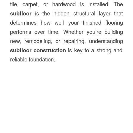
tile, carpet, or hardwood is installed. The
subfloor
is the hidden structural layer that
determines how well your finished flooring
performs over time. Whether you’re building
new, remodeling, or repairing, understanding
subfloor construction
is key to a strong and
reliable foundation.