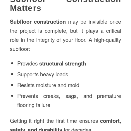
Matters
Subfloor construction
may be invisible once
the project is complete, but it plays a critical
role in the integrity of your floor. A high-quality
subfloor:
Provides
structural strength
Supports heavy loads
Resists moisture and mold
Prevents creaks, sags, and premature
flooring failure
Getting it right the first time ensures
comfort,
safety, and durability
for decades.