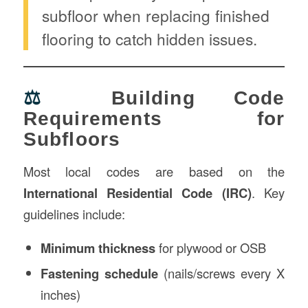
subfloor when replacing finished
flooring to catch hidden issues.
⚖️
Building Code
Requirements for
Subfloors
Most local codes are based on the
International Residential Code (IRC)
. Key
guidelines include:
Minimum thickness
for plywood or OSB
Fastening schedule
(nails/screws every X
inches)