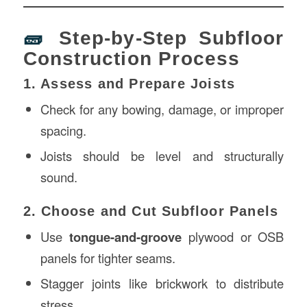
🧱
Step-by-Step Subfloor
Construction Process
1. Assess and Prepare Joists
Check for any bowing, damage, or improper
spacing.
Joists should be level and structurally
sound.
2. Choose and Cut Subfloor Panels
Use
tongue-and-groove
plywood or OSB
panels for tighter seams.
Stagger joints like brickwork to distribute
stress.