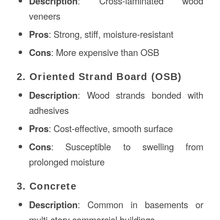
Description
: Cross-laminated wood
veneers
Pros
: Strong, stiff, moisture-resistant
Cons
: More expensive than OSB
2. Oriented Strand Board (OSB)
Description
: Wood strands bonded with
adhesives
Pros
: Cost-effective, smooth surface
Cons
: Susceptible to swelling from
prolonged moisture
3. Concrete
Description
: Common in basements or
multi-story commercial buildings