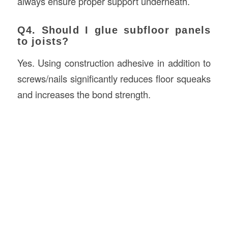
always ensure proper support underneath.
Q4. Should I glue subfloor panels
to joists?
Yes. Using construction adhesive in addition to
screws/nails significantly reduces floor squeaks
and increases the bond strength.