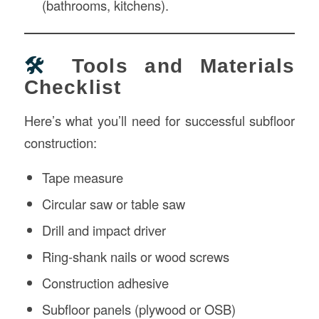
(bathrooms, kitchens).
🛠️
Tools and Materials
Checklist
Here’s what you’ll need for successful subfloor
construction:
Tape measure
Circular saw or table saw
Drill and impact driver
Ring-shank nails or wood screws
Construction adhesive
Subfloor panels (plywood or OSB)