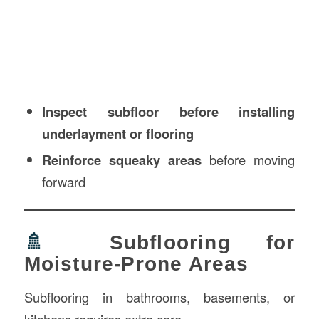
Inspect subfloor before installing
underlayment or flooring
Reinforce squeaky areas
before moving
forward
🚿
Subflooring for
Moisture-Prone Areas
Subflooring in bathrooms, basements, or
kitchens requires extra care.