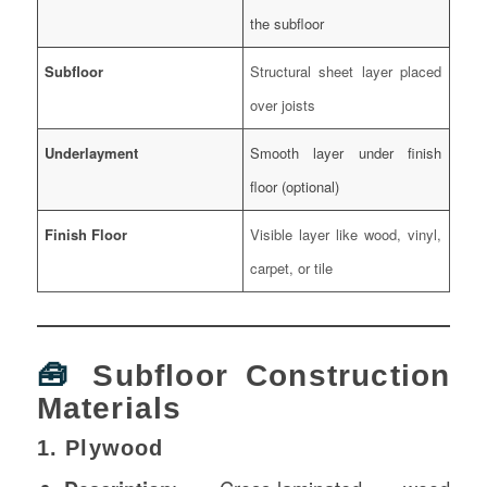
the subfloor
Subfloor
Structural sheet layer placed
over joists
Underlayment
Smooth layer under finish
floor (optional)
Finish Floor
Visible layer like wood, vinyl,
carpet, or tile
🧰
Subfloor Construction
Materials
1. Plywood