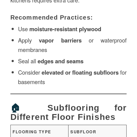
Recommended Practices:
Use
moisture-resistant plywood
Apply
vapor barriers
or waterproof
membranes
Seal all
edges and seams
Consider
elevated or floating subfloors
for
basements
🏠
Subflooring for
Different Floor Finishes
FLOORING TYPE
SUBFLOOR