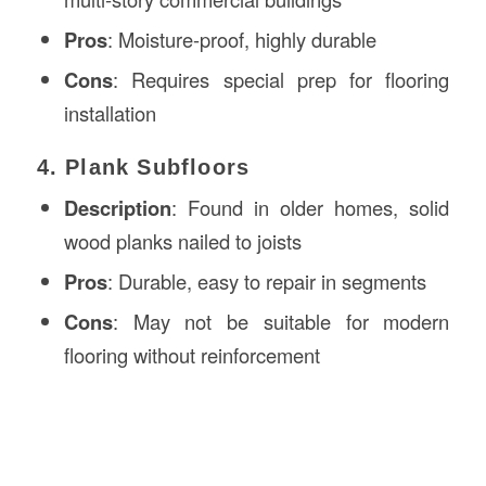
Pros
: Moisture-proof, highly durable
Cons
: Requires special prep for flooring
installation
4. Plank Subfloors
Description
: Found in older homes, solid
wood planks nailed to joists
Pros
: Durable, easy to repair in segments
Cons
: May not be suitable for modern
flooring without reinforcement