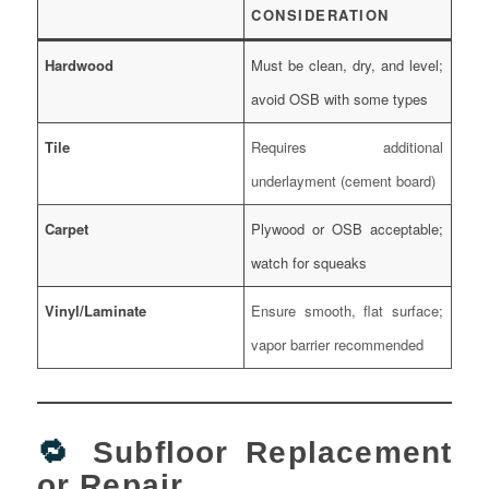
CONSIDERATION
Hardwood
Must be clean, dry, and level;
avoid OSB with some types
Tile
Requires additional
underlayment (cement board)
Carpet
Plywood or OSB acceptable;
watch for squeaks
Vinyl/Laminate
Ensure smooth, flat surface;
vapor barrier recommended
🔁
Subfloor Replacement
or Repair