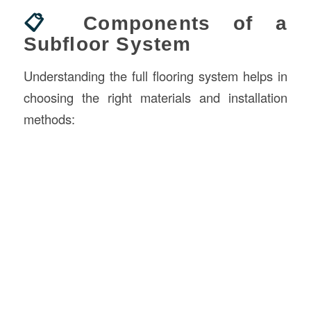
📋
Components of a
Subfloor System
Understanding the full flooring system helps in
choosing the right materials and installation
methods: