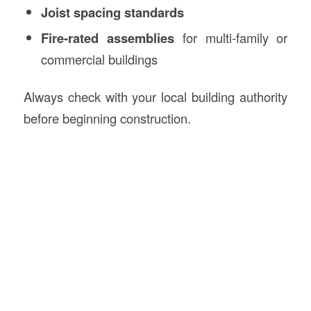
Joist spacing standards
Fire-rated assemblies
for multi-family or
commercial buildings
Always check with your local building authority
before beginning construction.