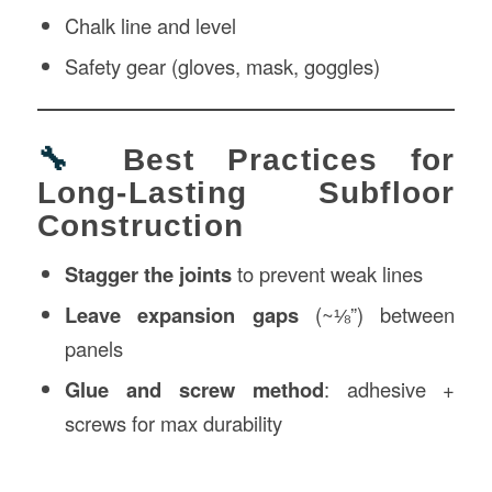
Chalk line and level
Safety gear (gloves, mask, goggles)
🔧
Best Practices for
Long-Lasting Subfloor
Construction
Stagger the joints
to prevent weak lines
Leave expansion gaps
(~⅛”) between
panels
Glue and screw method
: adhesive +
screws for max durability