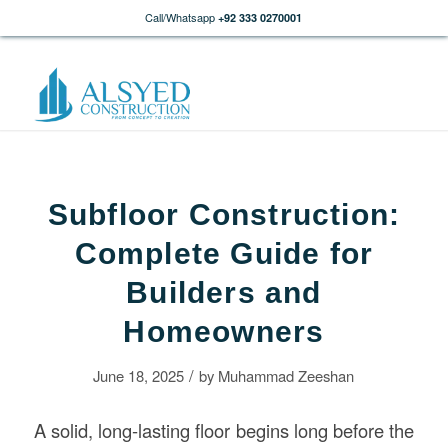
Call/Whatsapp
+92 333 0270001
Subfloor Construction:
Complete Guide for
Builders and
Homeowners
/
June 18, 2025
by
Muhammad Zeeshan
A solid, long-lasting floor begins long before the