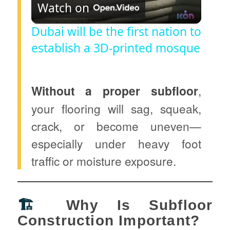
Watch on
l
Dubai will be the first nation to
establish a 3D-printed mosque
a
y
Without a proper subfloor
,
your flooring will sag, squeak,
V
crack, or become uneven—
especially under heavy foot
i
traffic or moisture exposure.
d
🏗️
Why Is Subfloor
e
Construction Important?