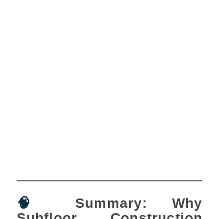
🧠
Summary: Why
Subfloor Construction