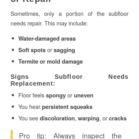
Sometimes, only a portion of the subfloor
needs repair. This may include:
Water-damaged areas
Soft spots
or
sagging
Termite or mold damage
Signs Subfloor Needs
Replacement:
Floor feels
spongy
or
uneven
You hear
persistent squeaks
You see
discoloration
,
warping
, or
cracks
Pro tip: Always inspect the