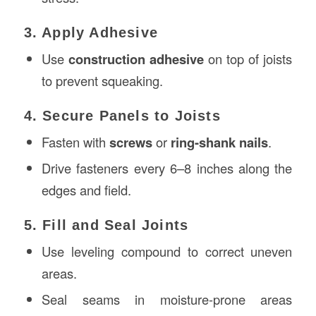
3. Apply Adhesive
Use
construction adhesive
on top of joists
to prevent squeaking.
4. Secure Panels to Joists
Fasten with
screws
or
ring-shank nails
.
Drive fasteners every 6–8 inches along the
edges and field.
5. Fill and Seal Joints
Use leveling compound to correct uneven
areas.
Seal seams in moisture-prone areas