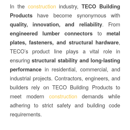
In the
construction
industry,
TECO Building
Products
have become synonymous with
quality, innovation, and reliability
. From
engineered lumber connectors
to
metal
plates, fasteners, and structural hardware
,
TECO’s product line plays a vital role in
ensuring
structural stability and long-lasting
performance
in residential, commercial, and
industrial projects. Contractors, engineers, and
builders rely on TECO Building Products to
meet modern
construction
demands while
adhering to strict safety and building code
requirements.