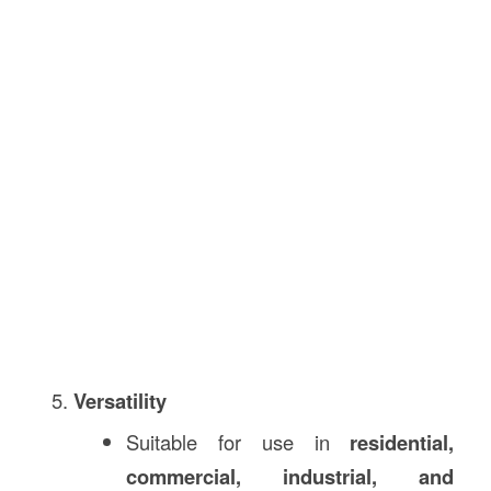
Versatility
Suitable for use in
residential,
commercial, industrial, and