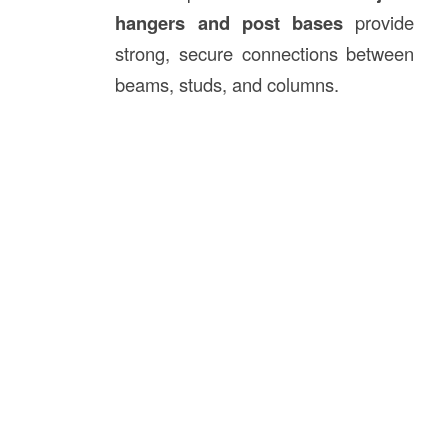
hangers and post bases
provide
strong, secure connections between
beams, studs, and columns.