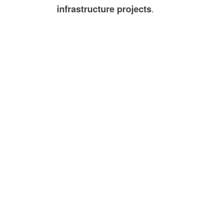
infrastructure projects
.