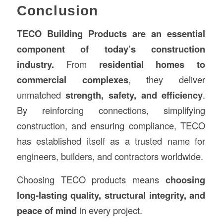
Conclusion
TECO Building Products are an essential
component of today’s construction
industry.
From
residential homes to
commercial complexes
, they deliver
unmatched
strength, safety, and efficiency
.
By reinforcing connections, simplifying
construction, and ensuring compliance, TECO
has established itself as a trusted name for
engineers, builders, and contractors worldwide.
Choosing TECO products means
choosing
long-lasting quality, structural integrity, and
peace of mind
in every project.