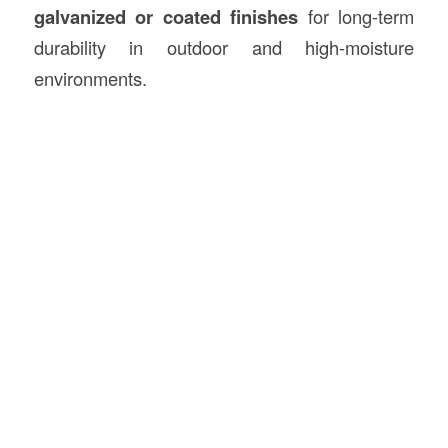
galvanized or coated finishes
for long-term
durability in outdoor and high-moisture
environments.