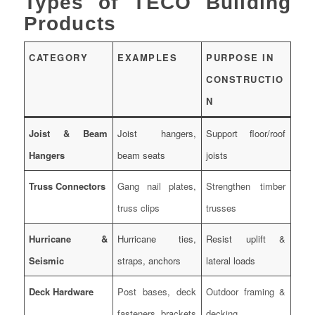
Types of TECO Building
Products
CATEGORY
EXAMPLES
PURPOSE IN
CONSTRUCTIO
N
Joist & Beam
Joist hangers,
Support floor/roof
Hangers
beam seats
joists
Truss Connectors
Gang nail plates,
Strengthen timber
truss clips
trusses
Hurricane &
Hurricane ties,
Resist uplift &
Seismic
straps, anchors
lateral loads
Deck Hardware
Post bases, deck
Outdoor framing &
fasteners, brackets
decking