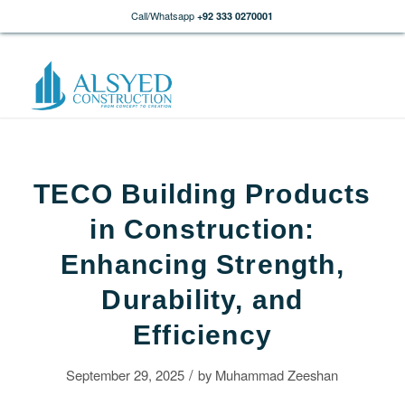
Call/Whatsapp
+92 333 0270001
TECO Building Products
in Construction:
Enhancing Strength,
Durability, and
Efficiency
/
September 29, 2025
by
Muhammad Zeeshan