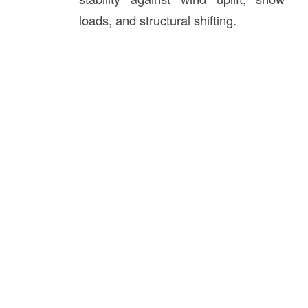
loads, and structural shifting.