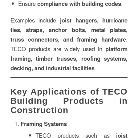
Ensure
compliance with building codes
.
Examples include
joist hangers, hurricane
ties, straps, anchor bolts, metal plates,
truss connectors, and framing hardware
.
TECO products are widely used in
platform
framing, timber trusses, roofing systems,
decking, and industrial facilities
.
Key Applications of TECO
Building Products in
Construction
Framing Systems
TECO products such as
joist