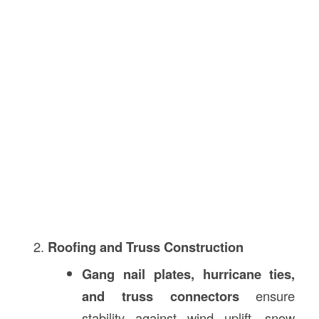
Roofing and Truss Construction
Gang nail plates, hurricane ties,
and truss connectors
ensure
stability against wind uplift, snow