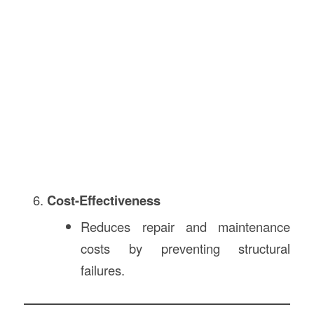
Cost-Effectiveness
Reduces repair and maintenance
costs by preventing structural
failures.