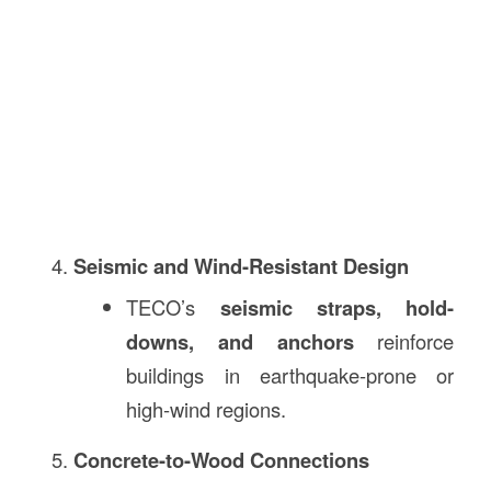
Seismic and Wind-Resistant Design
TECO’s
seismic straps, hold-
downs, and anchors
reinforce
buildings in earthquake-prone or
high-wind regions.
Concrete-to-Wood Connections