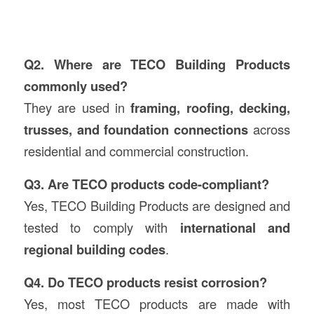
Q2. Where are TECO Building Products
commonly used?
They are used in
framing, roofing, decking,
trusses, and foundation connections
across
residential and commercial construction.
Q3. Are TECO products code-compliant?
Yes, TECO Building Products are designed and
tested to comply with
international and
regional building codes
.
Q4. Do TECO products resist corrosion?
Yes, most TECO products are made with