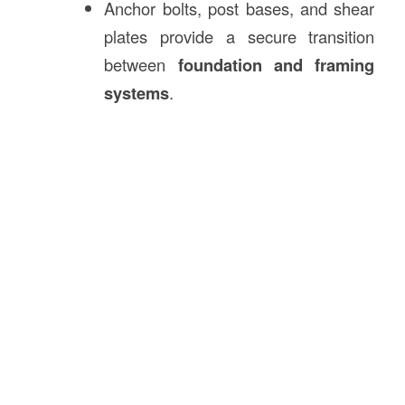
Anchor bolts, post bases, and shear
plates provide a secure transition
between
foundation and framing
systems
.