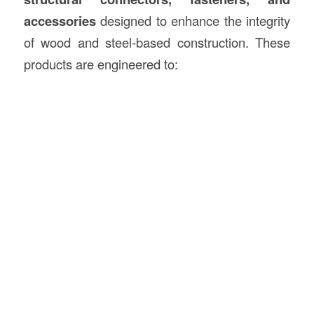
accessories
designed to enhance the integrity
of wood and steel-based construction. These
products are engineered to: