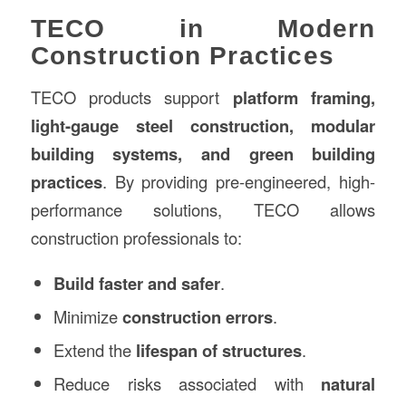
TECO in Modern
Construction Practices
TECO products support
platform framing,
light-gauge steel construction, modular
building systems, and green building
practices
. By providing pre-engineered, high-
performance solutions, TECO allows
construction professionals to:
Build faster and safer
.
Minimize
construction errors
.
Extend the
lifespan of structures
.
Reduce risks associated with
natural