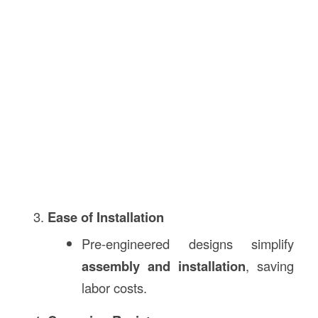
Ease of Installation
Pre-engineered designs simplify
assembly and installation
, saving
labor costs.