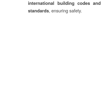
international building codes and
standards
, ensuring safety.