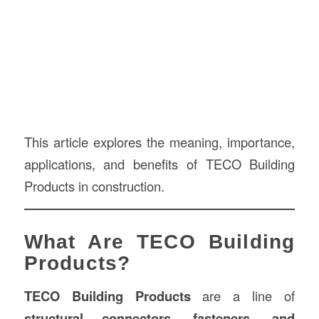
This article explores the meaning, importance,
applications, and benefits of TECO Building
Products in construction.
What Are TECO Building
Products?
TECO Building Products
are a line of
structural connectors, fasteners, and