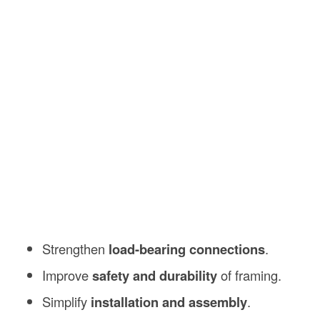
Strengthen
load-bearing connections
.
Improve
safety and durability
of framing.
Simplify
installation and assembly
.