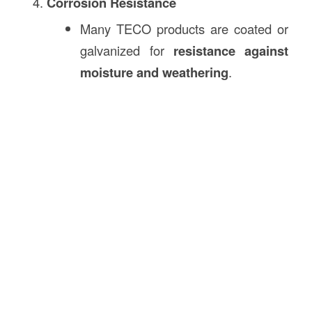
Corrosion Resistance
Many TECO products are coated or
galvanized for
resistance against
moisture and weathering
.