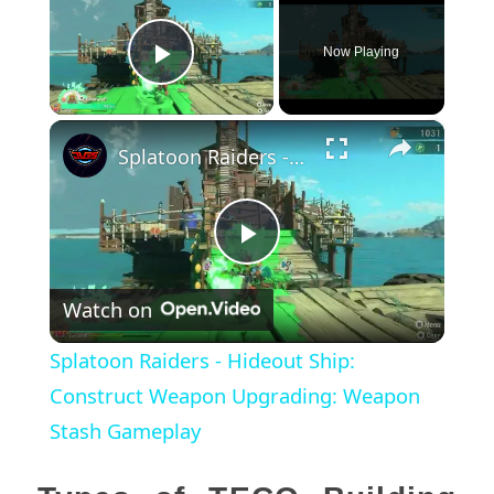
Now Playing
Play Video
×
Splatoon Raiders - Hideout Ship: Construct Weapon Upgrading: Weapon Stash Gameplay
Play
Watch on
Video
Splatoon Raiders - Hideout Ship:
Construct Weapon Upgrading: Weapon
Stash Gameplay