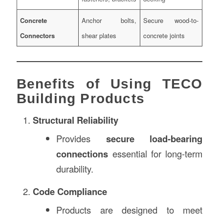
Concrete
Anchor bolts,
Secure wood-to-
Connectors
shear plates
concrete joints
Benefits of Using TECO
Building Products
Structural Reliability
Provides
secure load-bearing
connections
essential for long-term
durability.
Code Compliance
Products are designed to meet