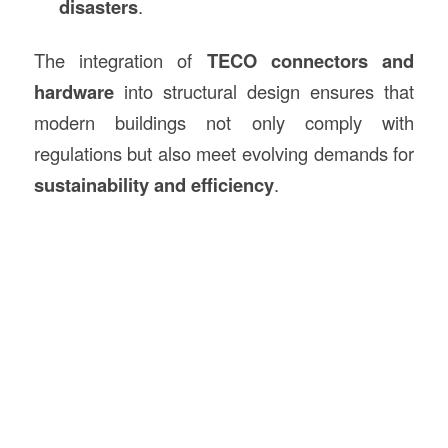
disasters
.
The integration of
TECO connectors and
hardware
into structural design ensures that
modern buildings not only comply with
regulations but also meet evolving demands for
sustainability and efficiency
.