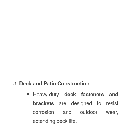
Deck and Patio Construction
Heavy-duty
deck fasteners and
brackets
are designed to resist
corrosion and outdoor wear,
extending deck life.