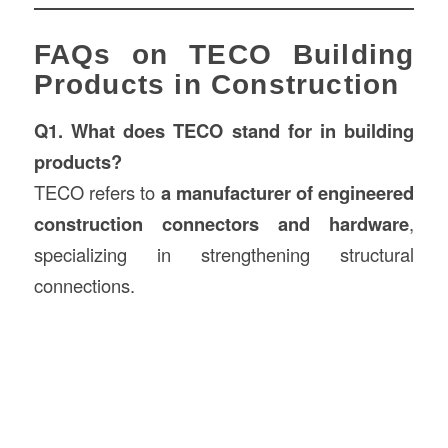
FAQs on TECO Building
Products in Construction
Q1. What does TECO stand for in building
products?
TECO refers to
a manufacturer of engineered
construction connectors and hardware
,
specializing in strengthening structural
connections.