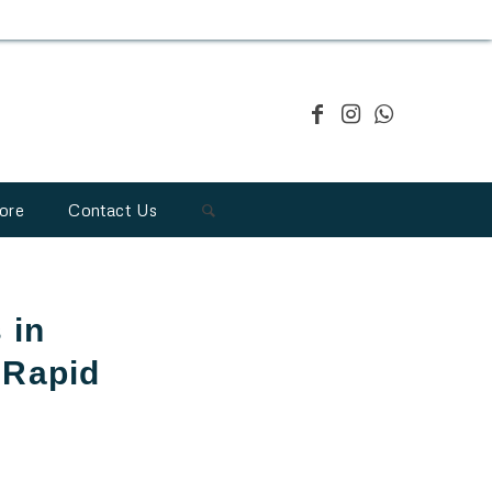
ore
Contact Us
 in
 Rapid