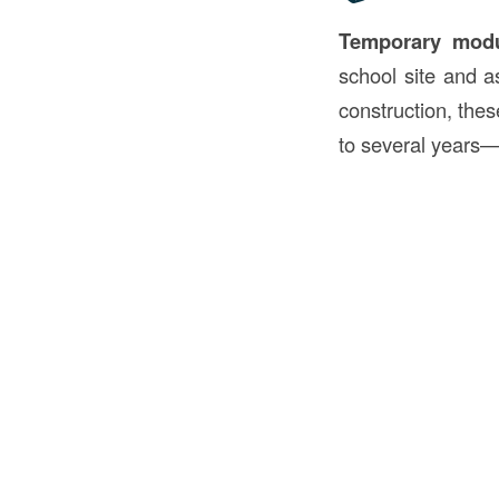
Temporary modu
school site and 
construction, the
to several years—