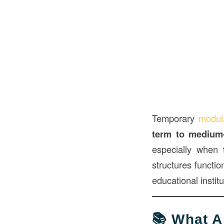
Temporary
modu
term to medium
especially when
structures functio
educational instit
📚 What 