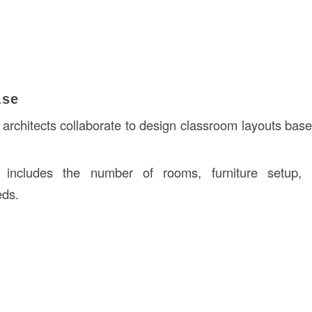
ase
architects collaborate to design classroom layouts ba
 includes the number of rooms, furniture setup, a
eds.