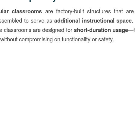
lar classrooms
are factory-built structures that ar
assembled to serve as
additional instructional space
.
se classrooms are designed for
short-duration usage
—f
without compromising on functionality or safety.