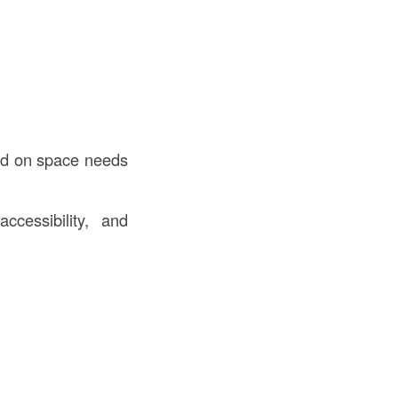
sed on space needs
ccessibility, and