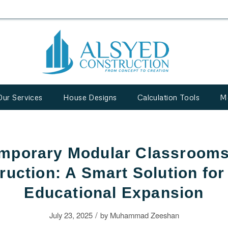
Our Services
House Designs
Calculation Tools
M
mporary Modular Classrooms
ruction: A Smart Solution for
Educational Expansion
/
July 23, 2025
by
Muhammad Zeeshan