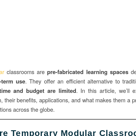
lar
classrooms are
pre-fabricated learning spaces
de
-term use
. They offer an efficient alternative to tradi
time and budget are limited
. In this article, we’ll
n, their benefits, applications, and what makes them a p
utions across the globe.
Are Temporary Modular Classr