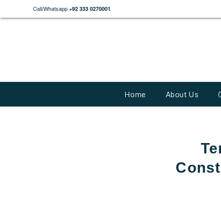
Call/Whatsapp
+92 333 0270001
Home
About Us
Te
Const