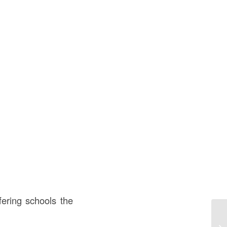
ering schools the
Me
Co