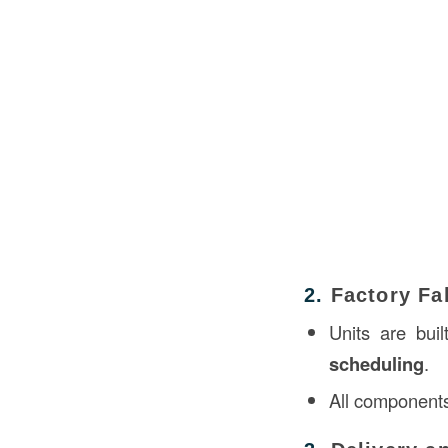
2.
Factory Fa
Units are buil
scheduling
.
All components