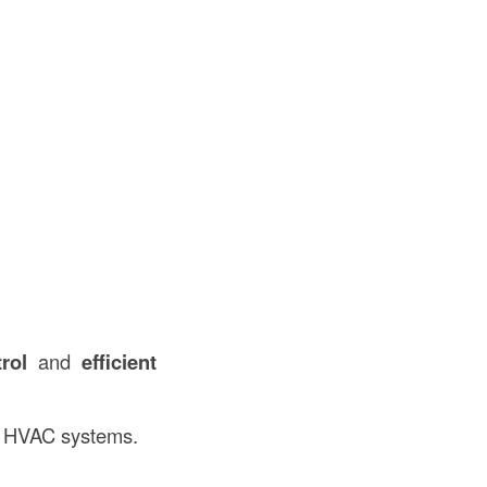
rol
and
efficient
nd HVAC systems.