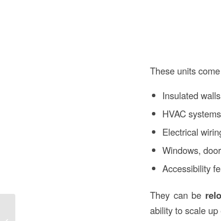
These units come
Insulated walls
HVAC system
Electrical wirin
Windows, doors
Accessibility 
They can be
rel
ability to scale up
Prefabricated Modular Construction in
Construction: A Modern Building