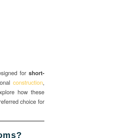
signed for
short-
tional
construction
,
 explore how these
referred choice for
ooms?