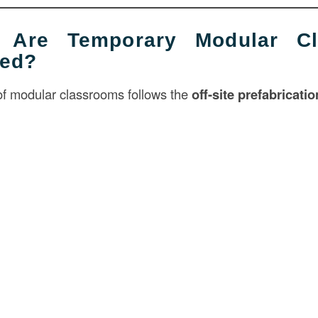
 Are Temporary Modular Cl
ted?
of modular classrooms follows the
off-site prefabricati