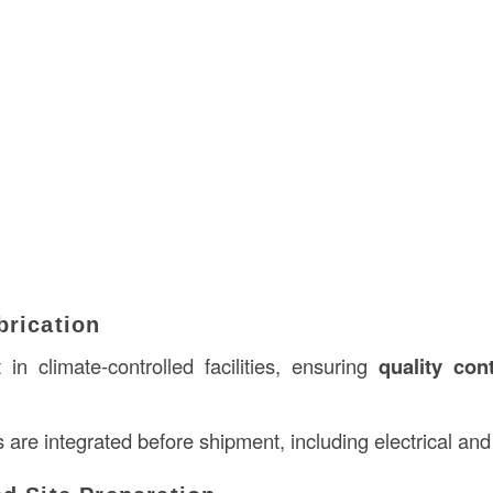
brication
t in climate-controlled facilities, ensuring
quality cont
 are integrated before shipment, including electrical a