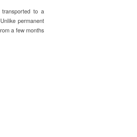
e transported to a
 Unlike permanent
rom a few months