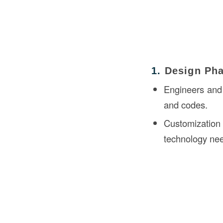
1.
Design Ph
Engineers and 
and codes.
Customization
technology ne