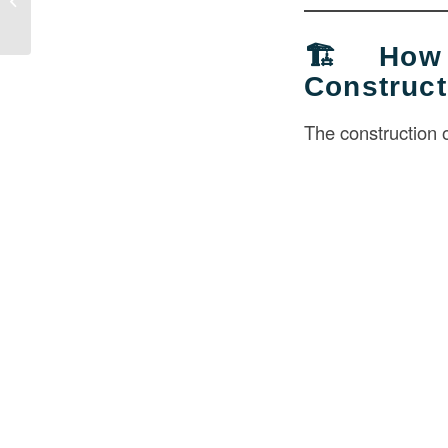
Revol...
🏗️ How
Construc
The construction 