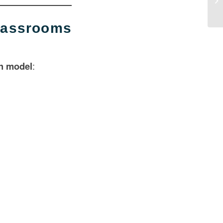
Di
assrooms
on model
: