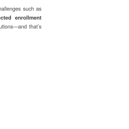
challenges such as
cted enrollment
lutions—and that’s