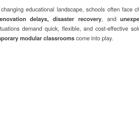
y changing educational landscape, schools often face 
enovation delays, disaster recovery
, and
unexpe
tuations demand quick, flexible, and cost-effective so
porary modular classrooms
come into play.