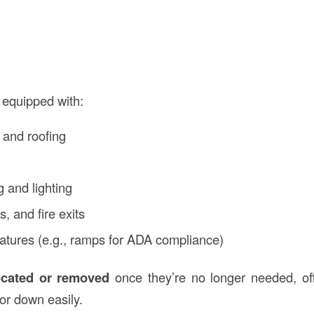
 equipped with:
 and roofing
s
g and lighting
, and fire exits
features (e.g., ramps for ADA compliance)
ocated or removed
once they’re no longer needed, off
 or down easily.