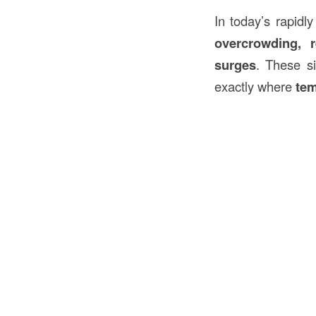
In today’s rapidl
overcrowding, r
surges
. These si
exactly where
tem