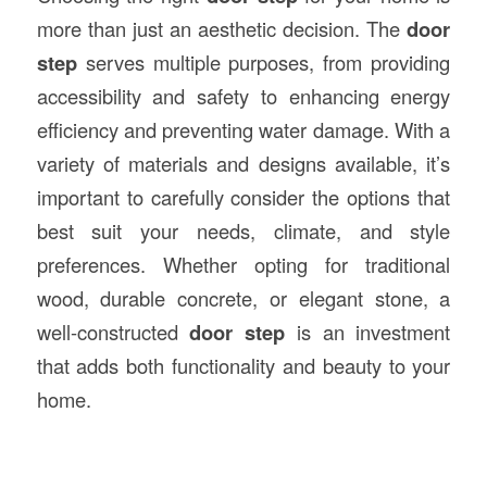
more than just an aesthetic decision. The
door
step
serves multiple purposes, from providing
accessibility and safety to enhancing energy
efficiency and preventing water damage. With a
variety of materials and designs available, it’s
important to carefully consider the options that
best suit your needs, climate, and style
preferences. Whether opting for traditional
wood, durable concrete, or elegant stone, a
well-constructed
door step
is an investment
that adds both functionality and beauty to your
home.