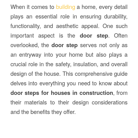
When it comes to
building
a home, every detail
plays an essential role in ensuring durability,
functionality, and aesthetic appeal. One such
important aspect is the
door step
. Often
overlooked, the
door step
serves not only as
an entryway into your home but also plays a
crucial role in the safety, insulation, and overall
design of the house. This comprehensive guide
delves into everything you need to know about
door steps for houses in
construction
, from
their materials to their design considerations
and the benefits they offer.