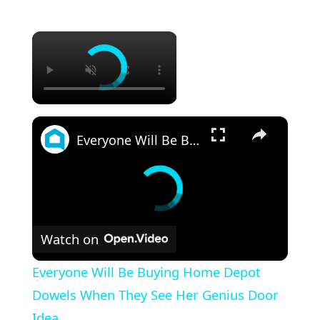
×
×
Everyone Will Be Buying Home Depot Dowels When They See Her Genius Door Idea
Watch on
Everyone Will Be Buying Home Depot
Dowels When They See Her Genius Door
Idea