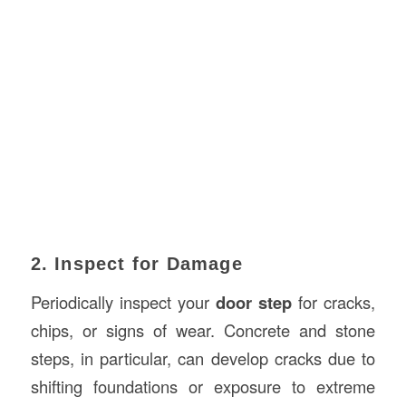
2. Inspect for Damage
Periodically inspect your
door step
for cracks,
chips, or signs of wear. Concrete and stone
steps, in particular, can develop cracks due to
shifting foundations or exposure to extreme