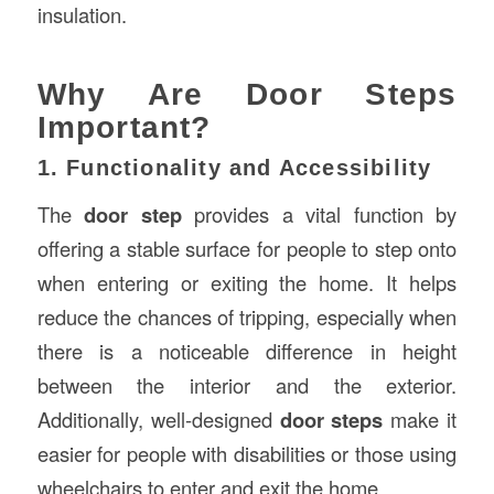
insulation.
Why Are Door Steps
Important?
1. Functionality and Accessibility
The
door step
provides a vital function by
offering a stable surface for people to step onto
when entering or exiting the home. It helps
reduce the chances of tripping, especially when
there is a noticeable difference in height
between the interior and the exterior.
Additionally, well-designed
door steps
make it
easier for people with disabilities or those using
wheelchairs to enter and exit the home.