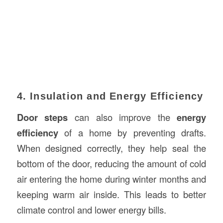
4. Insulation and Energy Efficiency
Door steps
can also improve the
energy
efficiency
of a home by preventing drafts.
When designed correctly, they help seal the
bottom of the door, reducing the amount of cold
air entering the home during winter months and
keeping warm air inside. This leads to better
climate control and lower energy bills.