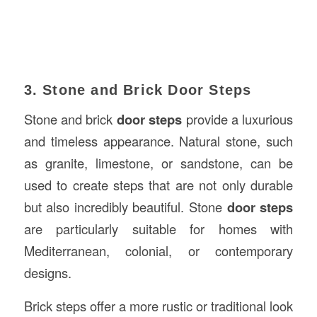
3. Stone and Brick Door Steps
Stone and brick
door steps
provide a luxurious
and timeless appearance. Natural stone, such
as granite, limestone, or sandstone, can be
used to create steps that are not only durable
but also incredibly beautiful. Stone
door steps
are particularly suitable for homes with
Mediterranean, colonial, or contemporary
designs.
Brick steps offer a more rustic or traditional look