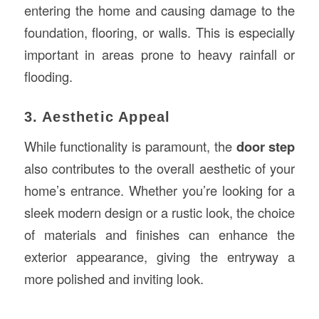
entering the home and causing damage to the
foundation, flooring, or walls. This is especially
important in areas prone to heavy rainfall or
flooding.
3. Aesthetic Appeal
While functionality is paramount, the
door step
also contributes to the overall aesthetic of your
home’s entrance. Whether you’re looking for a
sleek modern design or a rustic look, the choice
of materials and finishes can enhance the
exterior appearance, giving the entryway a
more polished and inviting look.