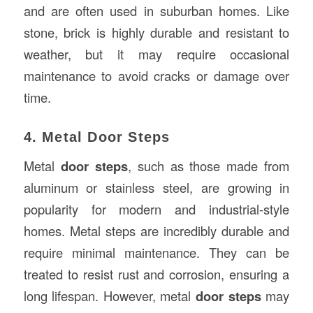
and are often used in suburban homes. Like
stone, brick is highly durable and resistant to
weather, but it may require occasional
maintenance to avoid cracks or damage over
time.
4. Metal Door Steps
Metal
door steps
, such as those made from
aluminum or stainless steel, are growing in
popularity for modern and industrial-style
homes. Metal steps are incredibly durable and
require minimal maintenance. They can be
treated to resist rust and corrosion, ensuring a
long lifespan. However, metal
door steps
may