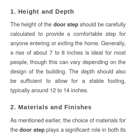
1. Height and Depth
The height of the
door step
should be carefully
calculated to provide a comfortable step for
anyone entering or exiting the home. Generally,
a rise of about 7 to 8 inches is ideal for most
people, though this can vary depending on the
design of the building. The depth should also
be sufficient to allow for a stable footing,
typically around 12 to 14 inches.
2. Materials and Finishes
As mentioned earlier, the choice of materials for
the
door step
plays a significant role in both its