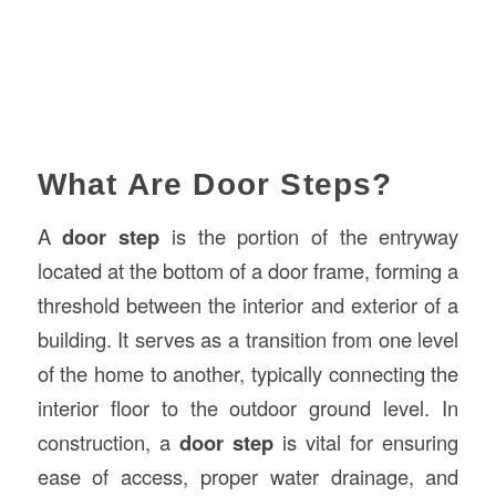
What Are Door Steps?
A
door step
is the portion of the entryway
located at the bottom of a door frame, forming a
threshold between the interior and exterior of a
building. It serves as a transition from one level
of the home to another, typically connecting the
interior floor to the outdoor ground level. In
construction, a
door step
is vital for ensuring
ease of access, proper water drainage, and