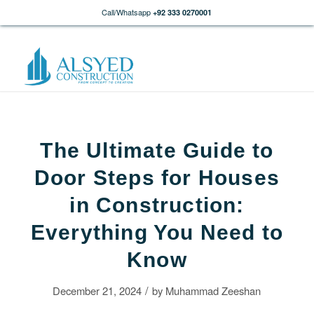
Call/Whatsapp
+92 333 0270001
The Ultimate Guide to
Door Steps for Houses
in Construction:
Everything You Need to
Know
/
December 21, 2024
by
Muhammad Zeeshan