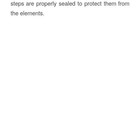
steps are properly sealed to protect them from
the elements.