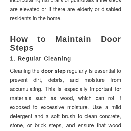
are elevated or if there are elderly or disabled
residents in the home.
How to Maintain Door
Steps
1. Regular Cleaning
Cleaning the
door step
regularly is essential to
prevent dirt, debris, and moisture from
accumulating. This is especially important for
materials such as wood, which can rot if
exposed to excessive moisture. Use a mild
detergent and a soft brush to clean concrete,
stone, or brick steps, and ensure that wood