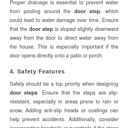
Proper drainage is essential to prevent water
from pooling around the
door step
, which
could lead to water damage over time. Ensure
that the
door step
is sloped slightly downward
away from the door to direct water away from
the house. This is especially important if the
door opens directly onto a patio or porch.
4. Safety Features
Safety should be a top priority when designing
door steps
. Ensure that the steps are slip-
resistant, especially in areas prone to rain or
snow. Adding anti-slip treads or coatings can
help prevent accidents. Additionally, consider
incorporating handrails or guardrails if the steps