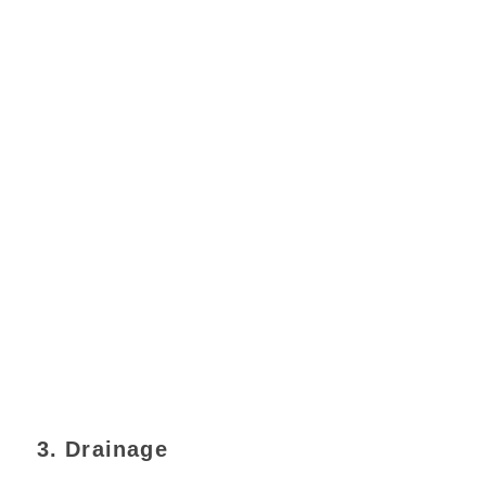
3. Drainage