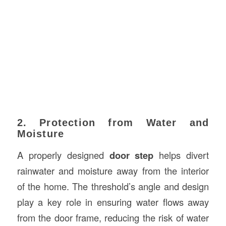
2. Protection from Water and
Moisture
A properly designed
door step
helps divert
rainwater and moisture away from the interior
of the home. The threshold’s angle and design
play a key role in ensuring water flows away
from the door frame, reducing the risk of water