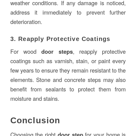
weather conditions. If any damage is noticed,
address it immediately to prevent further
deterioration.
3. Reapply Protective Coatings
For wood
door steps
, reapply protective
coatings such as varnish, stain, or paint every
few years to ensure they remain resistant to the
elements. Stone and concrete steps may also
benefit from sealants to protect them from
moisture and stains.
Conclusion
Choosing the right
door step
for your home is