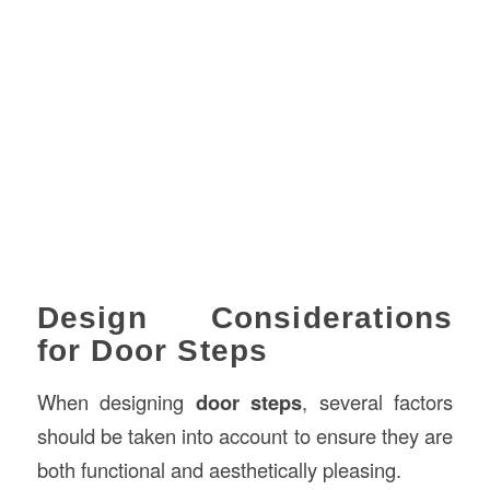
Design Considerations
for Door Steps
When designing
door steps
, several factors
should be taken into account to ensure they are
both functional and aesthetically pleasing.