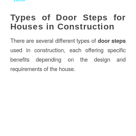
Types of Door Steps for
Houses in Construction
There are several different types of
door steps
used in construction, each offering specific
benefits depending on the design and
requirements of the house.