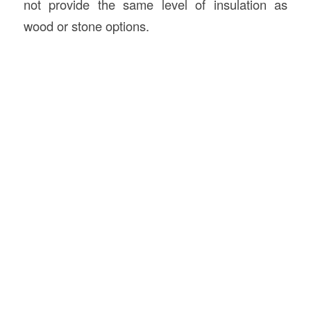
not provide the same level of insulation as
wood or stone options.