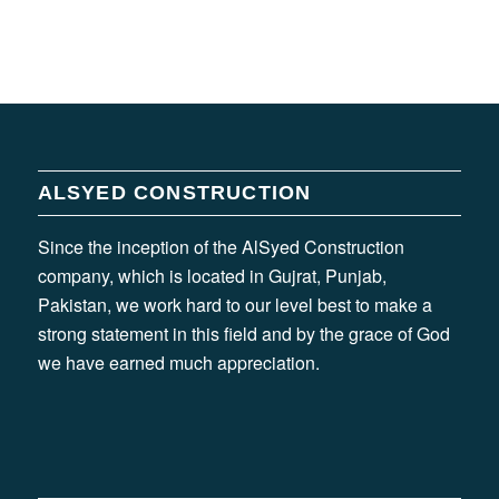
ALSYED CONSTRUCTION
Since the inception of the AlSyed Construction
company, which is located in Gujrat, Punjab,
Pakistan, we work hard to our level best to make a
strong statement in this field and by the grace of God
we have earned much appreciation.