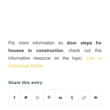
For more information on
door steps for
houses in construction
, check out this
informative resource on the topic:
Link to
Outranked Article
.
Share this entry