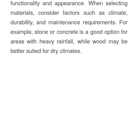
functionality and appearance. When selecting
materials, consider factors such as climate,
durability, and maintenance requirements. For
example, stone or concrete is a good option for
areas with heavy rainfall, while wood may be
better suited for dry climates.