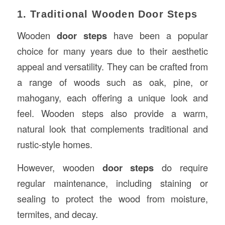
1. Traditional Wooden Door Steps
Wooden
door steps
have been a popular
choice for many years due to their aesthetic
appeal and versatility. They can be crafted from
a range of woods such as oak, pine, or
mahogany, each offering a unique look and
feel. Wooden steps also provide a warm,
natural look that complements traditional and
rustic-style homes.
However, wooden
door steps
do require
regular maintenance, including staining or
sealing to protect the wood from moisture,
termites, and decay.