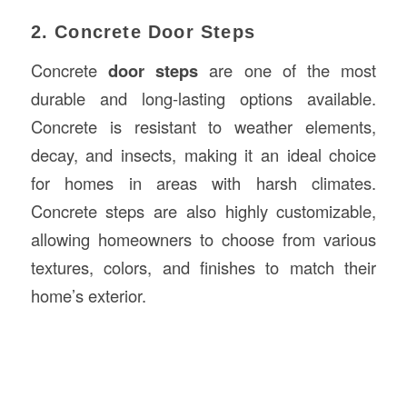
2. Concrete Door Steps
Concrete
door steps
are one of the most
durable and long-lasting options available.
Concrete is resistant to weather elements,
decay, and insects, making it an ideal choice
for homes in areas with harsh climates.
Concrete steps are also highly customizable,
allowing homeowners to choose from various
textures, colors, and finishes to match their
home’s exterior.